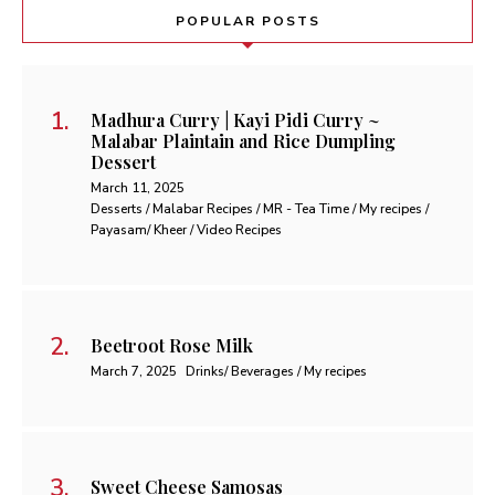
POPULAR POSTS
Madhura Curry | Kayi Pidi Curry ~
Malabar Plaintain and Rice Dumpling
Dessert
March 11, 2025
Desserts / Malabar Recipes / MR - Tea Time / My recipes /
Payasam/ Kheer / Video Recipes
Beetroot Rose Milk
March 7, 2025
Drinks/ Beverages / My recipes
Sweet Cheese Samosas