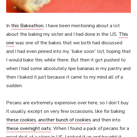
In
this Bakeathon
, I have been mentioning about a lot
about the baking my sister and I had done in the US.
This
one
was one of the bakes that we both had discussed
and I had even pinned into my “bake soon” list, hoping that
I would bake this while there. But then it got pushed to
when I had some absolutely ripe bananas in my pantry and
then I baked it just because it came to my mind all of a
sudden.
Pecans are extremely expensive over here, so I don’t buy
it usually, except on very few occassions, like for baking
these cookies
,
another bunch of cookies
and then into
these overnight oats
. When I found a pack of pecans for a