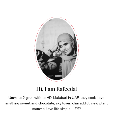
Hi, I am Rafeeda!
Ummi to 2 girls, wife to HD, Malabari in UAE, lazy cook, love
anything sweet and chocolate, sky lover, chai addict, new plant
mamma, love life simple.... ????