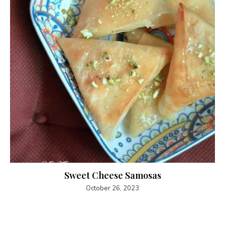
Sweet Cheese Samosas
October 26, 2023