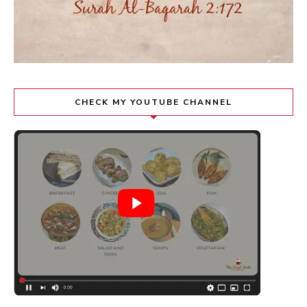
CHECK MY YOUTUBE CHANNEL