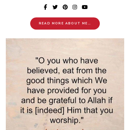
READ MORE ABOUT ME…