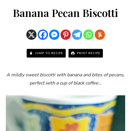
Banana Pecan Biscotti
JUMP TO RECIPE
PRINT RECIPE
A mildly sweet biscotti with banana and bites of pecans,
perfect with a cup of black coffee…