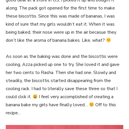
good deal at a store in US, I picked it up and bought it
along. The pack got opened for the first time to make
these biscottis. Since this was made of bananas, I was
kind of sure that my girls wouldn’t eat it. When it was
being baked, their nose were up in the air becasue they
don’t like the aroma of banana bakes. Like, what?
As soon as the baking was done and the biscottis were
cooling, Azza picked up one to try. She loved it and gave
her two cents to Rasha. Then she had one. Slowly and
steadily, the biscottis started disappearing from the
cooling rack. I had to literally save these three so that I
could click it.
I feel very accomplished of creating a
banana bake my girls have finally loved…
Off to this
recipe…