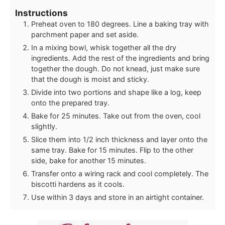
Instructions
Preheat oven to 180 degrees. Line a baking tray with
parchment paper and set aside.
In a mixing bowl, whisk together all the dry
ingredients. Add the rest of the ingredients and bring
together the dough. Do not knead, just make sure
that the dough is moist and sticky.
Divide into two portions and shape like a log, keep
onto the prepared tray.
Bake for 25 minutes. Take out from the oven, cool
slightly.
Slice them into 1/2 inch thickness and layer onto the
same tray. Bake for 15 minutes. Flip to the other
side, bake for another 15 minutes.
Transfer onto a wiring rack and cool completely. The
biscotti hardens as it cools.
Use within 3 days and store in an airtight container.