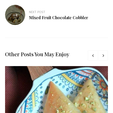
NEXT POST
Mixed Fruit Chocolate Cobbler
Other Posts You May Enjoy