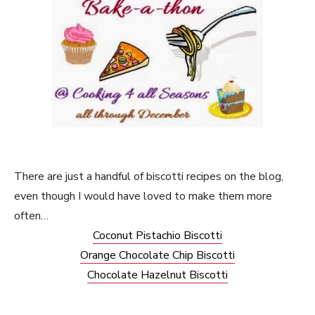
There are just a handful of biscotti recipes on the blog,
even though I would have loved to make them more
often…
Coconut Pistachio Biscotti
Orange Chocolate Chip Biscotti
Chocolate Hazelnut Biscotti