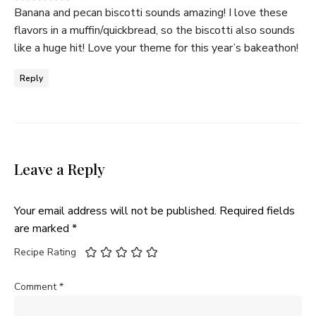
Banana and pecan biscotti sounds amazing! I love these
flavors in a muffin/quickbread, so the biscotti also sounds
like a huge hit! Love your theme for this year’s bakeathon!
Reply
Leave a Reply
Your email address will not be published.
Required fields
are marked
*
Recipe Rating
Comment
*