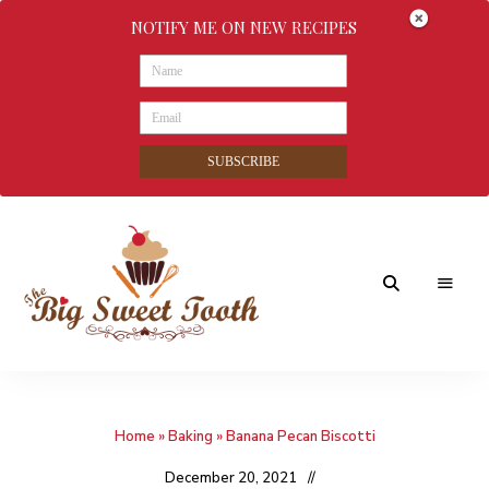
NOTIFY ME ON NEW RECIPES
SUBSCRIBE
Awesome
The
food
&
Big
Sweet
nothings
Home
»
Baking
»
Banana Pecan Biscotti
Sweet
Tooth
December 20, 2021