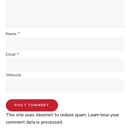
Name
*
Email
*
Website
This site uses Akismet to reduce spam.
Learn how your
comment data is processed.