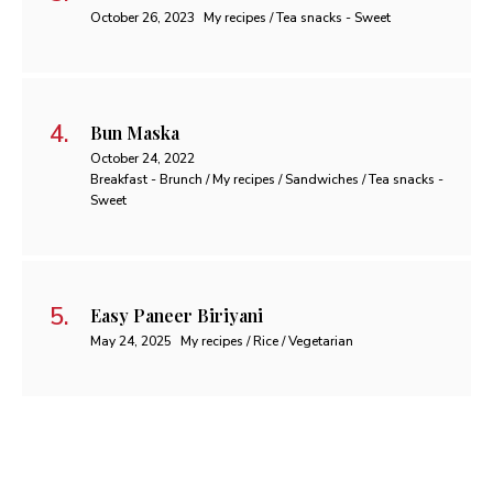
October 26, 2023
My recipes / Tea snacks - Sweet
Bun Maska
October 24, 2022
Breakfast - Brunch / My recipes / Sandwiches / Tea snacks -
Sweet
Easy Paneer Biriyani
May 24, 2025
My recipes / Rice / Vegetarian