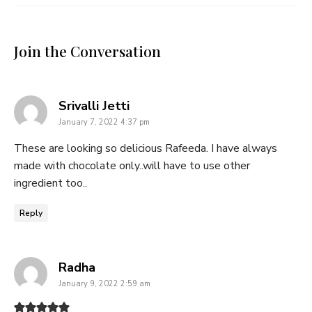
Join the Conversation
says:
Srivalli Jetti
January 7, 2022 4:37 pm
These are looking so delicious Rafeeda. I have always
made with chocolate only..will have to use other
ingredient too..
Reply
says:
Radha
January 9, 2022 2:59 am