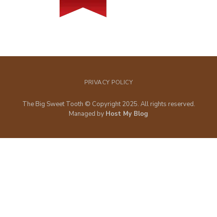
PRIVACY POLICY
The Big Sweet Tooth © Copyright 2025. All rights reserved.
Managed by
Host My Blog