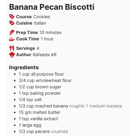
Banana Pecan Biscotti
Course
Cookies
Cuisine
Italian
minutes
Prep Time
10
minutes
hour
Cook Time
1
hour
Servings
4
Author
Rafeeda AR
Ingredients
1
cup
all purpose flour
3/4
cup
wholewheat flour
1/2
cup
brown sugar
1
tsp
baking powder
1/4
tsp
salt
1/3
cup
mashed banana
roughly 1 meduim banana
15
gm
melted butter
1
tsp
vanilla extract
1
large
egg
1/3
cup
pecans
crushed