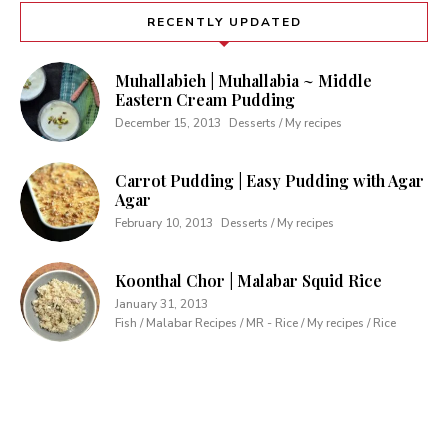
RECENTLY UPDATED
Muhallabieh | Muhallabia ~ Middle
Eastern Cream Pudding
December 15, 2013
Desserts / My recipes
Carrot Pudding | Easy Pudding with Agar
Agar
February 10, 2013
Desserts / My recipes
Koonthal Chor | Malabar Squid Rice
January 31, 2013
Fish / Malabar Recipes / MR - Rice / My recipes / Rice