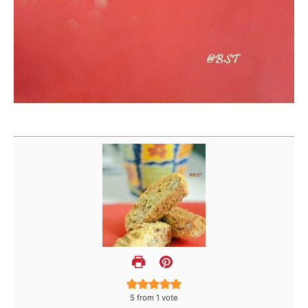
5
from 1 vote