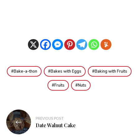
Bake-a-thon
Bakes with Eggs
Baking with Fruits
Fruits
Nuts
Post
PREVIOUS POST
navigation
Date Walnut Cake