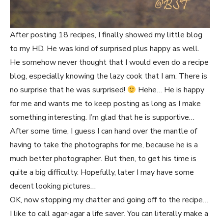
After posting 18 recipes, I finally showed my little blog
to my HD. He was kind of surprised plus happy as well.
He somehow never thought that I would even do a recipe
blog, especially knowing the lazy cook that I am. There is
no surprise that he was surprised!
Hehe… He is happy
for me and wants me to keep posting as long as I make
something interesting. I’m glad that he is supportive…
After some time, I guess I can hand over the mantle of
having to take the photographs for me, because he is a
much better photographer. But then, to get his time is
quite a big difficulty. Hopefully, later I may have some
decent looking pictures…
OK, now stopping my chatter and going off to the recipe…
I like to call agar-agar a life saver. You can literally make a