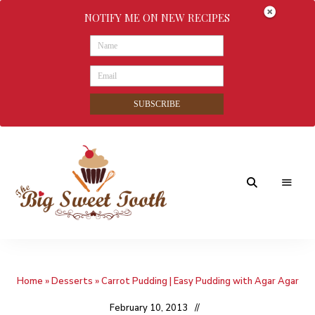
NOTIFY ME ON NEW RECIPES
SUBSCRIBE
Awesome
The
food
&
Big
Sweet
nothings
Home
»
Desserts
»
Carrot Pudding | Easy Pudding with Agar Agar
Sweet
Tooth
February 10, 2013