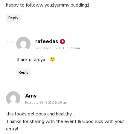
happy to followw you:)yummy pudding:)
Reply
says:
rafeedas
February 11, 2013 11:23 am
thank u ramya…
Reply
says:
Amy
February 28, 2013 6:59 am
this looks delicious and healthy…
Thanks for sharing with the event & Good luck with your
entry!