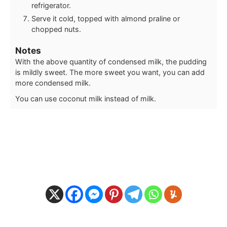
refrigerator.
Serve it cold, topped with almond praline or
chopped nuts.
Notes
With the above quantity of condensed milk, the pudding
is mildly sweet. The more sweet you want, you can add
more condensed milk.
You can use coconut milk instead of milk.