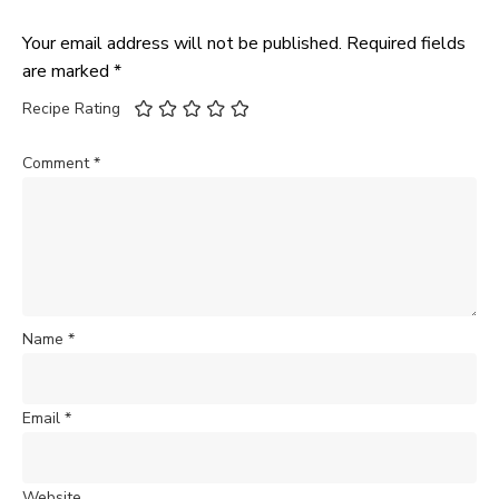
Your email address will not be published.
Required fields
are marked
*
Recipe Rating
Comment
*
Name
*
Email
*
Website