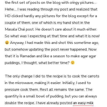
the first set of posts on the blog with cringy pictures…
Hehe… I was reading through my post and realized that
HD clicked hardly any pictures for the blog except for a
couple of them, one of which is my hand shot in the
Masala Chai post. He doesn’t care about it much either.
So what was I expecting at that time and what it is now!
Anyway, I had made this and shot this sometime ago,
but somehow updating the post never happened. Now
that it is Ramadan and like a season to make agar agar
puddings, I thought, what better time?
The only change I did to the recipe is to cook the carrots
in the microwave, making it easier. Initially, I used to
pressure cook them. Rest all remains the same. The
quantity is a small bowl of pudding, but you can always
double the recipe. I have already posted
an easy milk