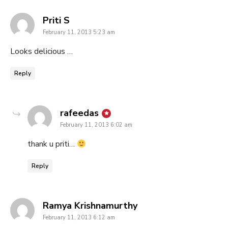
says:
Priti S
February 11, 2013 5:23 am
Looks delicious …
Reply
says:
rafeedas
February 11, 2013 6:02 am
thank u priti…
Reply
says:
Ramya Krishnamurthy
February 11, 2013 6:12 am