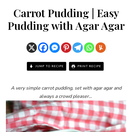
Carrot Pudding | Easy
Pudding with Agar Agar
JUMP TO RECIPE
PRINT RECIPE
A very simple carrot pudding, set with agar agar and
always a crowd pleaser…