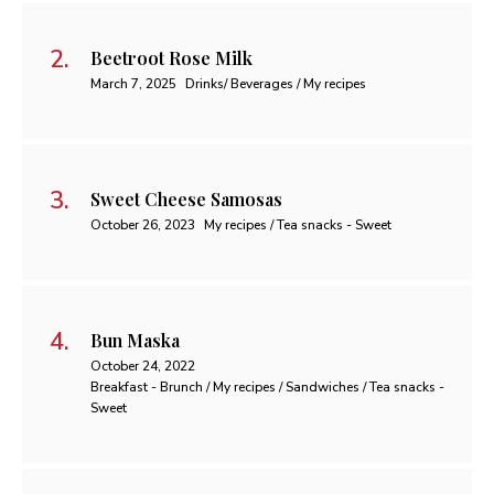
Beetroot Rose Milk
March 7, 2025
Drinks/ Beverages / My recipes
Sweet Cheese Samosas
October 26, 2023
My recipes / Tea snacks - Sweet
Bun Maska
October 24, 2022
Breakfast - Brunch / My recipes / Sandwiches / Tea snacks -
Sweet