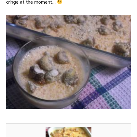
cringe at the moment…