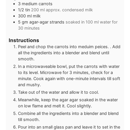
3
medium carrots
1/2
tin
200 ml approx. condensed milk
300
ml
milk
5
gm
agar-agar strands
soaked in 100 ml water for
30 minutes
Instructions
Peel and chop the carrots into meduim peices. . Add
all the ingredients into a blender and blend until
smooth.
In a microwaveable bowl, put the carrots with water
to its level. Microwave for 3 minutes, check for a
minute. Cook again with one-minute intervals till soft
and mushy.
Take out of the water and allow it to cool.
Meanwhile, keep the agar agar soaked in the water
on low flame and melt it. Cool slightly.
Combine all the ingredients into a blender and blend
till smooth.
Pour into an small glass pan and leave it to set in the