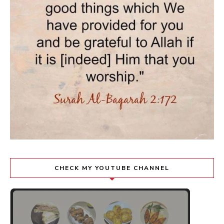
CHECK MY YOUTUBE CHANNEL