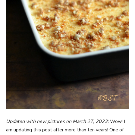
Updated with new pictures on March 27, 2023:
Wow! I
am updating this post after more than ten years! One of