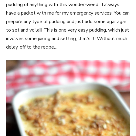
pudding of anything with this wonder-weed. I always
have a packet with me for my emergency services. You can
prepare any type of pudding and just add some agar agar
to set and voila!!! This is one very easy pudding, which just
involves some juicing and setting, that’s it! Without much
delay, off to the recipe…