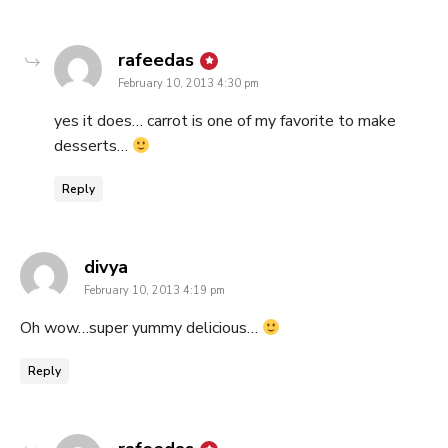
says:
rafeedas
February 10, 2013 4:30 pm
yes it does… carrot is one of my favorite to make
desserts…
Reply
says:
divya
February 10, 2013 4:19 pm
Oh wow…super yummy delicious…
Reply
says: