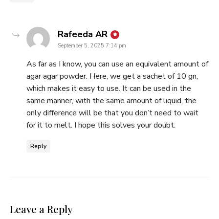
says:
Rafeeda AR
September 5, 2025 7:14 pm
As far as I know, you can use an equivalent amount of
agar agar powder. Here, we get a sachet of 10 gn,
which makes it easy to use. It can be used in the
same manner, with the same amount of liquid, the
only difference will be that you don’t need to wait
for it to melt. I hope this solves your doubt.
Reply
Leave a Reply