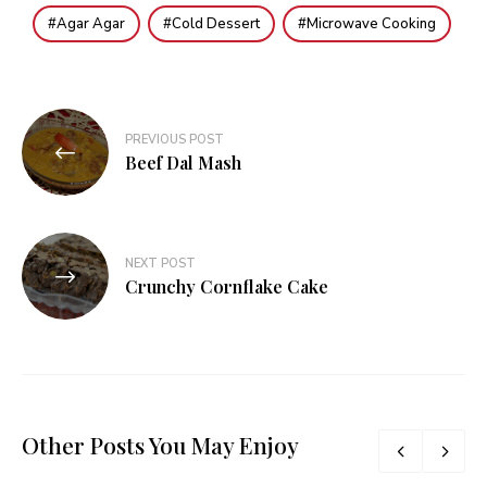
Agar Agar
Cold Dessert
Microwave Cooking
Post
PREVIOUS POST
navigation
Beef Dal Mash
NEXT POST
Crunchy Cornflake Cake
Other Posts You May Enjoy