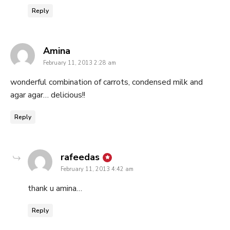
Reply
says:
Amina
February 11, 2013 2:28 am
wonderful combination of carrots, condensed milk and
agar agar… delicious!!
Reply
says:
rafeedas
February 11, 2013 4:42 am
thank u amina…
Reply