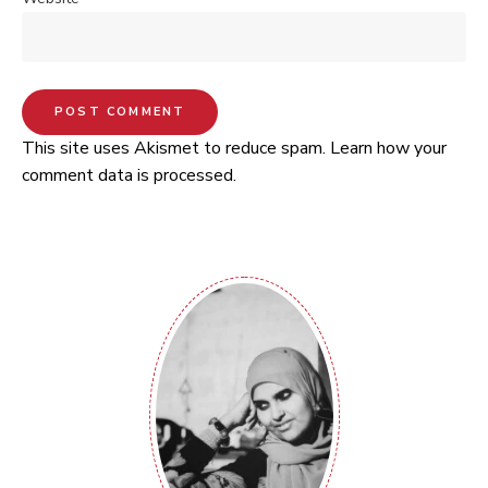
This site uses Akismet to reduce spam.
Learn how your
comment data is processed.