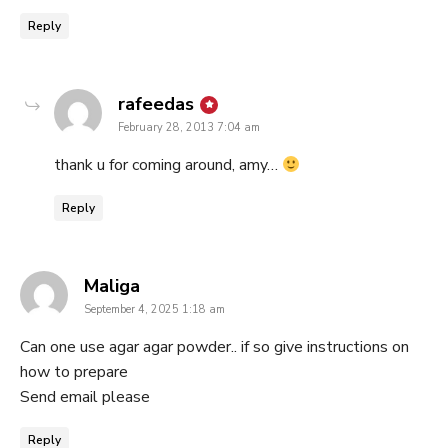
Reply
says:
rafeedas
February 28, 2013 7:04 am
thank u for coming around, amy…
Reply
says:
Maliga
September 4, 2025 1:18 am
Can one use agar agar powder.. if so give instructions on
how to prepare
Send email please
Reply