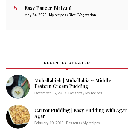
Easy Paneer Biriyani
May 24, 2025
My recipes / Rice / Vegetarian
RECENTLY UPDATED
Muhallabieh | Muhallabia ~ Middle
Eastern Cream Pudding
December 15, 2013
Desserts / My recipes
Carrot Pudding | Easy Pudding with Agar
Agar
February 10, 2013
Desserts / My recipes