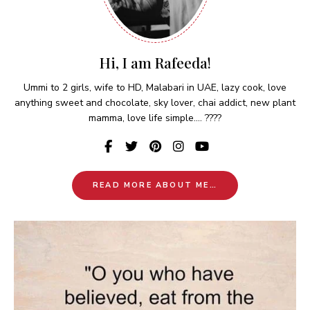
Hi, I am Rafeeda!
Ummi to 2 girls, wife to HD, Malabari in UAE, lazy cook, love
anything sweet and chocolate, sky lover, chai addict, new plant
mamma, love life simple.... ????
READ MORE ABOUT ME…