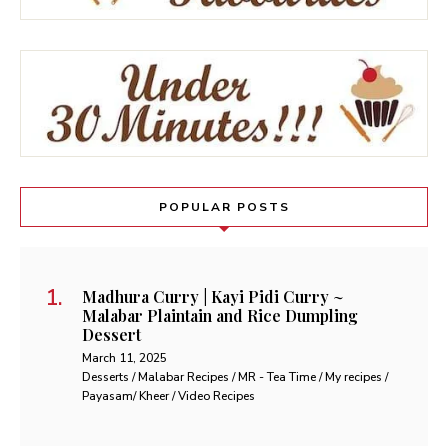
POPULAR POSTS
Madhura Curry | Kayi Pidi Curry ~
Malabar Plaintain and Rice Dumpling
Dessert
March 11, 2025
Desserts / Malabar Recipes / MR - Tea Time / My recipes /
Payasam/ Kheer / Video Recipes