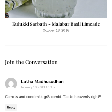
Kulukki Sarbath ~ Malabar Basil Limeade
October 18, 2016
Join the Conversation
says:
Latha Madhusudhan
February 10, 2013 4:13 pm
Carrots and cond milk gr8 combi. Taste heavenly right!!
Reply