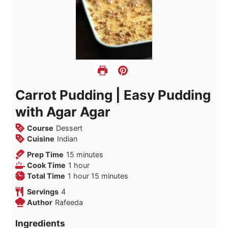
Carrot Pudding | Easy Pudding
with Agar Agar
Course
Dessert
Cuisine
Indian
minutes
Prep Time
15
minutes
hour
Cook Time
1
hour
hour
minutes
Total Time
1
hour
15
minutes
Servings
4
Author
Rafeeda
Ingredients