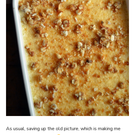
As usual, saving up the old picture, which is making me