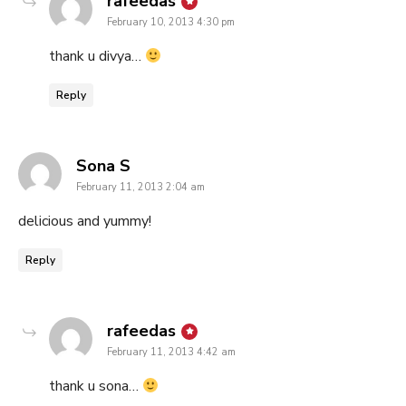
rafeedas
February 10, 2013 4:30 pm
thank u divya…
Reply
says:
Sona S
February 11, 2013 2:04 am
delicious and yummy!
Reply
says:
rafeedas
February 11, 2013 4:42 am
thank u sona…