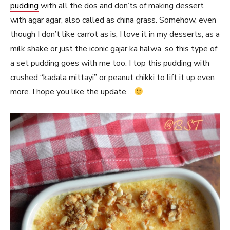
pudding
with all the dos and don’ts of making dessert
with agar agar, also called as china grass. Somehow, even
though I don’t like carrot as is, I love it in my desserts, as a
milk shake or just the iconic gajar ka halwa, so this type of
a set pudding goes with me too. I top this pudding with
crushed “kadala mittayi” or peanut chikki to lift it up even
more. I hope you like the update…