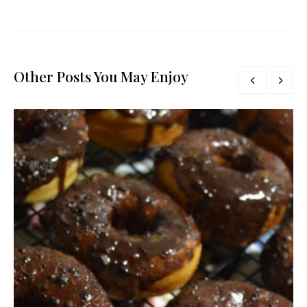
Other Posts You May Enjoy