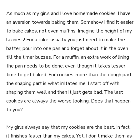
As much as my girls and I love homemade cookies, I have
an aversion towards baking them. Somehow I find it easier
to bake cakes, not even muffins. Imagine the height of my
laziness! For a cake, usually you just need to make the
batter, pour into one pan and forget about it in the oven
till the timer buzzes. For a muffin, an extra work of lining
the pan needs to be done, even though it takes lesser
time to get baked. For cookies, more than the dough part,
the shaping part is what irritates me. I start off with
shaping them well and then it just gets bad. The last
cookies are always the worse looking. Does that happen
to you?
My girls always say that my cookies are the best. In fact,
it finishes faster than my cakes. Yet, I don’t make them as