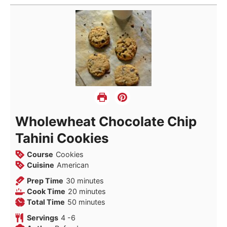
Wholewheat Chocolate Chip
Tahini Cookies
Course
Cookies
Cuisine
American
minutes
Prep Time
30
minutes
minutes
Cook Time
20
minutes
minutes
Total Time
50
minutes
Servings
4
-6