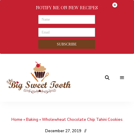
NOTIFY ME ON NEW RECIPES
SUBSCRIBE
Awesome
The
food
&
Big
Sweet
nothings
Home
»
Baking
»
Wholewheat Chocolate Chip Tahini Cookies
Sweet
Tooth
December 27, 2019