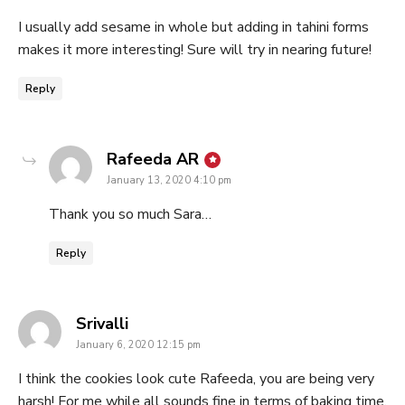
I usually add sesame in whole but adding in tahini forms
makes it more interesting! Sure will try in nearing future!
Reply
says:
Rafeeda AR
January 13, 2020 4:10 pm
Thank you so much Sara…
Reply
says:
Srivalli
January 6, 2020 12:15 pm
I think the cookies look cute Rafeeda, you are being very
harsh! For me while all sounds fine in terms of baking time,