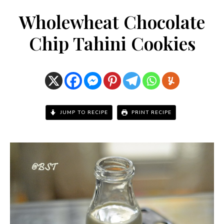
Wholewheat Chocolate
Chip Tahini Cookies
JUMP TO RECIPE
PRINT RECIPE