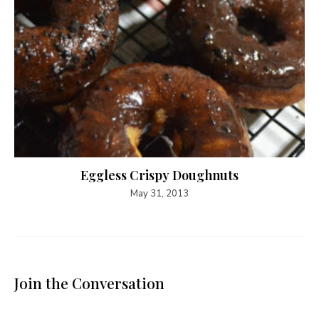
Eggless Crispy Doughnuts
May 31, 2013
Join the Conversation