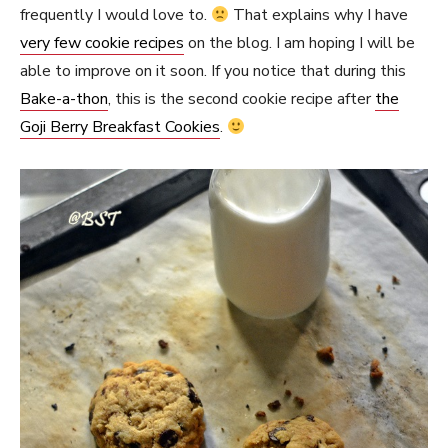
frequently I would love to.
That explains why I have
very few cookie recipes
on the blog. I am hoping I will be
able to improve on it soon. If you notice that during this
Bake-a-thon
, this is the second cookie recipe after
the
Goji Berry Breakfast Cookies
.