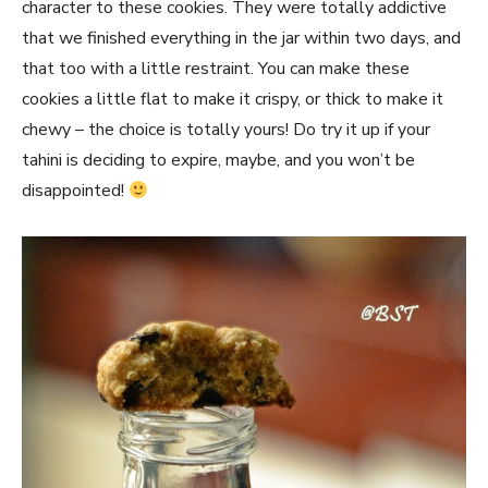
character to these cookies. They were totally addictive
that we finished everything in the jar within two days, and
that too with a little restraint. You can make these
cookies a little flat to make it crispy, or thick to make it
chewy – the choice is totally yours! Do try it up if your
tahini is deciding to expire, maybe, and you won’t be
disappointed!