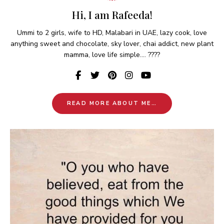
Hi, I am Rafeeda!
Ummi to 2 girls, wife to HD, Malabari in UAE, lazy cook, love
anything sweet and chocolate, sky lover, chai addict, new plant
mamma, love life simple.... ????
READ MORE ABOUT ME…