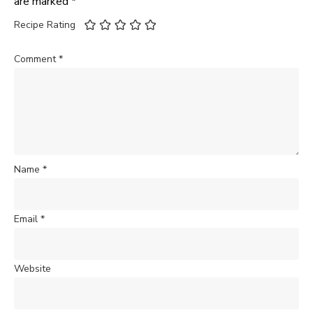
are marked
*
Recipe Rating
Comment
*
Name
*
Email
*
Website