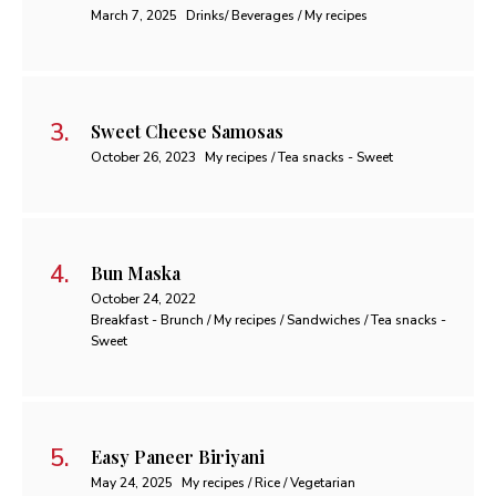
March 7, 2025
Drinks/ Beverages / My recipes
Sweet Cheese Samosas
October 26, 2023
My recipes / Tea snacks - Sweet
Bun Maska
October 24, 2022
Breakfast - Brunch / My recipes / Sandwiches / Tea snacks -
Sweet
Easy Paneer Biriyani
May 24, 2025
My recipes / Rice / Vegetarian