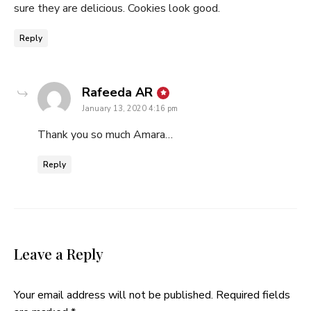
sure they are delicious. Cookies look good.
Reply
says:
Rafeeda AR
January 13, 2020 4:16 pm
Thank you so much Amara…
Reply
Leave a Reply
Your email address will not be published.
Required fields