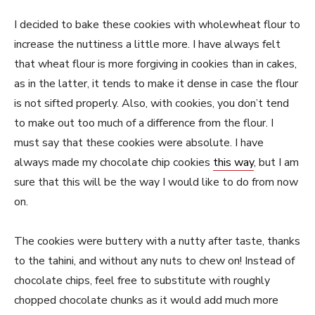
I decided to bake these cookies with wholewheat flour to
increase the nuttiness a little more. I have always felt
that wheat flour is more forgiving in cookies than in cakes,
as in the latter, it tends to make it dense in case the flour
is not sifted properly. Also, with cookies, you don’t tend
to make out too much of a difference from the flour. I
must say that these cookies were absolute. I have
always made my chocolate chip cookies
this way
, but I am
sure that this will be the way I would like to do from now
on.
The cookies were buttery with a nutty after taste, thanks
to the tahini, and without any nuts to chew on! Instead of
chocolate chips, feel free to substitute with roughly
chopped chocolate chunks as it would add much more