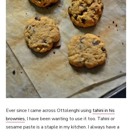
Ever since I came across Ottolenghi using
tahini in his
brownies
, I have been wanting to use it too. Tahini or
sesame paste is a staple in my kitchen. I always have a