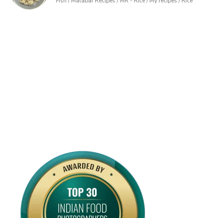
Fish / Malabar Recipes / MR - Rice / My recipes / Rice