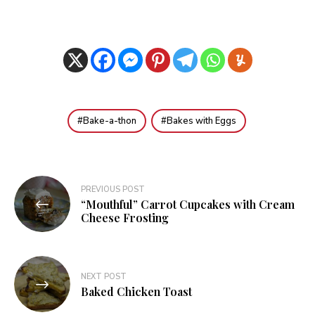
Bake-a-thon
Bakes with Eggs
Post
PREVIOUS POST
“Mouthful” Carrot Cupcakes with Cream
navigation
Cheese Frosting
NEXT POST
Baked Chicken Toast