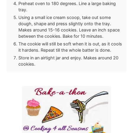
Preheat oven to 180 degrees. Line a large baking
tray.
Using a small ice cream scoop, take out some
dough, shape and press slightly onto the tray.
Makes around 15-16 cookies. Leave an inch space
between the cookies. Bake for 10 minutes.
The cookie will still be soft when it is out, as it cools
it hardens. Repeat till the whole batter is done.
Store in an airtight jar and enjoy. Makes around 20
cookies.