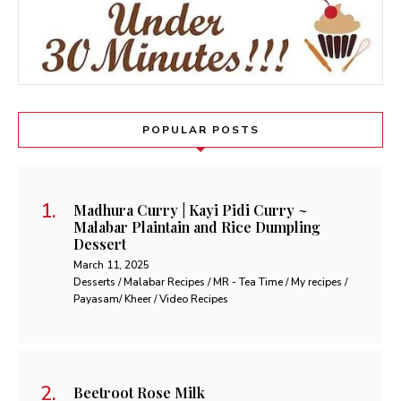
POPULAR POSTS
Madhura Curry | Kayi Pidi Curry ~
Malabar Plaintain and Rice Dumpling
Dessert
March 11, 2025
Desserts / Malabar Recipes / MR - Tea Time / My recipes /
Payasam/ Kheer / Video Recipes
Beetroot Rose Milk