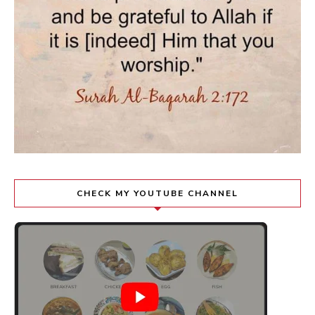
CHECK MY YOUTUBE CHANNEL