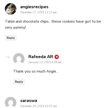
says:
angiesrecipes
December 27, 2019 11:13 pm
Tahini and chocolate chips…these cookies have got to be
very yummy!
Reply
says:
Rafeeda AR
January 13, 2020 4:09 pm
Thank you so much Angie…
Reply
says:
saraswa
December 29, 2019 10:15 am