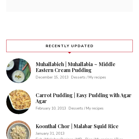
RECENTLY UPDATED
Muhallabieh | Muhallabia ~ Middle
Eastern Cream Pudding
December 15, 2013
Desserts / My recipes
Carrot Pudding | Easy Pudding with Agar
Agar
February 10, 2013
Desserts / My recipes
Koonthal Chor | Malabar Squid Rice
January 31, 2013