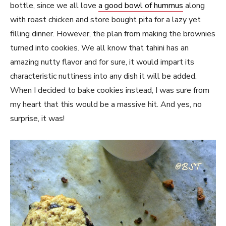
bottle, since we all love
a good bowl of hummus
along
with roast chicken and store bought pita for a lazy yet
filling dinner. However, the plan from making the brownies
turned into cookies. We all know that tahini has an
amazing nutty flavor and for sure, it would impart its
characteristic nuttiness into any dish it will be added.
When I decided to bake cookies instead, I was sure from
my heart that this would be a massive hit. And yes, no
surprise, it was!