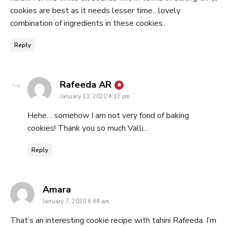
cookies are best as it needs lesser time…lovely
combination of ingredients in these cookies..
Reply
says:
Rafeeda AR
January 13, 2020 4:12 pm
Hehe… somehow I am not very fond of baking
cookies! Thank you so much Valli…
Reply
says:
Amara
January 7, 2020 6:44 am
That’s an interesting cookie recipe with tahini Rafeeda. I’m