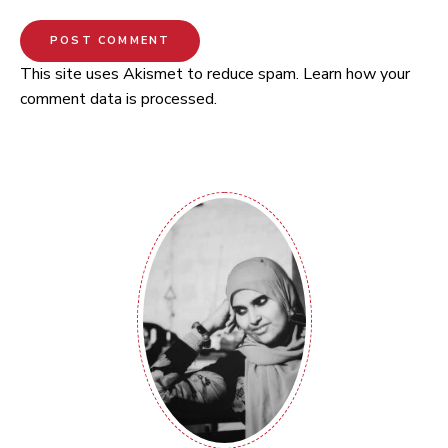
This site uses Akismet to reduce spam.
Learn how your
comment data is processed.