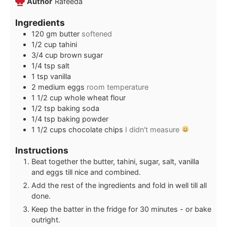
Author
Rafeeda
Ingredients
120
gm butter
softened
1/2
cup
tahini
3/4
cup
brown sugar
1/4
tsp
salt
1
tsp
vanilla
2
medium eggs
room temperature
1 1/2
cup
whole wheat flour
1/2
tsp
baking soda
1/4
tsp
baking powder
1 1/2
cups
chocolate chips
I didn't measure
Instructions
Beat together the butter, tahini, sugar, salt, vanilla
and eggs till nice and combined.
Add the rest of the ingredients and fold in well till all
done.
Keep the batter in the fridge for 30 minutes - or bake
outright.