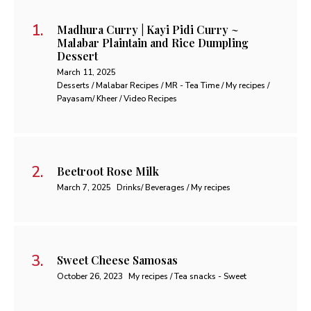
Madhura Curry | Kayi Pidi Curry ~
Malabar Plaintain and Rice Dumpling
Dessert
March 11, 2025
Desserts / Malabar Recipes / MR - Tea Time / My recipes /
Payasam/ Kheer / Video Recipes
Beetroot Rose Milk
March 7, 2025
Drinks/ Beverages / My recipes
Sweet Cheese Samosas
October 26, 2023
My recipes / Tea snacks - Sweet