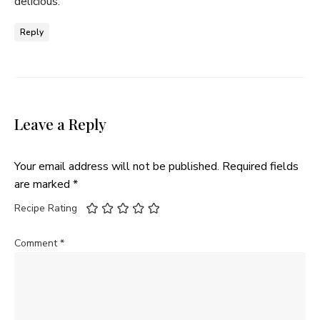
delicious.
Reply
Leave a Reply
Your email address will not be published.
Required fields
are marked
*
Recipe Rating
Comment
*