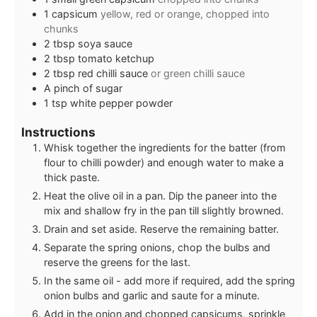
1
capsicum
yellow, red or orange, chopped into
chunks
2
tbsp
soya sauce
2
tbsp
tomato ketchup
2
tbsp
red chilli sauce
or green chilli sauce
A pinch of sugar
1
tsp
white pepper powder
Instructions
Whisk together the ingredients for the batter (from
flour to chilli powder) and enough water to make a
thick paste.
Heat the olive oil in a pan. Dip the paneer into the
mix and shallow fry in the pan till slightly browned.
Drain and set aside. Reserve the remaining batter.
Separate the spring onions, chop the bulbs and
reserve the greens for the last.
In the same oil - add more if required, add the spring
onion bulbs and garlic and saute for a minute.
Add in the onion and chopped capsicums, sprinkle