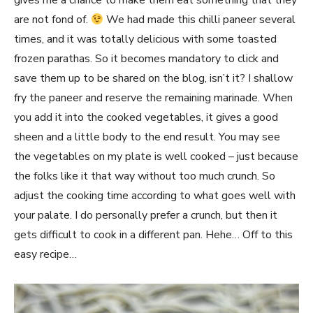
gives me a chance to make them eat something that they
are not fond of.
We had made this chilli paneer several
times, and it was totally delicious with some toasted
frozen parathas. So it becomes mandatory to click and
save them up to be shared on the blog, isn’t it? I shallow
fry the paneer and reserve the remaining marinade. When
you add it into the cooked vegetables, it gives a good
sheen and a little body to the end result. You may see
the vegetables on my plate is well cooked – just because
the folks like it that way without too much crunch. So
adjust the cooking time according to what goes well with
your palate. I do personally prefer a crunch, but then it
gets difficult to cook in a different pan. Hehe… Off to this
easy recipe…