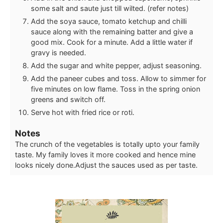
some salt and saute just till wilted. (refer notes)
Add the soya sauce, tomato ketchup and chilli
sauce along with the remaining batter and give a
good mix. Cook for a minute. Add a little water if
gravy is needed.
Add the sugar and white pepper, adjust seasoning.
Add the paneer cubes and toss. Allow to simmer for
five minutes on low flame. Toss in the spring onion
greens and switch off.
Serve hot with fried rice or roti.
Notes
The crunch of the vegetables is totally upto your family
taste. My family loves it more cooked and hence mine
looks nicely done.
Adjust the sauces used as per taste.