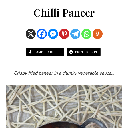
Chilli Paneer
JUMP TO RECIPE
PRINT RECIPE
Crispy fried paneer in a chunky vegetable sauce…