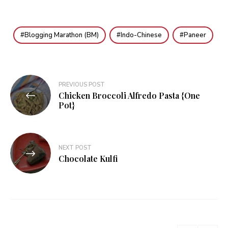
Blogging Marathon (BM)
Indo-Chinese
Paneer
Post
PREVIOUS POST
Chicken Broccoli Alfredo Pasta {One
navigation
Pot}
NEXT POST
Chocolate Kulfi