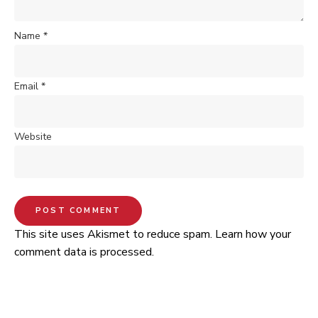
Name
*
Email
*
Website
This site uses Akismet to reduce spam.
Learn how your
comment data is processed.