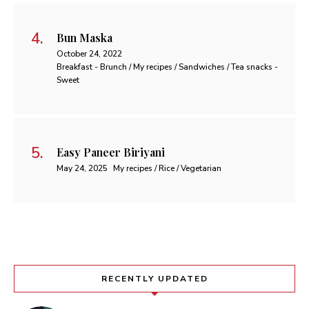
Bun Maska
October 24, 2022
Breakfast - Brunch / My recipes / Sandwiches / Tea snacks -
Sweet
Easy Paneer Biriyani
May 24, 2025
My recipes / Rice / Vegetarian
RECENTLY UPDATED