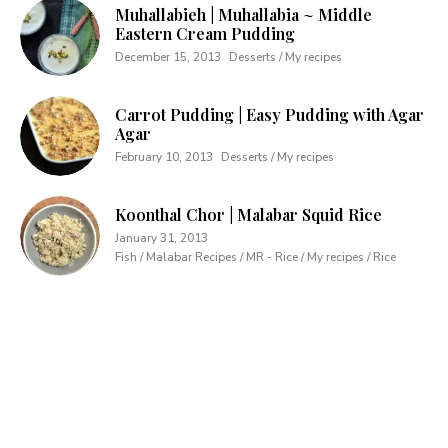
Muhallabieh | Muhallabia ~ Middle
Eastern Cream Pudding
December 15, 2013
Desserts / My recipes
Carrot Pudding | Easy Pudding with Agar
Agar
February 10, 2013
Desserts / My recipes
Koonthal Chor | Malabar Squid Rice
January 31, 2013
Fish / Malabar Recipes / MR - Rice / My recipes / Rice