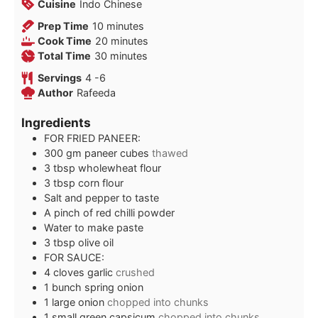
Cuisine
Indo Chinese
minutes
Prep Time
10
minutes
minutes
Cook Time
20
minutes
minutes
Total Time
30
minutes
Servings
4
-6
Author
Rafeeda
Ingredients
FOR FRIED PANEER:
300
gm paneer cubes
thawed
3
tbsp
wholewheat flour
3
tbsp
corn flour
Salt and pepper to taste
A pinch of red chilli powder
Water to make paste
3
tbsp
olive oil
FOR SAUCE:
4
cloves
garlic
crushed
1
bunch spring onion
1
large onion
chopped into chunks
1
small green capsicum
chopped into chunks