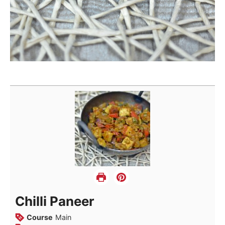
Chilli Paneer
Course
Main