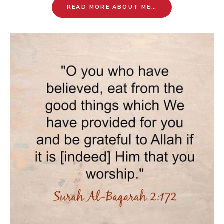
READ MORE ABOUT ME…