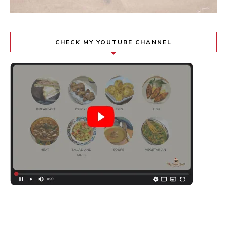
CHECK MY YOUTUBE CHANNEL