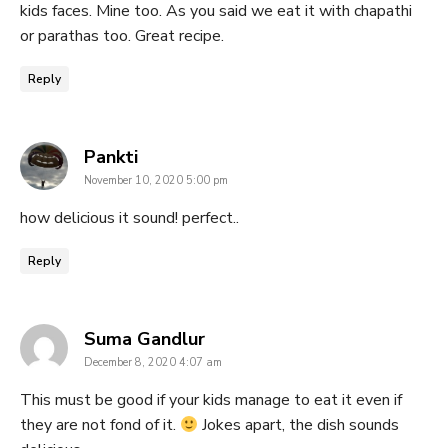
kids faces. Mine too. As you said we eat it with chapathi
or parathas too. Great recipe.
Reply
says:
Pankti
November 10, 2020 5:00 pm
how delicious it sound! perfect..
Reply
says:
Suma Gandlur
December 8, 2020 4:07 am
This must be good if your kids manage to eat it even if
they are not fond of it.
Jokes apart, the dish sounds