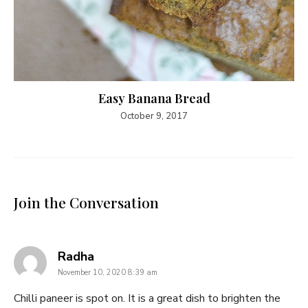
Easy Banana Bread
October 9, 2017
Join the Conversation
says:
Radha
November 10, 2020 8:39 am
Chilli paneer is spot on. It is a great dish to brighten the