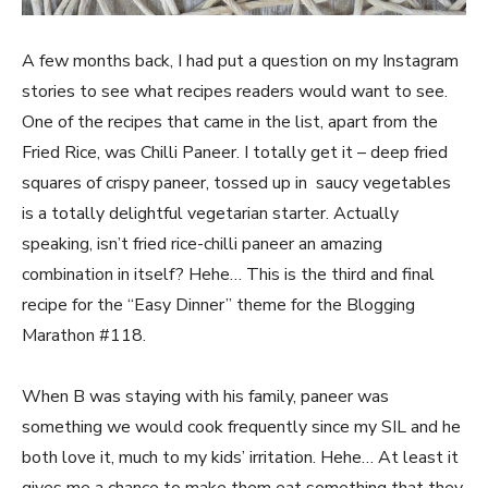
A few months back, I had put a question on my Instagram
stories to see what recipes readers would want to see.
One of the recipes that came in the list, apart from the
Fried Rice, was Chilli Paneer. I totally get it – deep fried
squares of crispy paneer, tossed up in saucy vegetables
is a totally delightful vegetarian starter. Actually
speaking, isn’t fried rice-chilli paneer an amazing
combination in itself? Hehe… This is the third and final
recipe for the “Easy Dinner” theme for the Blogging
Marathon #118.
When B was staying with his family, paneer was
something we would cook frequently since my SIL and he
both love it, much to my kids’ irritation. Hehe… At least it