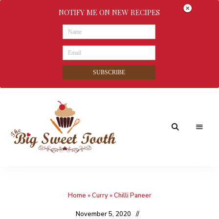
NOTIFY ME ON NEW RECIPES
SUBSCRIBE
Awesome
The
food
&
Big
Sweet
nothings
Home
»
Curry
»
Chilli Paneer
Sweet
Tooth
November 5, 2020