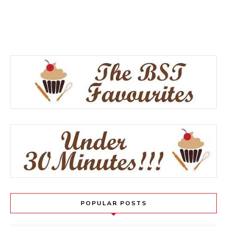
POPULAR POSTS