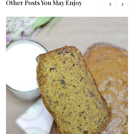
Other Posts You May Enjoy