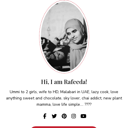
Hi, I am Rafeeda!
Ummi to 2 girls, wife to HD, Malabari in UAE, lazy cook, love
anything sweet and chocolate, sky lover, chai addict, new plant
mamma, love life simple.... ????