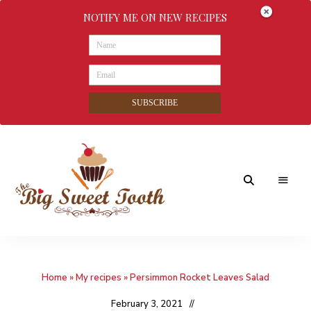
NOTIFY ME ON NEW RECIPES
SUBSCRIBE
Awesome
The
food
&
Big
Sweet
nothings
Home
»
My recipes
»
Persimmon Rocket Leaves Salad
Sweet
Tooth
February 3, 2021