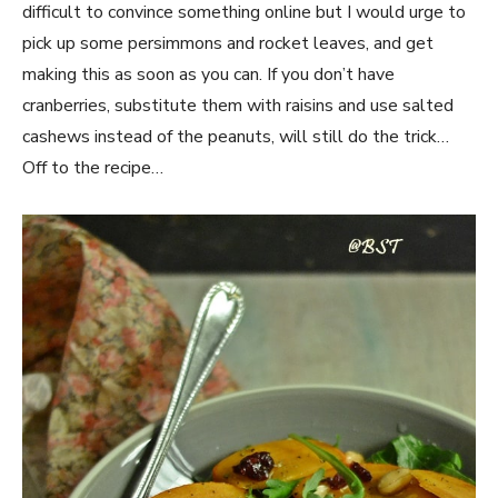
difficult to convince something online but I would urge to
pick up some persimmons and rocket leaves, and get
making this as soon as you can. If you don’t have
cranberries, substitute them with raisins and use salted
cashews instead of the peanuts, will still do the trick…
Off to the recipe…