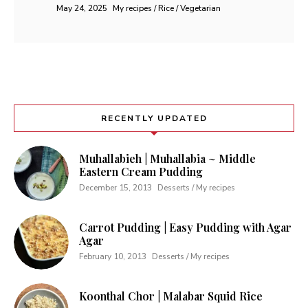
May 24, 2025
My recipes / Rice / Vegetarian
RECENTLY UPDATED
Muhallabieh | Muhallabia ~ Middle
Eastern Cream Pudding
December 15, 2013
Desserts / My recipes
Carrot Pudding | Easy Pudding with Agar
Agar
February 10, 2013
Desserts / My recipes
Koonthal Chor | Malabar Squid Rice