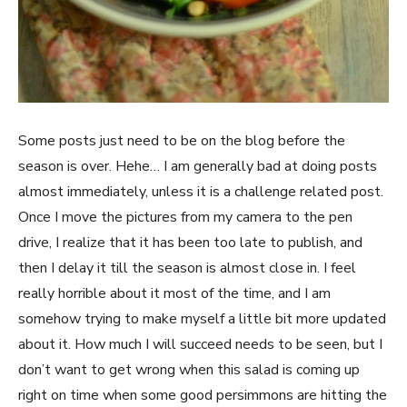
Some posts just need to be on the blog before the
season is over. Hehe… I am generally bad at doing posts
almost immediately, unless it is a challenge related post.
Once I move the pictures from my camera to the pen
drive, I realize that it has been too late to publish, and
then I delay it till the season is almost close in. I feel
really horrible about it most of the time, and I am
somehow trying to make myself a little bit more updated
about it. How much I will succeed needs to be seen, but I
don’t want to get wrong when this salad is coming up
right on time when some good persimmons are hitting the