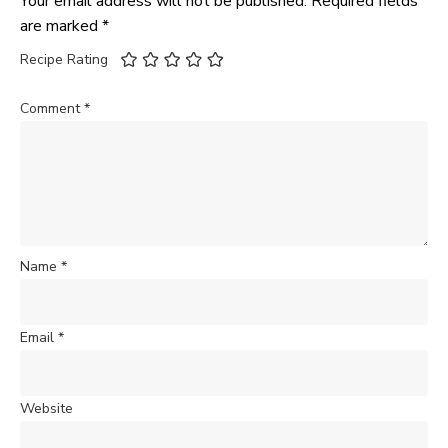
Your email address will not be published.
Required fields
are marked
*
Recipe Rating
Comment
*
Name
*
Email
*
Website