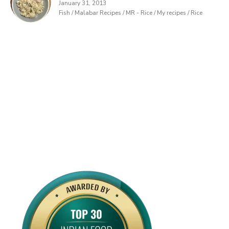
January 31, 2013
Fish / Malabar Recipes / MR - Rice / My recipes / Rice