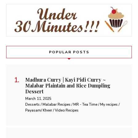
POPULAR POSTS
Madhura Curry | Kayi Pidi Curry ~
Malabar Plaintain and Rice Dumpling
Dessert
March 11, 2025
Desserts / Malabar Recipes / MR - Tea Time / My recipes /
Payasam/ Kheer / Video Recipes