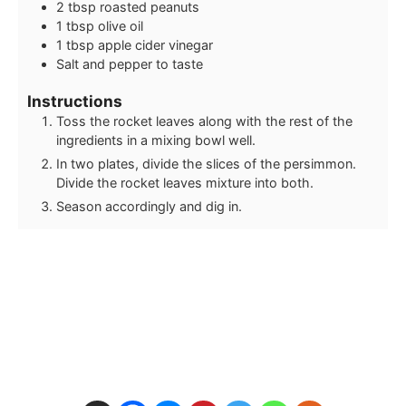
2
tbsp
roasted peanuts
1
tbsp
olive oil
1
tbsp
apple cider vinegar
Salt and pepper to taste
Instructions
Toss the rocket leaves along with the rest of the
ingredients in a mixing bowl well.
In two plates, divide the slices of the persimmon.
Divide the rocket leaves mixture into both.
Season accordingly and dig in.