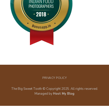
PRIVACY POLICY
The Big Sweet Tooth © Copyright 2025. All rights reserved.
Managed by
Host My Blog