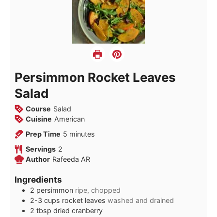
Persimmon Rocket Leaves
Salad
Course
Salad
Cuisine
American
minutes
Prep Time
5
minutes
Servings
2
Author
Rafeeda AR
Ingredients
2
persimmon
ripe, chopped
2-3
cups
rocket leaves
washed and drained
2
tbsp
dried cranberry