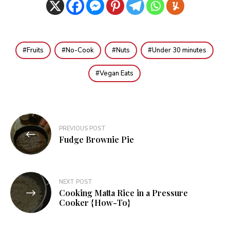
Fruits
No-Cook
Nuts
Under 30 minutes
Vegan Eats
Post
PREVIOUS POST
navigation
Fudge Brownie Pie
NEXT POST
Cooking Matta Rice in a Pressure
Cooker {How-To}