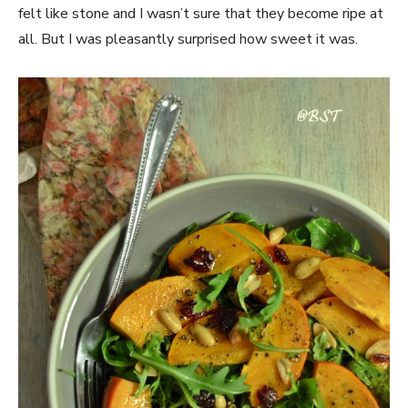
felt like stone and I wasn’t sure that they become ripe at
all. But I was pleasantly surprised how sweet it was.