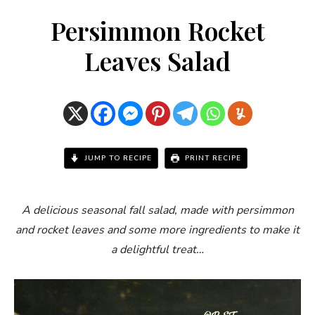
Persimmon Rocket
Leaves Salad
JUMP TO RECIPE
PRINT RECIPE
A delicious seasonal fall salad, made with persimmon
and rocket leaves and some more ingredients to make it
a delightful treat…