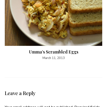
Umma’s Scrambled Eggs
March 11, 2013
Leave a Reply