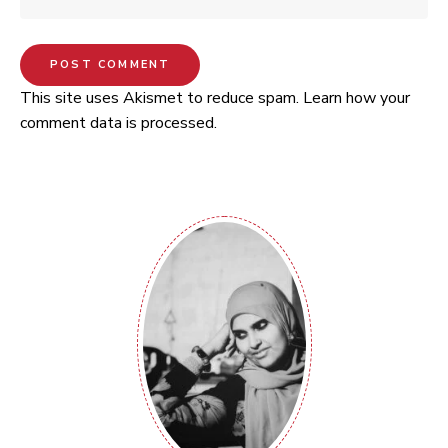
This site uses Akismet to reduce spam.
Learn how your
comment data is processed.