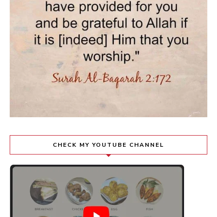
CHECK MY YOUTUBE CHANNEL