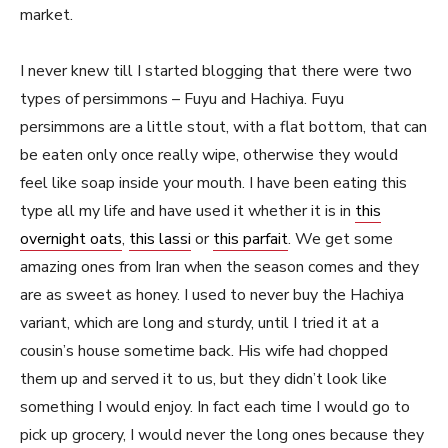
market.
I never knew till I started blogging that there were two
types of persimmons – Fuyu and Hachiya. Fuyu
persimmons are a little stout, with a flat bottom, that can
be eaten only once really wipe, otherwise they would
feel like soap inside your mouth. I have been eating this
type all my life and have used it whether it is in
this
overnight oats
,
this lassi
or
this parfait
. We get some
amazing ones from Iran when the season comes and they
are as sweet as honey. I used to never buy the Hachiya
variant, which are long and sturdy, until I tried it at a
cousin’s house sometime back. His wife had chopped
them up and served it to us, but they didn’t look like
something I would enjoy. In fact each time I would go to
pick up grocery, I would never the long ones because they