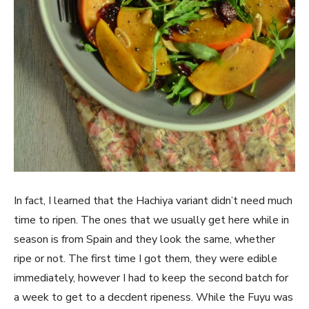
In fact, I learned that the Hachiya variant didn’t need much
time to ripen. The ones that we usually get here while in
season is from Spain and they look the same, whether
ripe or not. The first time I got them, they were edible
immediately, however I had to keep the second batch for
a week to get to a decdent ripeness. While the Fuyu was