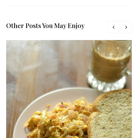
Other Posts You May Enjoy