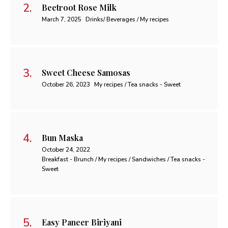
Beetroot Rose Milk
March 7, 2025
Drinks/ Beverages / My recipes
Sweet Cheese Samosas
October 26, 2023
My recipes / Tea snacks - Sweet
Bun Maska
October 24, 2022
Breakfast - Brunch / My recipes / Sandwiches / Tea snacks -
Sweet
Easy Paneer Biriyani