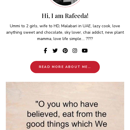
Hi, I am Rafeeda!
Ummi to 2 girls, wife to HD, Malabari in UAE, lazy cook, love
anything sweet and chocolate, sky lover, chai addict, new plant
mamma, love life simple.... ????
READ MORE ABOUT ME…