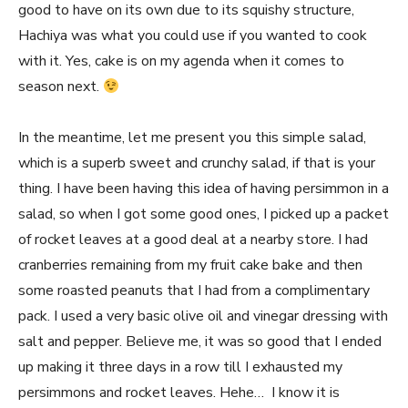
good to have on its own due to its squishy structure,
Hachiya was what you could use if you wanted to cook
with it. Yes, cake is on my agenda when it comes to
season next.
In the meantime, let me present you this simple salad,
which is a superb sweet and crunchy salad, if that is your
thing. I have been having this idea of having persimmon in a
salad, so when I got some good ones, I picked up a packet
of rocket leaves at a good deal at a nearby store. I had
cranberries remaining from my fruit cake bake and then
some roasted peanuts that I had from a complimentary
pack. I used a very basic olive oil and vinegar dressing with
salt and pepper. Believe me, it was so good that I ended
up making it three days in a row till I exhausted my
persimmons and rocket leaves. Hehe… I know it is