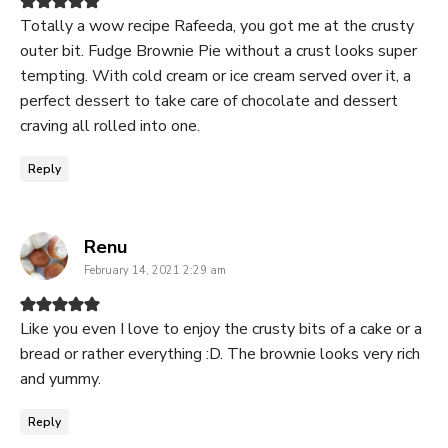
Totally a wow recipe Rafeeda, you got me at the crusty
outer bit. Fudge Brownie Pie without a crust looks super
tempting. With cold cream or ice cream served over it, a
perfect dessert to take care of chocolate and dessert
craving all rolled into one.
Reply
says:
Renu
February 14, 2021 2:29 am
Like you even I love to enjoy the crusty bits of a cake or a
bread or rather everything :D. The brownie looks very rich
and yummy.
Reply