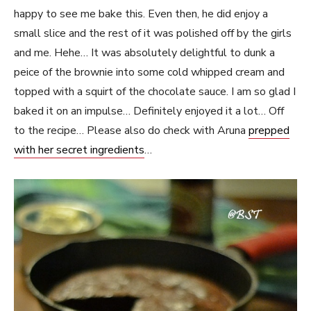
happy to see me bake this. Even then, he did enjoy a
small slice and the rest of it was polished off by the girls
and me. Hehe… It was absolutely delightful to dunk a
peice of the brownie into some cold whipped cream and
topped with a squirt of the chocolate sauce. I am so glad I
baked it on an impulse… Definitely enjoyed it a lot… Off
to the recipe… Please also do check with Aruna
prepped
with her secret ingredients
…