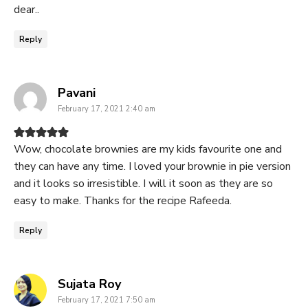
dear..
Reply
says:
Pavani
February 17, 2021 2:40 am
Wow, chocolate brownies are my kids favourite one and
they can have any time. I loved your brownie in pie version
and it looks so irresistible. I will it soon as they are so
easy to make. Thanks for the recipe Rafeeda.
Reply
says:
Sujata Roy
February 17, 2021 7:50 am