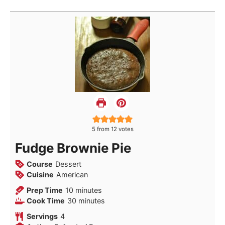
5
from
12
votes
Fudge Brownie Pie
Course
Dessert
Cuisine
American
minutes
Prep Time
10
minutes
minutes
Cook Time
30
minutes
Servings
4