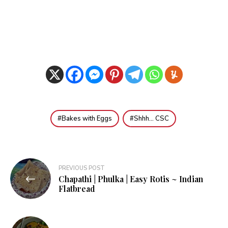
Bakes with Eggs
Shhh... CSC
Post
PREVIOUS POST
Chapathi | Phulka | Easy Rotis ~ Indian
navigation
Flatbread