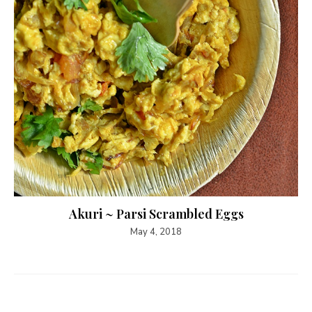
Akuri ~ Parsi Scrambled Eggs
May 4, 2018