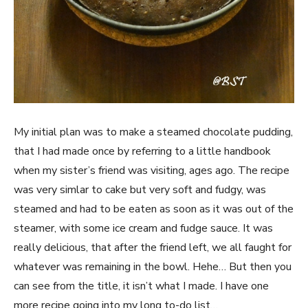
My initial plan was to make a steamed chocolate pudding,
that I had made once by referring to a little handbook
when my sister’s friend was visiting, ages ago. The recipe
was very simlar to cake but very soft and fudgy, was
steamed and had to be eaten as soon as it was out of the
steamer, with some ice cream and fudge sauce. It was
really delicious, that after the friend left, we all faught for
whatever was remaining in the bowl. Hehe… But then you
can see from the title, it isn’t what I made. I have one
more recipe going into my long to-do list…