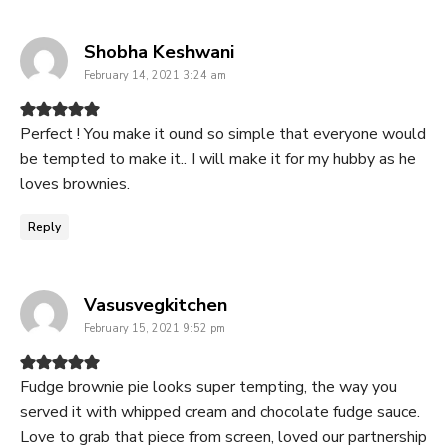
says:
Shobha Keshwani
February 14, 2021 3:24 am
Perfect ! You make it ound so simple that everyone would
be tempted to make it.. I will make it for my hubby as he
loves brownies.
Reply
says:
Vasusvegkitchen
February 15, 2021 9:52 pm
Fudge brownie pie looks super tempting, the way you
served it with whipped cream and chocolate fudge sauce.
Love to grab that piece from screen, loved our partnership