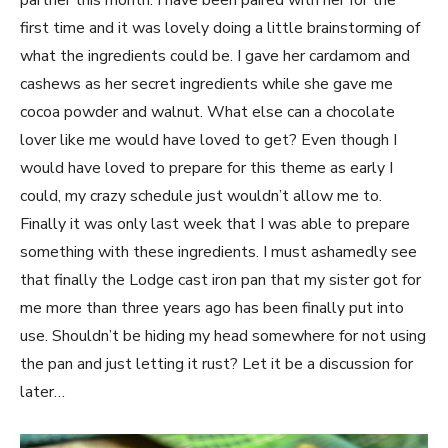
partner this month. I have been paired with her for the
first time and it was lovely doing a little brainstorming of
what the ingredients could be. I gave her cardamom and
cashews as her secret ingredients while she gave me
cocoa powder and walnut. What else can a chocolate
lover like me would have loved to get? Even though I
would have loved to prepare for this theme as early I
could, my crazy schedule just wouldn’t allow me to.
Finally it was only last week that I was able to prepare
something with these ingredients. I must ashamedly see
that finally the Lodge cast iron pan that my sister got for
me more than three years ago has been finally put into
use. Shouldn’t be hiding my head somewhere for not using
the pan and just letting it rust? Let it be a discussion for
later…