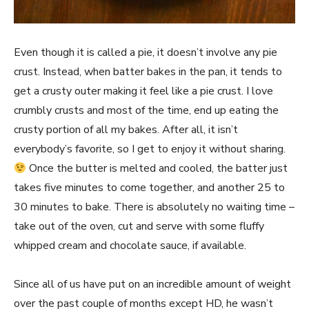
Even though it is called a pie, it doesn’t involve any pie
crust. Instead, when batter bakes in the pan, it tends to
get a crusty outer making it feel like a pie crust. I love
crumbly crusts and most of the time, end up eating the
crusty portion of all my bakes. After all, it isn’t
everybody’s favorite, so I get to enjoy it without sharing.
Once the butter is melted and cooled, the batter just
takes five minutes to come together, and another 25 to
30 minutes to bake. There is absolutely no waiting time –
take out of the oven, cut and serve with some fluffy
whipped cream and chocolate sauce, if available.
Since all of us have put on an incredible amount of weight
over the past couple of months except HD, he wasn’t