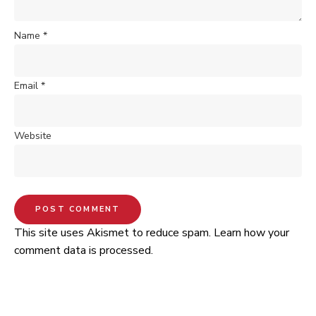
Name
*
Email
*
Website
This site uses Akismet to reduce spam.
Learn how your
comment data is processed.