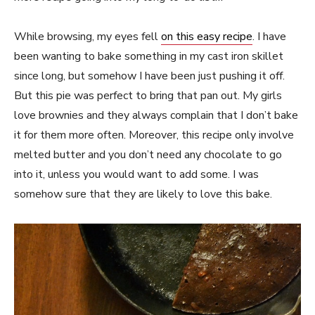
While browsing, my eyes fell
on this easy recipe
. I have
been wanting to bake something in my cast iron skillet
since long, but somehow I have been just pushing it off.
But this pie was perfect to bring that pan out. My girls
love brownies and they always complain that I don’t bake
it for them more often. Moreover, this recipe only involve
melted butter and you don’t need any chocolate to go
into it, unless you would want to add some. I was
somehow sure that they are likely to love this bake.