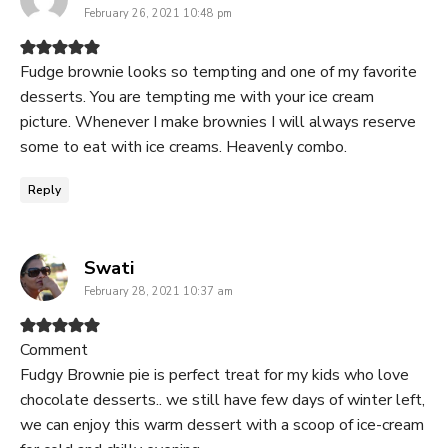
February 26, 2021 10:48 pm
Fudge brownie looks so tempting and one of my favorite
desserts. You are tempting me with your ice cream
picture. Whenever I make brownies I will always reserve
some to eat with ice creams. Heavenly combo.
Reply
says:
Swati
February 28, 2021 10:37 am
Comment
Fudgy Brownie pie is perfect treat for my kids who love
chocolate desserts.. we still have few days of winter left,
we can enjoy this warm dessert with a scoop of ice-cream