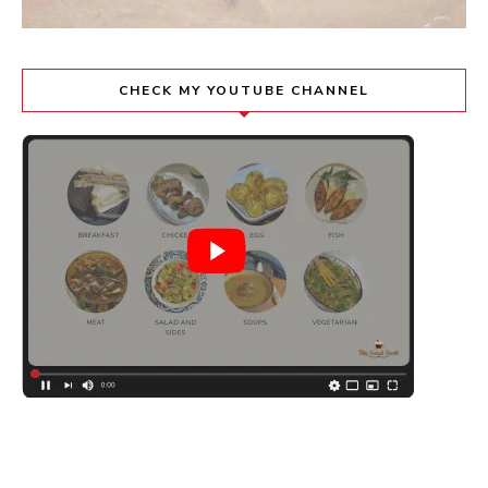
CHECK MY YOUTUBE CHANNEL