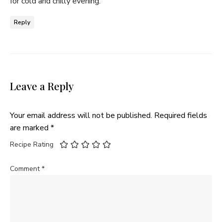
for cold and chilly evening.
Reply
Leave a Reply
Your email address will not be published.
Required fields
are marked
*
Recipe Rating
Comment
*