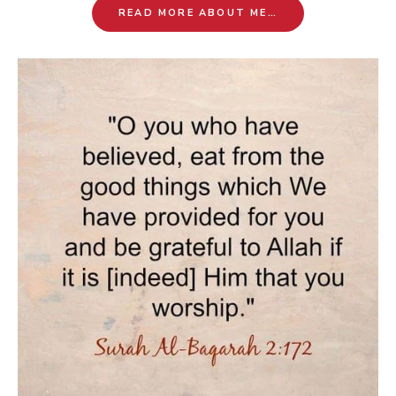
READ MORE ABOUT ME…