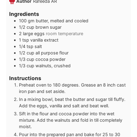
Author
Rafeeda AR
Ingredients
100
gm
butter, melted and cooled
1/2
cup
brown sugar
2
large eggs
room temperature
1
tsp
vanilla extract
1/4
tsp
salt
1/2
cup
all purpose flour
1/3
cup
cocoa powder
1/3
cup
walnuts, crushed
Instructions
Preheat oven to 180 degrees. Grease an 8 inch cast
iron pan and set aside.
In a mixing bowl, beat the butter and sugar till fluffy.
Add the eggs, vanilla and salt and beat well.
Sift in the flour and cocoa powder into the wet
mixture. Add the walnuts and fold in till completely
moist.
Pour into the prepared pan and bake for 25 to 30