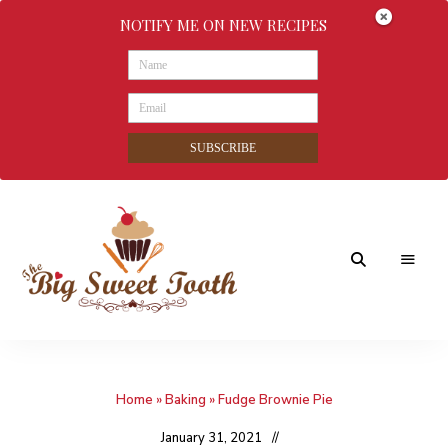
NOTIFY ME ON NEW RECIPES
SUBSCRIBE
Awesome
The
food
&
Big
Sweet
nothings
Home
»
Baking
»
Fudge Brownie Pie
Sweet
Tooth
January 31, 2021