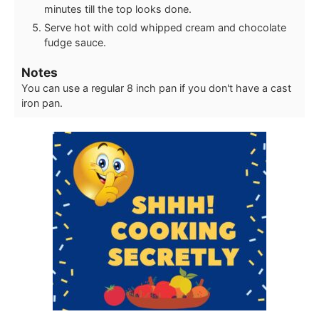
minutes till the top looks done.
Serve hot with cold whipped cream and chocolate
fudge sauce.
Notes
You can use a regular 8 inch pan if you don't have a cast
iron pan.