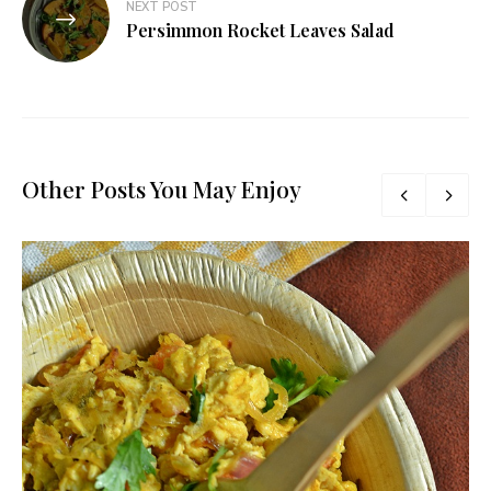
NEXT POST
Persimmon Rocket Leaves Salad
Other Posts You May Enjoy