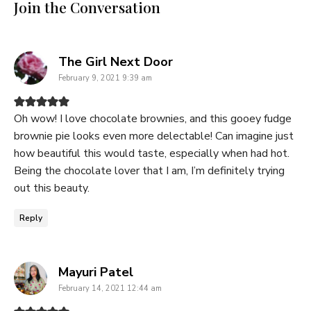
Join the Conversation
says:
The Girl Next Door
February 9, 2021 9:39 am
Oh wow! I love chocolate brownies, and this gooey fudge
brownie pie looks even more delectable! Can imagine just
how beautiful this would taste, especially when had hot.
Being the chocolate lover that I am, I’m definitely trying
out this beauty.
Reply
says:
Mayuri Patel
February 14, 2021 12:44 am