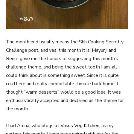
The month end usually means the Shh Cooking Secretly
Challenge post, and yes, this month it is! Mayuriji and
Renuji gave me the honors of suggesting this month’s
challenge theme, and being the sweet tooth I am, all I
could think about is something sweet. Since it is quite
cold here and really comfortable climate back home, I
thought “warm desserts” would be a good idea. It was
enthusiastically accepted and declared as the theme for
the month.
I had Aruna, who blogs at
Vasus Veg Kitchen
, as my