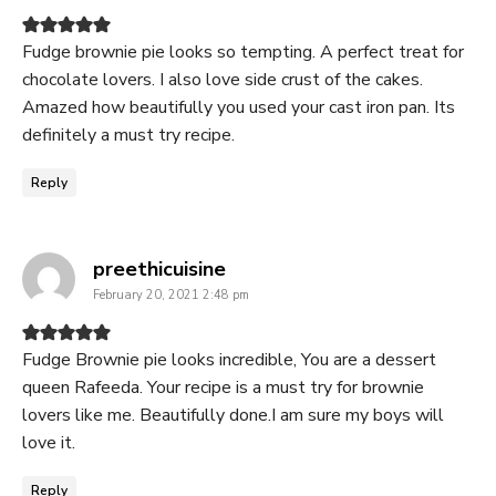
Fudge brownie pie looks so tempting. A perfect treat for
chocolate lovers. I also love side crust of the cakes.
Amazed how beautifully you used your cast iron pan. Its
definitely a must try recipe.
Reply
says:
preethicuisine
February 20, 2021 2:48 pm
Fudge Brownie pie looks incredible, You are a dessert
queen Rafeeda. Your recipe is a must try for brownie
lovers like me. Beautifully done.I am sure my boys will
love it.
Reply