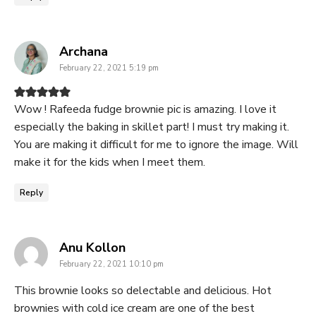
says:
Archana
February 22, 2021 5:19 pm
Wow ! Rafeeda fudge brownie pic is amazing. I love it
especially the baking in skillet part! I must try making it.
You are making it difficult for me to ignore the image. Will
make it for the kids when I meet them.
Reply
says:
Anu Kollon
February 22, 2021 10:10 pm
This brownie looks so delectable and delicious. Hot
brownies with cold ice cream are one of the best