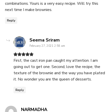
combinations. Yours is a very easy recipe. Will try this
next time I make brownies.
Reply
says:
Seema Sriram
February 27, 2021 2:58 am
First, the cast iron pan caught my attention. I am
going out to get one. Second, love the recipe, the
texture of the brownie and the way you have plated
it. No wonder you are the queen of desserts.
Reply
says:
NARMADHA