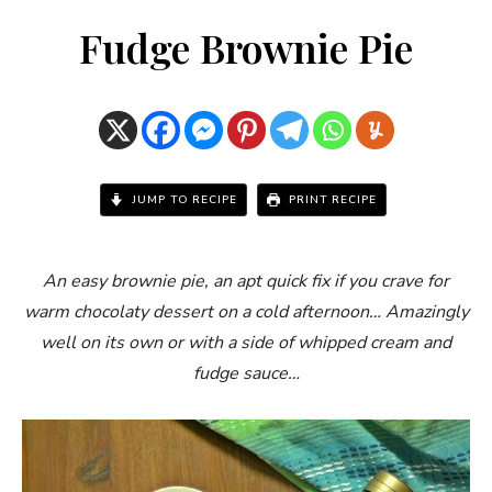
Fudge Brownie Pie
JUMP TO RECIPE
PRINT RECIPE
An easy brownie pie, an apt quick fix if you crave for
warm chocolaty dessert on a cold afternoon… Amazingly
well on its own or with a side of whipped cream and
fudge sauce…