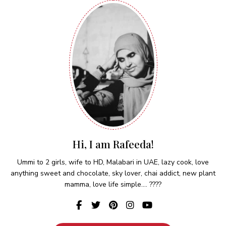
Hi, I am Rafeeda!
Ummi to 2 girls, wife to HD, Malabari in UAE, lazy cook, love
anything sweet and chocolate, sky lover, chai addict, new plant
mamma, love life simple.... ????