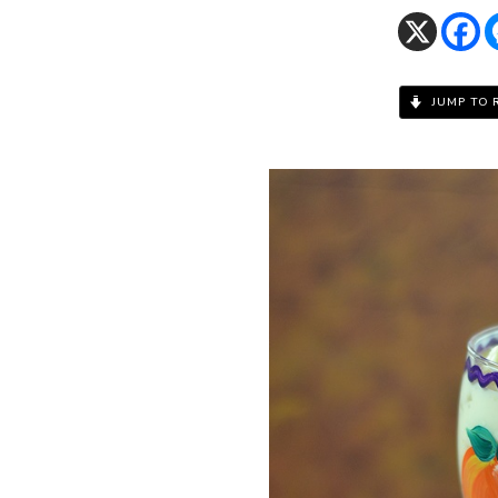
JUMP TO 