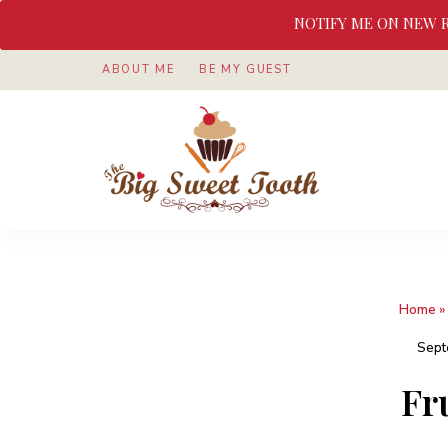
NOTIFY ME ON NEW 
ABOUT ME
BE MY GUEST
Awesome
The
food
&
Big
Sweet
nothings
Sweet
Home
»
Tooth
Sept
Fr