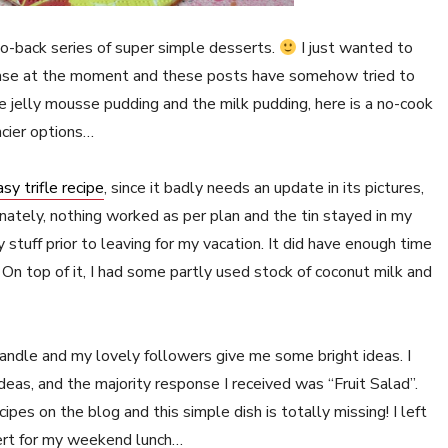
-to-back series of super simple desserts.
I just wanted to
hase at the moment and these posts have somehow tried to
e jelly mousse pudding and the milk pudding, here is a no-cook
ncier options…
sy trifle recipe
, since it badly needs an update in its pictures,
tunately, nothing worked as per plan and the tin stayed in my
y stuff prior to leaving for my vacation. It did have enough time
. On top of it, I had some partly used stock of coconut milk and
 handle and my lovely followers give me some bright ideas. I
ideas, and the majority response I received was “Fruit Salad”.
pes on the blog and this simple dish is totally missing! I left
ert for my weekend lunch…