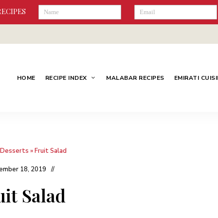
RECIPES
HOME
RECIPE INDEX
MALABAR RECIPES
EMIRATI CUIS
Desserts
»
Fruit Salad
ember 18, 2019
uit Salad