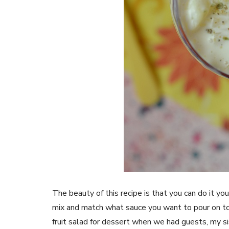
The beauty of this recipe is that you can do it you
mix and match what sauce you want to pour on to
fruit salad for dessert when we had guests, my si