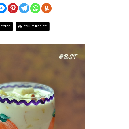
RECIPE
PRINT RECIPE