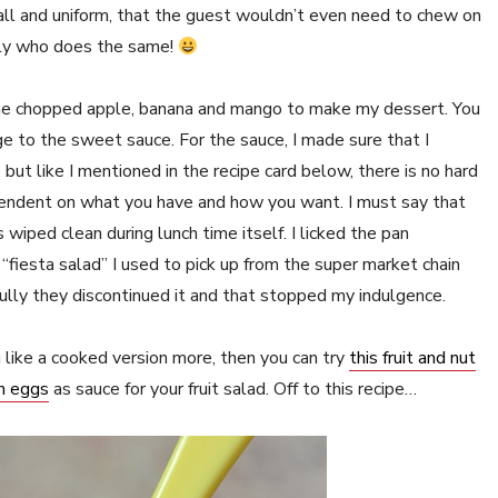
mall and uniform, that the guest wouldn’t even need to chew on
mily who does the same!
 some chopped apple, banana and mango to make my dessert. You
nge to the sweet sauce. For the sauce, I made sure that I
but like I mentioned in the recipe card below, there is no hard
pendent on what you have and how you want. I must say that
wiped clean during lunch time itself. I licked the pan
fiesta salad” I used to pick up from the super market chain
ully they discontinued it and that stopped my indulgence.
u like a cooked version more, then you can try
this fruit and nut
th eggs
as sauce for your fruit salad. Off to this recipe…