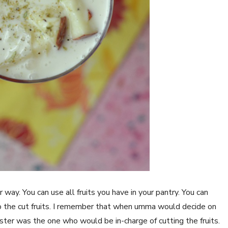
r way. You can use all fruits you have in your pantry. You can
 the cut fruits. I remember that when umma would decide on
ster was the one who would be in-charge of cutting the fruits.