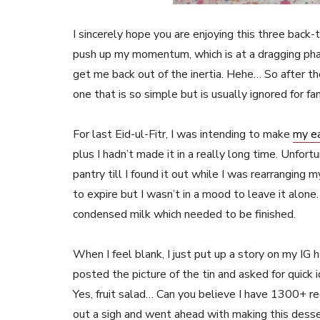
I sincerely hope you are enjoying this three back
push up my momentum, which is at a dragging p
get me back out of the inertia. Hehe… So after th
one that is so simple but is usually ignored for fa
For last Eid-ul-Fitr, I was intending to make
my ea
plus I hadn’t made it in a really long time. Unfor
pantry till I found it out while I was rearranging m
to expire but I wasn’t in a mood to leave it alone
condensed milk which needed to be finished.
When I feel blank, I just put up a story on my IG
posted the picture of the tin and asked for quick 
Yes, fruit salad… Can you believe I have 1300+ reci
out a sigh and went ahead with making this dess