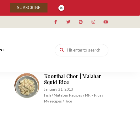
Muhallabieh | Muhallabia ~
SUBSCRIBE
Middle Eastern Cream
Pudding
December 15, 2013
Desserts / My recipes
Carrot Pudding | Easy
Pudding with Agar Agar
INE
February 10, 2013
Desserts / My recipes
Koonthal Chor | Malabar
Squid Rice
January 31, 2013
Fish / Malabar Recipes / MR - Rice /
My recipes / Rice