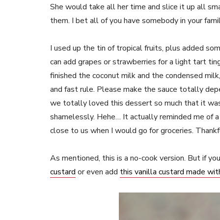
She would take all her time and slice it up all s
them. I bet all of you have somebody in your fa
I used up the tin of tropical fruits, plus added
can add grapes or strawberries for a light tart ti
finished the coconut milk and the condensed milk, 
and fast rule. Please make the sauce totally de
we totally loved this dessert so much that it was 
shamelessly. Hehe… It actually reminded me of a “
close to us when I would go for groceries. Thankf
As mentioned, this is a no-cook version. But if yo
custard
or even add
this vanilla custard made wi