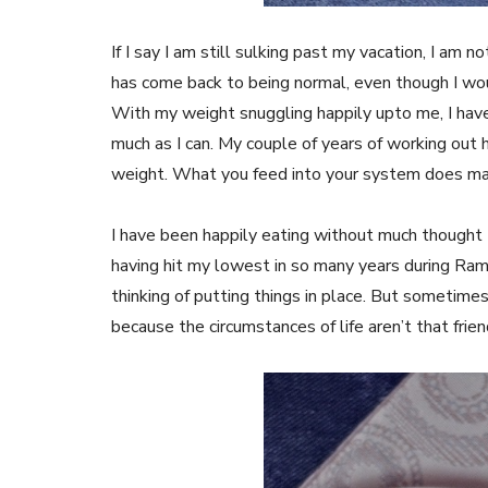
If I say I am still sulking past my vacation, I am
has come back to being normal, even though I wou
With my weight snuggling happily upto me, I have
much as I can. My couple of years of working out 
weight. What you feed into your system does make
I have been happily eating without much thought t
having hit my lowest in so many years during Ram
thinking of putting things in place. But sometimes
because the circumstances of life aren’t that frie