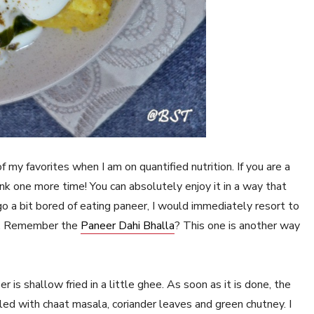
f my favorites when I am on quantified nutrition. If you are a
 think one more time! You can absolutely enjoy it in a way that
o a bit bored of eating paneer, I would immediately resort to
ue. Remember the
Paneer Dahi Bhalla
? This one is another way
s shallow fried in a little ghee. As soon as it is done, the
ed with chaat masala, coriander leaves and green chutney. I