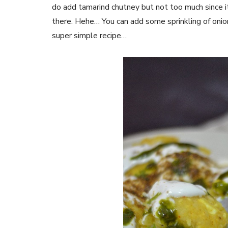
do add tamarind chutney but not too much since it i
there. Hehe… You can add some sprinkling of onio
super simple recipe…