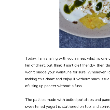
Today, I am sharing with you a meal which is one o
fan of chaat, but think it isn’t diet friendly, then
won’t budge your waistline for sure. Whenever I g
making this chaat and enjoy it without much iss
of using up paneer without a fuss.
The patties made with boiled potatoes and paneer i
sweetened yogurt is slathered on top, and sprinkl