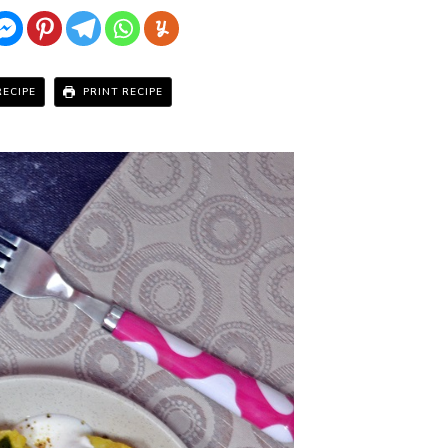
RECIPE
PRINT RECIPE