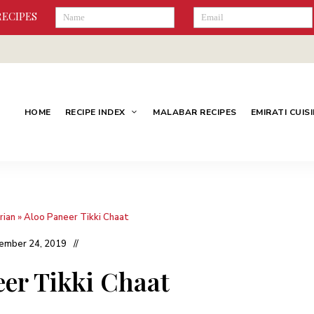
RECIPES
HOME
RECIPE INDEX
MALABAR RECIPES
EMIRATI CUIS
rian
»
Aloo Paneer Tikki Chaat
ember 24, 2019
eer Tikki Chaat