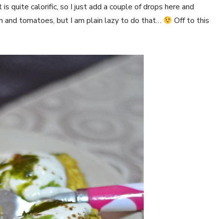
s quite calorific, so I just add a couple of drops here and
n and tomatoes, but I am plain lazy to do that…
Off to this