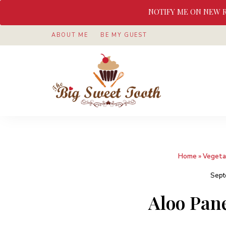
NOTIFY ME ON NEW 
ABOUT ME
BE MY GUEST
Awesome
The
food
&
Big
Sweet
nothings
Sweet
Home
»
Vegeta
Tooth
Sept
Aloo Pan