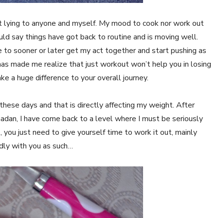
 not lying to anyone and myself. My mood to cook nor work out
ld say things have got back to routine and is moving well.
 to sooner or later get my act together and start pushing as
has made me realize that just workout won’t help you in losing
 a huge difference to your overall journey.
hese days and that is directly affecting my weight. After
adan, I have come back to a level where I must be seriously
, you just need to give yourself time to work it out, mainly
ndly with you as such…