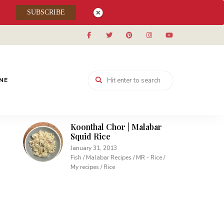
SUBSCRIBE
Muhallabieh | Muhallabia ~
Middle Eastern Cream
Pudding
December 15, 2013
Desserts / My recipes
Carrot Pudding | Easy
INE
Pudding with Agar Agar
February 10, 2013
Desserts / My recipes
Koonthal Chor | Malabar
Squid Rice
January 31, 2013
Fish / Malabar Recipes / MR - Rice /
My recipes / Rice