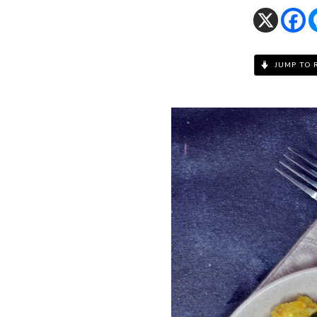
JUMP TO 