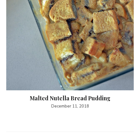
Malted Nutella Bread Pudding
December 11, 2018