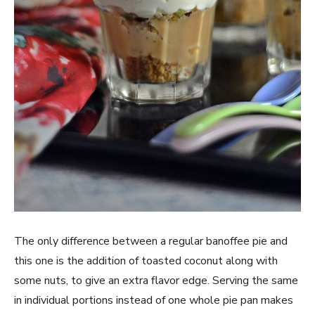
The only difference between a regular banoffee pie and
this one is the addition of toasted coconut along with
some nuts, to give an extra flavor edge. Serving the same
in individual portions instead of one whole pie pan makes