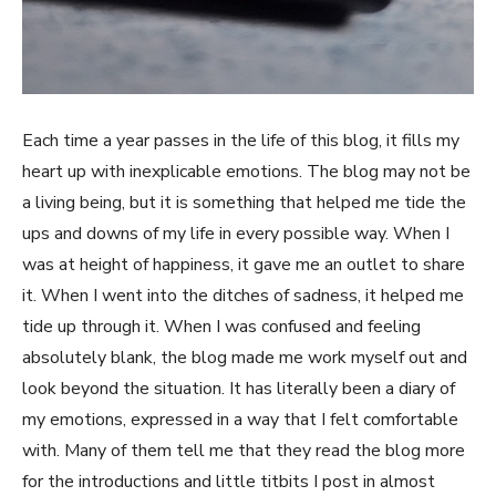
Each time a year passes in the life of this blog, it fills my
heart up with inexplicable emotions. The blog may not be
a living being, but it is something that helped me tide the
ups and downs of my life in every possible way. When I
was at height of happiness, it gave me an outlet to share
it. When I went into the ditches of sadness, it helped me
tide up through it. When I was confused and feeling
absolutely blank, the blog made me work myself out and
look beyond the situation. It has literally been a diary of
my emotions, expressed in a way that I felt comfortable
with. Many of them tell me that they read the blog more
for the introductions and little titbits I post in almost