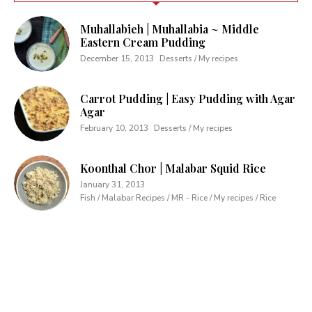
Muhallabieh | Muhallabia ~ Middle
Eastern Cream Pudding
December 15, 2013
Desserts / My recipes
Carrot Pudding | Easy Pudding with Agar
Agar
February 10, 2013
Desserts / My recipes
Koonthal Chor | Malabar Squid Rice
January 31, 2013
Fish / Malabar Recipes / MR - Rice / My recipes / Rice