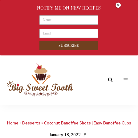
NOTIFY ME ON NEW RECIPES
SUBSCRIBE
Awesome
The
food
&
Big
Sweet
nothings
Home
»
Desserts
»
Coconut Banoffee Shots | Easy Banoffee Cups
Sweet
Tooth
January 18, 2022