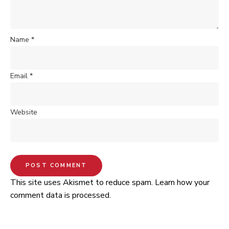
Name
*
Email
*
Website
This site uses Akismet to reduce spam.
Learn how your
comment data is processed.