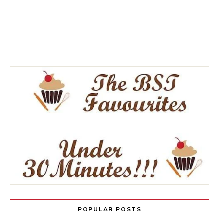
POPULAR POSTS