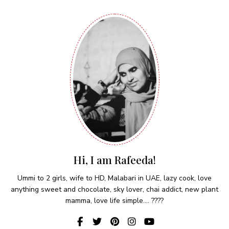
Hi, I am Rafeeda!
Ummi to 2 girls, wife to HD, Malabari in UAE, lazy cook, love
anything sweet and chocolate, sky lover, chai addict, new plant
mamma, love life simple.... ????