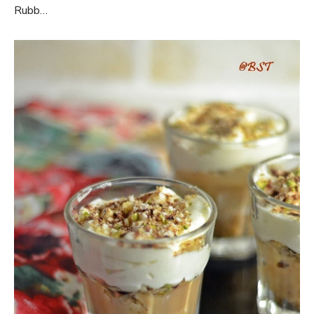
Rubb…