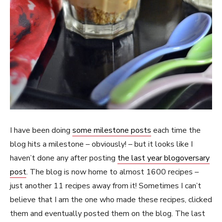
I have been doing
some milestone posts
each time the
blog hits a milestone – obviously! – but it looks like I
haven’t done any after posting
the last year blogoversary
post
. The blog is now home to almost 1600 recipes –
just another 11 recipes away from it! Sometimes I can’t
believe that I am the one who made these recipes, clicked
them and eventually posted them on the blog. The last