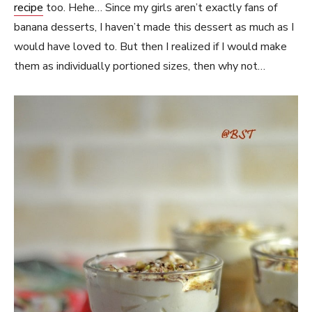
recipe
too. Hehe… Since my girls aren’t exactly fans of
banana desserts, I haven’t made this dessert as much as I
would have loved to. But then I realized if I would make
them as individually portioned sizes, then why not…