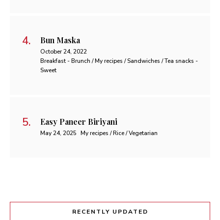
Bun Maska
October 24, 2022
Breakfast - Brunch / My recipes / Sandwiches / Tea snacks -
Sweet
Easy Paneer Biriyani
May 24, 2025
My recipes / Rice / Vegetarian
RECENTLY UPDATED