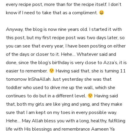
every recipe post, more than for the recipe itself. I don’t
know if I need to take that as a compliment.
Anyway, the blog is now nine years old. I started it with
this post, but my first recipe post was two days later, so
you can see that every year, I have been posting on either
of the days or closer to it. Hehe… Whatever said and
done, since the blog’s birthday is very close to Azza’s, it is
easier to remember.
Having said that, she is turning 11
tomorrow InShaAllah. Just yesterday she was that
toddler who used to drive me up the wall, which she
continues to do but in a different level.
Having said
that, both my girls are like ying and yang, and they make
sure that I am kept on my toes in every possible way.
Hehe… May Allah bless you with a long, healthy, fulfilling
life with His blessings and remembrance Aameen Ya