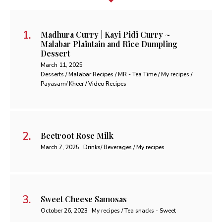
Madhura Curry | Kayi Pidi Curry ~
Malabar Plaintain and Rice Dumpling
Dessert
March 11, 2025
Desserts / Malabar Recipes / MR - Tea Time / My recipes /
Payasam/ Kheer / Video Recipes
Beetroot Rose Milk
March 7, 2025
Drinks/ Beverages / My recipes
Sweet Cheese Samosas
October 26, 2023
My recipes / Tea snacks - Sweet