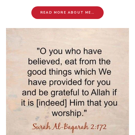
READ MORE ABOUT ME…