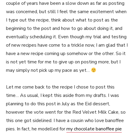
couple of years have been a slow down as far as posting
was concerned, but still I feel the same excitement when
I type out the recipe, think about what to post as the
beginning to the post and how to go about doing it, and
eventually scheduling it. Even though my trial and testing
of new recipes have come to a trickle now, I am glad that I
have a new recipe coming up somehow or the other. So it
is not yet time for me to give up on posting more, but I
may simply not pick up my pace as yet…
Let me come back to the recipe I chose to post this
time… As usual, I kept this aside from my drafts. I was
planning to do this post in July as the Eid dessert,
however the vote went for the Red Velvet Milk Cake, so
this one got sidelined. I have a cousin who love banoffee
pies. In fact, he modelled for
my chocolate banoffee pie