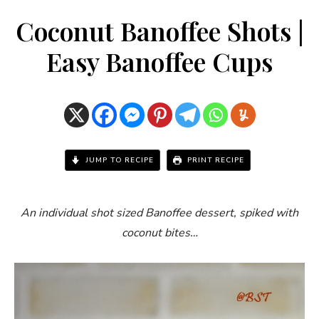
Coconut Banoffee Shots |
Easy Banoffee Cups
JUMP TO RECIPE
PRINT RECIPE
An individual shot sized Banoffee dessert, spiked with
coconut bites…