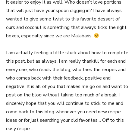
it easier to enjoy it as well. Who doesn’t love portions
that will just have your spoon digging in? I have always
wanted to give some twist to this favorite dessert of
ours and coconut is something that always ticks the right
boxes, especially since we are Malabaris.
I am actually feeling a little stuck about how to complete
this post, but as always, I am really thankful for each and
every one, who reads the blog, who tries the recipes and
who comes back with their feedback, positive and
negative. It is all of you that makes me go on and want to
post on the blog without taking too much of a break. I
sincerely hope that you will continue to stick to me and
come back to this blog whenever you need new recipe
ideas or for just searching your old favorites… Off to this
easy recipe…