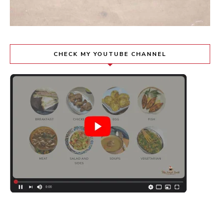
CHECK MY YOUTUBE CHANNEL