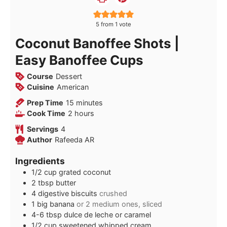
5
from 1 vote
Coconut Banoffee Shots |
Easy Banoffee Cups
Course
Dessert
Cuisine
American
minutes
Prep Time
15
minutes
hours
Cook Time
2
hours
Servings
4
Author
Rafeeda AR
Ingredients
1/2
cup
grated coconut
2
tbsp
butter
4
digestive biscuits
crushed
1
big
banana
or 2 medium ones, sliced
4-6
tbsp
dulce de leche or caramel
1/2
cup
sweetened whipped cream