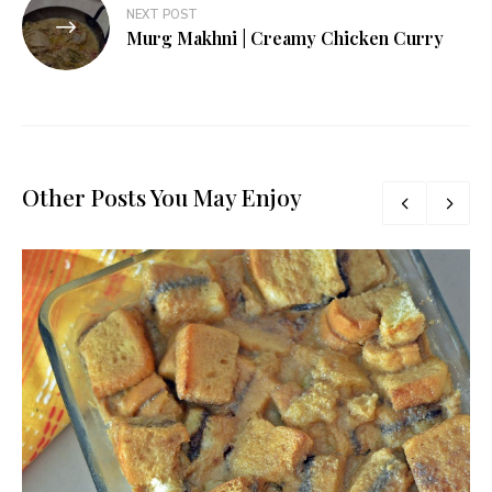
NEXT POST
Murg Makhni | Creamy Chicken Curry
Other Posts You May Enjoy