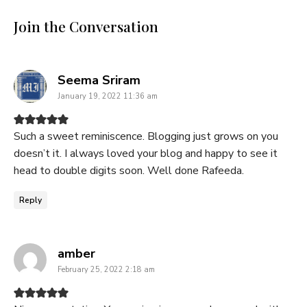
Join the Conversation
says:
Seema Sriram
January 19, 2022 11:36 am
Such a sweet reminiscence. Blogging just grows on you
doesn’t it. I always loved your blog and happy to see it
head to double digits soon. Well done Rafeeda.
Reply
says:
amber
February 25, 2022 2:18 am