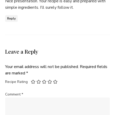
Nice presentation. Your recipe is easy and prepared with
simple ingredients. I’ll surely follow it.
Reply
Leave a Reply
Your email address will not be published.
Required fields
are marked
*
Recipe Rating
Comment
*