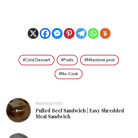
Cold Dessert
Fruits
Milestone post
No-Cook
Post
PREVIOUS POST
Pulled Beef Sandwich | Easy Shredded
navigation
Meat Sandwich