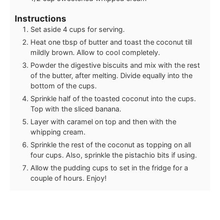
Instructions
Set aside 4 cups for serving.
Heat one tbsp of butter and toast the coconut till
mildly brown. Allow to cool completely.
Powder the digestive biscuits and mix with the rest
of the butter, after melting. Divide equally into the
bottom of the cups.
Sprinkle half of the toasted coconut into the cups.
Top with the sliced banana.
Layer with caramel on top and then with the
whipping cream.
Sprinkle the rest of the coconut as topping on all
four cups. Also, sprinkle the pistachio bits if using.
Allow the pudding cups to set in the fridge for a
couple of hours. Enjoy!