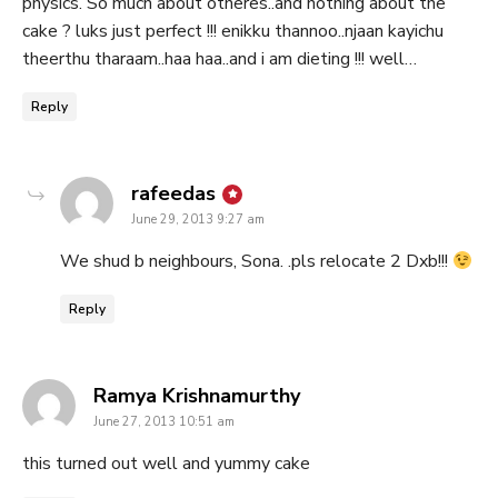
physics. So much about otheres..and nothing about the
cake ? luks just perfect !!! enikku thannoo..njaan kayichu
theerthu tharaam..haa haa..and i am dieting !!! well…
Reply
says:
rafeedas
June 29, 2013 9:27 am
We shud b neighbours, Sona. .pls relocate 2 Dxb!!!
Reply
says:
Ramya Krishnamurthy
June 27, 2013 10:51 am
this turned out well and yummy cake