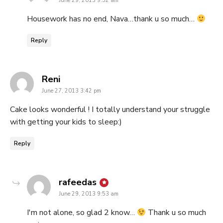
June 29, 2013 9:52 am
Housework has no end, Nava…thank u so much…
Reply
says:
Reni
June 27, 2013 3:42 pm
Cake looks wonderful ! I totally understand your struggle
with getting your kids to sleep:)
Reply
says:
rafeedas
June 29, 2013 9:53 am
I'm not alone, so glad 2 know…
Thank u so much