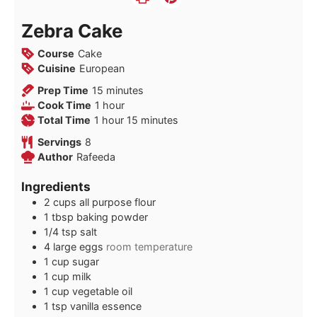
Zebra Cake
Course
Cake
Cuisine
European
minutes
Prep Time
15
minutes
hour
Cook Time
1
hour
hour
minutes
Total Time
1
hour
15
minutes
Servings
8
Author
Rafeeda
Ingredients
2
cups
all purpose flour
1
tbsp
baking powder
1/4
tsp
salt
4
large eggs
room temperature
1
cup
sugar
1
cup
milk
1
cup
vegetable oil
1
tsp
vanilla essence