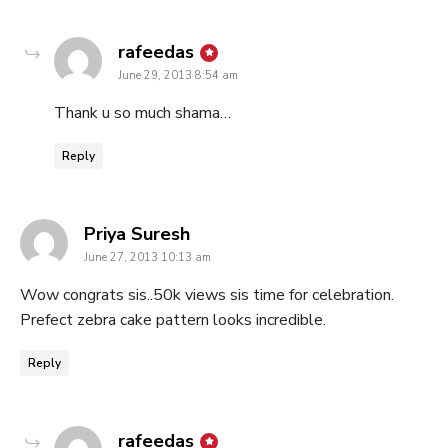
says:
rafeedas
June 29, 2013 8:54 am
Thank u so much shama…
Reply
says:
Priya Suresh
June 27, 2013 10:13 am
Wow congrats sis..50k views sis time for celebration.
Prefect zebra cake pattern looks incredible.
Reply
says:
rafeedas