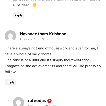
a lot dear…
Reply
says:
Navaneetham Krishnan
June 27, 2013 2:59 pm
There's always not end of housework and even for me, I
have a whole of daily chores.
The cake is beautiful and its simply mouthwatering.
Congrats on the achievements and there will be plenty to
follow.
Reply
says:
rafeedas