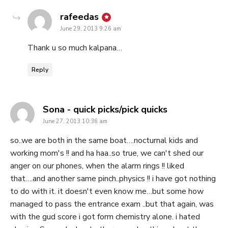
says:
rafeedas
June 29, 2013 9:26 am
Thank u so much kalpana…
Reply
says:
Sona - quick picks/pick quicks
June 27, 2013 10:36 am
so..we are both in the same boat….nocturnal kids and
working mom's !! and ha haa..so true, we can't shed our
anger on our phones, when the alarm rings !! liked
that….and another same pinch..physics !! i have got nothing
to do with it. it doesn't even know me…but some how
managed to pass the entrance exam ..but that again, was
with the gud score i got form chemistry alone. i hated