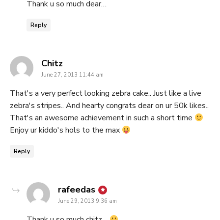
Thank u so much dear…
Reply
says:
Chitz
June 27, 2013 11:44 am
That's a very perfect looking zebra cake.. Just like a live
zebra's stripes.. And hearty congrats dear on ur 50k likes..
That's an awesome achievement in such a short time
Enjoy ur kiddo's hols to the max
Reply
says:
rafeedas
June 29, 2013 9:36 am
Thank u so much chitz…