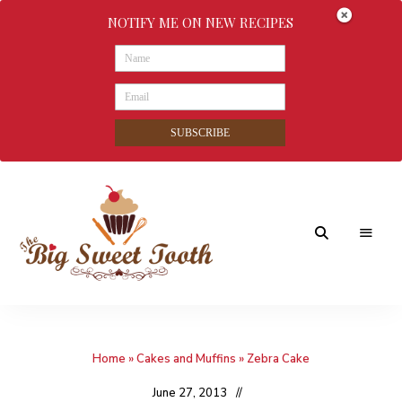
NOTIFY ME ON NEW RECIPES
SUBSCRIBE
Awesome
The
food
&
Big
Sweet
nothings
Home
»
Cakes and Muffins
»
Zebra Cake
Sweet
Tooth
June 27, 2013