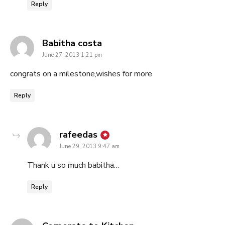
Reply
says:
Babitha costa
June 27, 2013 1:21 pm
congrats on a milestone,wishes for more
Reply
says:
rafeedas
June 29, 2013 9:47 am
Thank u so much babitha…
Reply