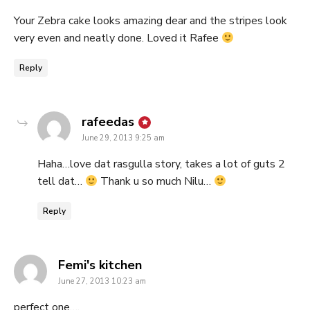
Your Zebra cake looks amazing dear and the stripes look
very even and neatly done. Loved it Rafee
Reply
says:
rafeedas
June 29, 2013 9:25 am
Haha…love dat rasgulla story, takes a lot of guts 2
tell dat…
Thank u so much Nilu…
Reply
says:
Femi's kitchen
June 27, 2013 10:23 am
perfect one….