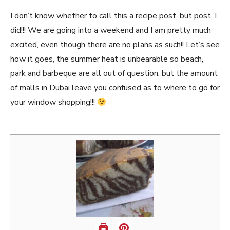
I don’t know whether to call this a recipe post, but post, I
did!!! We are going into a weekend and I am pretty much
excited, even though there are no plans as such!! Let’s see
how it goes, the summer heat is unbearable so beach,
park and barbeque are all out of question, but the amount
of malls in Dubai leave you confused as to where to go for
your window shopping!!!