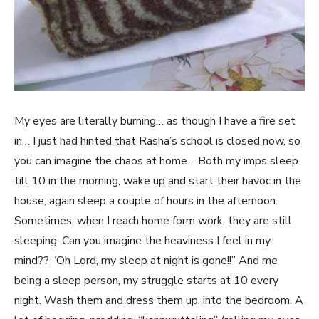
My eyes are literally burning… as though I have a fire set
in… I just had hinted that Rasha’s school is closed now, so
you can imagine the chaos at home… Both my imps sleep
till 10 in the morning, wake up and start their havoc in the
house, again sleep a couple of hours in the afternoon.
Sometimes, when I reach home form work, they are still
sleeping. Can you imagine the heaviness I feel in my
mind?? “Oh Lord, my sleep at night is gone!!” And me
being a sleep person, my struggle starts at 10 every
night. Wash them and dress them up, into the bedroom. A