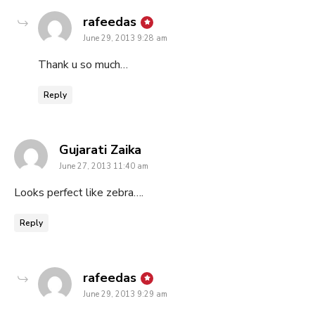
says:
rafeedas
June 29, 2013 9:28 am
Thank u so much…
Reply
says:
Gujarati Zaika
June 27, 2013 11:40 am
Looks perfect like zebra….
Reply
says:
rafeedas
June 29, 2013 9:29 am