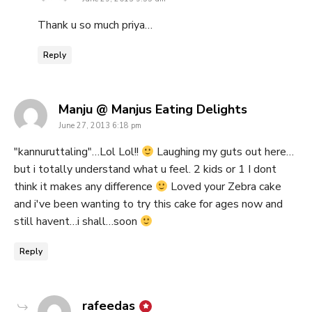
Thank u so much priya…
Reply
says:
Manju @ Manjus Eating Delights
June 27, 2013 6:18 pm
"kannuruttaling"…Lol Lol!!
Laughing my guts out here…
but i totally understand what u feel. 2 kids or 1 I dont
think it makes any difference
Loved your Zebra cake
and i've been wanting to try this cake for ages now and
still havent…i shall…soon
Reply
says:
rafeedas