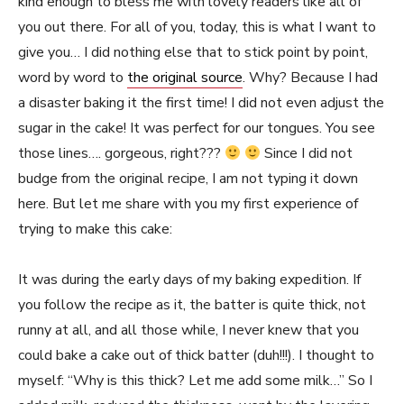
kind enough to bless me with lovely readers like all of
you out there. For all of you, today, this is what I want to
give you… I did nothing else that to stick point by point,
word by word to
the original source
. Why? Because I had
a disaster baking it the first time! I did not even adjust the
sugar in the cake! It was perfect for our tongues. You see
those lines…. gorgeous, right???
Since I did not
budge from the original recipe, I am not typing it down
here. But let me share with you my first experience of
trying to make this cake:
It was during the early days of my baking expedition. If
you follow the recipe as it, the batter is quite thick, not
runny at all, and all those while, I never knew that you
could bake a cake out of thick batter (duh!!!). I thought to
myself: “Why is this thick? Let me add some milk…” So I