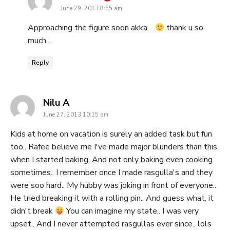
June 29, 2013 8:55 am
Approaching the figure soon akka…
thank u so
much…
Reply
says:
Nilu A
June 27, 2013 10:15 am
Kids at home on vacation is surely an added task but fun
too.. Rafee believe me I've made major blunders than this
when I started baking. And not only baking even cooking
sometimes.. I remember once I made rasgulla's and they
were soo hard.. My hubby was joking in front of everyone..
He tried breaking it with a rolling pin.. And guess what, it
didn't break
You can imagine my state.. I was very
upset.. And I never attempted rasgullas ever since.. lols