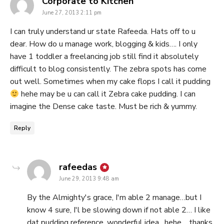
says:
Corporate to Kitchen
June 27, 2013 2:11 pm
I can truly understand ur state Rafeeda. Hats off to u
dear. How do u manage work, blogging & kids…. I only
have 1 toddler a freelancing job still find it absolutely
difficult to blog consistently. The zebra spots has come
out well. Sometimes when my cake flops I call it pudding
hehe may be u can call it Zebra cake pudding. I can
imagine the Dense cake taste. Must be rich & yummy.
Reply
says:
rafeedas
June 29, 2013 9:48 am
By the Almighty's grace, I'm able 2 manage…but I
know 4 sure, I'l be slowing down if not able 2… I like
dat pudding reference, wonderful idea…hehe… thanks