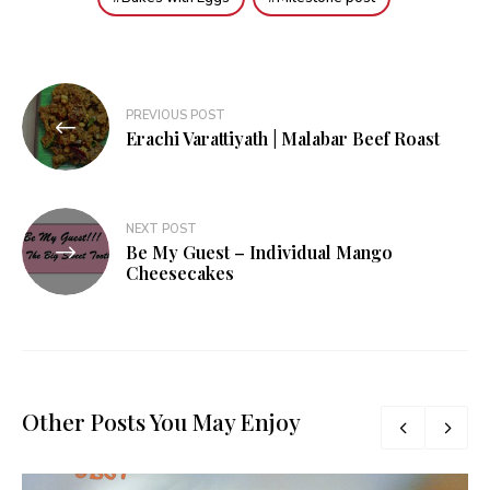
Post
PREVIOUS POST
navigation
Erachi Varattiyath | Malabar Beef Roast
NEXT POST
Be My Guest – Individual Mango
Cheesecakes
Other Posts You May Enjoy