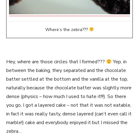
Where’s the zebra???
Hey, where are those circles that I formed???
Yep, in
between the baking, they separated and the chocolate
batter settled at the bottom and the vanilla at the top,
naturally because the chocolate batter was slightly more
dense (physics – how much I used to hate it!!!). So there
you go, I got a layered cake – not that it was not eatable,
in fact it was really tasty, dense layered (can’t even call it
marble!) cake and everybody enjoyed it but I missed the
zebra…