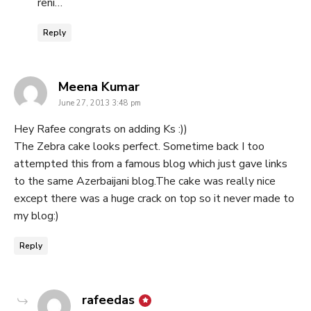
reni…
Reply
says:
Meena Kumar
June 27, 2013 3:48 pm
Hey Rafee congrats on adding Ks :))
The Zebra cake looks perfect. Sometime back I too
attempted this from a famous blog which just gave links
to the same Azerbaijani blog.The cake was really nice
except there was a huge crack on top so it never made to
my blog:)
Reply
says:
rafeedas