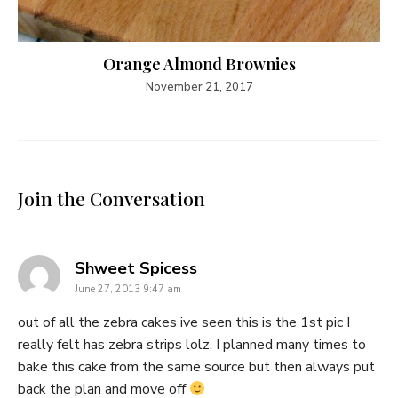
Orange Almond Brownies
November 21, 2017
Join the Conversation
says:
Shweet Spicess
June 27, 2013 9:47 am
out of all the zebra cakes ive seen this is the 1st pic I
really felt has zebra strips lolz, I planned many times to
bake this cake from the same source but then always put
back the plan and move off