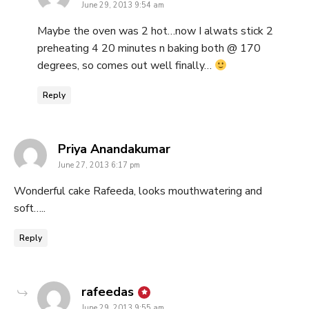
June 29, 2013 9:54 am
Maybe the oven was 2 hot…now I alwats stick 2
preheating 4 20 minutes n baking both @ 170
degrees, so comes out well finally…
Reply
says:
Priya Anandakumar
June 27, 2013 6:17 pm
Wonderful cake Rafeeda, looks mouthwatering and
soft…..
Reply
says:
rafeedas
June 29, 2013 9:55 am