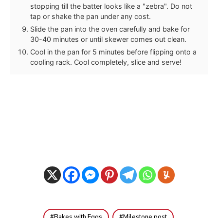
stopping till the batter looks like a "zebra". Do not
tap or shake the pan under any cost.
Slide the pan into the oven carefully and bake for
30-40 minutes or until skewer comes out clean.
Cool in the pan for 5 minutes before flipping onto a
cooling rack. Cool completely, slice and serve!
Bakes with Eggs
Milestone post