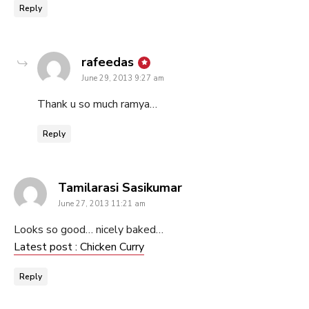
Reply
says:
rafeedas
June 29, 2013 9:27 am
Thank u so much ramya…
Reply
says:
Tamilarasi Sasikumar
June 27, 2013 11:21 am
Looks so good… nicely baked…
Latest post : Chicken Curry
Reply