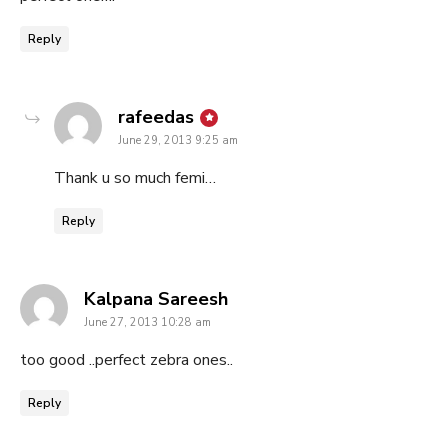
Reply
says:
rafeedas
June 29, 2013 9:25 am
Thank u so much femi…
Reply
says:
Kalpana Sareesh
June 27, 2013 10:28 am
too good ..perfect zebra ones..
Reply