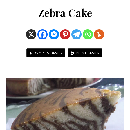
Zebra Cake
JUMP TO RECIPE
PRINT RECIPE