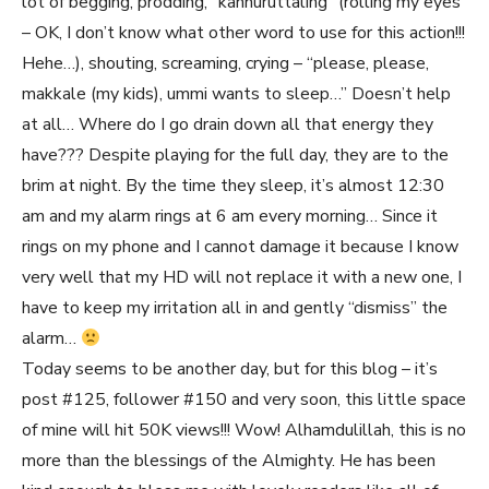
lot of begging, prodding, “kannuruttaling” (rolling my eyes
– OK, I don’t know what other word to use for this action!!!
Hehe…), shouting, screaming, crying – “please, please,
makkale (my kids), ummi wants to sleep…” Doesn’t help
at all… Where do I go drain down all that energy they
have??? Despite playing for the full day, they are to the
brim at night. By the time they sleep, it’s almost 12:30
am and my alarm rings at 6 am every morning… Since it
rings on my phone and I cannot damage it because I know
very well that my HD will not replace it with a new one, I
have to keep my irritation all in and gently “dismiss” the
alarm…
Today seems to be another day, but for this blog – it’s
post #125, follower #150 and very soon, this little space
of mine will hit 50K views!!! Wow! Alhamdulillah, this is no
more than the blessings of the Almighty. He has been