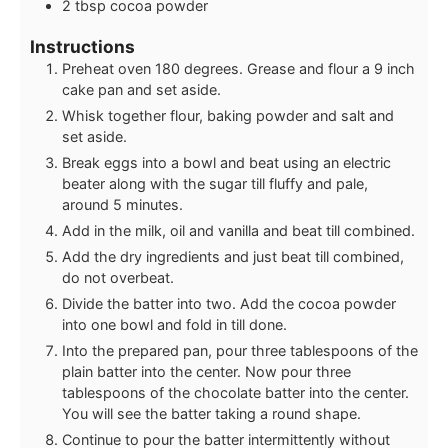
2
tbsp
cocoa powder
Instructions
Preheat oven 180 degrees. Grease and flour a 9 inch
cake pan and set aside.
Whisk together flour, baking powder and salt and
set aside.
Break eggs into a bowl and beat using an electric
beater along with the sugar till fluffy and pale,
around 5 minutes.
Add in the milk, oil and vanilla and beat till combined.
Add the dry ingredients and just beat till combined,
do not overbeat.
Divide the batter into two. Add the cocoa powder
into one bowl and fold in till done.
Into the prepared pan, pour three tablespoons of the
plain batter into the center. Now pour three
tablespoons of the chocolate batter into the center.
You will see the batter taking a round shape.
Continue to pour the batter intermittently without