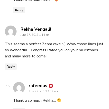
Reply
says:
Rekha Vengalil
June 27, 2013 1:14 pm
This seems a perfect Zebra cake..:-) Wow those lines just
so wonderful… Congrats Rafee you on your milestones
and many more to come!
Reply
says:
rafeedas
June 29, 2013 9:39 am
Thank u so much Rekha…