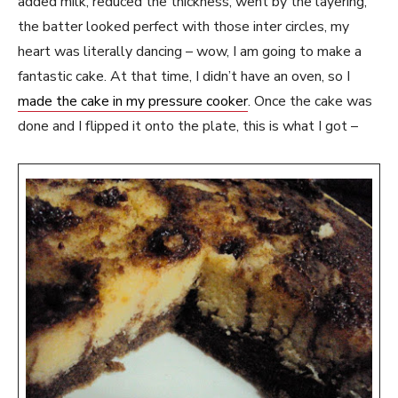
added milk, reduced the thickness, went by the layering,
the batter looked perfect with those inter circles, my
heart was literally dancing – wow, I am going to make a
fantastic cake. At that time, I didn’t have an oven, so I
made the cake in my pressure cooker
. Once the cake was
done and I flipped it onto the plate, this is what I got –