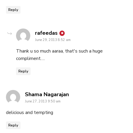
Reply
says:
rafeedas
June 29, 2013 8:52 am
Thank u so much aaraa, that's such a huge
compliment….
Reply
says:
Shama Nagarajan
June 27, 2013 9:50 am
delicious and tempting
Reply