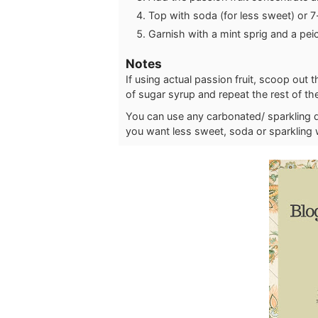
Top with soda (for less sweet) or 7
Garnish with a mint sprig and a pei
Notes
If using actual passion fruit, scoop out 
of sugar syrup and repeat the rest of th
You can use any carbonated/ sparkling dri
you want less sweet, soda or sparkling 