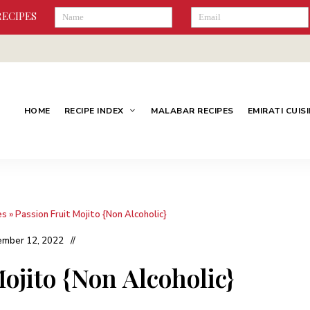
RECIPES
HOME
RECIPE INDEX
MALABAR RECIPES
EMIRATI CUIS
es
»
Passion Fruit Mojito {Non Alcoholic}
mber 12, 2022
ojito {Non Alcoholic}