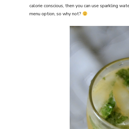
calorie conscious, then you can use sparkling wat
menu option, so why not?