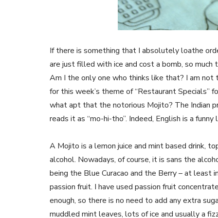
If there is something that I absolutely loathe ord
are just filled with ice and cost a bomb, so much t
Am I the only one who thinks like that? I am not t
for this week’s theme of “Restaurant Specials” f
what apt that the notorious Mojito? The Indian pr
reads it as “mo-hi-tho”. Indeed, English is a funn
A Mojito is a lemon juice and mint based drink, to
alcohol. Nowadays, of course, it is sans the alcoh
being the Blue Curacao and the Berry – at least i
passion fruit. I have used passion fruit concentrat
enough, so there is no need to add any extra suga
muddled mint leaves, lots of ice and usually a fizzy