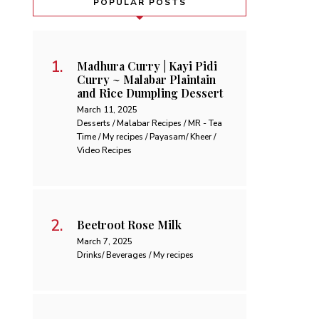
POPULAR POSTS
Madhura Curry | Kayi Pidi
Curry ~ Malabar Plaintain
and Rice Dumpling Dessert
March 11, 2025
Desserts / Malabar Recipes / MR - Tea
Time / My recipes / Payasam/ Kheer /
Video Recipes
Beetroot Rose Milk
March 7, 2025
Drinks/ Beverages / My recipes