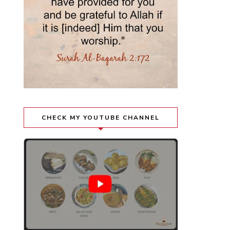
CHECK MY YOUTUBE CHANNEL