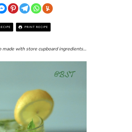
RECIPE
PRINT RECIPE
to made with store cupboard ingredients…