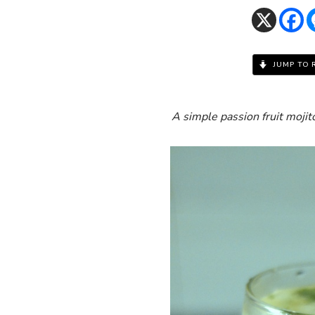
JUMP TO 
A simple passion fruit moji