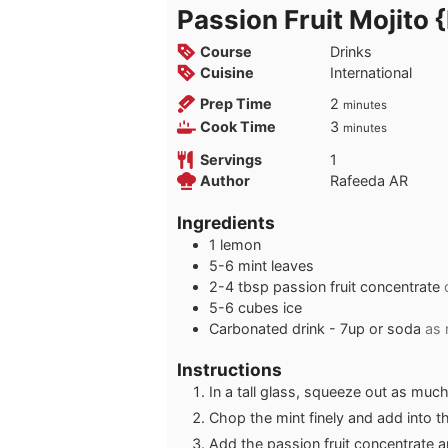
Passion Fruit Mojito 
Course
Drinks
Cuisine
International
minutes
Prep Time
2
minutes
minutes
Cook Time
3
minutes
Servings
1
Author
Rafeeda AR
Ingredients
1
lemon
5-6
mint leaves
2-4
tbsp
passion fruit concentrate
5-6
cubes
ice
Carbonated drink - 7up or soda
as
Instructions
In a tall glass, squeeze out as muc
Chop the mint finely and add into t
Add the passion fruit concentrate a