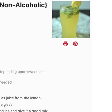
{Non-Alcoholic}
depending upon sweetness
 needed
h as juice from the lemon.
he glass.
nd ice and give it a good mix.