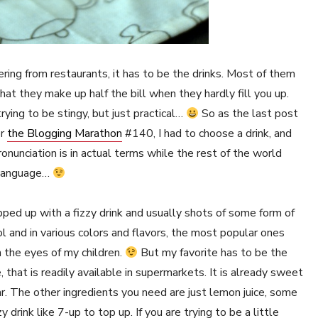
ering from restaurants, it has to be the drinks. Most of them
hat they make up half the bill when they hardly fill you up.
rying to be stingy, but just practical…
So as the last post
or
the Blogging Marathon
#140, I had to choose a drink, and
onunciation is in actual terms while the rest of the world
y language…
pped up with a fizzy drink and usually shots of some form of
ol and in various colors and flavors, the most popular ones
n the eyes of my children.
But my favorite has to be the
e, that is readily available in supermarkets. It is already sweet
r. The other ingredients you need are just lemon juice, some
 drink like 7-up to top up. If you are trying to be a little