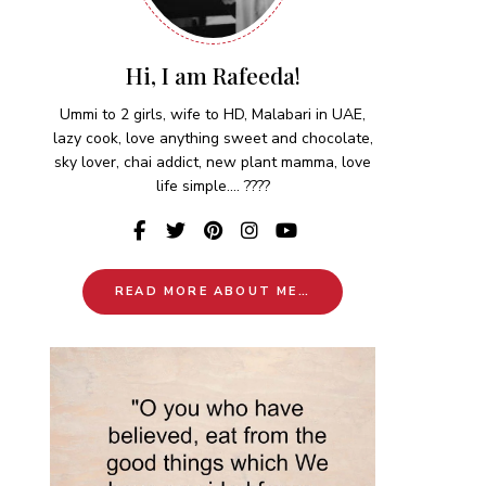
Hi, I am Rafeeda!
Ummi to 2 girls, wife to HD, Malabari in UAE,
lazy cook, love anything sweet and chocolate,
sky lover, chai addict, new plant mamma, love
life simple.... ????
READ MORE ABOUT ME…