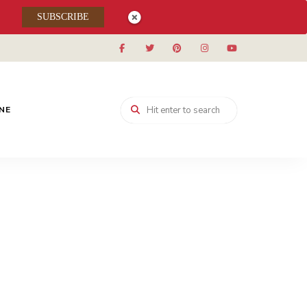
SUBSCRIBE
INE