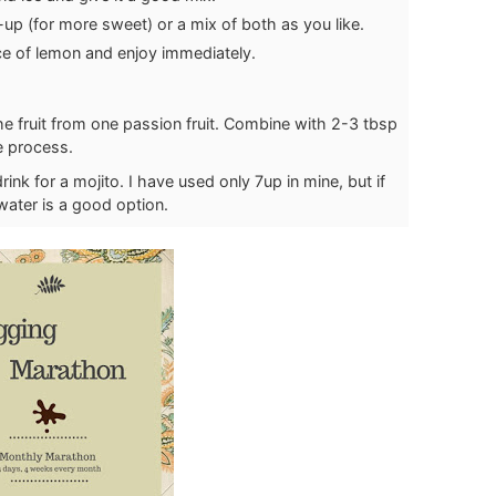
-up (for more sweet) or a mix of both as you like.
ce of lemon and enjoy immediately.
the fruit from one passion fruit. Combine with 2-3 tbsp
e process.
nk for a mojito. I have used only 7up in mine, but if
water is a good option.