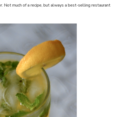
er. Not much of a recipe, but always a best-selling restaurant