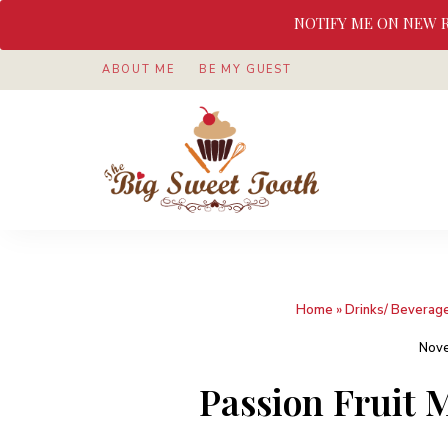
NOTIFY ME ON NEW 
ABOUT ME
BE MY GUEST
Awesome
The
food
&
Big
Sweet
nothings
Sweet
Home
»
Drinks/ Beverag
Tooth
Nove
Passion Fruit M