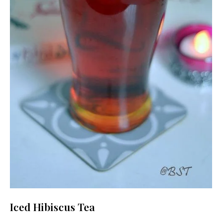
Iced Hibiscus Tea