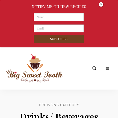
NOTIFY ME ON NEW RECIPES
SUBSCRIBE
Awesome
The
food
&
Big
Sweet
nothings
BROWSING CATEGORY
Sweet
Drinks/ Beverages
Tooth