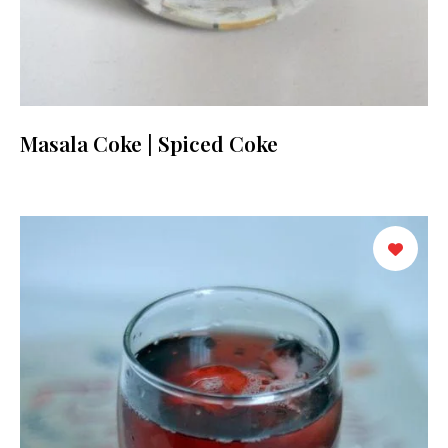
Masala Coke | Spiced Coke