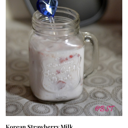
Korean Strawberry Milk