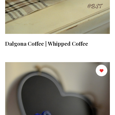
Dalgona Coffee | Whipped Coffee