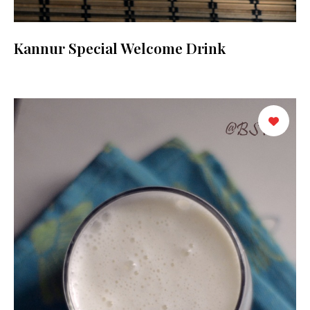
Kannur Special Welcome Drink