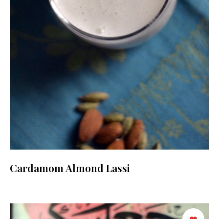
Cardamom Almond Lassi