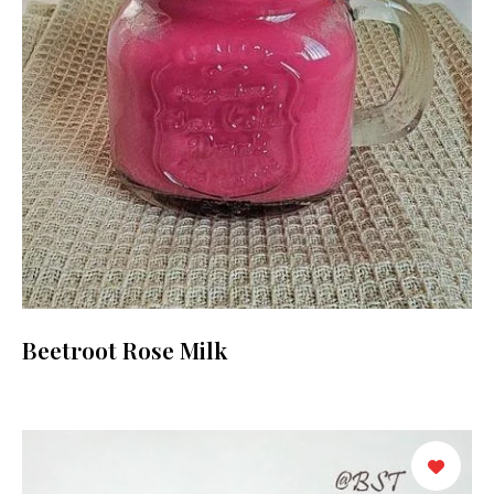
Beetroot Rose Milk