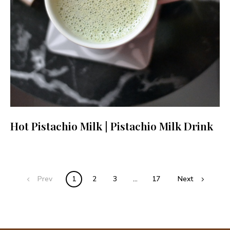
Hot Pistachio Milk | Pistachio Milk Drink
Posts
Prev
1
2
3
…
17
Next
navigation