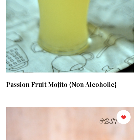
Passion Fruit Mojito {Non Alcoholic}