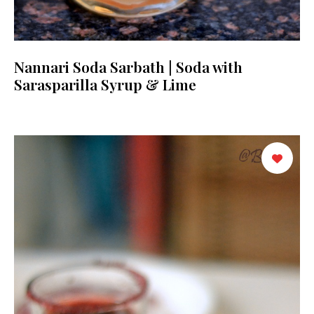
Nannari Soda Sarbath | Soda with
Sarasparilla Syrup & Lime