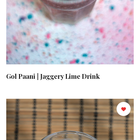
Gol Paani | Jaggery Lime Drink