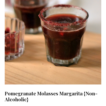
Pomegranate Molasses Margarita {Non-
Alcoholic}