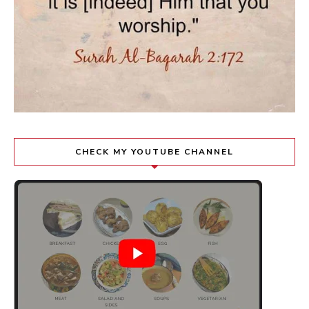
CHECK MY YOUTUBE CHANNEL