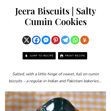
Jeera Biscuits | Salty
Cumin Cookies
JUMP TO RECIPE
PRINT RECIPE
Salted, with a little hinge of sweet, full on cumin
biscuits – a regular in Indian and Pakistani bakeries…