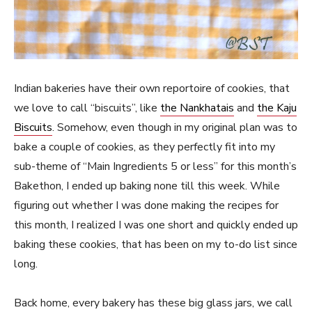
Indian bakeries have their own reportoire of cookies, that
we love to call “biscuits”, like
the Nankhatais
and
the Kaju
Biscuits
. Somehow, even though in my original plan was to
bake a couple of cookies, as they perfectly fit into my
sub-theme of “Main Ingredients 5 or less” for this month’s
Bakethon, I ended up baking none till this week. While
figuring out whether I was done making the recipes for
this month, I realized I was one short and quickly ended up
baking these cookies, that has been on my to-do list since
long.
Back home, every bakery has these big glass jars, we call