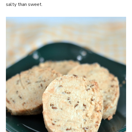
salty than sweet.