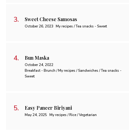
Sweet Cheese Samosas
October 26, 2023
My recipes / Tea snacks - Sweet
Bun Maska
October 24, 2022
Breakfast - Brunch / My recipes / Sandwiches / Tea snacks -
Sweet
Easy Paneer Biriyani
May 24, 2025
My recipes / Rice / Vegetarian