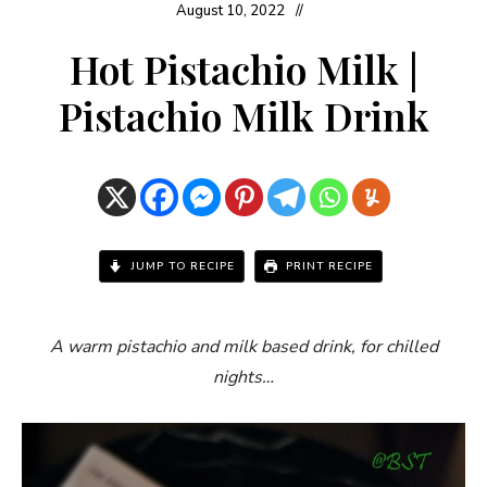
August 10, 2022
Hot Pistachio Milk |
Pistachio Milk Drink
JUMP TO RECIPE
PRINT RECIPE
A warm pistachio and milk based drink, for chilled
nights…