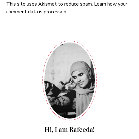
This site uses Akismet to reduce spam.
Learn how your
comment data is processed.
Hi, I am Rafeeda!