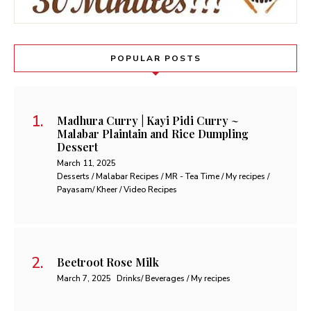
POPULAR POSTS
Madhura Curry | Kayi Pidi Curry ~
Malabar Plaintain and Rice Dumpling
Dessert
March 11, 2025
Desserts / Malabar Recipes / MR - Tea Time / My recipes /
Payasam/ Kheer / Video Recipes
Beetroot Rose Milk
March 7, 2025
Drinks/ Beverages / My recipes