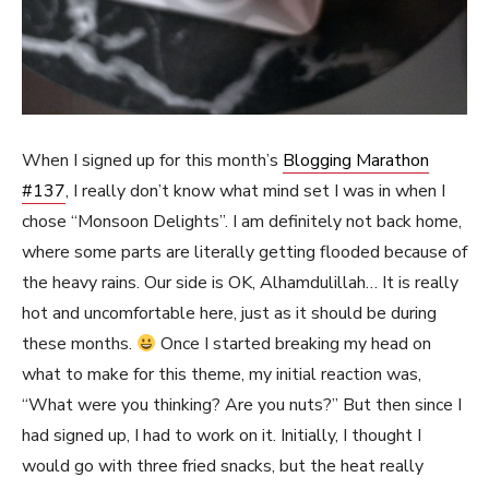
When I signed up for this month’s
Blogging Marathon
#137
, I really don’t know what mind set I was in when I
chose “Monsoon Delights”. I am definitely not back home,
where some parts are literally getting flooded because of
the heavy rains. Our side is OK, Alhamdulillah… It is really
hot and uncomfortable here, just as it should be during
these months.
Once I started breaking my head on
what to make for this theme, my initial reaction was,
“What were you thinking? Are you nuts?” But then since I
had signed up, I had to work on it. Initially, I thought I
would go with three fried snacks, but the heat really