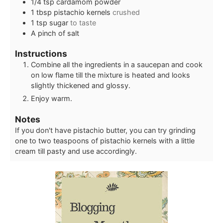
1/4
tsp
cardamom powder
1
tbsp
pistachio kernels
crushed
1
tsp
sugar
to taste
A pinch of salt
Instructions
Combine all the ingredients in a saucepan and cook
on low flame till the mixture is heated and looks
slightly thickened and glossy.
Enjoy warm.
Notes
If you don't have pistachio butter, you can try grinding
one to two teaspoons of pistachio kernels with a little
cream till pasty and use accordingly.