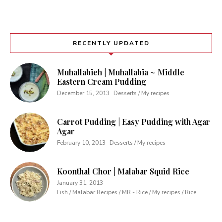
RECENTLY UPDATED
Muhallabieh | Muhallabia ~ Middle
Eastern Cream Pudding
December 15, 2013
Desserts / My recipes
Carrot Pudding | Easy Pudding with Agar
Agar
February 10, 2013
Desserts / My recipes
Koonthal Chor | Malabar Squid Rice
January 31, 2013
Fish / Malabar Recipes / MR - Rice / My recipes / Rice