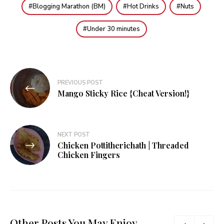
Blogging Marathon (BM)
Hot Drinks
Nuts
Under 30 minutes
Post
PREVIOUS POST
navigation
Mango Sticky Rice {Cheat Version!}
NEXT POST
Chicken Pottitherichath | Threaded
Chicken Fingers
Other Posts You May Enjoy