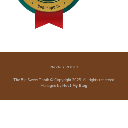
PRIVACY POLICY
The Big Sweet Tooth © Copyright 2025. All rights reserved.
Managed by
Host My Blog