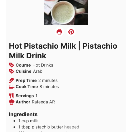
Hot Pistachio Milk | Pistachio
Milk Drink
Course
Hot Drinks
Cuisine
Arab
minutes
Prep Time
2
minutes
minutes
Cook Time
8
minutes
Servings
1
Author
Rafeeda AR
Ingredients
1
cup
milk
1
tbsp
pistachio butter
heaped