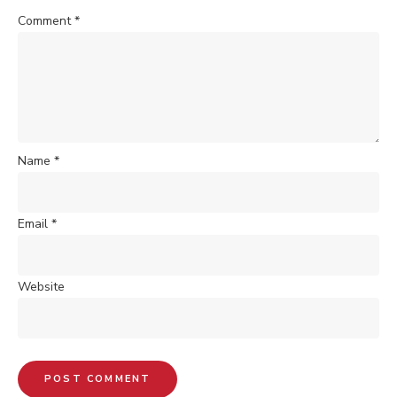
Comment
*
Name
*
Email
*
Website