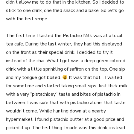
didn’t allow me to do that in the kitchen. So I decided to
stick to one drink, one fried snack and a bake. So let’s go
with the first recipe…
The first time I tasted the Pistachio Milk was at a local
tea cafe. During the last winter, they had this displayed
on the front as their special drink. I decided to try it
instead of the chai. What I got was a deep green colored
drink with a little sprinkling of saffron on the top. One sip
and my tongue got boiled.
It was that hot… I waited
for sometime and started taking small sips. Just thick milk
with a very “pistachioey” taste and bites of pistachio in
between. I was sure that with pistachio alone, that taste
wouldn’t come. While hunting down at a nearby
hypermarket, I found pistachio butter at a good price and
picked it up. The first thing I made was this drink, instead