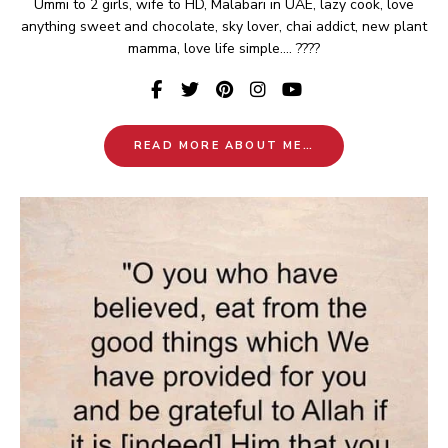
Ummi to 2 girls, wife to HD, Malabari in UAE, lazy cook, love
anything sweet and chocolate, sky lover, chai addict, new plant
mamma, love life simple.... ????
READ MORE ABOUT ME…