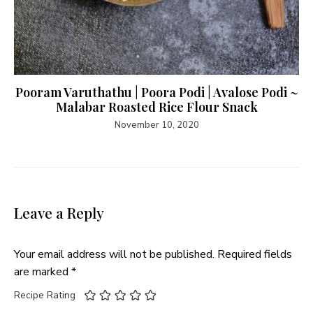
Pooram Varuthathu | Poora Podi | Avalose Podi ~
Malabar Roasted Rice Flour Snack
November 10, 2020
Leave a Reply
Your email address will not be published.
Required fields
are marked
*
Recipe Rating