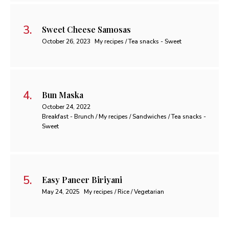
Sweet Cheese Samosas
October 26, 2023
My recipes / Tea snacks - Sweet
Bun Maska
October 24, 2022
Breakfast - Brunch / My recipes / Sandwiches / Tea snacks -
Sweet
Easy Paneer Biriyani
May 24, 2025
My recipes / Rice / Vegetarian