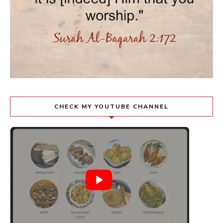
CHECK MY YOUTUBE CHANNEL