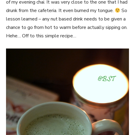
of my evening chai. It was very close to the one that I had
drunk from the cafeteria. It even burned my tongue.
So
lesson learned – any nut based drink needs to be given a
chance to go from hot to warm before actually sipping on.
Hehe… Off to this simple recipe…