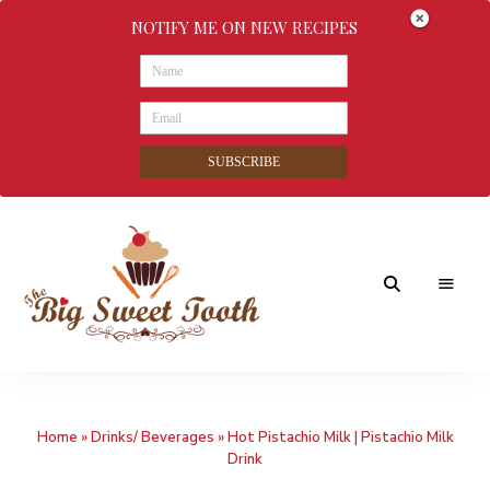
NOTIFY ME ON NEW RECIPES
SUBSCRIBE
Awesome
The
food
&
Big
Sweet
nothings
Home
»
Drinks/ Beverages
»
Hot Pistachio Milk | Pistachio Milk
Sweet
Drink
Tooth