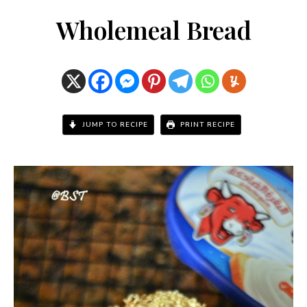
Wholemeal Bread
JUMP TO RECIPE
PRINT RECIPE