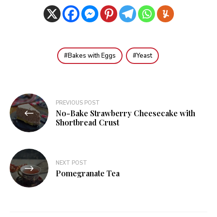
Bakes with Eggs
Yeast
Post
PREVIOUS POST
No-Bake Strawberry Cheesecake with
navigation
Shortbread Crust
NEXT POST
Pomegranate Tea