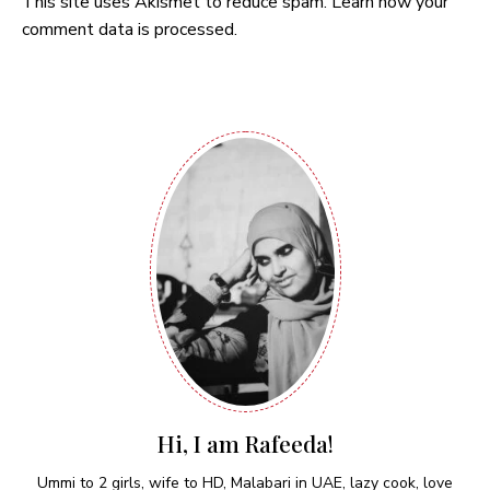
This site uses Akismet to reduce spam.
Learn how your
comment data is processed.
Hi, I am Rafeeda!
Ummi to 2 girls, wife to HD, Malabari in UAE, lazy cook, love