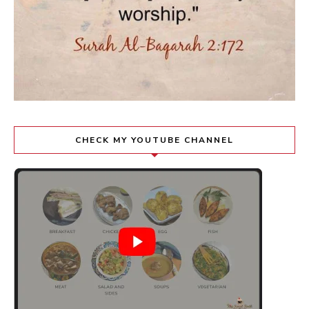
CHECK MY YOUTUBE CHANNEL