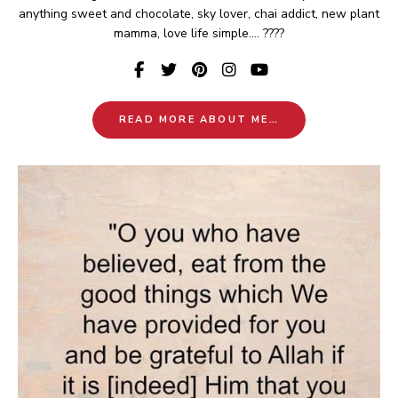
anything sweet and chocolate, sky lover, chai addict, new plant
mamma, love life simple.... ????
READ MORE ABOUT ME…