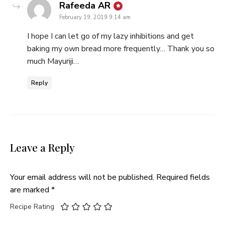
says:
Rafeeda AR
February 19, 2019 9:14 am
I hope I can let go of my lazy inhibitions and get
baking my own bread more frequently… Thank you so
much Mayuriji…
Reply
Leave a Reply
Your email address will not be published.
Required fields
are marked
*
Recipe Rating