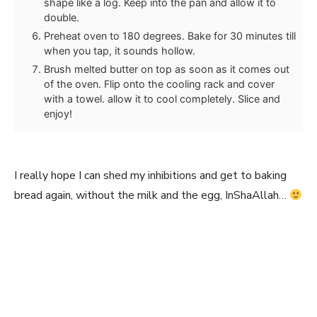
shape like a log. Keep into the pan and allow it to
double.
Preheat oven to 180 degrees. Bake for 30 minutes till
when you tap, it sounds hollow.
Brush melted butter on top as soon as it comes out
of the oven. Flip onto the cooling rack and cover
with a towel. allow it to cool completely. Slice and
enjoy!
I really hope I can shed my inhibitions and get to baking
bread again, without the milk and the egg, InShaAllah…