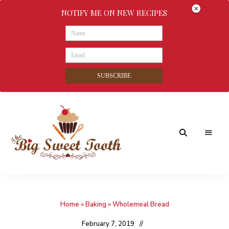
NOTIFY ME ON NEW RECIPES
SUBSCRIBE
Awesome
The
food
&
Big
Sweet
nothings
Home
»
Baking
»
Wholemeal Bread
Sweet
Tooth
February 7, 2019