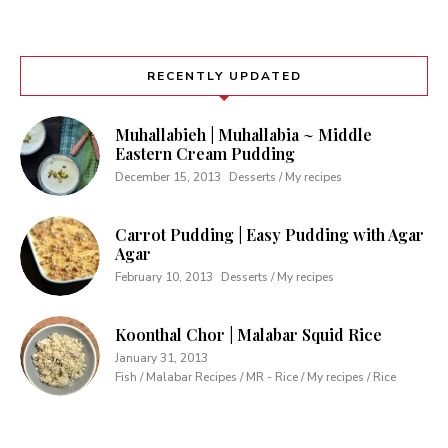
RECENTLY UPDATED
Muhallabieh | Muhallabia ~ Middle
Eastern Cream Pudding
December 15, 2013
Desserts / My recipes
Carrot Pudding | Easy Pudding with Agar
Agar
February 10, 2013
Desserts / My recipes
Koonthal Chor | Malabar Squid Rice
January 31, 2013
Fish / Malabar Recipes / MR - Rice / My recipes / Rice