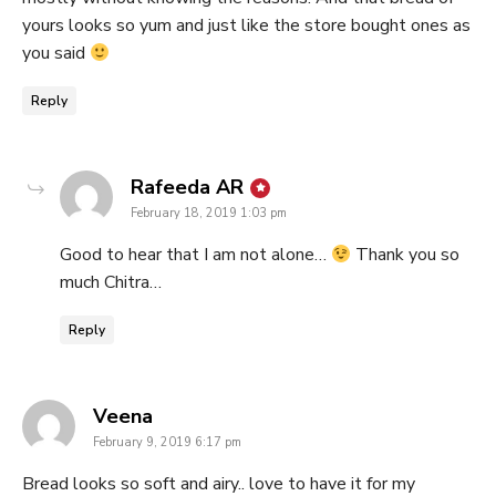
yours looks so yum and just like the store bought ones as
you said
Reply
says:
Rafeeda AR
February 18, 2019 1:03 pm
Good to hear that I am not alone…
Thank you so
much Chitra…
Reply
says:
Veena
February 9, 2019 6:17 pm
Bread looks so soft and airy.. love to have it for my