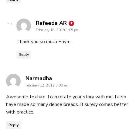
says:
Rafeeda AR
February 18, 2019 1:09 pm
Thank you so much Priya…
Reply
says:
Narmadha
February 12, 2019 5:00 am
Awesome texture. I can relate your story with me. I also
have made so many dense breads. It surely comes better
with practice.
Reply