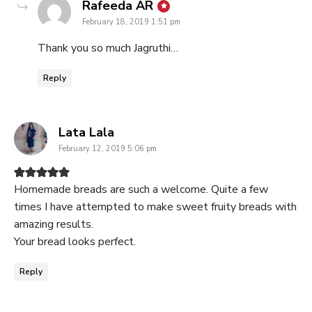
says:
Rafeeda AR
February 18, 2019 1:51 pm
Thank you so much Jagruthi…
Reply
says:
Lata Lala
February 12, 2019 5:06 pm
Homemade breads are such a welcome. Quite a few
times I have attempted to make sweet fruity breads with
amazing results.
Your bread looks perfect.
Reply