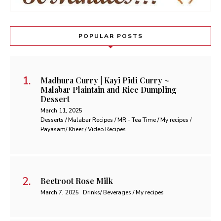
POPULAR POSTS
Madhura Curry | Kayi Pidi Curry ~
Malabar Plaintain and Rice Dumpling
Dessert
March 11, 2025
Desserts / Malabar Recipes / MR - Tea Time / My recipes /
Payasam/ Kheer / Video Recipes
Beetroot Rose Milk
March 7, 2025
Drinks/ Beverages / My recipes