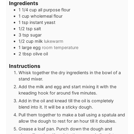
Ingredients
1 1/4
cup
all purpose flour
1
cup
wholemeal flour
1
tsp
instant yeast
1/2
tsp
salt
3
tsp
sugar
1/2
cup
milk
lukewarm
1
large egg
room temperature
2
tbsp
olive oil
Instructions
Whisk together the dry ingredients in the bowl of a
stand mixer.
Add the milk and egg and start mixing it with the
kneading hook for around five minutes.
Add in the oil and knead till the oil is completely
blend into it. It will be a sticky dough.
Pull them together to make a ball using a spatula and
allow the dough to rest for an hour till it doubles.
Grease a loaf pan. Punch down the dough and