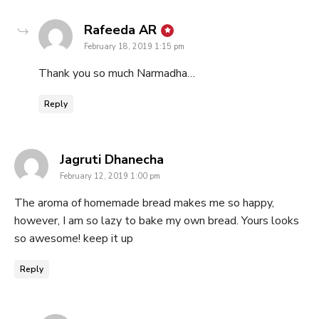
says:
Rafeeda AR
February 18, 2019 1:15 pm
Thank you so much Narmadha…
Reply
says:
Jagruti Dhanecha
February 12, 2019 1:00 pm
The aroma of homemade bread makes me so happy,
however, I am so lazy to bake my own bread. Yours looks
so awesome! keep it up
Reply