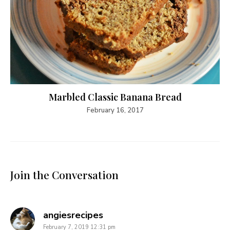
Marbled Classic Banana Bread
February 16, 2017
Join the Conversation
says:
angiesrecipes
February 7, 2019 12:31 pm