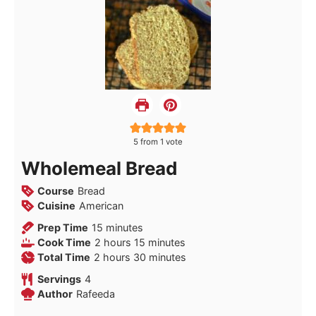
5
from 1 vote
Wholemeal Bread
Course
Bread
Cuisine
American
minutes
Prep Time
15
minutes
hours
minutes
Cook Time
2
hours
15
minutes
hours
minutes
Total Time
2
hours
30
minutes
Servings
4
Author
Rafeeda