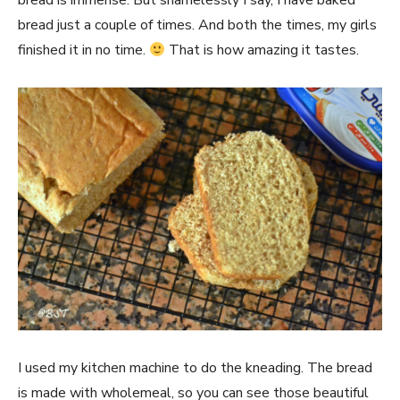
bread is immense. But shamelessly I say, I have baked
bread just a couple of times. And both the times, my girls
finished it in no time.
That is how amazing it tastes.
I used my kitchen machine to do the kneading. The bread
is made with wholemeal, so you can see those beautiful