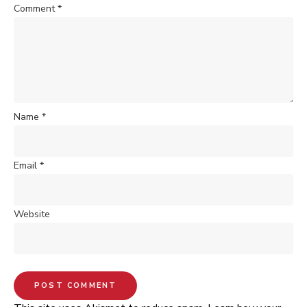
Comment
*
Name
*
Email
*
Website