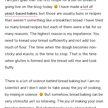
I am just glad that the first recipe for a full-on bread is
going live on the blog today.
I have made
a lot of
yeast-based bakes
, but those are usually buns or recipes
that weren’t something like a breakfast bread. I have tried
so many bread recipes but each of them were a fail for so
many reasons. The highest reason is my impatience. You
need to knead your bread sufficiently and not add too
much of flour. The time when the dough becomes non-
sticky and elastic, is the time to stop. That is the time
when gluten is formed and the bread will rise and look
fluffy.
There is a lot of science behind bread baking but I am no
scientist and I don’t wish to take away the joy of cooking
by mixing in science.
But somehow, bread baking can be
very stressful yet so relieving. The joy of making your own