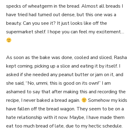
specks of wheatgerm in the bread. Almost all breads I
have tried had turned out dense, but this one was a
beauty. Can you see it? It just looks like off the
supermarket shelf. I hope you can feel my excitement…
As soon as the bake was done, cooled and sliced, Rasha
kept coming, picking up a slice and eating it by itself. I
asked if she needed any peanut butter or jam on it, and
she said, “No, ummi, this is good on its own!” I am
ashamed to say that after making this and recording the
recipe, I never baked a bread again.
Somehow my kids
have fallen off the bread wagon. They seem to be on a
hate relationship with it now. Maybe, I have made them
eat too much bread of late, due to my hectic schedule.