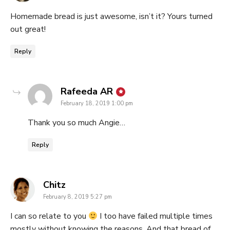
Homemade bread is just awesome, isn’t it? Yours turned
out great!
Reply
says:
Rafeeda AR
February 18, 2019 1:00 pm
Thank you so much Angie…
Reply
says:
Chitz
February 8, 2019 5:27 pm
I can so relate to you
I too have failed multiple times
mostly without knowing the reasons. And that bread of