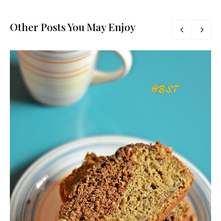
Other Posts You May Enjoy