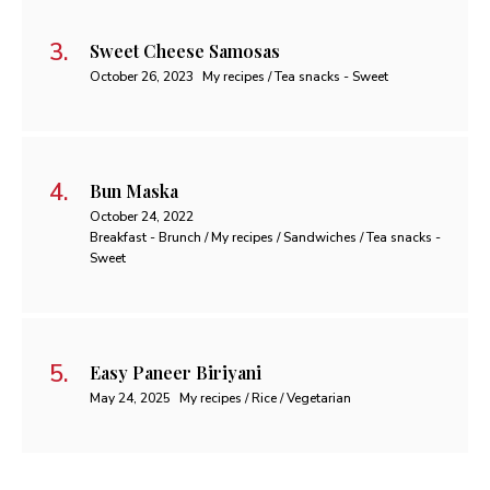
Sweet Cheese Samosas
October 26, 2023
My recipes / Tea snacks - Sweet
Bun Maska
October 24, 2022
Breakfast - Brunch / My recipes / Sandwiches / Tea snacks -
Sweet
Easy Paneer Biriyani
May 24, 2025
My recipes / Rice / Vegetarian