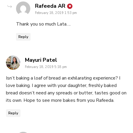
says:
Rafeeda AR
February 18, 2019 1:53 pm
Thank you so much Lata….
Reply
says:
Mayuri Patel
February 18, 2019 5:18 pm
Isn’t baking a loaf of bread an exhilarating experience? I
love baking. I agree with your daughter, freshly baked
bread doesn’t need any spreads or butter, tastes good on
its own. Hope to see more bakes from you Rafeeda.
Reply