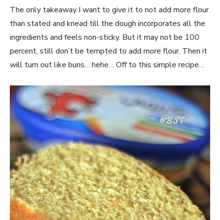
The only takeaway I want to give it to not add more flour
than stated and knead till the dough incorporates all the
ingredients and feels non-sticky. But it may not be 100
percent, still don’t be tempted to add more flour. Then it
will turn out like buns… hehe… Off to this simple recipe…