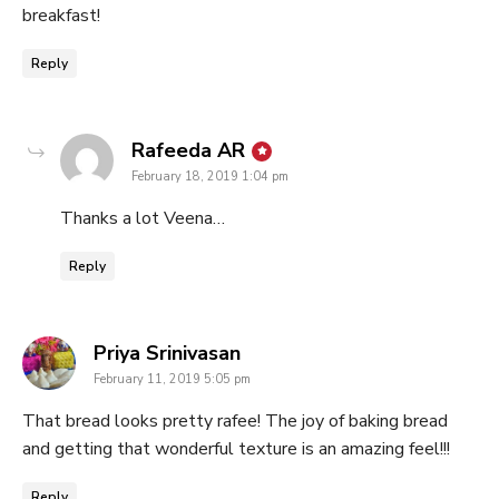
breakfast!
Reply
says:
Rafeeda AR
February 18, 2019 1:04 pm
Thanks a lot Veena…
Reply
says:
Priya Srinivasan
February 11, 2019 5:05 pm
That bread looks pretty rafee! The joy of baking bread
and getting that wonderful texture is an amazing feel!!!
Reply