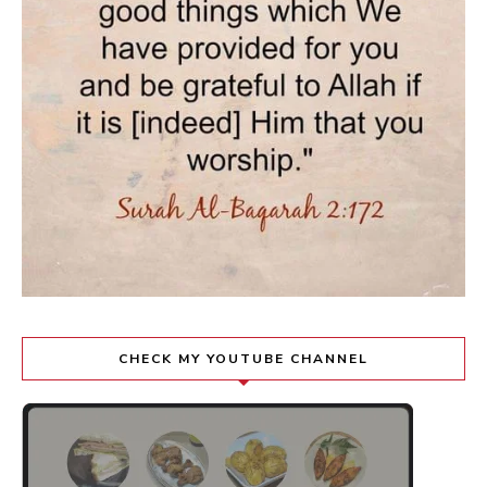
CHECK MY YOUTUBE CHANNEL