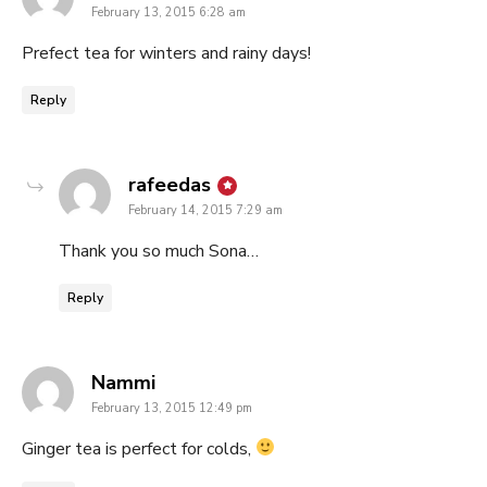
February 13, 2015 6:28 am
Prefect tea for winters and rainy days!
Reply
says:
rafeedas
February 14, 2015 7:29 am
Thank you so much Sona…
Reply
says:
Nammi
February 13, 2015 12:49 pm
Ginger tea is perfect for colds,