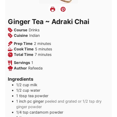
Ginger Tea ~ Adraki Chai
Course
Drinks
Cuisine
Indian
minutes
Prep Time
2
minutes
minutes
Cook Time
5
minutes
minutes
Total Time
7
minutes
Servings
1
Author
Rafeeda
Ingredients
1/2
cup
milk
1/2
cup
water
1
tbsp
tea powder
1
inch
pc ginger
peeled and grated or 1/2 tsp dry
ginger powder
1/4
tsp
cardamom powder