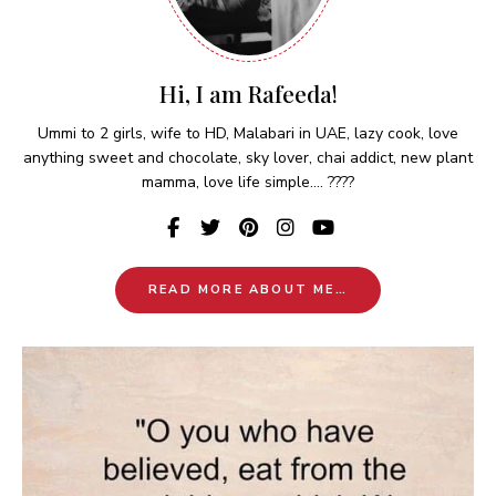
Hi, I am Rafeeda!
Ummi to 2 girls, wife to HD, Malabari in UAE, lazy cook, love
anything sweet and chocolate, sky lover, chai addict, new plant
mamma, love life simple.... ????
READ MORE ABOUT ME…