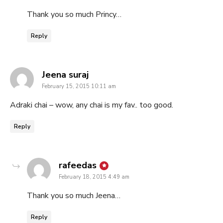
Thank you so much Princy…
Reply
says:
Jeena suraj
February 15, 2015 10:11 am
Adraki chai – wow, any chai is my fav.. too good.
Reply
says:
rafeedas
February 18, 2015 4:49 am
Thank you so much Jeena…
Reply