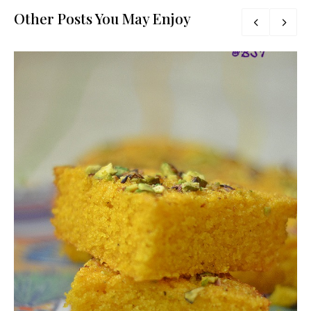
Other Posts You May Enjoy