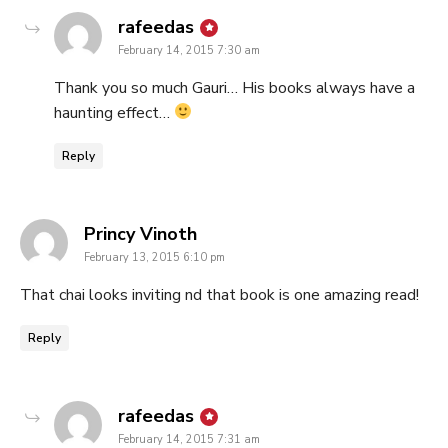
says:
rafeedas
February 14, 2015 7:30 am
Thank you so much Gauri… His books always have a
haunting effect…
Reply
says:
Princy Vinoth
February 13, 2015 6:10 pm
That chai looks inviting nd that book is one amazing read!
Reply
says:
rafeedas
February 14, 2015 7:31 am