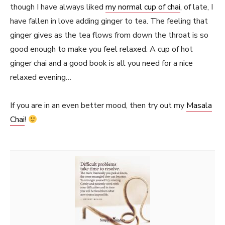
though I have always liked
my normal cup of chai
, of late, I
have fallen in love adding ginger to tea. The feeling that
ginger gives as the tea flows from down the throat is so
good enough to make you feel relaxed. A cup of hot
ginger chai and a good book is all you need for a nice
relaxed evening…
If you are in an even better mood, then try out my
Masala
Chai
!