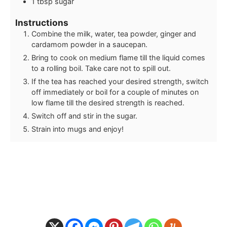
1
tbsp
sugar
Instructions
Combine the milk, water, tea powder, ginger and
cardamom powder in a saucepan.
Bring to cook on medium flame till the liquid comes
to a rolling boil. Take care not to spill out.
If the tea has reached your desired strength, switch
off immediately or boil for a couple of minutes on
low flame till the desired strength is reached.
Switch off and stir in the sugar.
Strain into mugs and enjoy!