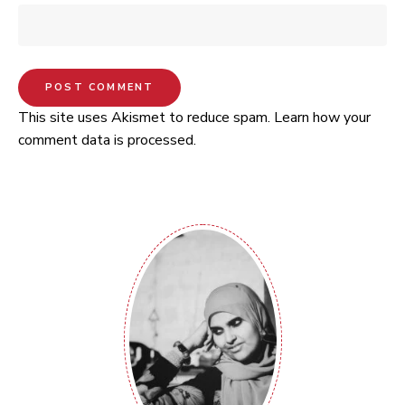
This site uses Akismet to reduce spam.
Learn how your
comment data is processed.