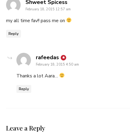
says:
Shweet Spicess
February 18, 2015 12:57 am
my all time fav!! pass me on
Reply
says:
rafeedas
February 18, 2015 4:50 am
Thanks a lot Aara…
Reply
Leave a Reply