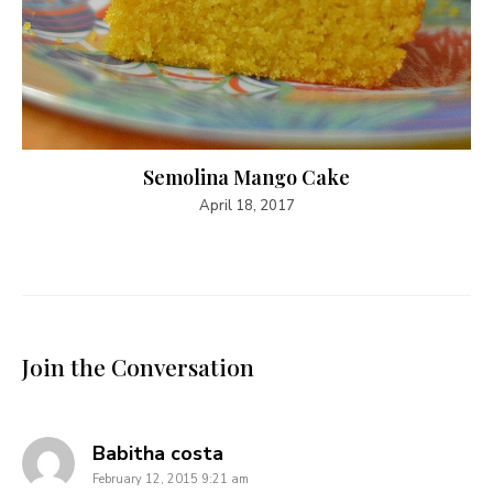
Semolina Mango Cake
April 18, 2017
Join the Conversation
says:
Babitha costa
February 12, 2015 9:21 am