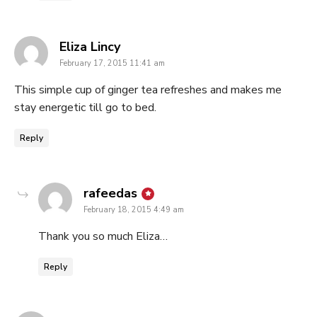
says:
Eliza Lincy
February 17, 2015 11:41 am
This simple cup of ginger tea refreshes and makes me
stay energetic till go to bed.
Reply
says:
rafeedas
February 18, 2015 4:49 am
Thank you so much Eliza…
Reply