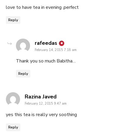
love to have tea in evening ,perfect
Reply
says:
rafeedas
February 14, 2015 7:18 am
Thank you so much Babitha…
Reply
says:
Razina Javed
February 12, 2015 9:47 am
yes this tea is really very soothing
Reply