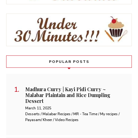
POPULAR POSTS
Madhura Curry | Kayi Pidi Curry ~
Malabar Plaintain and Rice Dumpling
Dessert
March 11, 2025
Desserts / Malabar Recipes / MR - Tea Time / My recipes /
Payasam/ Kheer / Video Recipes