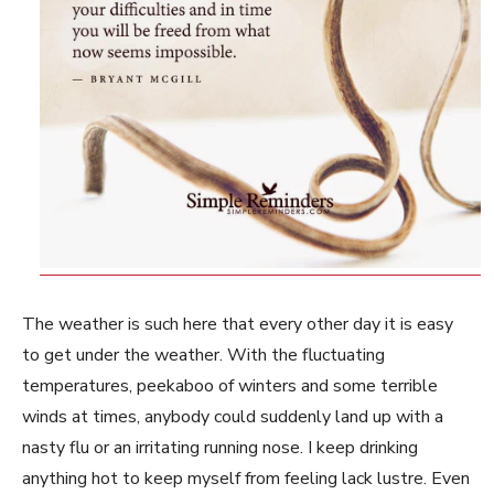
The weather is such here that every other day it is easy
to get under the weather. With the fluctuating
temperatures, peekaboo of winters and some terrible
winds at times, anybody could suddenly land up with a
nasty flu or an irritating running nose. I keep drinking
anything hot to keep myself from feeling lack lustre. Even