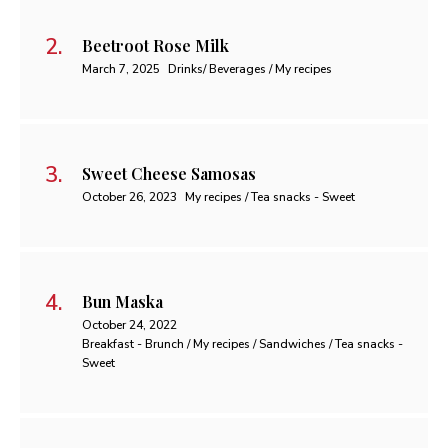
Beetroot Rose Milk
March 7, 2025
Drinks/ Beverages / My recipes
Sweet Cheese Samosas
October 26, 2023
My recipes / Tea snacks - Sweet
Bun Maska
October 24, 2022
Breakfast - Brunch / My recipes / Sandwiches / Tea snacks -
Sweet