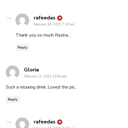
says:
rafeedas
February 14, 2015 7:19 am
Thank you so much Razina…
Reply
says:
Gloria
February 12, 2015 10:54 am
Such a relaxing drink..Loved the pic..
Reply
says:
rafeedas