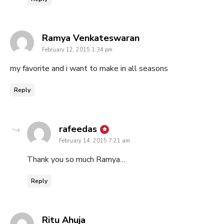
says:
Ramya Venkateswaran
February 12, 2015 1:34 pm
my favorite and i want to make in all seasons
Reply
says:
rafeedas
February 14, 2015 7:21 am
Thank you so much Ramya…
Reply
says:
Ritu Ahuja