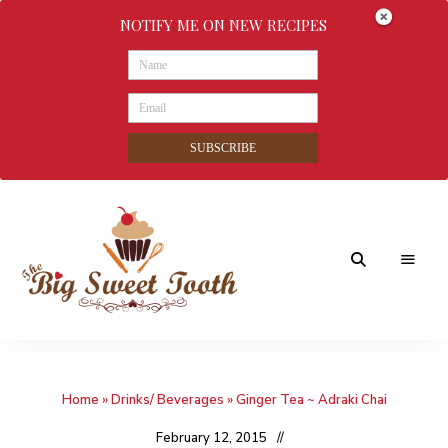
NOTIFY ME ON NEW RECIPES
SUBSCRIBE
Awesome
The
food
&
Big
Sweet
nothings
Home
»
Drinks/ Beverages
»
Ginger Tea ~ Adraki Chai
Sweet
Tooth
February 12, 2015