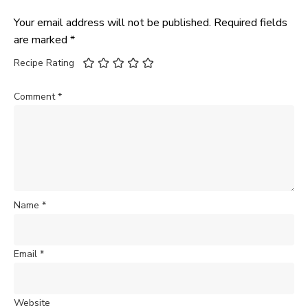
Your email address will not be published.
Required fields
are marked
*
Recipe Rating
Comment
*
Name
*
Email
*
Website