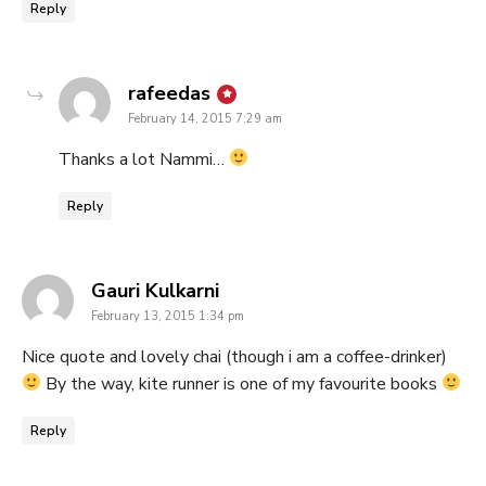
Reply
says:
rafeedas
February 14, 2015 7:29 am
Thanks a lot Nammi…
Reply
says:
Gauri Kulkarni
February 13, 2015 1:34 pm
Nice quote and lovely chai (though i am a coffee-drinker)
By the way, kite runner is one of my favourite books
Reply