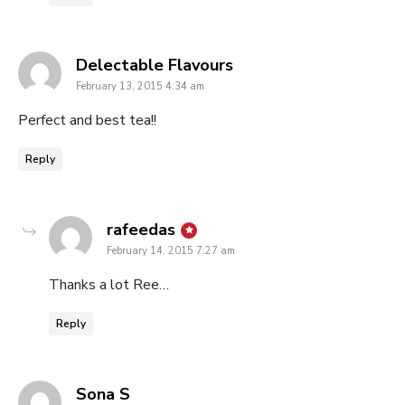
says:
Delectable Flavours
February 13, 2015 4:34 am
Perfect and best tea!!
Reply
says:
rafeedas
February 14, 2015 7:27 am
Thanks a lot Ree…
Reply
says:
Sona S