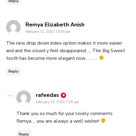
Reply
says:
Remya Elizabeth Anish
February 12, 2015 10:50 pm
The new drop down index option makes it more easier
and and the crowd y feel disappeared….. The Big Sweet
tooth has become more elegant now ……….
Reply
says:
rafeedas
February 14, 2015 7:26 am
Thank you so much for your lovely comments
Remya…. you are always a well wisher!
Reply