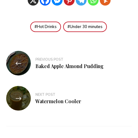
Hot Drinks
Under 30 minutes
Post
PREVIOUS POST
navigation
Baked Apple Almond Pudding
NEXT POST
Watermelon Cooler