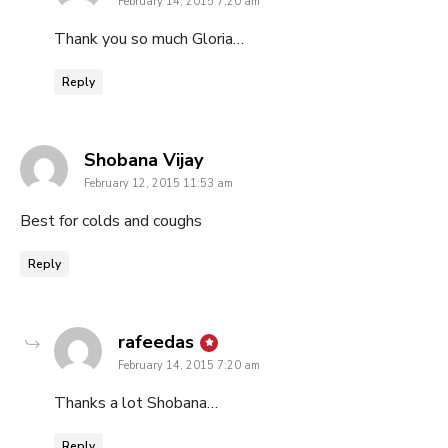
February 14, 2015 7:20 am
Thank you so much Gloria…
Reply
says:
Shobana Vijay
February 12, 2015 11:53 am
Best for colds and coughs
Reply
says:
rafeedas
February 14, 2015 7:20 am
Thanks a lot Shobana…
Reply