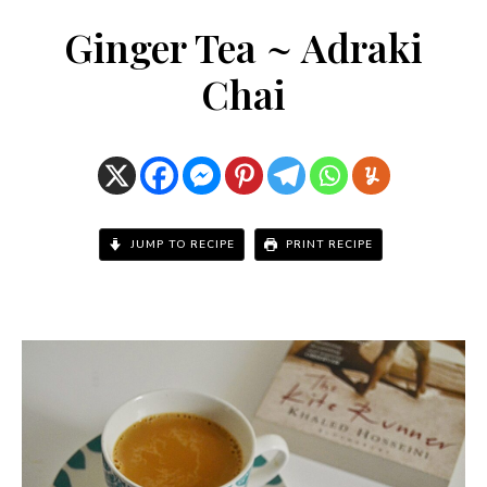
Ginger Tea ~ Adraki
Chai
JUMP TO RECIPE
PRINT RECIPE