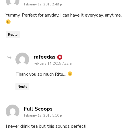
February 12, 2015 2:48 pm
Yummy. Perfect for anyday. I can have it everyday, anytime.
Reply
says:
rafeedas
February 14, 2015 7:22 am
Thank you so much Ritu…
Reply
says:
Full Scoops
February 12, 2015 5:10 pm
I never drink tea but this sounds perfect!