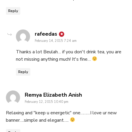
Reply
says:
rafeedas
February 14, 2015 7:24 am
Thanks a lot Beulah… if you don't drink tea, you are
not missing anything much! It's fine…
Reply
says:
Remya Elizabeth Anish
February 12, 2015 10:40 pm
Relaxing and "keep u energetic" one………I love ur new
banner….simple and elegant…..