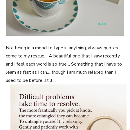
Not being in a mood to type in anything, always quotes
come to my rescue… A beautiful one that I saw recently
and I feel each word is so true… Something that I have to
learn as fast as I can… though I am much relaxed than I
used to be before, still…