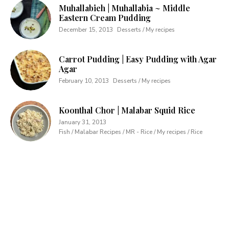
Muhallabieh | Muhallabia ~ Middle
Eastern Cream Pudding
December 15, 2013
Desserts / My recipes
Carrot Pudding | Easy Pudding with Agar
Agar
February 10, 2013
Desserts / My recipes
Koonthal Chor | Malabar Squid Rice
January 31, 2013
Fish / Malabar Recipes / MR - Rice / My recipes / Rice