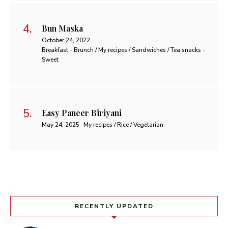
Bun Maska
October 24, 2022
Breakfast - Brunch / My recipes / Sandwiches / Tea snacks -
Sweet
Easy Paneer Biriyani
May 24, 2025
My recipes / Rice / Vegetarian
RECENTLY UPDATED