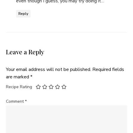
even though I guess, you may try doing it…
Reply
Leave a Reply
Your email address will not be published.
Required fields
are marked
*
Recipe Rating
Comment
*