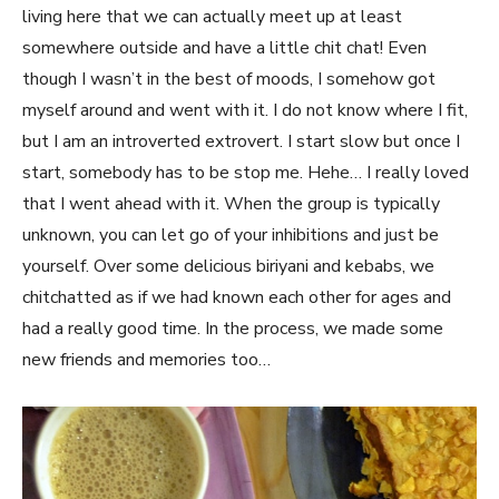
living here that we can actually meet up at least
somewhere outside and have a little chit chat! Even
though I wasn’t in the best of moods, I somehow got
myself around and went with it. I do not know where I fit,
but I am an introverted extrovert. I start slow but once I
start, somebody has to be stop me. Hehe… I really loved
that I went ahead with it. When the group is typically
unknown, you can let go of your inhibitions and just be
yourself. Over some delicious biriyani and kebabs, we
chitchatted as if we had known each other for ages and
had a really good time. In the process, we made some
new friends and memories too…