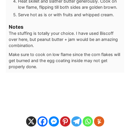
Heat skillet and slather butter generously. Cook on
low flame, flipping till both sides are golden brown.
Serve hot as is or with fruits and whipped cream.
Notes
The stuffing is totally your choice. I have used Biscoff
over here, but peanut butter + jam would be an amazing
combination.
Make sure to cook on low flame since the corn flakes will
get burned and the egg coating inside may not get
properly done.