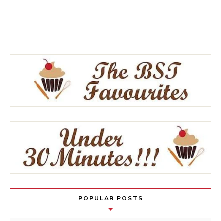
POPULAR POSTS