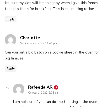
I’m sure my kids will be so happy when I give this french
toast to them for breakfast. This is an amazing recipe.
Reply
says:
Charlotte
September 29, 2022 11:41 pm
Can you put a big batch on a cookie sheet in the oven for
big families
Reply
says:
Rafeeda AR
October 1, 2022 5:23 pm
I am not sure if you can do the toasting in the oven,