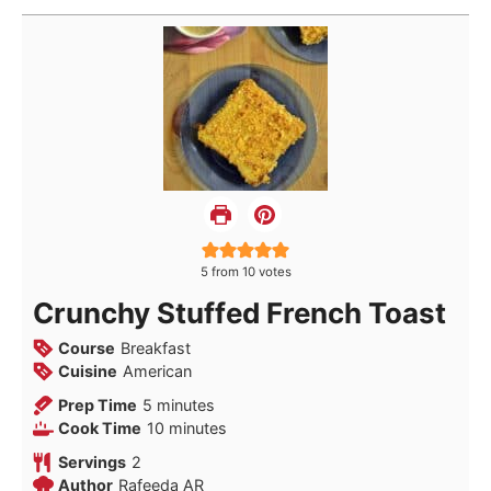
5
from
10
votes
Crunchy Stuffed French Toast
Course
Breakfast
Cuisine
American
minutes
Prep Time
5
minutes
minutes
Cook Time
10
minutes
Servings
2
Author
Rafeeda AR