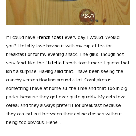
If I could have
French toast
every day, I would. Would
you? I totally love having it with my cup of tea for
breakfast or for my evening snack. The girls, though not
very fond, like
the Nutella French toast
more. I guess that
isn’t a surprise. Having said that, I have been seeing the
crunchy version floating around a lot. Cornflakes is
something I have at home all the time and that too in big
packs, because they get over quite quickly. My girls love
cereal and they always prefer it for breakfast because,
they can eat in it between their online classes without
being too obvious. Hehe…