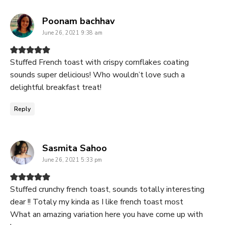
says:
Poonam bachhav
June 26, 2021 9:38 am
Stuffed French toast with crispy cornflakes coating
sounds super delicious! Who wouldn’t love such a
delightful breakfast treat!
Reply
says:
Sasmita Sahoo
June 26, 2021 5:33 pm
Stuffed crunchy french toast, sounds totally interesting
dear !! Totaly my kinda as I like french toast most
What an amazing variation here you have come up with