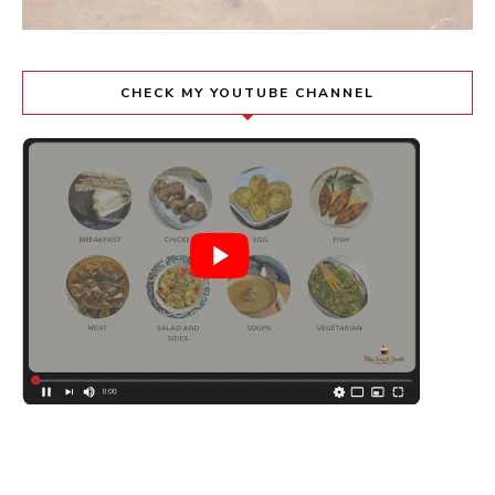
CHECK MY YOUTUBE CHANNEL