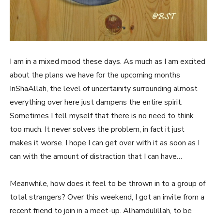
I am in a mixed mood these days. As much as I am excited
about the plans we have for the upcoming months
InShaAllah, the level of uncertainity surrounding almost
everything over here just dampens the entire spirit.
Sometimes I tell myself that there is no need to think
too much. It never solves the problem, in fact it just
makes it worse. I hope I can get over with it as soon as I
can with the amount of distraction that I can have…
Meanwhile, how does it feel to be thrown in to a group of
total strangers? Over this weekend, I got an invite from a
recent friend to join in a meet-up. Alhamdulillah, to be