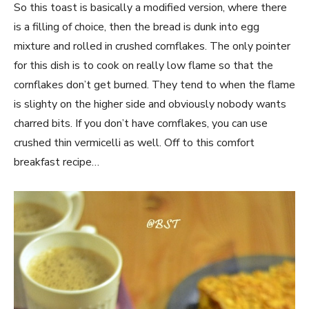
So this toast is basically a modified version, where there
is a filling of choice, then the bread is dunk into egg
mixture and rolled in crushed cornflakes. The only pointer
for this dish is to cook on really low flame so that the
cornflakes don’t get burned. They tend to when the flame
is slighty on the higher side and obviously nobody wants
charred bits. If you don’t have cornflakes, you can use
crushed thin vermicelli as well. Off to this comfort
breakfast recipe…