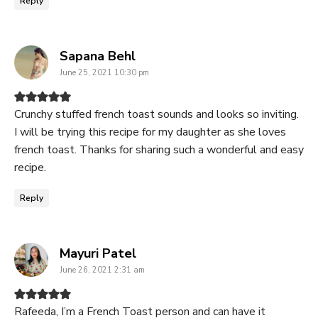
Reply
says:
Sapana Behl
June 25, 2021 10:30 pm
Crunchy stuffed french toast sounds and looks so inviting.
I will be trying this recipe for my daughter as she loves
french toast. Thanks for sharing such a wonderful and easy
recipe.
Reply
says:
Mayuri Patel
June 26, 2021 2:31 am
Rafeeda, I’m a French Toast person and can have it