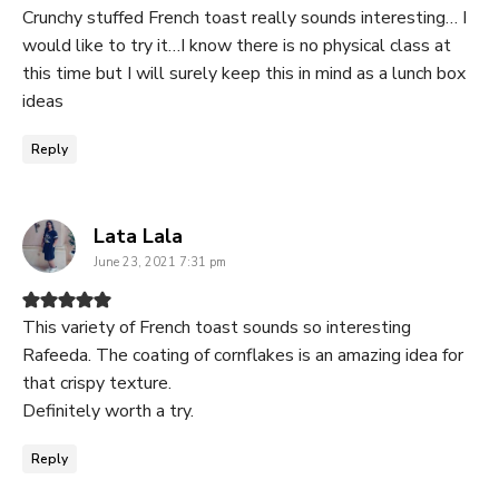
Crunchy stuffed French toast really sounds interesting… I
would like to try it…I know there is no physical class at
this time but I will surely keep this in mind as a lunch box
ideas
Reply
says:
Lata Lala
June 23, 2021 7:31 pm
This variety of French toast sounds so interesting
Rafeeda. The coating of cornflakes is an amazing idea for
that crispy texture.
Definitely worth a try.
Reply