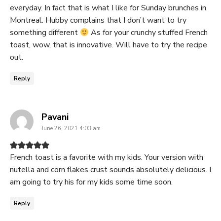
everyday. In fact that is what I like for Sunday brunches in
Montreal. Hubby complains that I don’t want to try
something different
As for your crunchy stuffed French
toast, wow, that is innovative. Will have to try the recipe
out.
Reply
says:
Pavani
June 26, 2021 4:03 am
French toast is a favorite with my kids. Your version with
nutella and corn flakes crust sounds absolutely delicious. I
am going to try his for my kids some time soon.
Reply