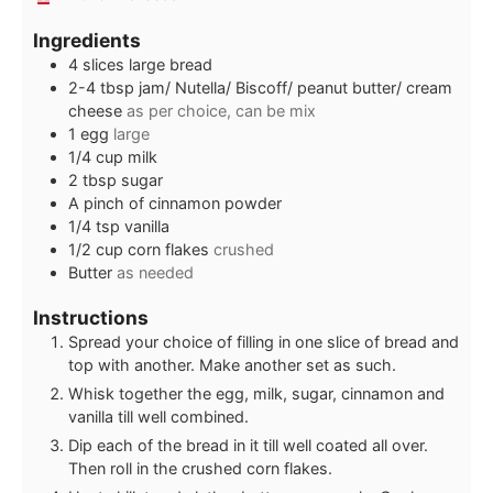
Ingredients
4
slices
large bread
2-4
tbsp
jam/ Nutella/ Biscoff/ peanut butter/ cream
cheese
as per choice, can be mix
1
egg
large
1/4
cup
milk
2
tbsp
sugar
A pinch of cinnamon powder
1/4
tsp
vanilla
1/2
cup
corn flakes
crushed
Butter
as needed
Instructions
Spread your choice of filling in one slice of bread and
top with another. Make another set as such.
Whisk together the egg, milk, sugar, cinnamon and
vanilla till well combined.
Dip each of the bread in it till well coated all over.
Then roll in the crushed corn flakes.