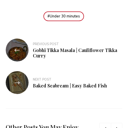
Under 30 minutes
Post
PREVIOUS POST
Gobhi Tikka Masala | Cauliflower Tikka
navigation
Curry
NEXT POST
Baked Seabream | Easy Baked Fish
Other Posts You May Enjoy