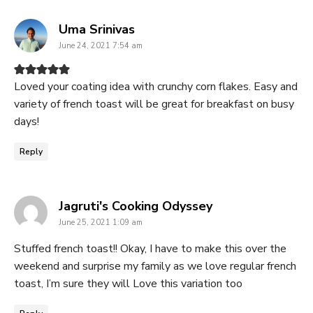
says:
Uma Srinivas
June 24, 2021 7:54 am
Loved your coating idea with crunchy corn flakes. Easy and
variety of french toast will be great for breakfast on busy
days!
Reply
says:
Jagruti's Cooking Odyssey
June 25, 2021 1:09 am
Stuffed french toast!! Okay, I have to make this over the
weekend and surprise my family as we love regular french
toast, I’m sure they will Love this variation too