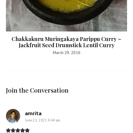
Chakkakuru Muringakaya Parippu Curry ~
Jackfruit Seed Drumstick Lentil Curry
March 29, 2016
Join the Conversation
says:
amrita
June 23, 2021 6:44 pm