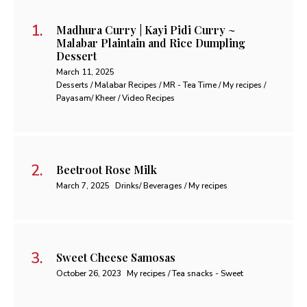
Madhura Curry | Kayi Pidi Curry ~
Malabar Plaintain and Rice Dumpling
Dessert
March 11, 2025
Desserts / Malabar Recipes / MR - Tea Time / My recipes /
Payasam/ Kheer / Video Recipes
Beetroot Rose Milk
March 7, 2025
Drinks/ Beverages / My recipes
Sweet Cheese Samosas
October 26, 2023
My recipes / Tea snacks - Sweet