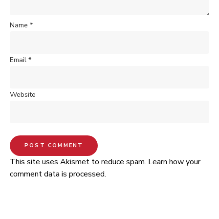
Name
*
Email
*
Website
This site uses Akismet to reduce spam.
Learn how your
comment data is processed.