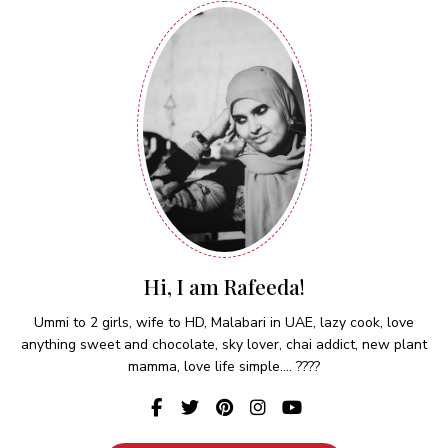
Hi, I am Rafeeda!
Ummi to 2 girls, wife to HD, Malabari in UAE, lazy cook, love
anything sweet and chocolate, sky lover, chai addict, new plant
mamma, love life simple.... ????