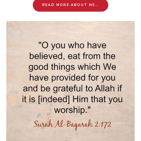
READ MORE ABOUT ME…