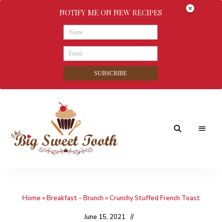
NOTIFY ME ON NEW RECIPES
SUBSCRIBE
Awesome
The
food
&
Big
Sweet
nothings
Home
»
Breakfast - Brunch
»
Crunchy Stuffed French Toast
Sweet
Tooth
June 15, 2021