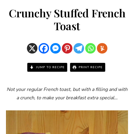
Crunchy Stuffed French
Toast
JUMP TO RECIPE
PRINT RECIPE
Not your regular French toast, but with a filling and with
a crunch, to make your breakfast extra special…