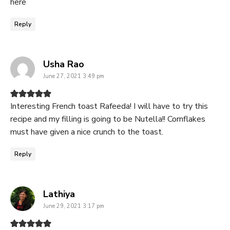
here
Reply
says:
Usha Rao
June 27, 2021 3:49 pm
Interesting French toast Rafeeda! I will have to try this
recipe and my filling is going to be Nutella!! Cornflakes
must have given a nice crunch to the toast.
Reply
says:
Lathiya
June 29, 2021 3:17 pm