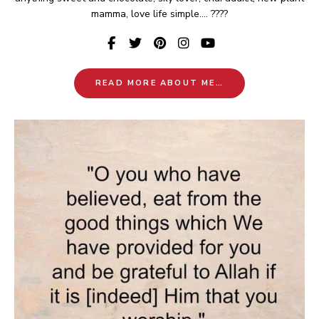
mamma, love life simple.... ????
READ MORE ABOUT ME…