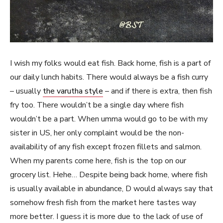
I wish my folks would eat fish. Back home, fish is a part of
our daily lunch habits. There would always be a fish curry
– usually
the varutha style
– and if there is extra, then fish
fry too. There wouldn’t be a single day where fish
wouldn’t be a part. When umma would go to be with my
sister in US, her only complaint would be the non-
availability of any fish except frozen fillets and salmon.
When my parents come here, fish is the top on our
grocery list. Hehe… Despite being back home, where fish
is usually available in abundance, D would always say that
somehow fresh fish from the market here tastes way
more better. I guess it is more due to the lack of use of