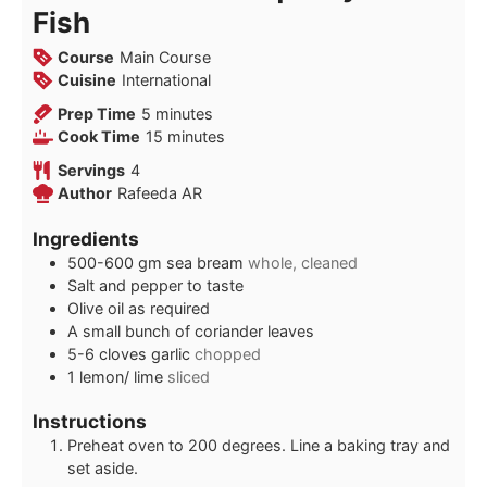
Fish
Course
Main Course
Cuisine
International
minutes
Prep Time
5
minutes
minutes
Cook Time
15
minutes
Servings
4
Author
Rafeeda AR
Ingredients
500-600
gm
sea bream
whole, cleaned
Salt and pepper to taste
Olive oil as required
A small bunch of coriander leaves
5-6
cloves
garlic
chopped
1
lemon/ lime
sliced
Instructions
Preheat oven to 200 degrees. Line a baking tray and
set aside.