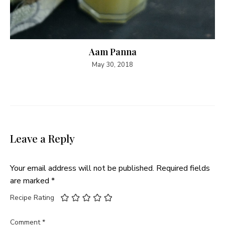
Aam Panna
May 30, 2018
Leave a Reply
Your email address will not be published.
Required fields
are marked
*
Recipe Rating
Comment
*