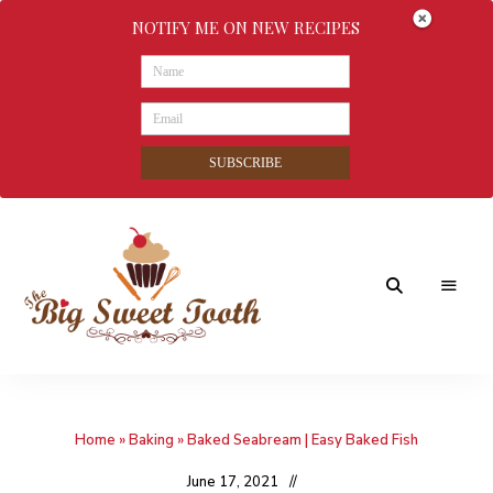
NOTIFY ME ON NEW RECIPES
SUBSCRIBE
Awesome
The
food
&
Big
Sweet
nothings
Home
»
Baking
»
Baked Seabream | Easy Baked Fish
Sweet
Tooth
June 17, 2021