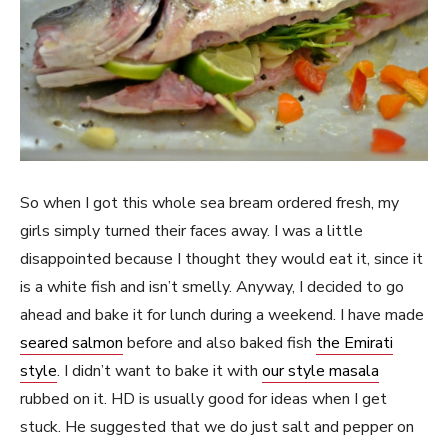
So when I got this whole sea bream ordered fresh, my
girls simply turned their faces away. I was a little
disappointed because I thought they would eat it, since it
is a white fish and isn’t smelly. Anyway, I decided to go
ahead and bake it for lunch during a weekend. I have made
seared salmon
before and also baked fish
the Emirati
style
. I didn’t want to bake it with
our style masala
rubbed on it. HD is usually good for ideas when I get
stuck. He suggested that we do just salt and pepper on