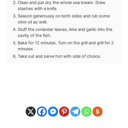
Clean and pat dry the whole sea bream. Draw
stashes with a knife.
Season generously on both sides and rub some
olive oil as well.
Stuff the coriander leaves, lime and garlic into the
cavity of the fish.
Bake for 12 minutes. Turn on the grill and grill for 2
minutes.
Take out and serve hot with side of choice.