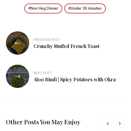
Non Veg Dinner
Under 30 minutes
Post
PREVIOUS POST
navigation
Crunchy Stuffed French Toast
NEXT POST
Aloo Bindi | Spicy Potatoes with Okra
Other Posts You May Enjoy