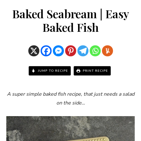
Baked Seabream | Easy
Baked Fish
JUMP TO RECIPE
PRINT RECIPE
A super simple baked fish recipe, that just needs a salad
on the side…