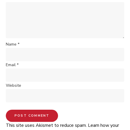
Name
*
Email
*
Website
This site uses Akismet to reduce spam.
Learn how your