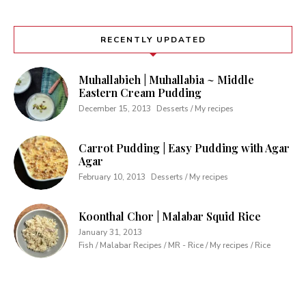
RECENTLY UPDATED
Muhallabieh | Muhallabia ~ Middle
Eastern Cream Pudding
December 15, 2013
Desserts / My recipes
Carrot Pudding | Easy Pudding with Agar
Agar
February 10, 2013
Desserts / My recipes
Koonthal Chor | Malabar Squid Rice
January 31, 2013
Fish / Malabar Recipes / MR - Rice / My recipes / Rice