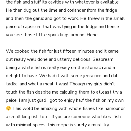
the fish and stuff its cavities with whatever is available.
He then dug out the lime and coriander from the fridge
and then the garlic and got to work. He threw in the small
peice of capsicum that was lying in the fridge and hence
you see those little sprinklings around. Hehe…
We cooked the fish for just fifteen minutes and it came
out really well done and utterly delicious! Seabream
being a white fish is really easy on the stomach and a
delight to have. We had it with some jeera rice and dal
tadka, and what a meal it was! Though my girls didn’t
touch the fish despite me cajouling them to atleast try a
peice, I am just glad I got to enjoy half the fish on my own.
This wold be amazing with whole fishes like hamour or
a small king fish too… If you are someone who likes fish
with minimal spices, this recipe is surely a must try…