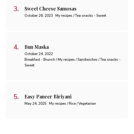
Sweet Cheese Samosas
October 26, 2023
My recipes / Tea snacks - Sweet
Bun Maska
October 24, 2022
Breakfast - Brunch / My recipes / Sandwiches / Tea snacks -
Sweet
Easy Paneer Biriyani
May 24, 2025
My recipes / Rice / Vegetarian