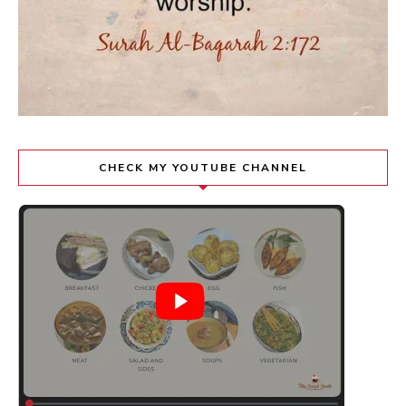
CHECK MY YOUTUBE CHANNEL