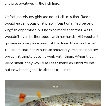
any preservatives in the fish here.
Unfortunately my girls are not at all into fish. Rasha
would eat
an occasional prawn roast
or a fried peice of
kingfish or pomfret, but nothing more than that. Azza
wouldn’t even bother touch with her hands. HD wouldn’t
go beyond one peice most of the time. How much ever I
tell them that fish is such an amazingly lean and healthy
protien, it simply doesn’t work with them. When they
were small, they would at least make an effort to eat,
but now it has gone to almost nil. Hmm…