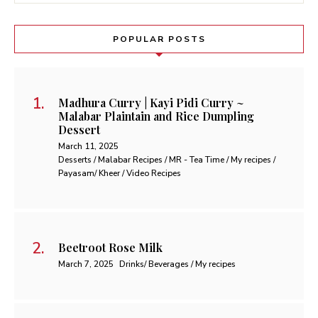
POPULAR POSTS
Madhura Curry | Kayi Pidi Curry ~
Malabar Plaintain and Rice Dumpling
Dessert
March 11, 2025
Desserts / Malabar Recipes / MR - Tea Time / My recipes /
Payasam/ Kheer / Video Recipes
Beetroot Rose Milk
March 7, 2025
Drinks/ Beverages / My recipes