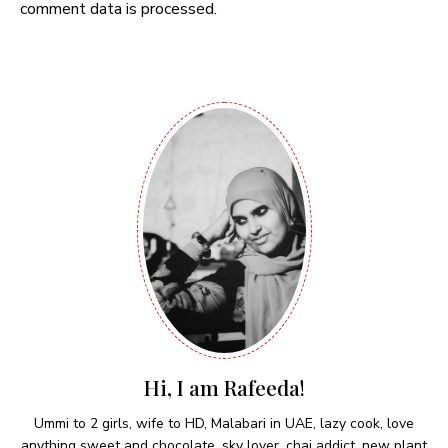
comment data is processed.
Hi, I am Rafeeda!
Ummi to 2 girls, wife to HD, Malabari in UAE, lazy cook, love
anything sweet and chocolate, sky lover, chai addict, new plant