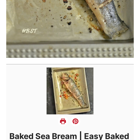
Baked Sea Bream | Easy Baked