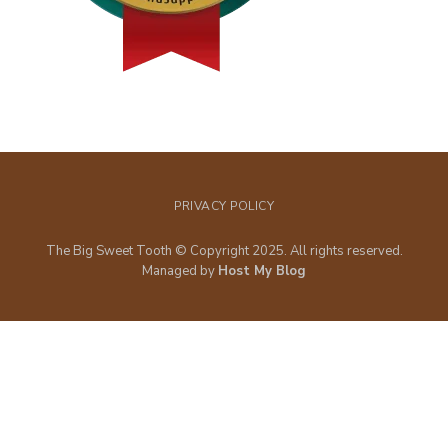
PRIVACY POLICY
The Big Sweet Tooth © Copyright 2025. All rights reserved.
Managed by
Host My Blog