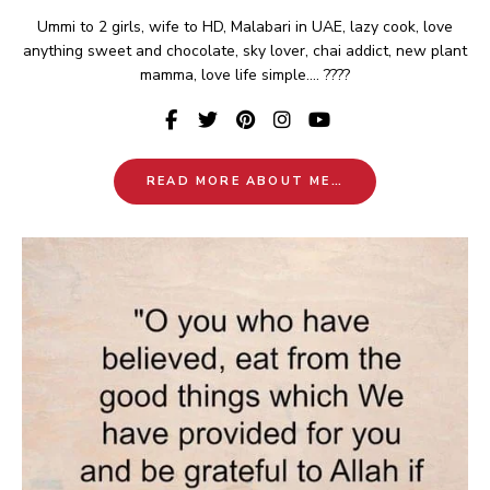
Ummi to 2 girls, wife to HD, Malabari in UAE, lazy cook, love
anything sweet and chocolate, sky lover, chai addict, new plant
mamma, love life simple.... ????
READ MORE ABOUT ME…