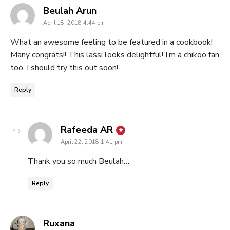
says:
Beulah Arun
April 18, 2018 4:44 pm
What an awesome feeling to be featured in a cookbook!
Many congrats!! This lassi looks delightful! I’m a chikoo fan
too, I should try this out soon!
Reply
says:
Rafeeda AR
April 22, 2018 1:41 pm
Thank you so much Beulah…
Reply
says:
Ruxana