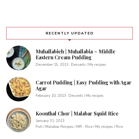
RECENTLY UPDATED
Muhallabieh | Muhallabia ~ Middle
Eastern Cream Pudding
December 15, 2013
Desserts / My recipes
Carrot Pudding | Easy Pudding with Agar
Agar
February 10, 2013
Desserts / My recipes
Koonthal Chor | Malabar Squid Rice
January 31, 2013
Fish / Malabar Recipes / MR - Rice / My recipes / Rice