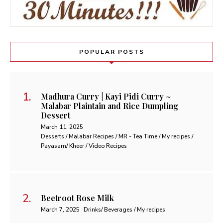
POPULAR POSTS
Madhura Curry | Kayi Pidi Curry ~
Malabar Plaintain and Rice Dumpling
Dessert
March 11, 2025
Desserts / Malabar Recipes / MR - Tea Time / My recipes /
Payasam/ Kheer / Video Recipes
Beetroot Rose Milk
March 7, 2025
Drinks/ Beverages / My recipes