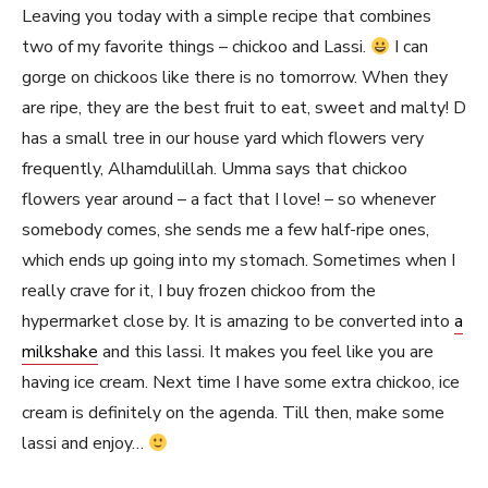
Leaving you today with a simple recipe that combines
two of my favorite things – chickoo and Lassi.
I can
gorge on chickoos like there is no tomorrow. When they
are ripe, they are the best fruit to eat, sweet and malty! D
has a small tree in our house yard which flowers very
frequently, Alhamdulillah. Umma says that chickoo
flowers year around – a fact that I love! – so whenever
somebody comes, she sends me a few half-ripe ones,
which ends up going into my stomach. Sometimes when I
really crave for it, I buy frozen chickoo from the
hypermarket close by. It is amazing to be converted into
a
milkshake
and this lassi. It makes you feel like you are
having ice cream. Next time I have some extra chickoo, ice
cream is definitely on the agenda. Till then, make some
lassi and enjoy…