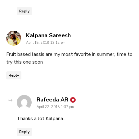
Reply
says:
Kalpana Sareesh
April 18, 2018 12:12 pm
Fruit based lassis are my most favorite in summer, time to
try this one soon
Reply
says:
Rafeeda AR
April 22, 2018 1:37 pm
Thanks a lot Kalpana…
Reply