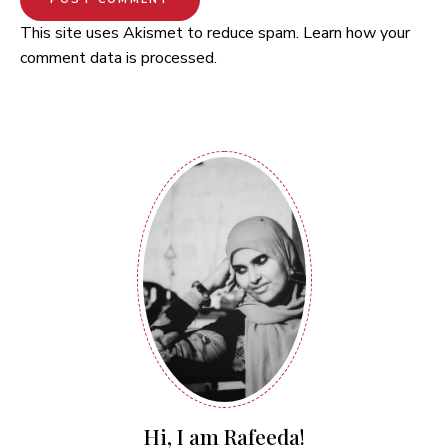
This site uses Akismet to reduce spam.
Learn how your
comment data is processed.
Hi, I am Rafeeda!