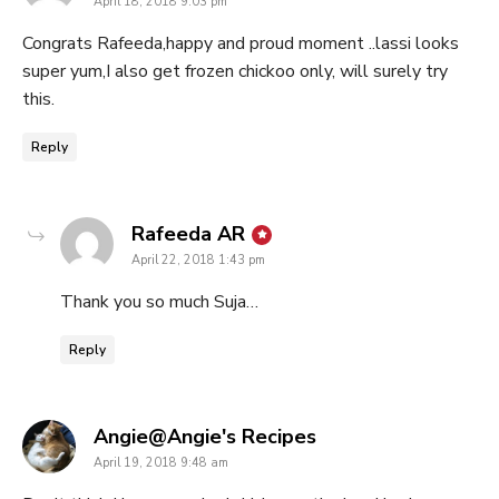
April 18, 2018 9:03 pm
Congrats Rafeeda,happy and proud moment ..lassi looks
super yum,I also get frozen chickoo only, will surely try
this.
Reply
says:
Rafeeda AR
April 22, 2018 1:43 pm
Thank you so much Suja…
Reply
says:
Angie@Angie's Recipes
April 19, 2018 9:48 am