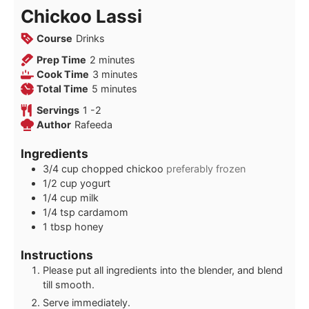
Chickoo Lassi
Course
Drinks
minutes
Prep Time
2
minutes
minutes
Cook Time
3
minutes
minutes
Total Time
5
minutes
Servings
1
-2
Author
Rafeeda
Ingredients
3/4
cup
chopped chickoo
preferably frozen
1/2
cup
yogurt
1/4
cup
milk
1/4
tsp
cardamom
1
tbsp
honey
Instructions
Please put all ingredients into the blender, and blend
till smooth.
Serve immediately.