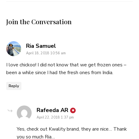
Join the Conversation
says:
Ria Samuel
April 18, 2018 10:56 am
I love chickoo! I did not know that we get frozen ones –
been a while since I had the fresh ones from India.
Reply
says:
Rafeeda AR
April 22, 2018 1:37 pm
Yes, check out Kwality brand, they are nice… Thank
you so much Ria…