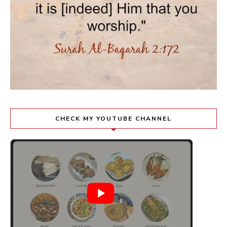
CHECK MY YOUTUBE CHANNEL