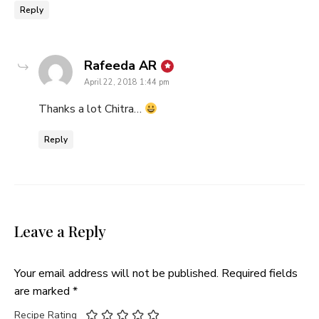
Reply
says:
Rafeeda AR
April 22, 2018 1:44 pm
Thanks a lot Chitra…
Reply
Leave a Reply
Your email address will not be published.
Required fields
are marked
*
Recipe Rating