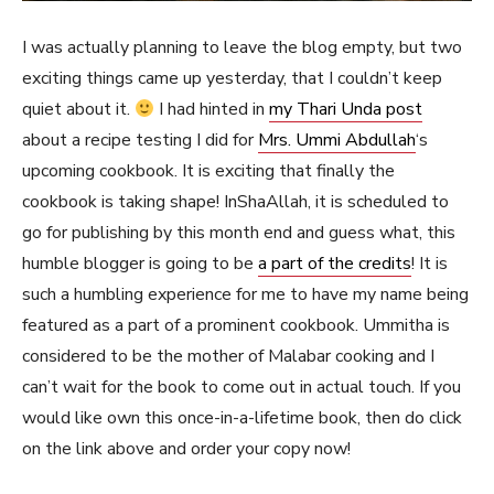
I was actually planning to leave the blog empty, but two
exciting things came up yesterday, that I couldn’t keep
quiet about it.
I had hinted in
my Thari Unda post
about a recipe testing I did for
Mrs. Ummi Abdullah
‘s
upcoming cookbook. It is exciting that finally the
cookbook is taking shape! InShaAllah, it is scheduled to
go for publishing by this month end and guess what, this
humble blogger is going to be
a part of the credits
! It is
such a humbling experience for me to have my name being
featured as a part of a prominent cookbook. Ummitha is
considered to be the mother of Malabar cooking and I
can’t wait for the book to come out in actual touch. If you
would like own this once-in-a-lifetime book, then do click
on the link above and order your copy now!