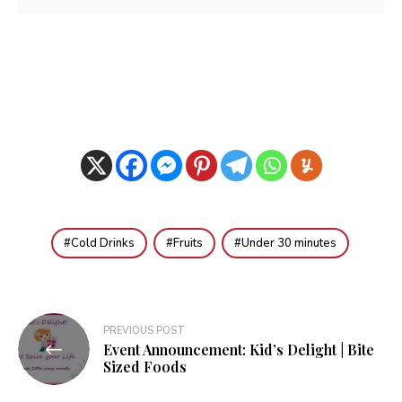
Cold Drinks
Fruits
Under 30 minutes
Post
PREVIOUS POST
Event Announcement: Kid’s Delight | Bite
navigation
Sized Foods