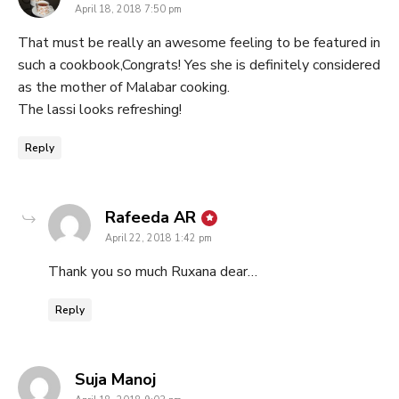
April 18, 2018 7:50 pm
That must be really an awesome feeling to be featured in
such a cookbook,Congrats! Yes she is definitely considered
as the mother of Malabar cooking.
The lassi looks refreshing!
Reply
says:
Rafeeda AR
April 22, 2018 1:42 pm
Thank you so much Ruxana dear…
Reply
says:
Suja Manoj