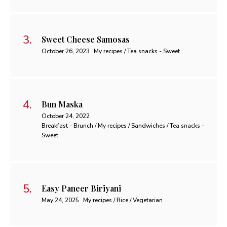
Sweet Cheese Samosas
October 26, 2023
My recipes / Tea snacks - Sweet
Bun Maska
October 24, 2022
Breakfast - Brunch / My recipes / Sandwiches / Tea snacks -
Sweet
Easy Paneer Biriyani
May 24, 2025
My recipes / Rice / Vegetarian