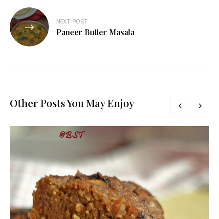
NEXT POST
Paneer Butter Masala
Other Posts You May Enjoy