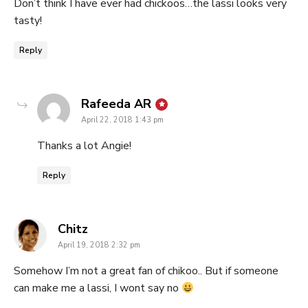
Don’t think I have ever had chickoos…the lassi looks very
tasty!
Reply
says:
Rafeeda AR
April 22, 2018 1:43 pm
Thanks a lot Angie!
Reply
says:
Chitz
April 19, 2018 2:32 pm
Somehow I’m not a great fan of chikoo.. But if someone
can make me a lassi, I wont say no