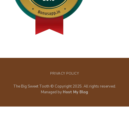
PRIVACY POLICY
The Big Sweet Tooth © Copyright 2025. All rights reserved.
Managed by
Host My Blog