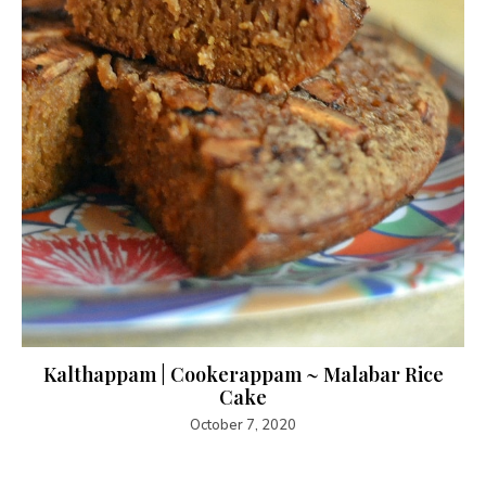
Kalthappam | Cookerappam ~ Malabar Rice
Cake
October 7, 2020