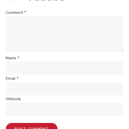
Comment
*
Name
*
Email
*
Website