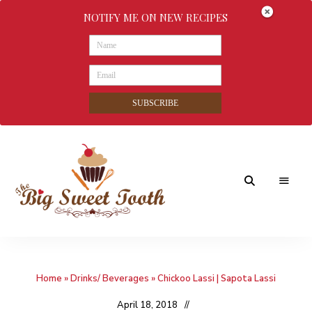
NOTIFY ME ON NEW RECIPES
SUBSCRIBE
Awesome
The
food
&
Big
Sweet
nothings
Home
»
Drinks/ Beverages
»
Chickoo Lassi | Sapota Lassi
Sweet
Tooth
April 18, 2018