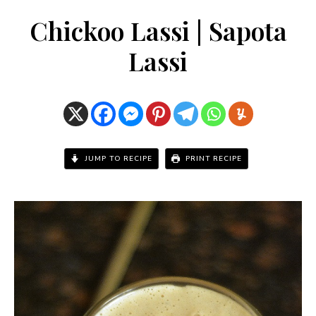
Chickoo Lassi | Sapota
Lassi
JUMP TO RECIPE
PRINT RECIPE