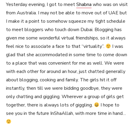
Yesterday evening, I got to meet
Shabna
who was on visit
from Australia. I may not be able to move out of UAE but
I make it a point to somehow squeeze my tight schedule
to meet bloggers who touch down Dubai. Blogging has
given me some wonderful virtual friendships, so it always
feel nice to associate a face to that “virtuality”.
I was
glad that she accommodated in some time to come down
to a place that was convenient for me as well. We were
with each other for around an hour, just chatted generally
about blogging, cooking and family. The girls hit it off
instantly, then till we were bidding goodbye, they were
only chatting and giggling. Wherever a group of girls get
together, there is always lots of giggling.
I hope to
see you in the future InShaAllah, with more time in hand…