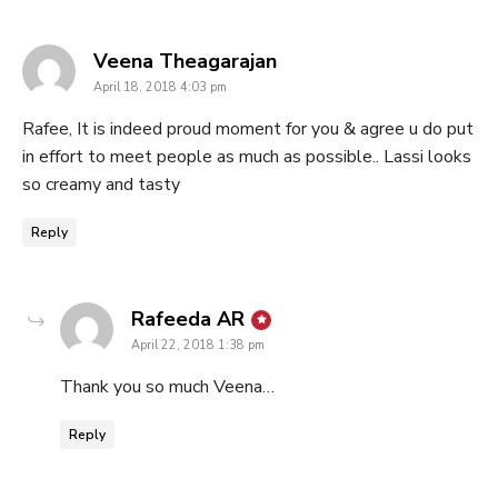
says:
Veena Theagarajan
April 18, 2018 4:03 pm
Rafee, It is indeed proud moment for you & agree u do put
in effort to meet people as much as possible.. Lassi looks
so creamy and tasty
Reply
says:
Rafeeda AR
April 22, 2018 1:38 pm
Thank you so much Veena…
Reply