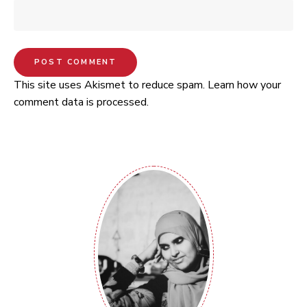
This site uses Akismet to reduce spam.
Learn how your
comment data is processed.