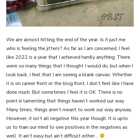
We are almost hitting the end of the year. Is it just me
who is feeling the jitters? As far as I am concerned, I feel
like 2022 is a year that I achieved hardly anything. There
were so many things that I thought I would do, but when I
look back, I feel that I am seeing a blank canvas. Whether
it is on career front or the blog front, I don’t feel like I have
done much. But sometimes I feel it is OK. There is no
point in lamenting that things haven’t worked our way.
Many times, things aren’t meant to work our way anyway.
However, it isn’t all negative this year though. It is upto
us to train our mind to see positives in the negatives as
well. It ain’t easy but ain’t difficult either…