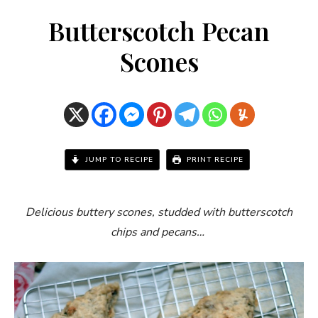
Butterscotch Pecan
Scones
JUMP TO RECIPE
PRINT RECIPE
Delicious buttery scones, studded with butterscotch
chips and pecans…