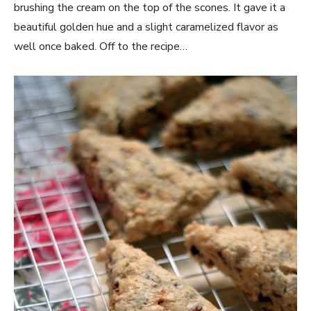
brushing the cream on the top of the scones. It gave it a
beautiful golden hue and a slight caramelized flavor as
well once baked. Off to the recipe…