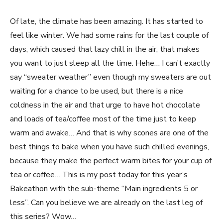
Of late, the climate has been amazing. It has started to
feel like winter. We had some rains for the last couple of
days, which caused that lazy chill in the air, that makes
you want to just sleep all the time. Hehe… I can’t exactly
say “sweater weather” even though my sweaters are out
waiting for a chance to be used, but there is a nice
coldness in the air and that urge to have hot chocolate
and loads of tea/coffee most of the time just to keep
warm and awake… And that is why scones are one of the
best things to bake when you have such chilled evenings,
because they make the perfect warm bites for your cup of
tea or coffee… This is my post today for this year’s
Bakeathon with the sub-theme “Main ingredients 5 or
less”. Can you believe we are already on the last leg of
this series? Wow…