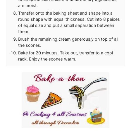
are moist.
Transfer onto the baking sheet and shape into a
round shape with equal thickness. Cut into 8 peices
of equal size and put a small separation between
them.
Brush the remaining cream generously on top of all
the scones.
Bake for 20 minutes. Take out, transfer to a cool
rack. Enjoy the scones warm.