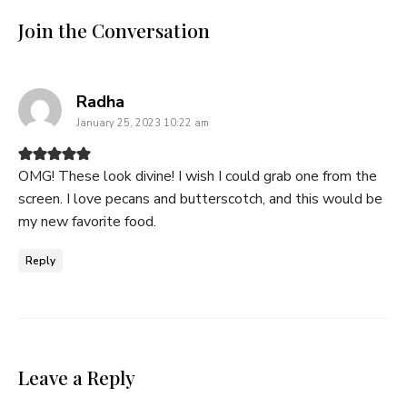
Join the Conversation
says:
Radha
January 25, 2023 10:22 am
OMG! These look divine! I wish I could grab one from the
screen. I love pecans and butterscotch, and this would be
my new favorite food.
Reply
Leave a Reply