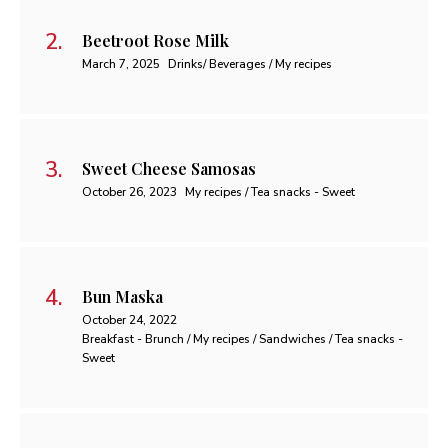
Beetroot Rose Milk
March 7, 2025
Drinks/ Beverages / My recipes
Sweet Cheese Samosas
October 26, 2023
My recipes / Tea snacks - Sweet
Bun Maska
October 24, 2022
Breakfast - Brunch / My recipes / Sandwiches / Tea snacks -
Sweet