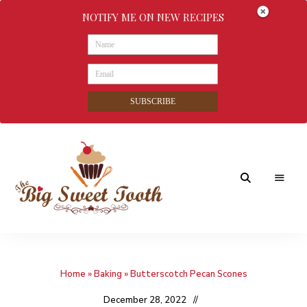
NOTIFY ME ON NEW RECIPES
SUBSCRIBE
Awesome
The
food
&
Big
Sweet
nothings
Home
»
Baking
»
Butterscotch Pecan Scones
Sweet
Tooth
December 28, 2022