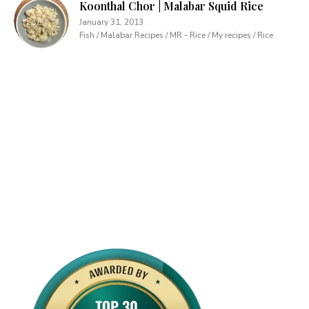
Koonthal Chor | Malabar Squid Rice
January 31, 2013
Fish / Malabar Recipes / MR - Rice / My recipes / Rice