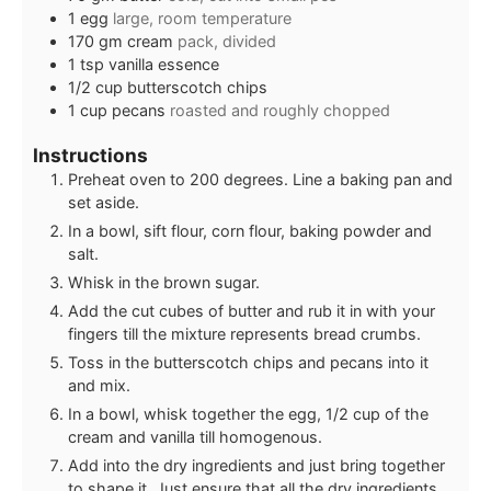
1
egg
large, room temperature
170
gm
cream
pack, divided
1
tsp
vanilla essence
1/2
cup
butterscotch chips
1
cup
pecans
roasted and roughly chopped
Instructions
Preheat oven to 200 degrees. Line a baking pan and
set aside.
In a bowl, sift flour, corn flour, baking powder and
salt.
Whisk in the brown sugar.
Add the cut cubes of butter and rub it in with your
fingers till the mixture represents bread crumbs.
Toss in the butterscotch chips and pecans into it
and mix.
In a bowl, whisk together the egg, 1/2 cup of the
cream and vanilla till homogenous.
Add into the dry ingredients and just bring together
to shape it. Just ensure that all the dry ingredients