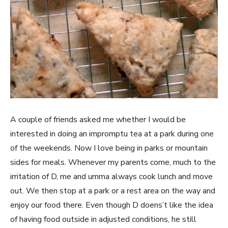
A couple of friends asked me whether I would be
interested in doing an impromptu tea at a park during one
of the weekends. Now I love being in parks or mountain
sides for meals. Whenever my parents come, much to the
irritation of D, me and umma always cook lunch and move
out. We then stop at a park or a rest area on the way and
enjoy our food there. Even though D doens’t like the idea
of having food outside in adjusted conditions, he still