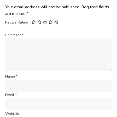
Your email address will not be published.
Required fields
are marked
*
Recipe Rating
Comment
*
Name
*
Email
*
Website