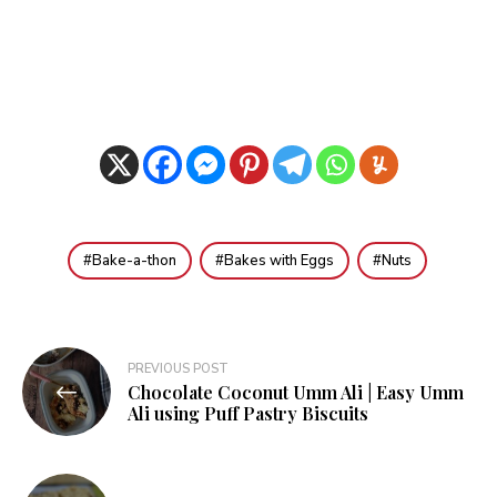
Bake-a-thon
Bakes with Eggs
Nuts
Post
PREVIOUS POST
Chocolate Coconut Umm Ali | Easy Umm
navigation
Ali using Puff Pastry Biscuits