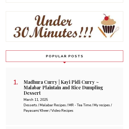
POPULAR POSTS
Madhura Curry | Kayi Pidi Curry ~
Malabar Plaintain and Rice Dumpling
Dessert
March 11, 2025
Desserts / Malabar Recipes / MR - Tea Time / My recipes /
Payasam/ Kheer / Video Recipes