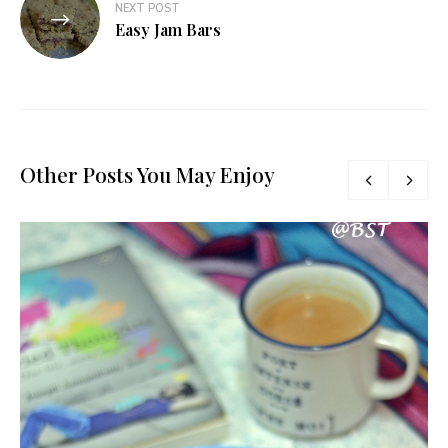
NEXT POST
Easy Jam Bars
Other Posts You May Enjoy