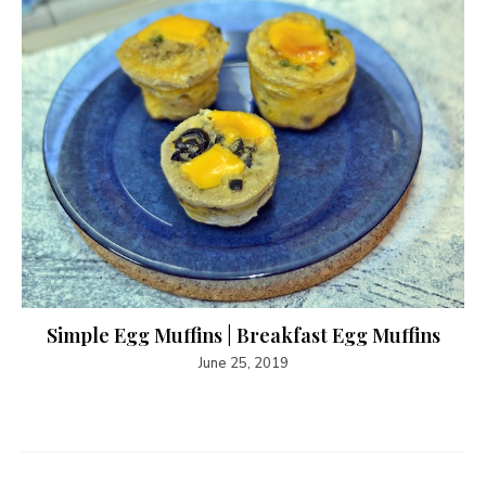
Simple Egg Muffins | Breakfast Egg Muffins
June 25, 2019