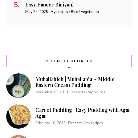
Easy Paneer Biriyani
May 24, 2025
My recipes / Rice / Vegetarian
RECENTLY UPDATED
Muhallabieh | Muhallabia ~ Middle
Eastern Cream Pudding
December 15, 2013
Desserts / My recipes
Carrot Pudding | Easy Pudding with Agar
Agar
February 10, 2013
Desserts / My recipes