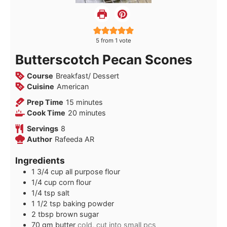
5
from 1 vote
Butterscotch Pecan Scones
Course
Breakfast/ Dessert
Cuisine
American
minutes
Prep Time
15
minutes
minutes
Cook Time
20
minutes
Servings
8
Author
Rafeeda AR
Ingredients
1 3/4
cup
all purpose flour
1/4
cup
corn flour
1/4
tsp
salt
1 1/2
tsp
baking powder
2
tbsp
brown sugar
70
gm
butter
cold, cut into small pcs