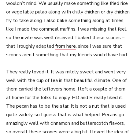
wouldn’t mind. We usually make something like fried rice
or vegetable pulao along with chilly chicken or dry chicken
fry to take along. I also bake something along at times,
like I made the cornmeal muffins. I was missing that feel,
so the invite was well received. I baked these scones –
that I roughly adapted
from here
, since I was sure that
scones aren’t something that my friends would have had.
They really loved it. It was mildly sweet and went very
well with the cup of tea in that beautiful climate. One of
them carried the leftovers home. I left a couple of them
at home for the folks to enjoy. HD and B really liked it.
The pecan has to be the star. It is not a nut that is used
quite widely, so I guess that is what helped. Pecans go
amazingly well with cinnamon and butterscotch flavors,
so overall these scones were a big hit. I loved the idea of