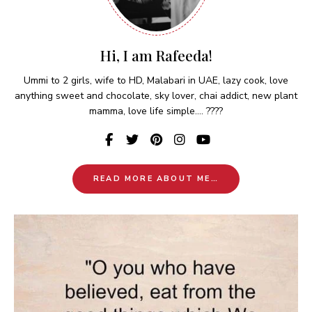
Hi, I am Rafeeda!
Ummi to 2 girls, wife to HD, Malabari in UAE, lazy cook, love
anything sweet and chocolate, sky lover, chai addict, new plant
mamma, love life simple.... ????
READ MORE ABOUT ME…