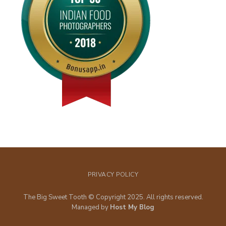
PRIVACY POLICY
The Big Sweet Tooth © Copyright 2025. All rights reserved.
Managed by
Host My Blog