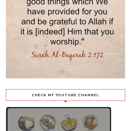
CHECK MY YOUTUBE CHANNEL