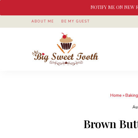
NOTIFY ME ON NEW 
ABOUT ME
BE MY GUEST
Awesome
The
food
&
Big
Sweet
nothings
Sweet
Home
»
Baking
Tooth
Au
Brown But