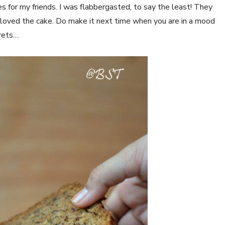
es for my friends. I was flabbergasted, to say the least! They
 loved the cake. Do make it next time when you are in a mood
grets…