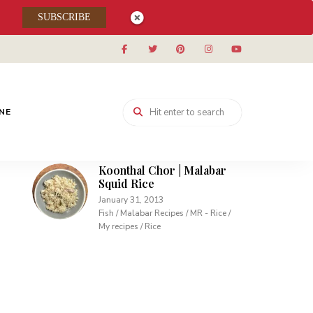
Muhallabieh | Muhallabia ~
SUBSCRIBE
Middle Eastern Cream
Pudding
December 15, 2013
Desserts / My recipes
Carrot Pudding | Easy
Pudding with Agar Agar
INE
February 10, 2013
Desserts / My recipes
Koonthal Chor | Malabar
Squid Rice
January 31, 2013
Fish / Malabar Recipes / MR - Rice /
My recipes / Rice