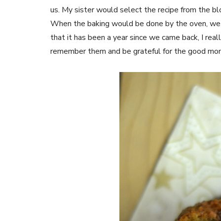
us. My sister would select the recipe from the bl
When the baking would be done by the oven, we w
that it has been a year since we came back, I rea
remember them and be grateful for the good m