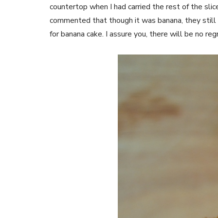
countertop when I had carried the rest of the slic
commented that though it was banana, they still
for banana cake. I assure you, there will be no re