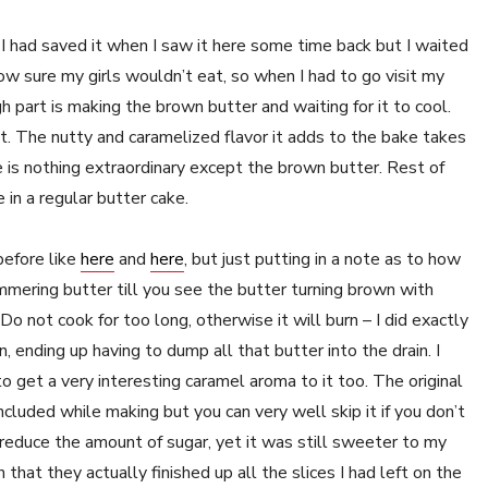
I had saved it when I saw it here some time back but I waited
ow sure my girls wouldn’t eat, so when I had to go visit my
gh part is making the brown butter and waiting for it to cool.
t. The nutty and caramelized flavor it adds to the bake takes
ere is nothing extraordinary except the brown butter. Rest of
in a regular butter cake.
before like
here
and
here
, but just putting in a note as to how
immering butter till you see the butter turning brown with
o not cook for too long, otherwise it will burn – I did exactly
, ending up having to dump all that butter into the drain. I
to get a very interesting caramel aroma to it too. The original
ncluded while making but you can very well skip it if you don’t
 reduce the amount of sugar, yet it was still sweeter to my
ch that they actually finished up all the slices I had left on the