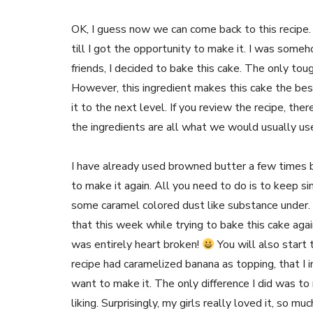
OK, I guess now we can come back to this recipe. 
till I got the opportunity to make it. I was someh
friends, I decided to bake this cake. The only tou
However, this ingredient makes this cake the bes
it to the next level. If you review the recipe, th
the ingredients are all what we would usually use 
I have already used browned butter a few times 
to make it again. All you need to do is to keep s
some caramel colored dust like substance under. D
that this week while trying to bake this cake again
was entirely heart broken!
You will also start 
recipe had caramelized banana as topping, that I i
want to make it. The only difference I did was to
liking. Surprisingly, my girls really loved it, so mu