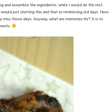
og and assemble the ingredients, while I would do the rest.
ould just chatting this and that or reminiscing old days. Now
lly miss those days. Anyway, what are memories for? It is to
oments.