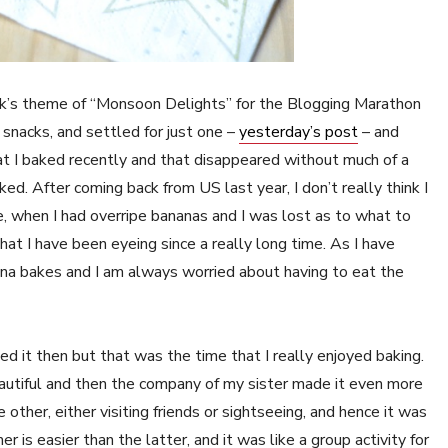
eek’s theme of “Monsoon Delights” for the Blogging Marathon
d snacks, and settled for just one –
yesterday’s post
– and
at I baked recently and that disappeared without much of a
aked. After coming back from US last year, I don’t really think I
e, when I had overripe bananas and I was lost as to what to
hat I have been eyeing since a really long time. As I have
ana bakes and I am always worried about having to eat the
ned it then but that was the time that I really enjoyed baking.
utiful and then the company of my sister made it even more
ther, either visiting friends or sightseeing, and hence it was
is easier than the latter, and it was like a group activity for