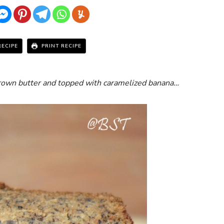
RECIPE
PRINT RECIPE
rown butter and topped with caramelized banana…