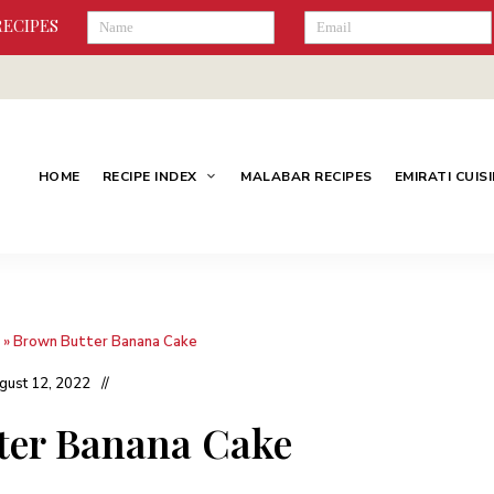
RECIPES
HOME
RECIPE INDEX
MALABAR RECIPES
EMIRATI CUIS
»
Brown Butter Banana Cake
gust 12, 2022
ter Banana Cake