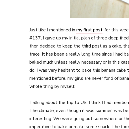
Just like I mentioned in
my first post
, for this w
#137, I gave up my initial plan of three deep frie
then decided to keep the third post as a cake, th
trace. It has been a really long time since I had b
baked much unless really necessary or in this cas
do. I was very hesitant to bake this banana cake t
mentioned before, my girls are never fond of ban
whole thing by myself.
Talking about the trip to US, I think I had mentio
The climate, even though it was summer, was bea
interesting. We were going out somewhere or the o
imperative to bake or make some snack. The former 