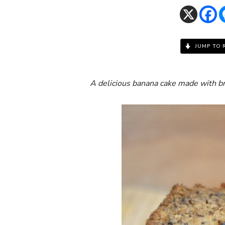
JUMP TO 
A delicious banana cake made with b