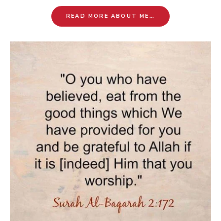
READ MORE ABOUT ME…