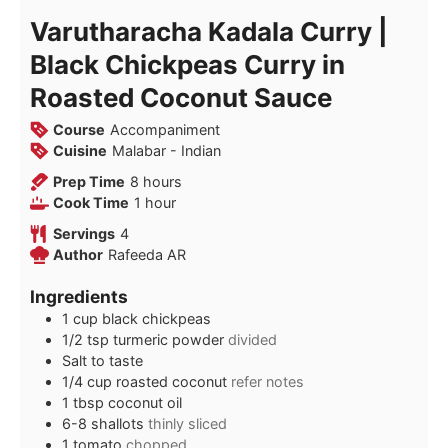
Varutharacha Kadala Curry |
Black Chickpeas Curry in
Roasted Coconut Sauce
Course
Accompaniment
Cuisine
Malabar - Indian
hours
Prep Time
8
hours
hour
Cook Time
1
hour
Servings
4
Author
Rafeeda AR
Ingredients
1
cup
black chickpeas
1/2
tsp
turmeric powder
divided
Salt to taste
1/4
cup
roasted coconut
refer notes
1
tbsp
coconut oil
6-8
shallots
thinly sliced
1
tomato
chopped