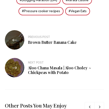
Blogging Marathon (BM)
Kerala Cuisine
Pressure cooker recipes
Vegan Eats
Post
PREVIOUS POST
navigation
Brown Butter Banana Cake
NEXT POST
Aloo Chana Masala | Aloo Choley ~
Chickpeas with Potato
Other Posts You May Enjoy