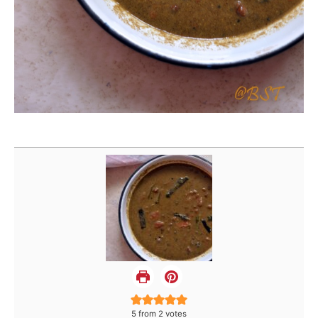
5
from
2
votes