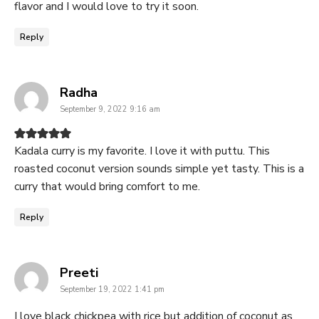
flavor and I would love to try it soon.
Reply
says:
Radha
September 9, 2022 9:16 am
Kadala curry is my favorite. I love it with puttu. This
roasted coconut version sounds simple yet tasty. This is a
curry that would bring comfort to me.
Reply
says:
Preeti
September 19, 2022 1:41 pm
I love black chickpea with rice but addition of coconut as