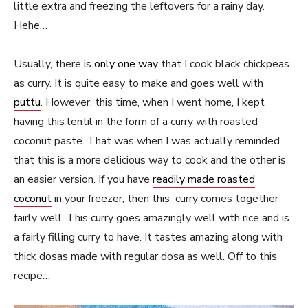
little extra and freezing the leftovers for a rainy day.
Hehe…
Usually, there is
only one way
that I cook black chickpeas
as curry. It is quite easy to make and goes well with
puttu
. However, this time, when I went home, I kept
having this lentil in the form of a curry with roasted
coconut paste. That was when I was actually reminded
that this is a more delicious way to cook and the other is
an easier version. If you have
readily made roasted
coconut
in your freezer, then this curry comes together
fairly well. This curry goes amazingly well with rice and is
a fairly filling curry to have. It tastes amazing along with
thick dosas made with regular dosa as well. Off to this
recipe…