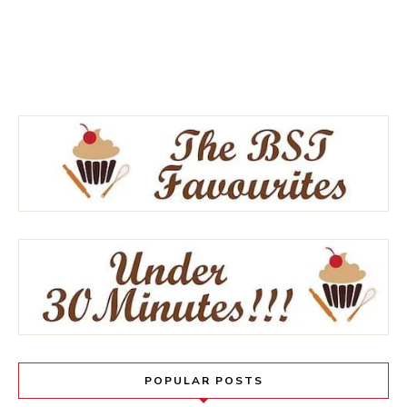
POPULAR POSTS