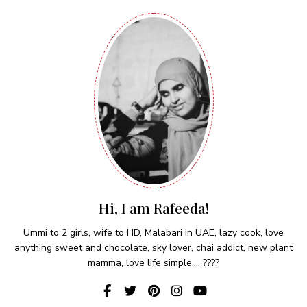
Hi, I am Rafeeda!
Ummi to 2 girls, wife to HD, Malabari in UAE, lazy cook, love
anything sweet and chocolate, sky lover, chai addict, new plant
mamma, love life simple.... ????