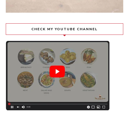
CHECK MY YOUTUBE CHANNEL