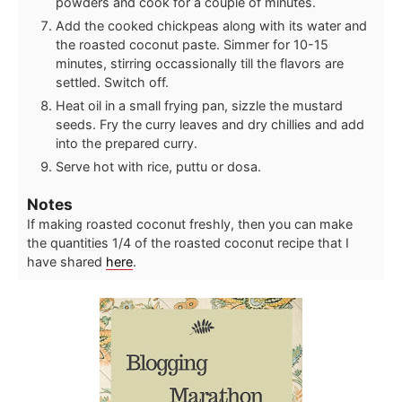
powders and cook for a couple of minutes.
Add the cooked chickpeas along with its water and
the roasted coconut paste. Simmer for 10-15
minutes, stirring occassionally till the flavors are
settled. Switch off.
Heat oil in a small frying pan, sizzle the mustard
seeds. Fry the curry leaves and dry chillies and add
into the prepared curry.
Serve hot with rice, puttu or dosa.
Notes
If making roasted coconut freshly, then you can make
the quantities 1/4 of the roasted coconut recipe that I
have shared
here
.