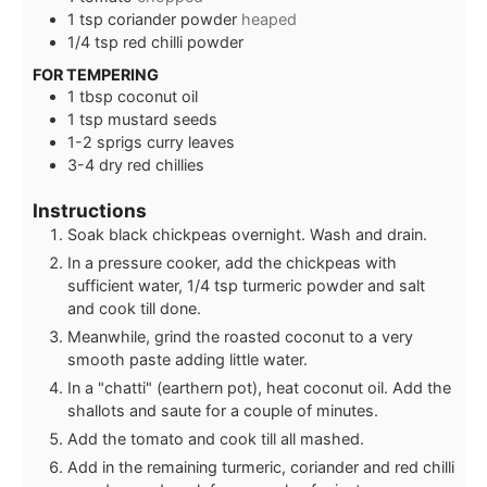
1
tsp
coriander powder
heaped
1/4
tsp
red chilli powder
FOR TEMPERING
1
tbsp
coconut oil
1
tsp
mustard seeds
1-2
sprigs
curry leaves
3-4
dry red chillies
Instructions
Soak black chickpeas overnight. Wash and drain.
In a pressure cooker, add the chickpeas with
sufficient water, 1/4 tsp turmeric powder and salt
and cook till done.
Meanwhile, grind the roasted coconut to a very
smooth paste adding little water.
In a "chatti" (earthern pot), heat coconut oil. Add the
shallots and saute for a couple of minutes.
Add the tomato and cook till all mashed.
Add in the remaining turmeric, coriander and red chilli