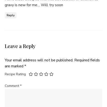
gravy is new for me… Will try soon
Reply
Leave a Reply
Your email address will not be published.
Required fields
are marked
*
Recipe Rating
Comment
*