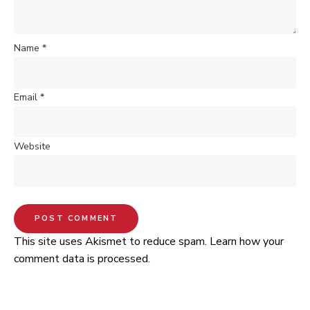
Name
*
Email
*
Website
This site uses Akismet to reduce spam.
Learn how your
comment data is processed.