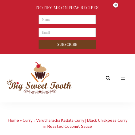
NOTIFY ME ON NEW RECIPES
SUBSCRIBE
Awesome
The
food
&
Big
Sweet
nothings
Home
»
Curry
»
Varutharacha Kadala Curry | Black Chickpeas Curry
Sweet
in Roasted Coconut Sauce
Tooth