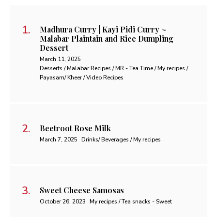
Madhura Curry | Kayi Pidi Curry ~
Malabar Plaintain and Rice Dumpling
Dessert
March 11, 2025
Desserts / Malabar Recipes / MR - Tea Time / My recipes /
Payasam/ Kheer / Video Recipes
Beetroot Rose Milk
March 7, 2025
Drinks/ Beverages / My recipes
Sweet Cheese Samosas
October 26, 2023
My recipes / Tea snacks - Sweet