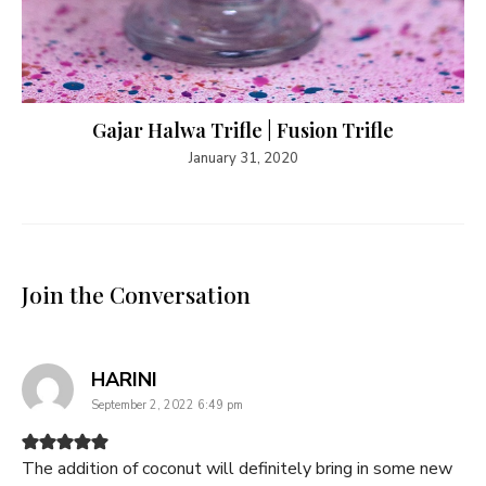
Gajar Halwa Trifle | Fusion Trifle
January 31, 2020
Join the Conversation
says:
HARINI
September 2, 2022 6:49 pm
The addition of coconut will definitely bring in some new