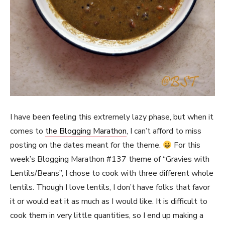
I have been feeling this extremely lazy phase, but when it
comes to
the Blogging Marathon
, I can’t afford to miss
posting on the dates meant for the theme.
For this
week’s Blogging Marathon #137 theme of “Gravies with
Lentils/Beans”, I chose to cook with three different whole
lentils. Though I love lentils, I don’t have folks that favor
it or would eat it as much as I would like. It is difficult to
cook them in very little quantities, so I end up making a