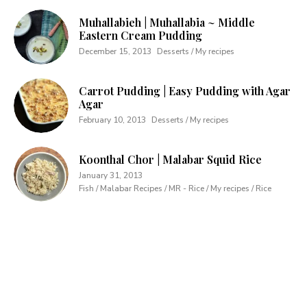
Muhallabieh | Muhallabia ~ Middle
Eastern Cream Pudding
December 15, 2013
Desserts / My recipes
Carrot Pudding | Easy Pudding with Agar
Agar
February 10, 2013
Desserts / My recipes
Koonthal Chor | Malabar Squid Rice
January 31, 2013
Fish / Malabar Recipes / MR - Rice / My recipes / Rice