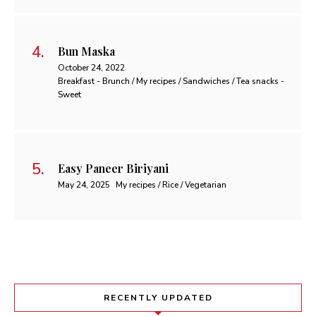
Bun Maska
October 24, 2022
Breakfast - Brunch / My recipes / Sandwiches / Tea snacks -
Sweet
Easy Paneer Biriyani
May 24, 2025
My recipes / Rice / Vegetarian
RECENTLY UPDATED