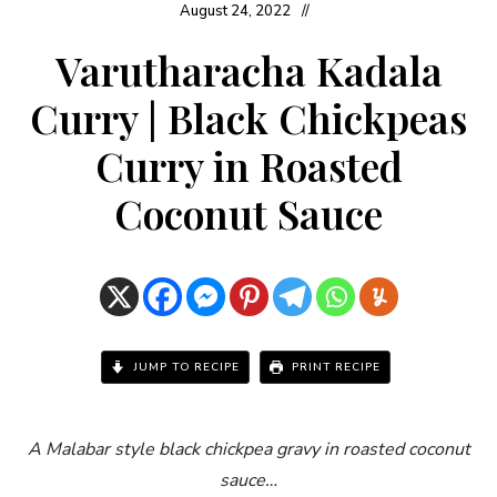
August 24, 2022
Varutharacha Kadala
Curry | Black Chickpeas
Curry in Roasted
Coconut Sauce
JUMP TO RECIPE
PRINT RECIPE
A Malabar style black chickpea gravy in roasted coconut
sauce…