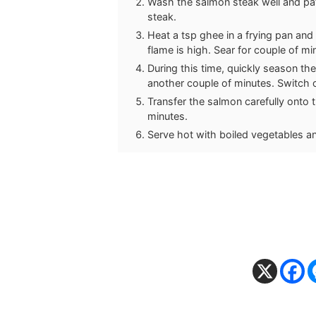
Wash the salmon steak well and pat 
steak.
Heat a tsp ghee in a frying pan an
flame is high. Sear for couple of mi
During this time, quickly season the
another couple of minutes. Switch o
Transfer the salmon carefully onto 
minutes.
Serve hot with boiled vegetables an