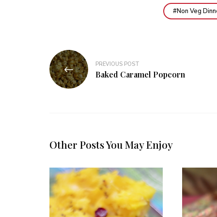
Non Veg Dinn
Post
PREVIOUS POST
navigation
Baked Caramel Popcorn
Other Posts You May Enjoy