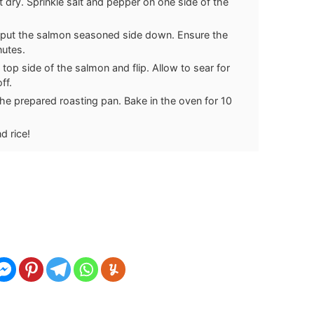
dry. Sprinkle salt and pepper on one side of the
d put the salmon seasoned side down. Ensure the
nutes.
 top side of the salmon and flip. Allow to sear for
ff.
the prepared roasting pan. Bake in the oven for 10
d rice!