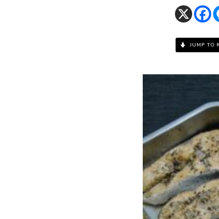
JUMP TO 