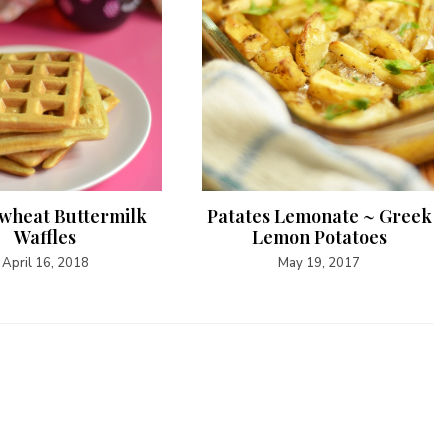
wheat Buttermilk
Patates Lemonate ~ Greek
Waffles
Lemon Potatoes
April 16, 2018
May 19, 2017