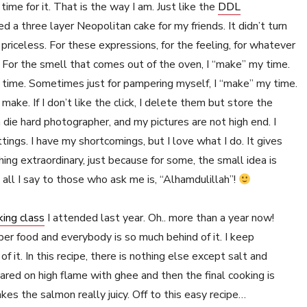
me for it. That is the way I am. Just like the
DDL
ed a three layer Neopolitan cake for my friends. It didn’t turn
riceless. For these expressions, for the feeling, for whatever
 For the smell that comes out of the oven, I “make” my time.
y time. Sometimes just for pampering myself, I “make” my time.
make. If I don’t like the click, I delete them but store the
 die hard photographer, and my pictures are not high end. I
tings. I have my shortcomings, but I love what I do. It gives
hing extraordinary, just because for some, the small idea is
 all I say to those who ask me is, “Alhamdulillah”!
king class
I attended last year. Oh.. more than a year now!
er food and everybody is so much behind of it. I keep
f it. In this recipe, there is nothing else except salt and
red on high flame with ghee and then the final cooking is
kes the salmon really juicy. Off to this easy recipe…