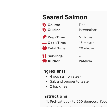
Seared Salmon
Course
Fish
Cuisine
International
minutes
Prep Time
5
minutes
minutes
Cook Time
15
minutes
minutes
Total Time
20
minutes
Servings
4
Author
Rafeeda
Ingredients
4
pcs salmon steak
Salt and pepper to taste
2
tsp
ghee
Instructions
Preheat oven to 200 degrees. Keep