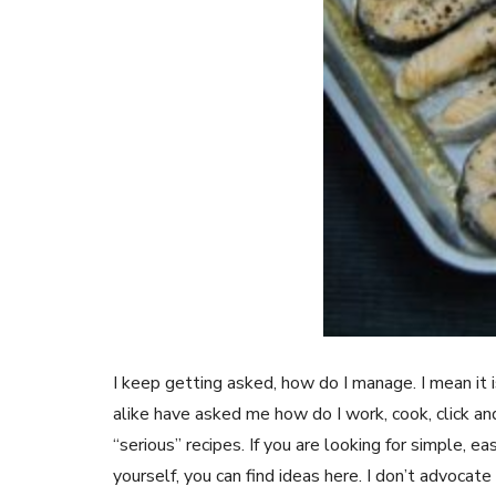
I keep getting asked, how do I manage. I mean it
alike have asked me how do I work, cook, click an
“serious” recipes. If you are looking for simple, ea
yourself, you can find ideas here. I don’t advocate