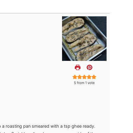
5
from 1 vote
 a roasting pan smeared with a tsp ghee ready.