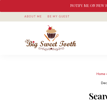
NOTIFY ME ON NEW 
ABOUT ME
BE MY GUEST
Awesome
The
food
&
Big
Sweet
nothings
Sweet
Home
Tooth
Dec
Sear