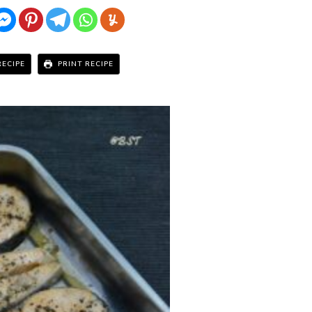
RECIPE
PRINT RECIPE