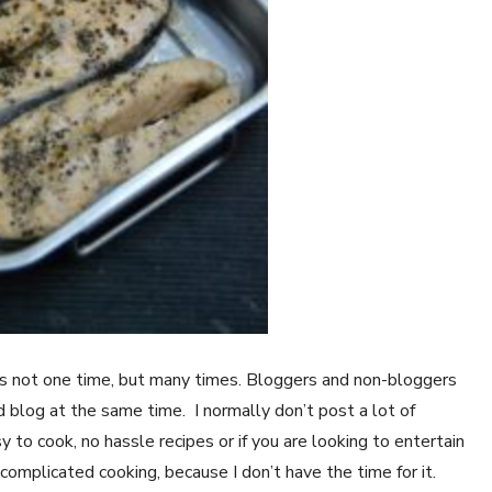
 is not one time, but many times. Bloggers and non-bloggers
d blog at the same time. I normally don’t post a lot of
sy to cook, no hassle recipes or if you are looking to entertain
 complicated cooking, because I don’t have the time for it.