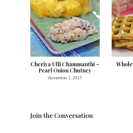
Curry
Cheriya Ulli Chammanthi ~
Whole
Pearl Onion Chutney
November 1, 2017
Join the Conversation