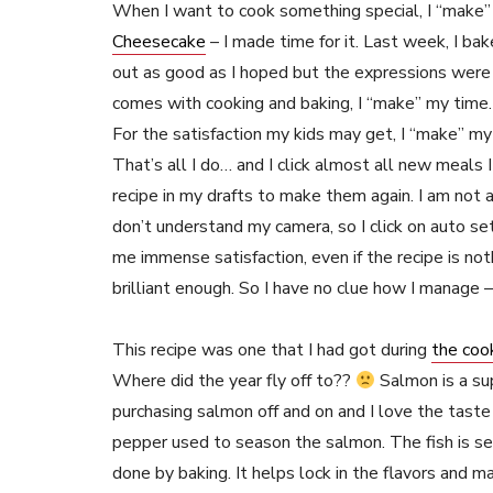
When I want to cook something special, I “make” ti
Cheesecake
– I made time for it. Last week, I bak
out as good as I hoped but the expressions were p
comes with cooking and baking, I “make” my time.
For the satisfaction my kids may get, I “make” m
That’s all I do… and I click almost all new meals I 
recipe in my drafts to make them again. I am not a
don’t understand my camera, so I click on auto set
me immense satisfaction, even if the recipe is not
brilliant enough. So I have no clue how I manage –
This recipe was one that I had got during
the coo
Where did the year fly off to??
Salmon is a sup
purchasing salmon off and on and I love the taste o
pepper used to season the salmon. The fish is sea
done by baking. It helps lock in the flavors and ma