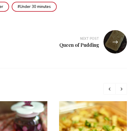
er
Under 30 minutes
NEXT POST
Queen of Pudding