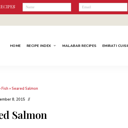
RECIPES
HOME
RECIPE INDEX
MALABAR RECIPES
EMIRATI CUIS
»
Fish
»
Seared Salmon
ember 8, 2015
ed Salmon