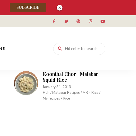
Muhallabieh | Muhallabia ~
SUBSCRIBE
Middle Eastern Cream
Pudding
December 15, 2013
Desserts / My recipes
Carrot Pudding | Easy
Pudding with Agar Agar
INE
February 10, 2013
Desserts / My recipes
Koonthal Chor | Malabar
Squid Rice
January 31, 2013
Fish / Malabar Recipes / MR - Rice /
My recipes / Rice