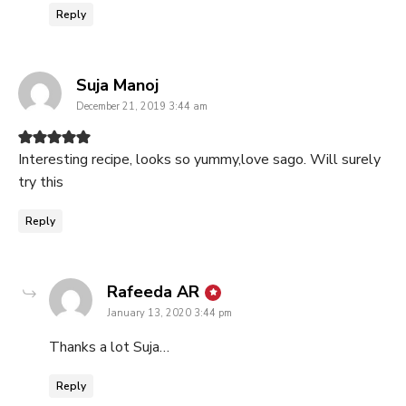
Reply
says:
Suja Manoj
December 21, 2019 3:44 am
Interesting recipe, looks so yummy,love sago. Will surely
try this
Reply
says:
Rafeeda AR
January 13, 2020 3:44 pm
Thanks a lot Suja…
Reply