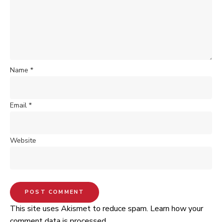
Name
*
Email
*
Website
This site uses Akismet to reduce spam.
Learn how your
comment data is processed.