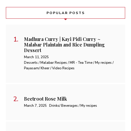
POPULAR POSTS
Madhura Curry | Kayi Pidi Curry ~
Malabar Plaintain and Rice Dumpling
Dessert
March 11, 2025
Desserts / Malabar Recipes / MR - Tea Time / My recipes /
Payasam/ Kheer / Video Recipes
Beetroot Rose Milk
March 7, 2025
Drinks/ Beverages / My recipes