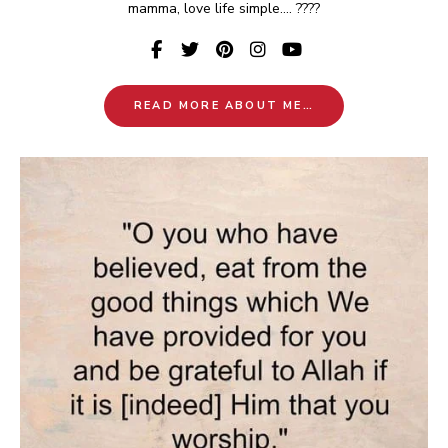
mamma, love life simple.... ????
READ MORE ABOUT ME…