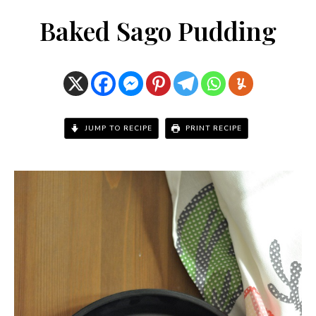
Baked Sago Pudding
JUMP TO RECIPE
PRINT RECIPE