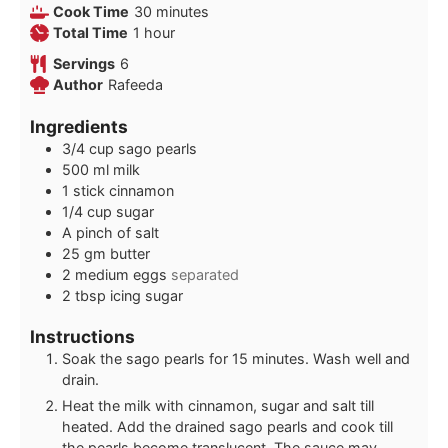
minutes
Cook Time
30
minutes
hour
Total Time
1
hour
Servings
6
Author
Rafeeda
Ingredients
3/4
cup
sago pearls
500
ml
milk
1
stick cinnamon
1/4
cup
sugar
A pinch of salt
25
gm butter
2
medium eggs
separated
2
tbsp
icing sugar
Instructions
Soak the sago pearls for 15 minutes. Wash well and
drain.
Heat the milk with cinnamon, sugar and salt till
heated. Add the drained sago pearls and cook till
the pearls become translucent. The sauce may