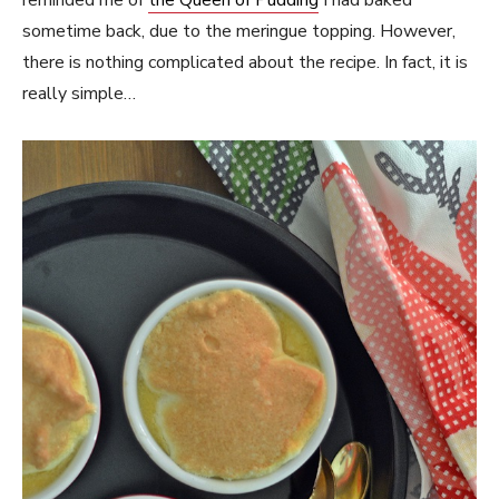
reminded me of
the Queen of Pudding
I had baked
sometime back, due to the meringue topping. However,
there is nothing complicated about the recipe. In fact, it is
really simple…