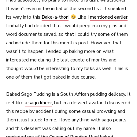
I had absolutely no plans to make this dish, whatsoever.
It wasn’t even in the initial or the second list. It sneaked
its way into this
Bake-a-thon
!
Like I
mentioned earlier
,
I initially had decided that I would peep into my pins and
word documents saved, so that I could try some of them
and include them for this month’s post. However, that
wasn’t to happen. I ended up baking more on what
interested me during the last couple of months and
thought would be interesting to my folks as well. This is
one of them that got baked in due course.
Baked Sago Pudding is a South African pudding delicacy. It
feel like
a sago kheer
, but in a dessert avatar. I discovered
this recipe by accident during some casual browsing and
then it just stuck to me. I love anything with sago pearls
and this dessert was calling out my name. It also