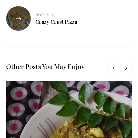
NEXT POST
Crazy Crust Pizza
Other Posts You May Enjoy