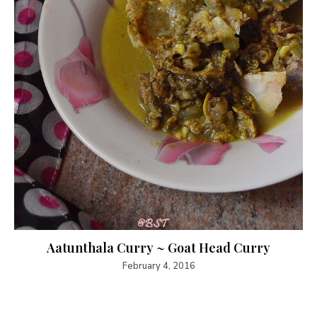
Aatunthala Curry ~ Goat Head Curry
February 4, 2016