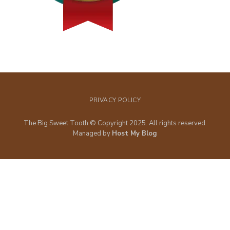
PRIVACY POLICY
The Big Sweet Tooth © Copyright 2025. All rights reserved.
Managed by
Host My Blog