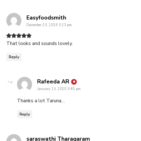
says:
Easyfoodsmith
December 23, 2019 3:23 pm
That looks and sounds lovely.
Reply
says:
Rafeeda AR
January 13, 2020 3:45 pm
Thanks a lot Taruna…
Reply
says:
saraswathi Tharagaram