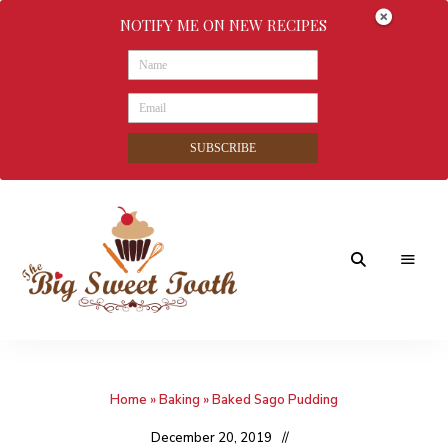
NOTIFY ME ON NEW RECIPES
SUBSCRIBE
Awesome
The
food
&
Big
Sweet
nothings
Home
»
Baking
»
Baked Sago Pudding
Sweet
Tooth
December 20, 2019