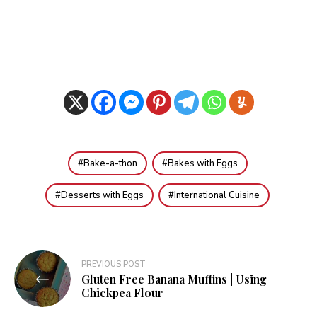
Bake-a-thon
Bakes with Eggs
Desserts with Eggs
International Cuisine
Post
PREVIOUS POST
Gluten Free Banana Muffins | Using
navigation
Chickpea Flour