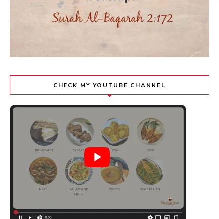
CHECK MY YOUTUBE CHANNEL