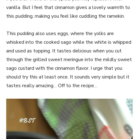
vanilla. But I feel that cinnamon gives a lovely warmth to
this pudding, making you feel like cuddling the ramekin.
This pudding also uses eggs, where the yolks are
whisked into the cooked sago while the white is whipped
and used as topping. It tastes delicious when you cut
through the grilled sweet meringue into the mildly sweet
sago custard with the cinnamon flavor. I urge that you
should try this at least once. It sounds very simple but it
tastes really amazing… Off to the recipe…