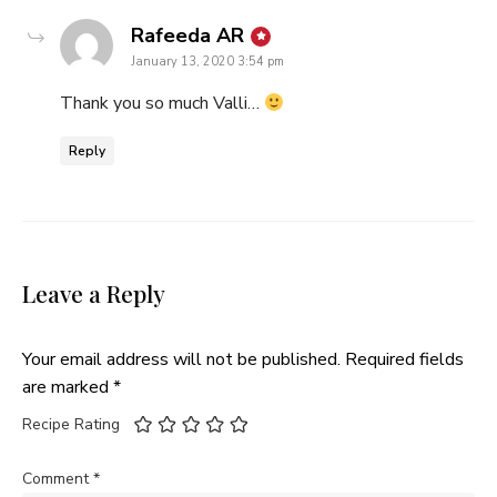
says:
Rafeeda AR
January 13, 2020 3:54 pm
Thank you so much Valli…
Reply
Leave a Reply
Your email address will not be published.
Required fields
are marked
*
Recipe Rating
Comment
*