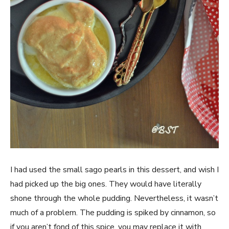
I had used the small sago pearls in this dessert, and wish I
had picked up the big ones. They would have literally
shone through the whole pudding. Nevertheless, it wasn’t
much of a problem. The pudding is spiked by cinnamon, so
if you aren’t fond of this spice, you may replace it with