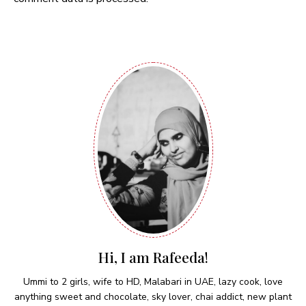
Hi, I am Rafeeda!
Ummi to 2 girls, wife to HD, Malabari in UAE, lazy cook, love
anything sweet and chocolate, sky lover, chai addict, new plant