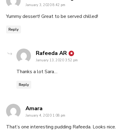
January 3, 2020 8:42 pm
Yummy dessert! Great to be served chilled!
Reply
says:
Rafeeda AR
January 13, 2020 3:52 pm
Thanks a lot Sara…
Reply
says:
Amara
January 4, 2020 1:08 pm
That’s one interesting pudding Rafeeda. Looks nice.