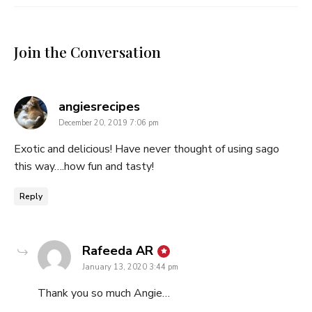
Join the Conversation
says:
angiesrecipes
December 20, 2019 7:06 pm
Exotic and delicious! Have never thought of using sago
this way….how fun and tasty!
Reply
says:
Rafeeda AR
January 13, 2020 3:44 pm
Thank you so much Angie…