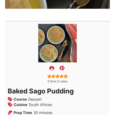
5
from
2
votes
Baked Sago Pudding
Course
Dessert
Cuisine
South African
minutes
Prep Time
30
minutes