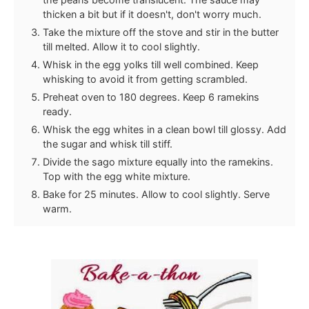
thicken a bit but if it doesn't, don't worry much.
Take the mixture off the stove and stir in the butter
till melted. Allow it to cool slightly.
Whisk in the egg yolks till well combined. Keep
whisking to avoid it from getting scrambled.
Preheat oven to 180 degrees. Keep 6 ramekins
ready.
Whisk the egg whites in a clean bowl till glossy. Add
the sugar and whisk till stiff.
Divide the sago mixture equally into the ramekins.
Top with the egg white mixture.
Bake for 25 minutes. Allow to cool slightly. Serve
warm.