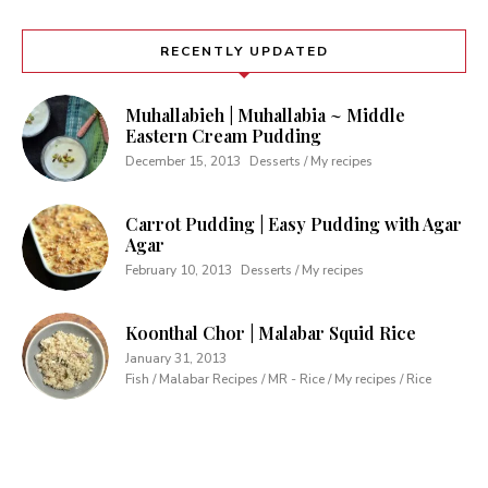
RECENTLY UPDATED
Muhallabieh | Muhallabia ~ Middle
Eastern Cream Pudding
December 15, 2013
Desserts / My recipes
Carrot Pudding | Easy Pudding with Agar
Agar
February 10, 2013
Desserts / My recipes
Koonthal Chor | Malabar Squid Rice
January 31, 2013
Fish / Malabar Recipes / MR - Rice / My recipes / Rice