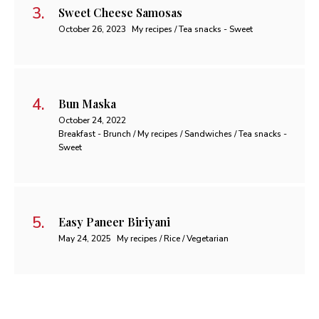
Sweet Cheese Samosas
October 26, 2023
My recipes / Tea snacks - Sweet
Bun Maska
October 24, 2022
Breakfast - Brunch / My recipes / Sandwiches / Tea snacks -
Sweet
Easy Paneer Biriyani
May 24, 2025
My recipes / Rice / Vegetarian