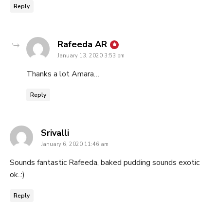
Reply
says:
Rafeeda AR
January 13, 2020 3:53 pm
Thanks a lot Amara…
Reply
says:
Srivalli
January 6, 2020 11:46 am
Sounds fantastic Rafeeda, baked pudding sounds exotic
ok..:)
Reply