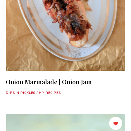
Onion Marmalade | Onion Jam
DIPS N PICKLES
/
MY RECIPES