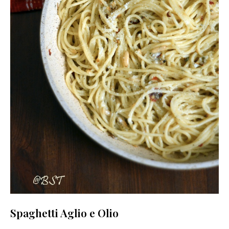
Spaghetti Aglio e Olio