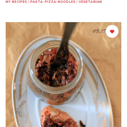
MY RECIPES
/
PASTA-PIZZA-NOODLES
/
VEGETARIAN