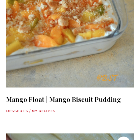
Mango Float | Mango Biscuit Pudding
DESSERTS
/
MY RECIPES