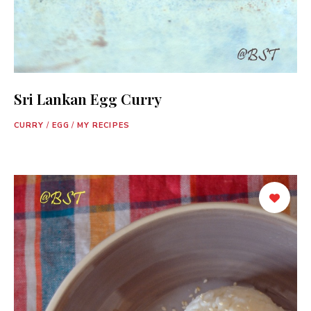
Sri Lankan Egg Curry
CURRY
/
EGG
/
MY RECIPES