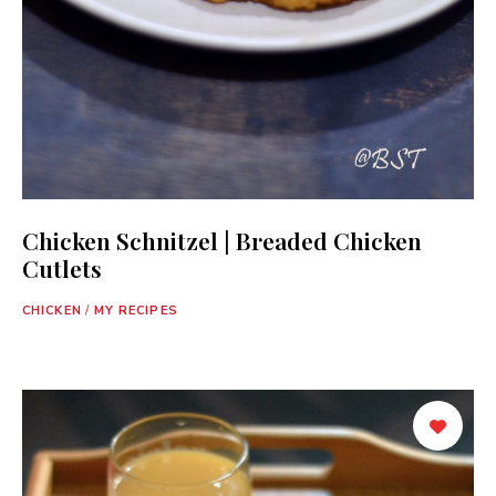
Chicken Schnitzel | Breaded Chicken
Cutlets
CHICKEN
/
MY RECIPES