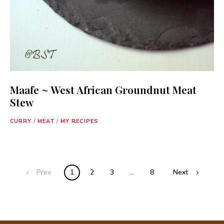
Maafe ~ West African Groundnut Meat
Stew
CURRY
/
MEAT
/
MY RECIPES
Posts
Prev
1
2
3
…
8
Next
navigation