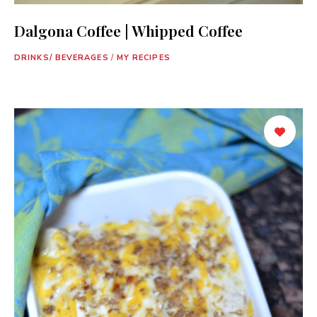
Dalgona Coffee | Whipped Coffee
DRINKS/ BEVERAGES
/
MY RECIPES