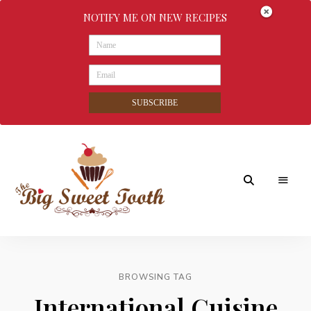
NOTIFY ME ON NEW RECIPES
SUBSCRIBE
Awesome
The
food
&
Big
Sweet
nothings
BROWSING TAG
Sweet
International Cuisine
Tooth