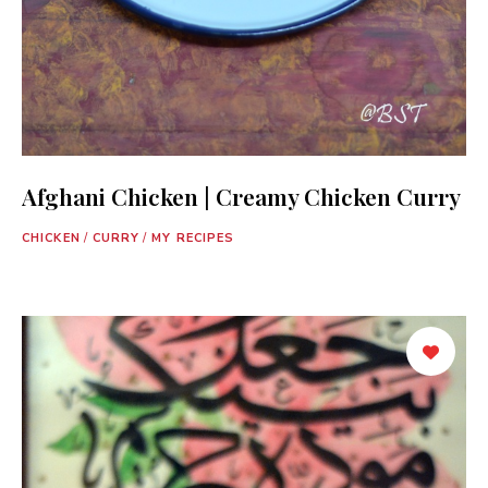
Afghani Chicken | Creamy Chicken Curry
CHICKEN
/
CURRY
/
MY RECIPES