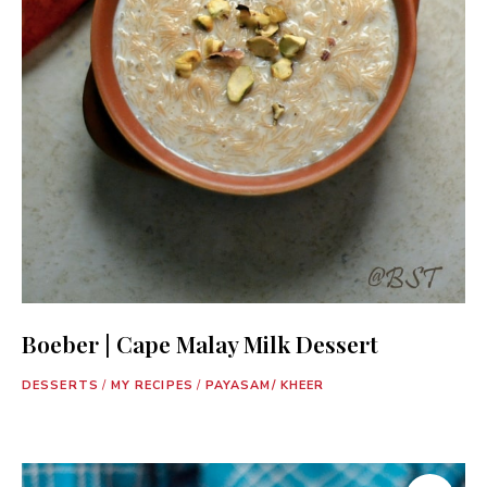
Boeber | Cape Malay Milk Dessert
DESSERTS
/
MY RECIPES
/
PAYASAM/ KHEER