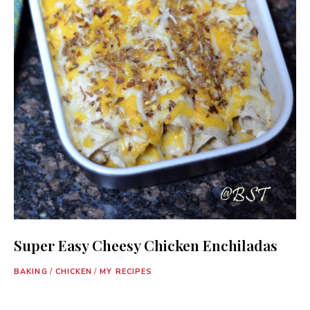
Super Easy Cheesy Chicken Enchiladas
BAKING
/
CHICKEN
/
MY RECIPES