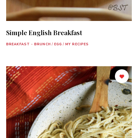
Simple English Breakfast
BREAKFAST - BRUNCH
/
EGG
/
MY RECIPES