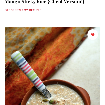
Mango Sticky Rice {Cheat Version!}
DESSERTS
/
MY RECIPES