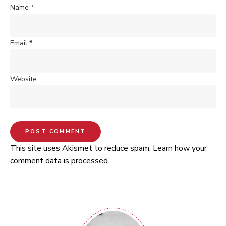
Name
*
Email
*
Website
This site uses Akismet to reduce spam.
Learn how your
comment data is processed.