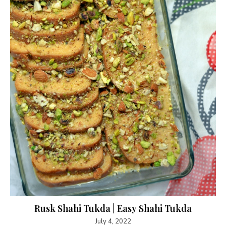
Rusk Shahi Tukda | Easy Shahi Tukda
July 4, 2022