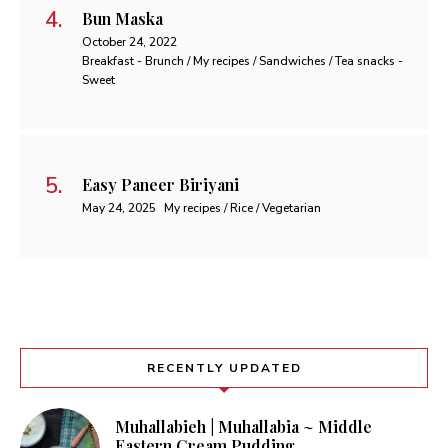
Bun Maska
October 24, 2022
Breakfast - Brunch / My recipes / Sandwiches / Tea snacks -
Sweet
Easy Paneer Biriyani
May 24, 2025
My recipes / Rice / Vegetarian
RECENTLY UPDATED
Muhallabieh | Muhallabia ~ Middle
Eastern Cream Pudding