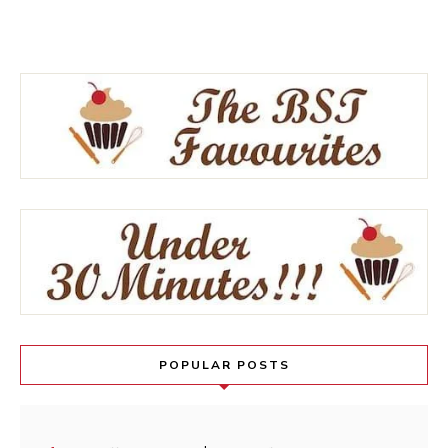
POPULAR POSTS