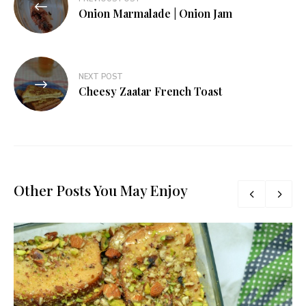
navigation
Onion Marmalade | Onion Jam
NEXT POST
Cheesy Zaatar French Toast
Other Posts You May Enjoy