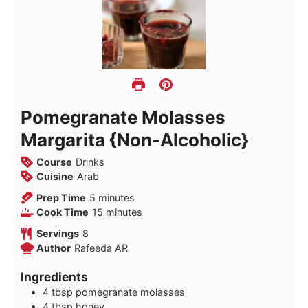
Pomegranate Molasses
Margarita {Non-Alcoholic}
Course
Drinks
Cuisine
Arab
minutes
Prep Time
5
minutes
minutes
Cook Time
15
minutes
Servings
8
Author
Rafeeda AR
Ingredients
4
tbsp
pomegranate molasses
4
tbsp
honey