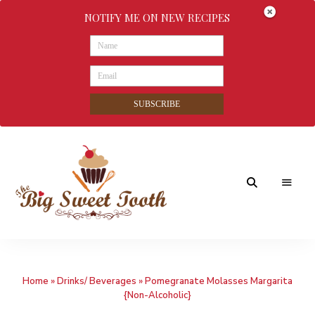
NOTIFY ME ON NEW RECIPES
SUBSCRIBE
Awesome
The
food
&
Big
Sweet
nothings
Home
»
Drinks/ Beverages
»
Pomegranate Molasses Margarita
Sweet
{Non-Alcoholic}
Tooth