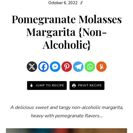
October 6, 2022
Pomegranate Molasses
Margarita {Non-
Alcoholic}
JUMP TO RECIPE
PRINT RECIPE
A delicious sweet and tangy non-alcoholic margarita,
heavy with pomegranate flavors…