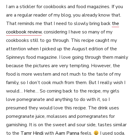
I am a stickler for cookbooks and food magazines. If you
are a regular reader of my blog, you already know that.
That reminds me that I need to slowly bring back
the
cookbook review
, considering I have so many of my
cookbooks still to go through. This recipe caught my
attention when I picked up the August edition of the
Spinneys food magazine. I love going through them mainly
because the pictures are very tempting. However, the
food is more western and not much to the taste of my
family, so I don’t cook much from them. But I really wish I
would… Hehe… So coming back to the recipe, my girls
love pomegranate and anything to do with it, so I
presumed they would love this recipe. The drink uses
pomegranate juice, molasses and pomegranates for
garnishing. It is on the sweet and sour side, tastes similar
to the
Tamr Hindi
with
Aam Panna
feels.
I used soda,