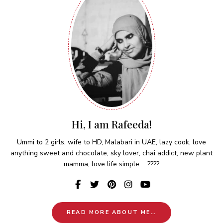
Hi, I am Rafeeda!
Ummi to 2 girls, wife to HD, Malabari in UAE, lazy cook, love
anything sweet and chocolate, sky lover, chai addict, new plant
mamma, love life simple.... ????
READ MORE ABOUT ME…