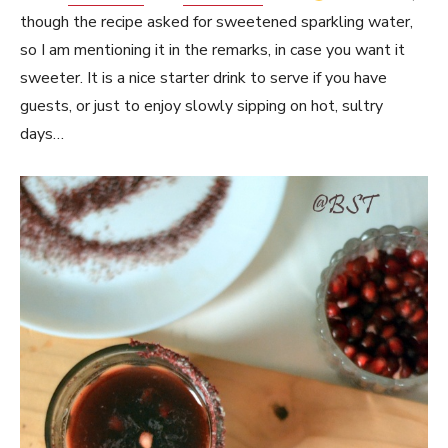
though the recipe asked for sweetened sparkling water,
so I am mentioning it in the remarks, in case you want it
sweeter. It is a nice starter drink to serve if you have
guests, or just to enjoy slowly sipping on hot, sultry
days…