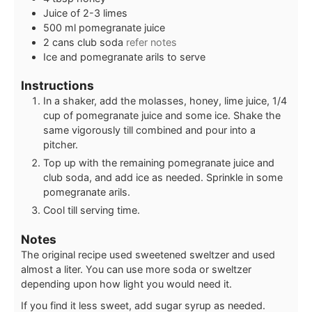
Juice of 2-3 limes
500
ml
pomegranate juice
2
cans
club soda
refer notes
Ice and pomegranate arils to serve
Instructions
In a shaker, add the molasses, honey, lime juice, 1/4
cup of pomegranate juice and some ice. Shake the
same vigorously till combined and pour into a
pitcher.
Top up with the remaining pomegranate juice and
club soda, and add ice as needed. Sprinkle in some
pomegranate arils.
Cool till serving time.
Notes
The original recipe used sweetened sweltzer and used
almost a liter. You can use more soda or sweltzer
depending upon how light you would need it.
If you find it less sweet, add sugar syrup as needed.