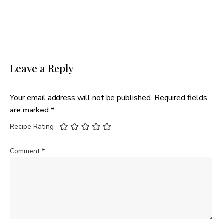
Leave a Reply
Your email address will not be published.
Required fields
are marked
*
Recipe Rating
Comment
*