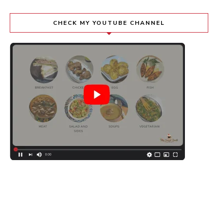
CHECK MY YOUTUBE CHANNEL