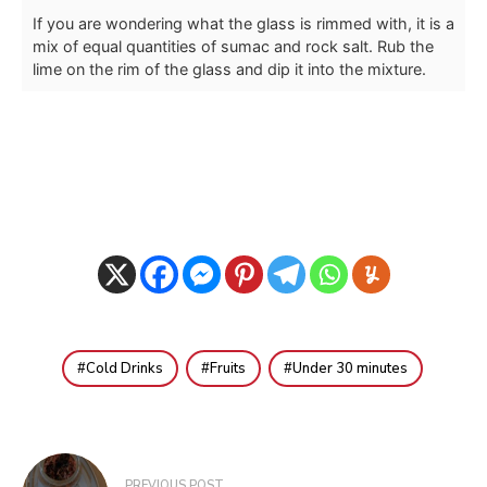
If you are wondering what the glass is rimmed with, it is a
mix of equal quantities of sumac and rock salt. Rub the
lime on the rim of the glass and dip it into the mixture.
Cold Drinks
Fruits
Under 30 minutes
Post
PREVIOUS POST