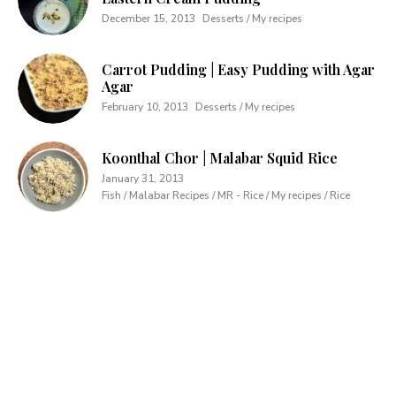
December 15, 2013
Desserts / My recipes
Carrot Pudding | Easy Pudding with Agar
Agar
February 10, 2013
Desserts / My recipes
Koonthal Chor | Malabar Squid Rice
January 31, 2013
Fish / Malabar Recipes / MR - Rice / My recipes / Rice