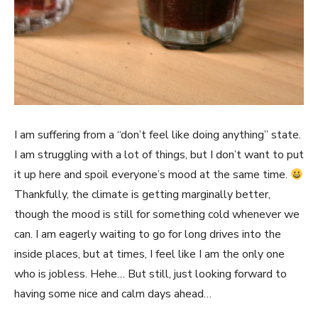
I am suffering from a “don’t feel like doing anything” state.
I am struggling with a lot of things, but I don’t want to put
it up here and spoil everyone’s mood at the same time.
Thankfully, the climate is getting marginally better,
though the mood is still for something cold whenever we
can. I am eagerly waiting to go for long drives into the
inside places, but at times, I feel like I am the only one
who is jobless. Hehe… But still, just looking forward to
having some nice and calm days ahead…