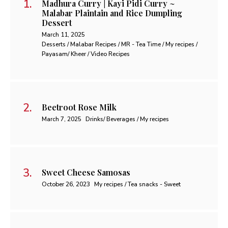
Madhura Curry | Kayi Pidi Curry ~
Malabar Plaintain and Rice Dumpling
Dessert
March 11, 2025
Desserts / Malabar Recipes / MR - Tea Time / My recipes /
Payasam/ Kheer / Video Recipes
Beetroot Rose Milk
March 7, 2025
Drinks/ Beverages / My recipes
Sweet Cheese Samosas
October 26, 2023
My recipes / Tea snacks - Sweet