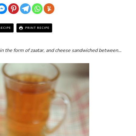
RECIPE
PRINT RECIPE
in the form of zaatar, and cheese sandwiched between…