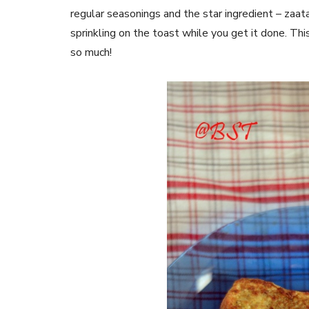
regular seasonings and the star ingredient – zaat
sprinkling on the toast while you get it done. Th
so much!