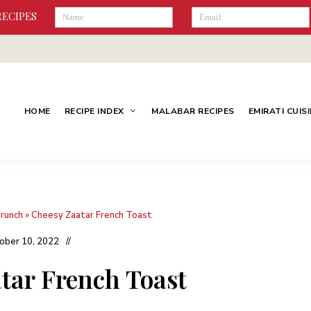
RECIPES
HOME
RECIPE INDEX
MALABAR RECIPES
EMIRATI CUIS
Brunch
»
Cheesy Zaatar French Toast
ober 10, 2022
tar French Toast