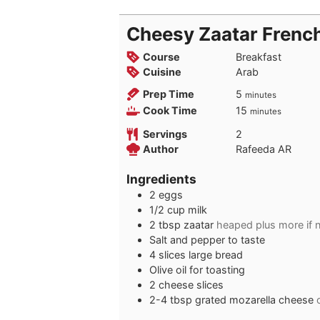
Cheesy Zaatar Frenc
Course
Breakfast
Cuisine
Arab
minutes
Prep Time
5
minutes
minutes
Cook Time
15
minutes
Servings
2
Author
Rafeeda AR
Ingredients
2
eggs
1/2
cup
milk
2
tbsp
zaatar
heaped plus more if 
Salt and pepper to taste
4
slices
large bread
Olive oil for toasting
2
cheese slices
2-4
tbsp
grated mozarella cheese