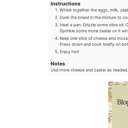
Instructions
Whisk together the eggs, milk, zaat
Dunk the bread in the mixture to co
Heat a pan. Drizzle some olive oil. 
Sprinkle some more zaatar on it whi
Keep one slice of cheese and mozarel
Press down and cook briefly on both 
Enjoy hot!
Notes
Use more cheese and zaatar as needed