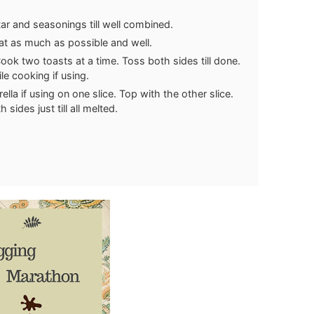
ar and seasonings till well combined.
at as much as possible and well.
Cook two toasts at a time. Toss both sides till done.
le cooking if using.
la if using on one slice. Top with the other slice.
sides just till all melted.
.