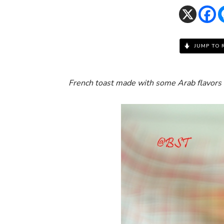
JUMP TO 
French toast made with some Arab flavors 