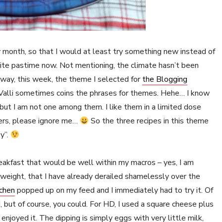
 month, so that I would at least try something new instead of
ite pastime now. Not mentioning, the climate hasn’t been
yway, this week, the theme I selected for
the Blogging
 Valli sometimes coins the phrases for themes. Hehe… I know
ut I am not one among them. I like them in a limited dose
vers, please ignore me…
So the three recipes in this theme
y”.
eakfast that would be well within my macros – yes, I am
 weight, that I have already derailed shamelessly over the
tchen
popped up on my feed and I immediately had to try it. Of
d, but of course, you could. For HD, I used a square cheese plus
enjoyed it. The dipping is simply eggs with very little milk,