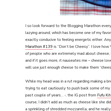
I so look forward to the Blogging Marathon every
lazying around, which has become one of my favor
exactly conducive to feeling energetic either. An
Marathon #139
is “Don’t be Cheesy”. I love how
of people who are extremely mad about cheese, b
and if it goes more, it nauseates me – cheese lo
will use just enough cheese to make them “chees
While my head was in a rut regarding making a br
trying to eat cautiously to push back some of my
past couple of years… -, the IG post from
Fufu Ki
course, I didn’t add as much as cheese like she di
a sprinkling of shredded mozzarella, and he really 