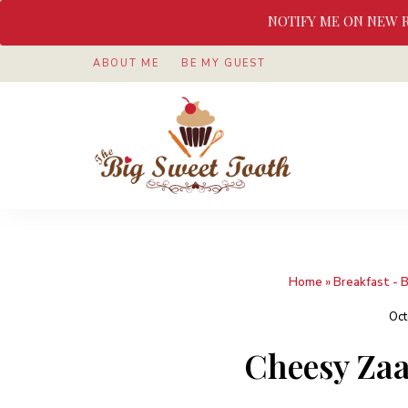
NOTIFY ME ON NEW 
ABOUT ME
BE MY GUEST
Awesome
The
food
&
Big
Sweet
nothings
Sweet
Home
»
Breakfast - 
Tooth
Oct
Cheesy Zaa