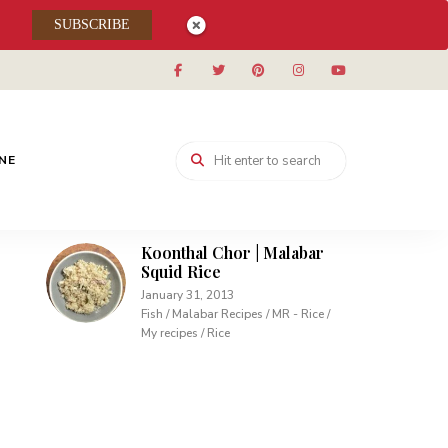
SUBSCRIBE
Muhallabieh | Muhallabia ~
Middle Eastern Cream
Pudding
December 15, 2013
Desserts / My recipes
Carrot Pudding | Easy
INE
Pudding with Agar Agar
February 10, 2013
Desserts / My recipes
Koonthal Chor | Malabar
Squid Rice
January 31, 2013
Fish / Malabar Recipes / MR - Rice /
My recipes / Rice