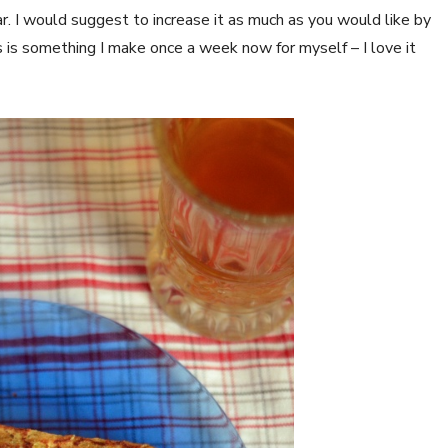
ar. I would suggest to increase it as much as you would like by
is is something I make once a week now for myself – I love it