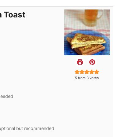
h Toast
5
from
3
votes
needed
optional but recommended