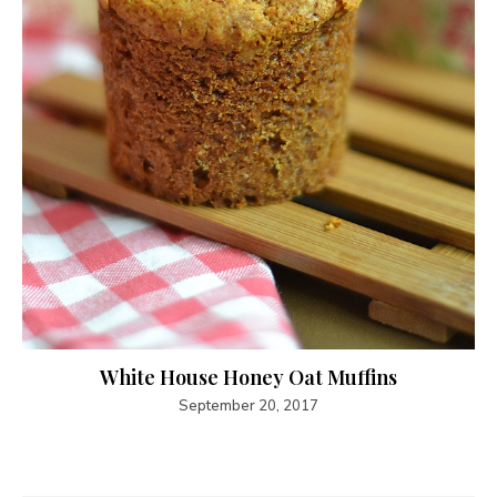
White House Honey Oat Muffins
September 20, 2017