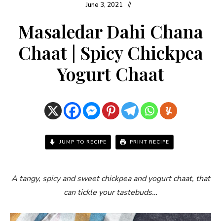
June 3, 2021
Masaledar Dahi Chana
Chaat | Spicy Chickpea
Yogurt Chaat
JUMP TO RECIPE
PRINT RECIPE
A tangy, spicy and sweet chickpea and yogurt chaat, that
can tickle your tastebuds…