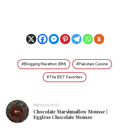
Blogging Marathon (BM)
Pakistani Cuisine
The BST Favorites
Post
PREVIOUS POST
Chocolate Marshmallow Mousse |
navigation
Eggless Chocolate Mousse