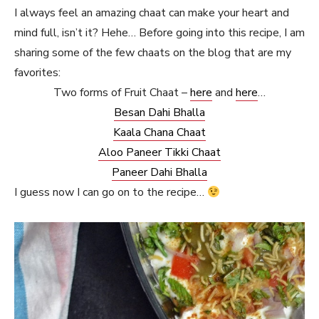
I always feel an amazing chaat can make your heart and
mind full, isn’t it? Hehe… Before going into this recipe, I am
sharing some of the few chaats on the blog that are my
favorites:
Two forms of Fruit Chaat –
here
and
here
…
Besan Dahi Bhalla
Kaala Chana Chaat
Aloo Paneer Tikki Chaat
Paneer Dahi Bhalla
I guess now I can go on to the recipe…