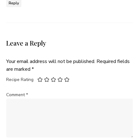
Reply
Leave a Reply
Your email address will not be published.
Required fields
are marked
*
Recipe Rating
Comment
*