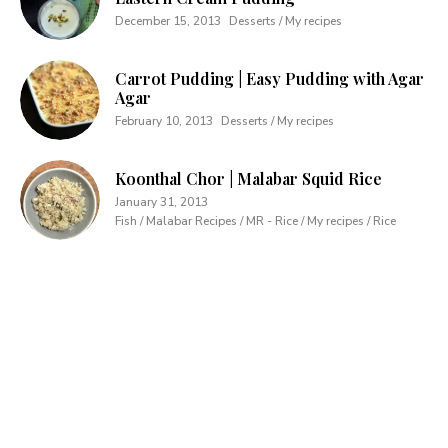
December 15, 2013
Desserts / My recipes
Carrot Pudding | Easy Pudding with Agar
Agar
February 10, 2013
Desserts / My recipes
Koonthal Chor | Malabar Squid Rice
January 31, 2013
Fish / Malabar Recipes / MR - Rice / My recipes / Rice