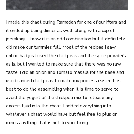
I made this chaat during Ramadan for one of our Iftars and
it ended up being dinner as well, along with a cup of
jeerakanji. I know it is an odd combination but it definitely
did make our tummies full. Most of the recipes I saw
online had just used the chickpeas and the spice powders
as is, but I wanted to make sure that there was no raw
taste. I did an onion and tomato masala for the base and
used canned chickpeas to make my process easier. It is
best to do the assembling when it is time to serve to
avoid the yogurt or the chickpea mix to release any
excess fluid into the chaat. I added everything into
whatever a chaat would have but feel free to plus or
minus anything that is not to your liking.