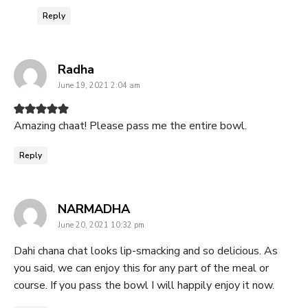
Reply
says:
Radha
June 19, 2021 2:04 am
Amazing chaat! Please pass me the entire bowl.
Reply
says:
NARMADHA
June 20, 2021 10:32 pm
Dahi chana chat looks lip-smacking and so delicious. As
you said, we can enjoy this for any part of the meal or
course. If you pass the bowl I will happily enjoy it now.