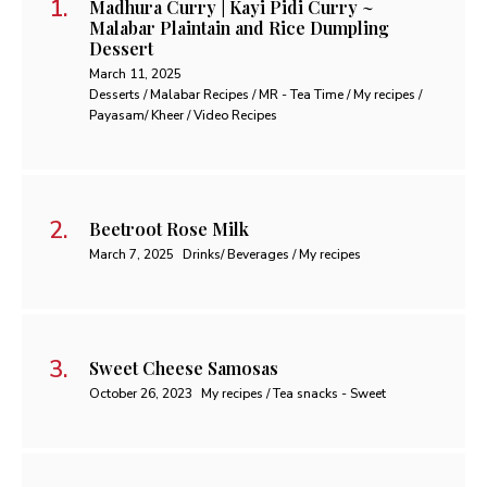
Madhura Curry | Kayi Pidi Curry ~
Malabar Plaintain and Rice Dumpling
Dessert
March 11, 2025
Desserts / Malabar Recipes / MR - Tea Time / My recipes /
Payasam/ Kheer / Video Recipes
Beetroot Rose Milk
March 7, 2025
Drinks/ Beverages / My recipes
Sweet Cheese Samosas
October 26, 2023
My recipes / Tea snacks - Sweet