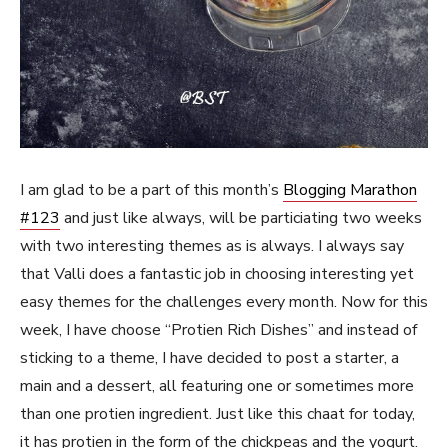
I am glad to be a part of this month’s
Blogging Marathon
#123
and just like always, will be particiating two weeks
with two interesting themes as is always. I always say
that Valli does a fantastic job in choosing interesting yet
easy themes for the challenges every month. Now for this
week, I have choose “Protien Rich Dishes” and instead of
sticking to a theme, I have decided to post a starter, a
main and a dessert, all featuring one or sometimes more
than one protien ingredient. Just like this chaat for today,
it has protien in the form of the chickpeas and the yogurt.