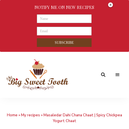
NOTIFY ME ON NEW RECIPES
SUBSCRIBE
Awesome
The
food
&
Big
Sweet
nothings
Home
»
My recipes
»
Masaledar Dahi Chana Chaat | Spicy Chickpea
Sweet
Yogurt Chaat
Tooth