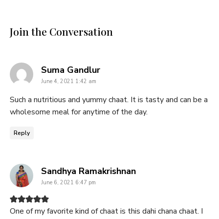
Join the Conversation
says:
Suma Gandlur
June 4, 2021 1:42 am
Such a nutritious and yummy chaat. It is tasty and can be a
wholesome meal for anytime of the day.
Reply
says:
Sandhya Ramakrishnan
June 6, 2021 6:47 pm
One of my favorite kind of chaat is this dahi chana chaat. I