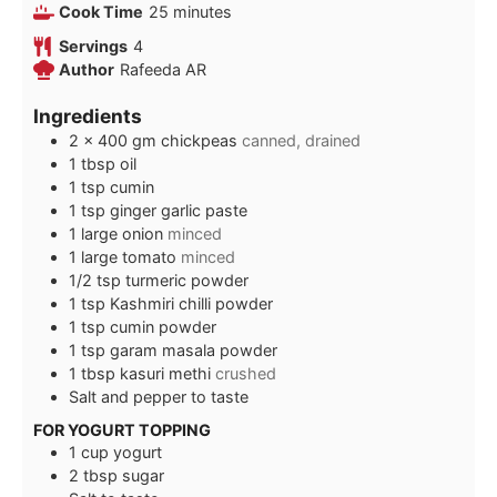
minutes
Cook Time
25
minutes
Servings
4
Author
Rafeeda AR
Ingredients
2 x 400
gm
chickpeas
canned, drained
1
tbsp
oil
1
tsp
cumin
1
tsp
ginger garlic paste
1
large onion
minced
1
large tomato
minced
1/2
tsp
turmeric powder
1
tsp
Kashmiri chilli powder
1
tsp
cumin powder
1
tsp
garam masala powder
1
tbsp
kasuri methi
crushed
Salt and pepper to taste
FOR YOGURT TOPPING
1
cup
yogurt
2
tbsp
sugar