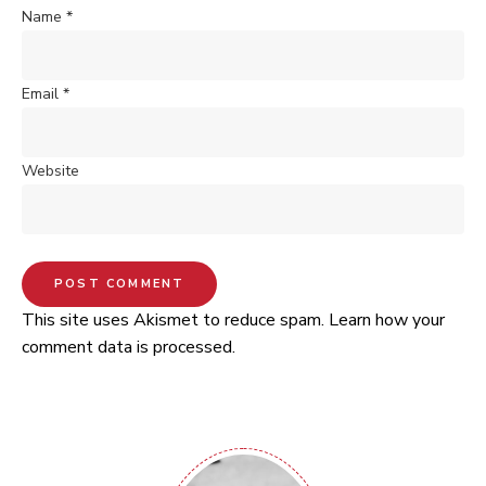
Name
*
Email
*
Website
This site uses Akismet to reduce spam.
Learn how your
comment data is processed.