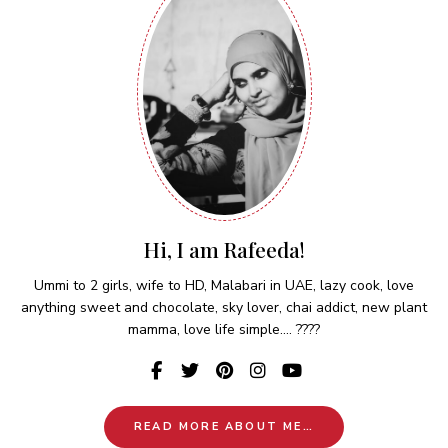
Hi, I am Rafeeda!
Ummi to 2 girls, wife to HD, Malabari in UAE, lazy cook, love
anything sweet and chocolate, sky lover, chai addict, new plant
mamma, love life simple.... ????
READ MORE ABOUT ME…