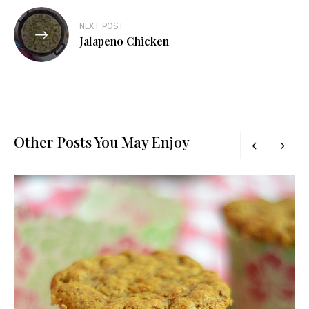
NEXT POST
Jalapeno Chicken
Other Posts You May Enjoy