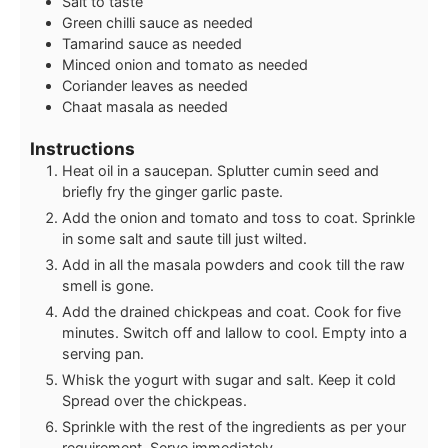
Salt to taste
Green chilli sauce as needed
Tamarind sauce as needed
Minced onion and tomato as needed
Coriander leaves as needed
Chaat masala as needed
Instructions
Heat oil in a saucepan. Splutter cumin seed and
briefly fry the ginger garlic paste.
Add the onion and tomato and toss to coat. Sprinkle
in some salt and saute till just wilted.
Add in all the masala powders and cook till the raw
smell is gone.
Add the drained chickpeas and coat. Cook for five
minutes. Switch off and lallow to cool. Empty into a
serving pan.
Whisk the yogurt with sugar and salt. Keep it cold
Spread over the chickpeas.
Sprinkle with the rest of the ingredients as per your
requirement. Serve immediately.