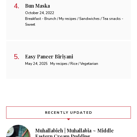
Bun Maska
October 24, 2022
Breakfast - Brunch / My recipes / Sandwiches / Tea snacks -
Sweet
Easy Paneer Biriyani
May 24, 2025
My recipes / Rice / Vegetarian
RECENTLY UPDATED
Muhallabieh | Muhallabia ~ Middle
Eastern Cream Pudding