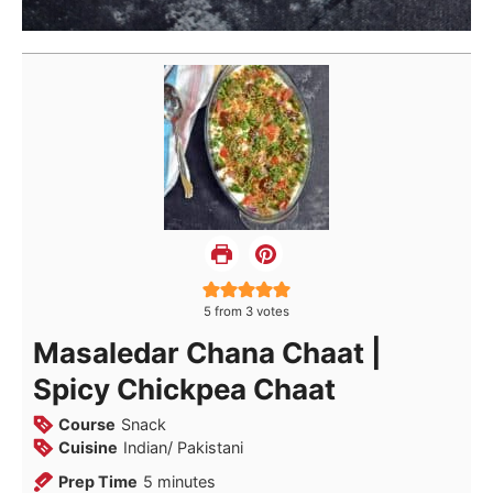
5
from
3
votes
Masaledar Chana Chaat |
Spicy Chickpea Chaat
Course
Snack
Cuisine
Indian/ Pakistani
minutes
Prep Time
5
minutes