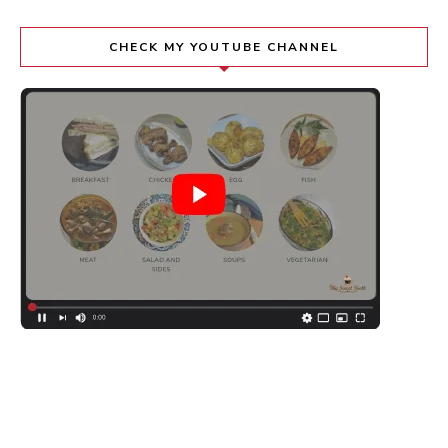
CHECK MY YOUTUBE CHANNEL