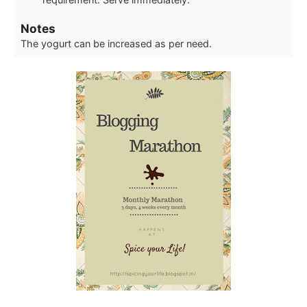
Notes
The yogurt can be increased as per need.