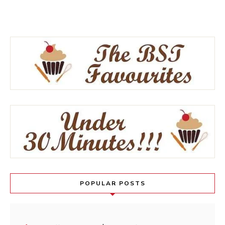
POPULAR POSTS