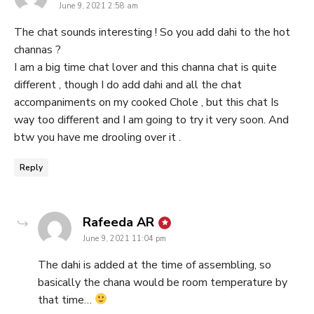
June 9, 2021 2:58 am
The chat sounds interesting ! So you add dahi to the hot
channas ?
I am a big time chat lover and this channa chat is quite
different , though I do add dahi and all the chat
accompaniments on my cooked Chole , but this chat Is
way too different and I am going to try it very soon. And
btw you have me drooling over it .
Reply
says:
Rafeeda AR
June 9, 2021 11:04 pm
The dahi is added at the time of assembling, so
basically the chana would be room temperature by
that time…