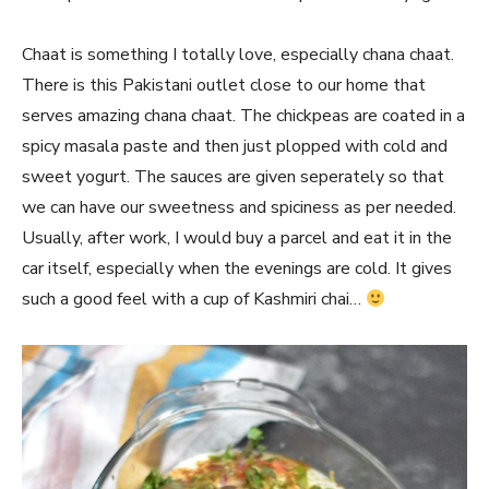
Chaat is something I totally love, especially chana chaat.
There is this Pakistani outlet close to our home that
serves amazing chana chaat. The chickpeas are coated in a
spicy masala paste and then just plopped with cold and
sweet yogurt. The sauces are given seperately so that
we can have our sweetness and spiciness as per needed.
Usually, after work, I would buy a parcel and eat it in the
car itself, especially when the evenings are cold. It gives
such a good feel with a cup of Kashmiri chai…