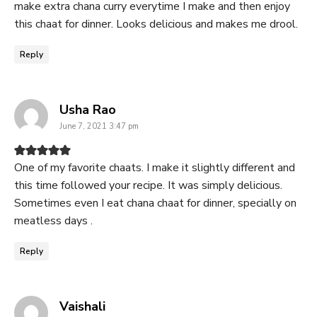
make extra chana curry everytime I make and then enjoy
this chaat for dinner. Looks delicious and makes me drool.
Reply
says:
Usha Rao
June 7, 2021 3:47 pm
One of my favorite chaats. I make it slightly different and
this time followed your recipe. It was simply delicious.
Sometimes even I eat chana chaat for dinner, specially on
meatless days .
Reply
says:
Vaishali