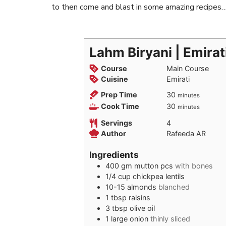
to then come and blast in some amazing recipes
Lahm Biryani | Emirat
Course
Main Course
Cuisine
Emirati
minutes
Prep Time
30
minutes
minutes
Cook Time
30
minutes
Servings
4
Author
Rafeeda AR
Ingredients
400
gm
mutton pcs
with bones
1/4
cup
chickpea lentils
10-15
almonds
blanched
1
tbsp
raisins
3
tbsp
olive oil
1
large
onion
thinly sliced