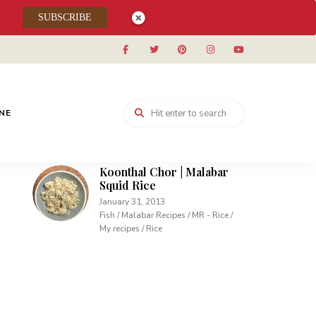
Muhallabieh | Muhallabia ~
SUBSCRIBE
Middle Eastern Cream
Pudding
December 15, 2013
Desserts / My recipes
Carrot Pudding | Easy
Pudding with Agar Agar
INE
February 10, 2013
Desserts / My recipes
Koonthal Chor | Malabar
Squid Rice
January 31, 2013
Fish / Malabar Recipes / MR - Rice /
My recipes / Rice