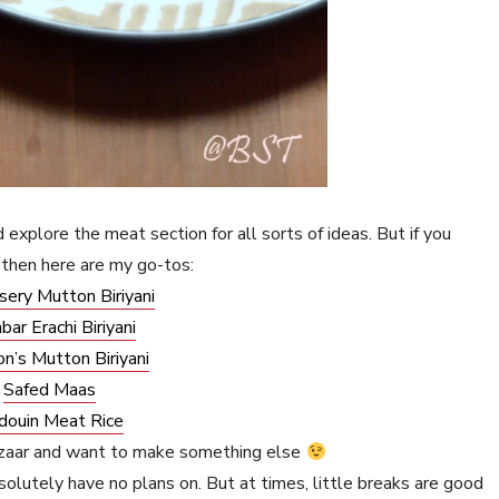
 explore the meat section for all sorts of ideas. But if you
then here are my go-tos:
sery Mutton Biriyani
bar Erachi Biriyani
on’s Mutton Biriyani
Safed Maas
douin Meat Rice
ezaar and want to make something else
olutely have no plans on. But at times, little breaks are good