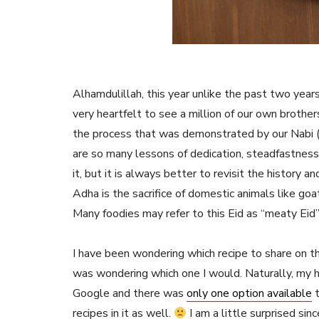
Alhamdulillah, this year unlike the past two years,
very heartfelt to see a million of our own brother
the process that was demonstrated by our Nabi 
are so many lessons of dedication, steadfastness
it, but it is always better to revisit the history 
Adha is the sacrifice of domestic animals like go
Many foodies may refer to this Eid as “meaty Eid”
I have been wondering which recipe to share on th
was wondering which one I would. Naturally, my hea
Google and there was
only one option available
t
recipes in it as well.
I am a little surprised sin