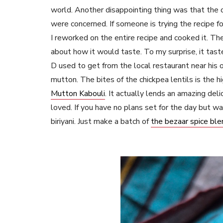
world. Another disappointing thing was that the 
were concerned. If someone is trying the recipe fo
I reworked on the entire recipe and cooked it. The
about how it would taste. To my surprise, it tast
D used to get from the local restaurant near his
mutton. The bites of the chickpea lentils is the hig
Mutton Kabouli
. It actually lends an amazing del
loved. If you have no plans set for the day but w
biriyani. Just make a batch of
the bezaar spice ble