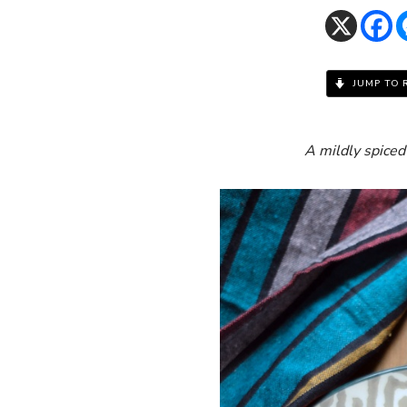
JUMP TO 
A mildly spiced