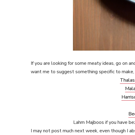
If you are looking for some meaty ideas, go on and
want me to suggest something specific to make, 
Thalas
Mala
Harris
Be
Lahm Majboos if you have b
I may not post much next week, even though I abs