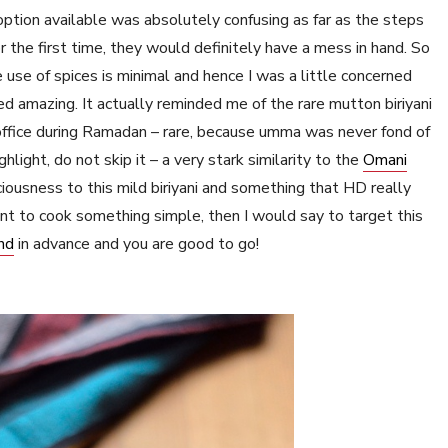
option available was absolutely confusing as far as the steps
r the first time, they would definitely have a mess in hand. So
 use of spices is minimal and hence I was a little concerned
ed amazing. It actually reminded me of the rare mutton biriyani
 office during Ramadan – rare, because umma was never fond of
hlight, do not skip it – a very stark similarity to the
Omani
iciousness to this mild biriyani and something that HD really
ant to cook something simple, then I would say to target this
nd
in advance and you are good to go!