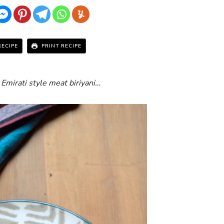
RECIPE
PRINT RECIPE
 Emirati style meat biriyani…