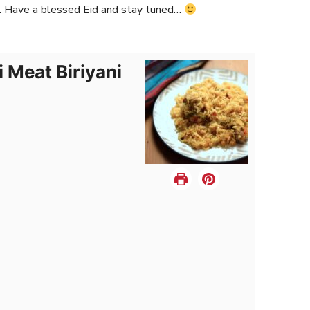
… Have a blessed Eid and stay tuned…
i Meat Biriyani