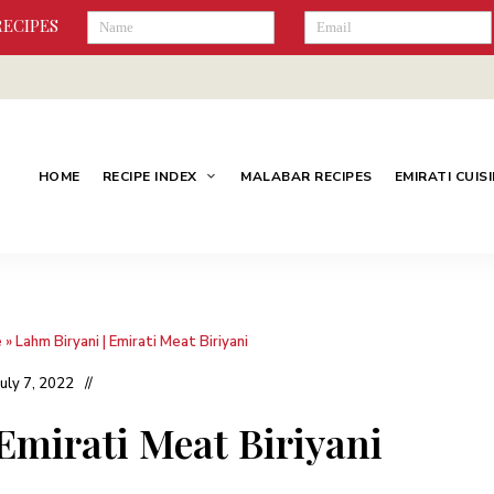
RECIPES
HOME
RECIPE INDEX
MALABAR RECIPES
EMIRATI CUIS
e
»
Lahm Biryani | Emirati Meat Biriyani
July 7, 2022
Emirati Meat Biriyani