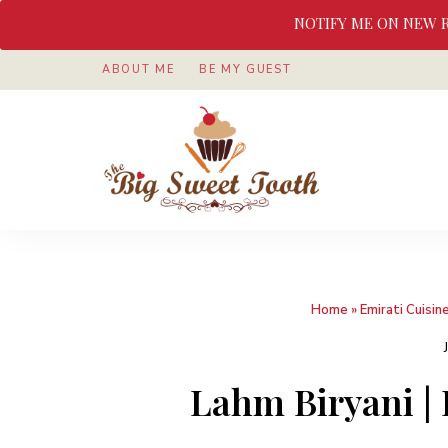
NOTIFY ME ON NEW 
ABOUT ME
BE MY GUEST
Awesome
The
food
&
Big
Sweet
nothings
Sweet
Home
»
Emirati Cuisin
Tooth
Lahm Biryani | 