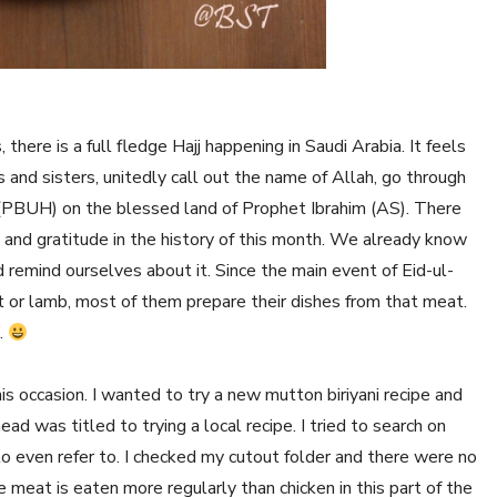
 there is a full fledge Hajj happening in Saudi Arabia. It feels
s and sisters, unitedly call out the name of Allah, go through
(PBUH) on the blessed land of Prophet Ibrahim (AS). There
 and gratitude in the history of this month. We already know
and remind ourselves about it. Since the main event of Eid-ul-
at or lamb, most of them prepare their dishes from that meat.
.
is occasion. I wanted to try a new mutton biriyani recipe and
d was titled to trying a local recipe. I tried to search on
o even refer to. I checked my cutout folder and there were no
ce meat is eaten more regularly than chicken in this part of the