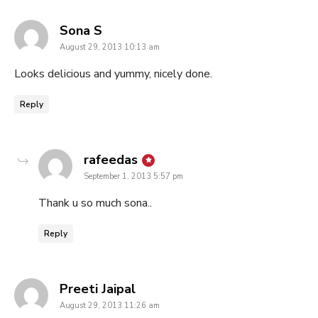
says:
Sona S
August 29, 2013 10:13 am
Looks delicious and yummy, nicely done.
Reply
says:
rafeedas
September 1, 2013 5:57 pm
Thank u so much sona..
Reply
says:
Preeti Jaipal
August 29, 2013 11:26 am