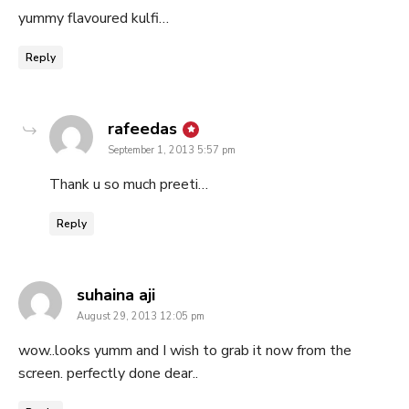
yummy flavoured kulfi…
Reply
says:
rafeedas
September 1, 2013 5:57 pm
Thank u so much preeti…
Reply
says:
suhaina aji
August 29, 2013 12:05 pm
wow..looks yumm and I wish to grab it now from the
screen. perfectly done dear..