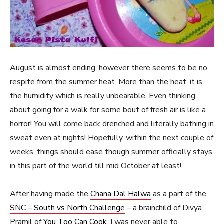
August is almost ending, however there seems to be no
respite from the summer heat. More than the heat, it is
the humidity which is really unbearable. Even thinking
about going for a walk for some bout of fresh air is like a
horror! You will come back drenched and literally bathing in
sweat even at nights! Hopefully, within the next couple of
weeks, things should ease though summer officially stays
in this part of the world till mid October at least!
After having made the
Chana Dal Halwa
as a part of the
SNC – South vs North Challenge
– a brainchild of Divya
Pramil of
You Too Can Cook
, I was never able to