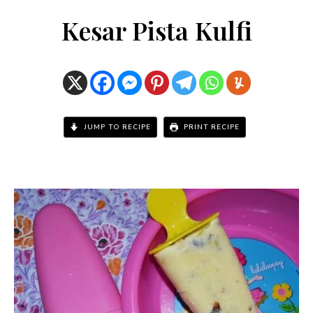
Kesar Pista Kulfi
JUMP TO RECIPE
PRINT RECIPE