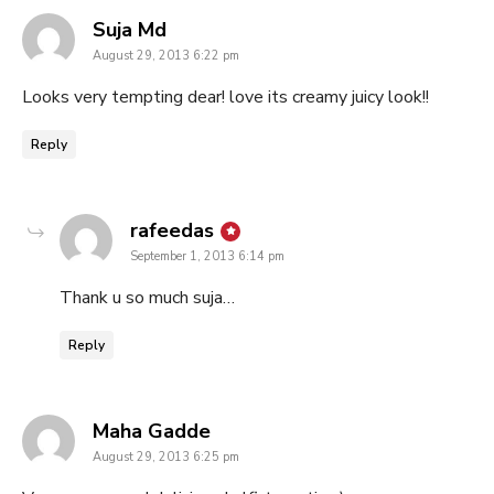
says:
Suja Md
August 29, 2013 6:22 pm
Looks very tempting dear! love its creamy juicy look!!
Reply
says:
rafeedas
September 1, 2013 6:14 pm
Thank u so much suja…
Reply
says:
Maha Gadde
August 29, 2013 6:25 pm