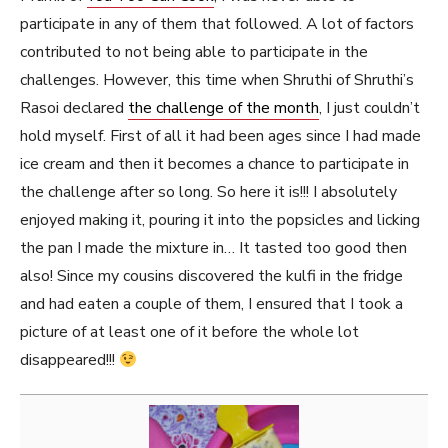
participate in any of them that followed. A lot of factors
contributed to not being able to participate in the
challenges. However, this time when Shruthi of Shruthi’s
Rasoi declared
the challenge of the month
, I just couldn’t
hold myself. First of all it had been ages since I had made
ice cream and then it becomes a chance to participate in
the challenge after so long. So here it is!!! I absolutely
enjoyed making it, pouring it into the popsicles and licking
the pan I made the mixture in… It tasted too good then
also! Since my cousins discovered the kulfi in the fridge
and had eaten a couple of them, I ensured that I took a
picture of at least one of it before the whole lot
disappeared!!!