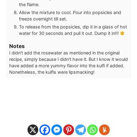
the flame.
Allow the mixture to cool. Pour into popsicles and
freeze overnight till set.
To release from the popsicles, dip it in a glass of hot
water for 30 seconds and pull it out. Dump it in!!!
Notes
I didn't add the rosewater as mentioned in the original
recipe, simply because I didn't have it. But I know it would
have added a more yummy flavor into the kulfi if added.
Nonetheless, the kulfis were lipsmacking!