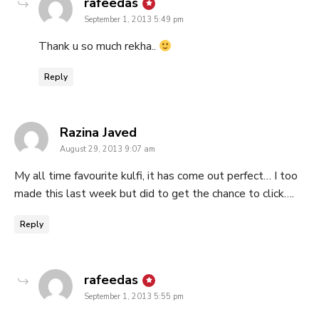
says:
rafeedas
September 1, 2013 5:49 pm
Thank u so much rekha..
Reply
says:
Razina Javed
August 29, 2013 9:07 am
My all time favourite kulfi, it has come out perfect… I too
made this last week but did to get the chance to click….
Reply
says:
rafeedas
September 1, 2013 5:55 pm