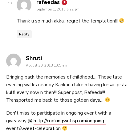
says:
rafeedas
September 1, 2013 6:22 pm
Thank u so much akka.. regret the temptation!!!
Reply
says:
Shruti
August 30, 2013 1:05 am
Bringing back the memories of childhood… Those late
evening walks near by Kankaria lake n having kesar-pista
kulfi every now n then!!! Super post, Rafeeda!!!
Transported me back to those golden days…
Don't miss to participate in ongoing event with a
giveaway @
http://cookingwithsj.com/ongoing-
event/sweet-celebration