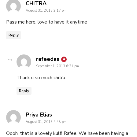
says:
CHITRA
August 31, 2013 2:17 pm
Pass me here. love to have it anytime
Reply
says:
rafeedas
September 1, 2013 6:31 pm
Thank u so much chitra…
Reply
says:
Priya Elias
August 31, 2013 4:48 pm
Oooh, that is a lovely kulfi Rafee. We have been having a