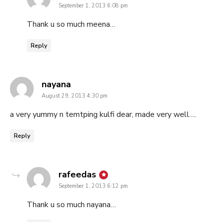
September 1, 2013 6:08 pm
Thank u so much meena…
Reply
says:
nayana
August 29, 2013 4:30 pm
a very yummy n temtping kulfi dear, made very well….
Reply
says:
rafeedas
September 1, 2013 6:12 pm
Thank u so much nayana…