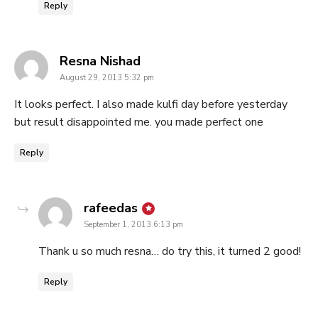
Reply
says:
Resna Nishad
August 29, 2013 5:32 pm
It looks perfect. I also made kulfi day before yesterday
but result disappointed me. you made perfect one
Reply
says:
rafeedas
September 1, 2013 6:13 pm
Thank u so much resna… do try this, it turned 2 good!
Reply