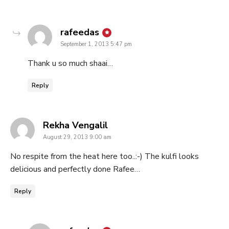
says:
rafeedas
September 1, 2013 5:47 pm
Thank u so much shaai…
Reply
says:
Rekha Vengalil
August 29, 2013 9:00 am
No respite from the heat here too..:-) The kulfi looks
delicious and perfectly done Rafee…
Reply