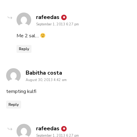
says:
rafeedas
September 1, 2013 6:27 pm
Me 2 sal…
Reply
says:
Babitha costa
August 30, 2013 4:42 am
tempting kulfi
Reply
says:
rafeedas
September 1, 2013 6:27 pm