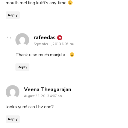
mouth melting kulfi's any time
Reply
says:
rafeedas
September 1, 2013 6:06 pm
Thank u so much manjula…
Reply
says:
Veena Theagarajan
August 29, 2013 4:07 pm
looks yum! can I hv one?
Reply