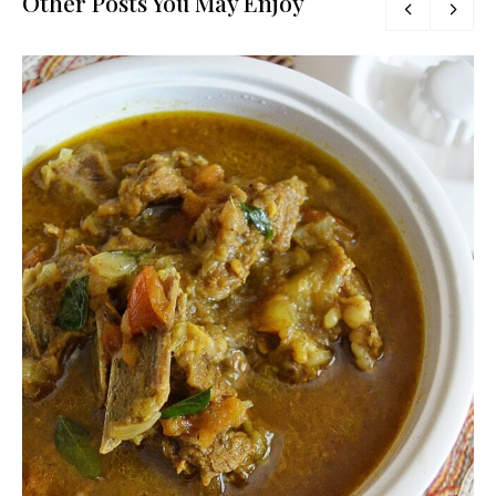
Other Posts You May Enjoy