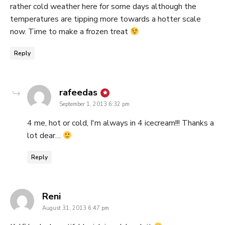
rather cold weather here for some days although the
temperatures are tipping more towards a hotter scale
now. Time to make a frozen treat
Reply
says:
rafeedas
September 1, 2013 6:32 pm
4 me, hot or cold, I'm always in 4 icecream!!! Thanks a
lot dear…
Reply
says:
Reni
August 31, 2013 6:47 pm