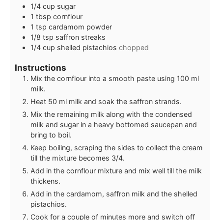
1/4
cup
sugar
1
tbsp
cornflour
1
tsp
cardamom powder
1/8
tsp
saffron streaks
1/4
cup
shelled pistachios
chopped
Instructions
Mix the cornflour into a smooth paste using 100 ml
milk.
Heat 50 ml milk and soak the saffron strands.
Mix the remaining milk along with the condensed
milk and sugar in a heavy bottomed saucepan and
bring to boil.
Keep boiling, scraping the sides to collect the cream
till the mixture becomes 3/4.
Add in the cornflour mixture and mix well till the milk
thickens.
Add in the cardamom, saffron milk and the shelled
pistachios.
Cook for a couple of minutes more and switch off