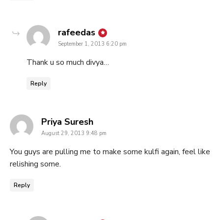
says:
rafeedas
September 1, 2013 6:20 pm
Thank u so much divya…
Reply
says:
Priya Suresh
August 29, 2013 9:48 pm
You guys are pulling me to make some kulfi again, feel like
relishing some.
Reply