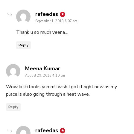
says:
rafeedas
September 1, 2013 6:07 pm
Thank u so much veena…
Reply
says:
Meena Kumar
August 29, 2013 4:10 pm
Wow kulfi looks yumm!I wish I got it right now as my
place is also going through a heat wave.
Reply
says:
rafeedas