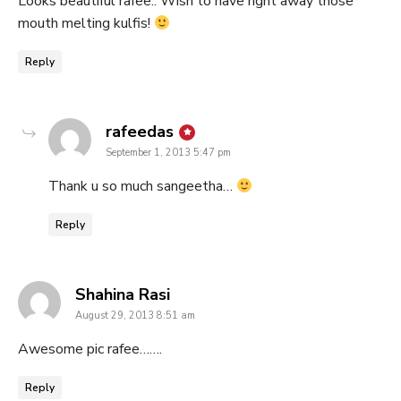
Looks beautiful rafee.. Wish to have right away those
mouth melting kulfis!
Reply
says:
rafeedas
September 1, 2013 5:47 pm
Thank u so much sangeetha…
Reply
says:
Shahina Rasi
August 29, 2013 8:51 am
Awesome pic rafee…….
Reply