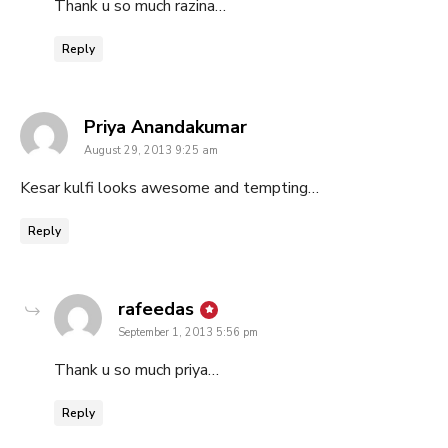
Thank u so much razina…
Reply
says:
Priya Anandakumar
August 29, 2013 9:25 am
Kesar kulfi looks awesome and tempting…
Reply
says:
rafeedas
September 1, 2013 5:56 pm
Thank u so much priya…
Reply