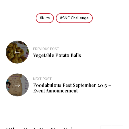
Nuts
SNC Challenge
Post
PREVIOUS POST
navigation
Vegetable Potato Balls
NEXT POST
Foodabulous Fest September 2013 –
Event Announcement