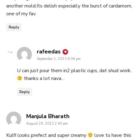
another mold.Its delish especially the burst of cardamom,
one of my fav.
Reply
says:
rafeedas
September 1, 2013 6:04 pm
U can just pour them in2 plastic cups, dat shud work..
thanks a lot nava…
Reply
says:
Manjula Bharath
August 29, 2013 2:40 pm
Kulfi looks prefect and super creamy
love to have this