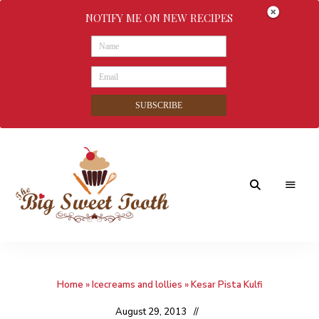
NOTIFY ME ON NEW RECIPES
SUBSCRIBE
Awesome
The
food
&
Big
Sweet
nothings
Home
»
Icecreams and lollies
»
Kesar Pista Kulfi
Sweet
Tooth
August 29, 2013