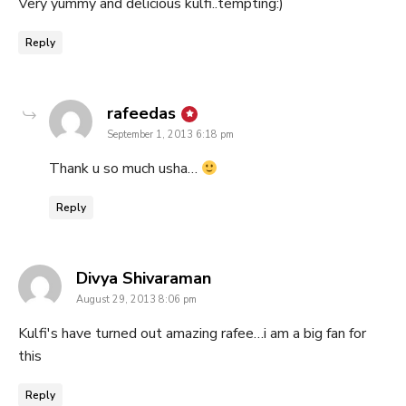
Very yummy and delicious kulfi..tempting:)
Reply
says:
rafeedas
September 1, 2013 6:18 pm
Thank u so much usha…
Reply
says:
Divya Shivaraman
August 29, 2013 8:06 pm
Kulfi's have turned out amazing rafee…i am a big fan for
this
Reply