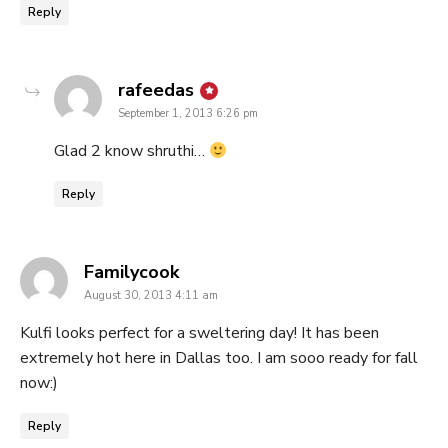
Reply
says:
rafeedas
September 1, 2013 6:26 pm
Glad 2 know shruthi…
Reply
says:
Familycook
August 30, 2013 4:11 am
Kulfi looks perfect for a sweltering day! It has been
extremely hot here in Dallas too. I am sooo ready for fall
now:)
Reply