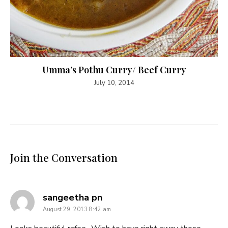
Umma’s Pothu Curry/ Beef Curry
July 10, 2014
Join the Conversation
says:
sangeetha pn
August 29, 2013 8:42 am