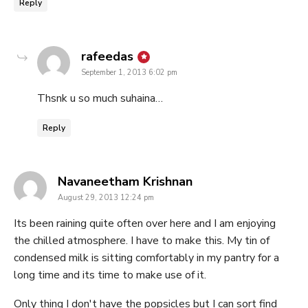
Reply
says:
rafeedas
September 1, 2013 6:02 pm
Thsnk u so much suhaina…
Reply
says:
Navaneetham Krishnan
August 29, 2013 12:24 pm
Its been raining quite often over here and I am enjoying
the chilled atmosphere. I have to make this. My tin of
condensed milk is sitting comfortably in my pantry for a
long time and its time to make use of it.
Only thing I don't have the popsicles but I can sort find