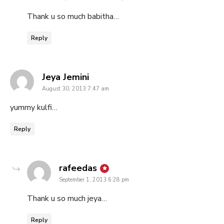
Thank u so much babitha…
Reply
says:
Jeya Jemini
August 30, 2013 7:47 am
yummy kulfi…
Reply
says:
rafeedas
September 1, 2013 6:28 pm
Thank u so much jeya…
Reply