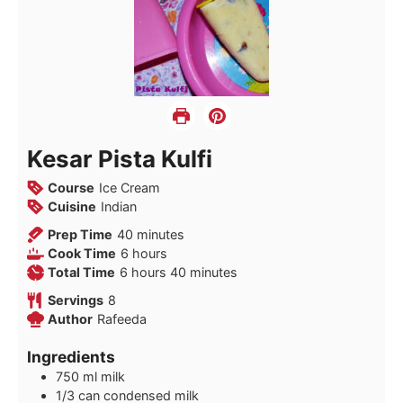
Kesar Pista Kulfi
Course
Ice Cream
Cuisine
Indian
minutes
Prep Time
40
minutes
hours
Cook Time
6
hours
hours
minutes
Total Time
6
hours
40
minutes
Servings
8
Author
Rafeeda
Ingredients
750
ml
milk
1/3
can condensed milk