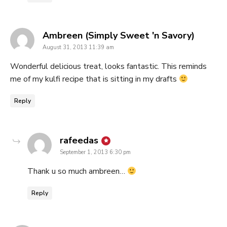
says:
Ambreen (Simply Sweet 'n Savory)
August 31, 2013 11:39 am
Wonderful delicious treat, looks fantastic. This reminds
me of my kulfi recipe that is sitting in my drafts
Reply
says:
rafeedas
September 1, 2013 6:30 pm
Thank u so much ambreen…
Reply