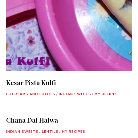
Kesar Pista Kulfi
ICECREAMS AND LOLLIES
/
INDIAN SWEETS
/
MY RECIPES
Chana Dal Halwa
INDIAN SWEETS
/
LENTILS
/
MY RECIPES