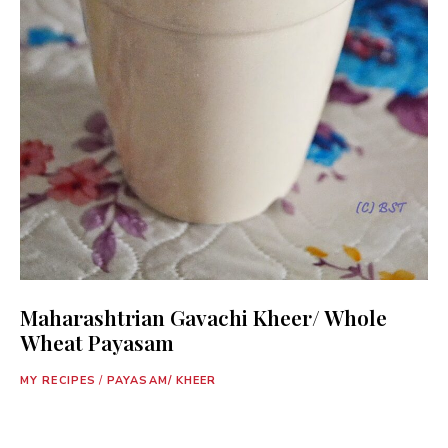
Maharashtrian Gavachi Kheer/ Whole
Wheat Payasam
MY RECIPES
/
PAYASAM/ KHEER