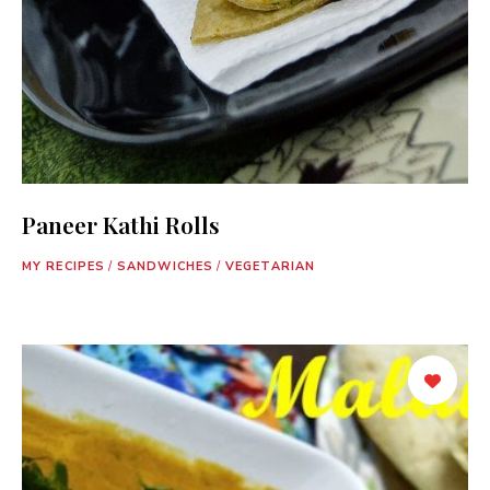
Paneer Kathi Rolls
MY RECIPES
/
SANDWICHES
/
VEGETARIAN