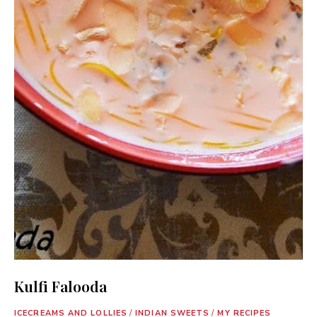
Kulfi Falooda
ICECREAMS AND LOLLIES
/
INDIAN SWEETS
/
MY RECIPES