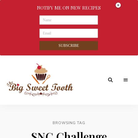
NOTIFY ME ON NEW RECIPES
SUBSCRIBE
Awesome
The
food
&
Big
Sweet
nothings
BROWSING TAG
Sweet
SNC Challenge
Tooth