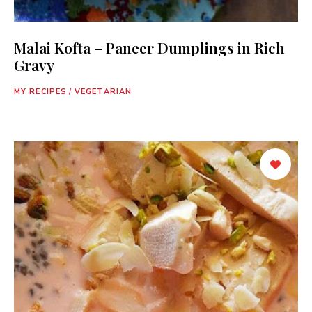
Malai Kofta – Paneer Dumplings in Rich
Gravy
MY RECIPES
/
VEGETARIAN