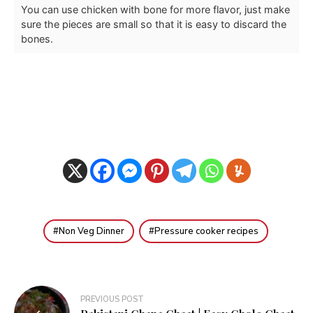
You can use chicken with bone for more flavor, just make
sure the pieces are small so that it is easy to discard the
bones.
Non Veg Dinner
Pressure cooker recipes
Post
PREVIOUS POST