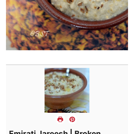
Emirati Jareesh | Broken