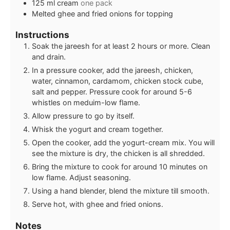
125
ml
cream
one pack
Melted ghee and fried onions for topping
Instructions
Soak the jareesh for at least 2 hours or more. Clean
and drain.
In a pressure cooker, add the jareesh, chicken,
water, cinnamon, cardamom, chicken stock cube,
salt and pepper. Pressure cook for around 5-6
whistles on meduim-low flame.
Allow pressure to go by itself.
Whisk the yogurt and cream together.
Open the cooker, add the yogurt-cream mix. You will
see the mixture is dry, the chicken is all shredded.
Bring the mixture to cook for around 10 minutes on
low flame. Adjust seasoning.
Using a hand blender, blend the mixture till smooth.
Serve hot, with ghee and fried onions.
Notes