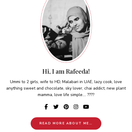
Hi, I am Rafeeda!
Ummi to 2 girls, wife to HD, Malabari in UAE, lazy cook, love
anything sweet and chocolate, sky lover, chai addict, new plant
mamma, love life simple.... ????
READ MORE ABOUT ME…