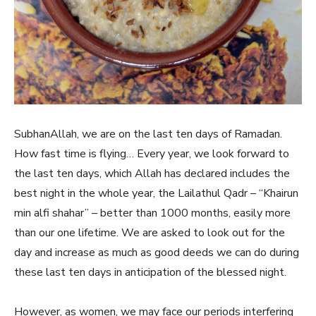
SubhanAllah, we are on the last ten days of Ramadan.
How fast time is flying… Every year, we look forward to
the last ten days, which Allah has declared includes the
best night in the whole year, the Lailathul Qadr – “Khairun
min alfi shahar” – better than 1000 months, easily more
than our one lifetime. We are asked to look out for the
day and increase as much as good deeds we can do during
these last ten days in anticipation of the blessed night.
However, as women, we may face our periods interfering