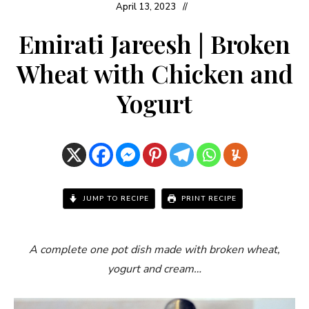
April 13, 2023
Emirati Jareesh | Broken
Wheat with Chicken and
Yogurt
JUMP TO RECIPE
PRINT RECIPE
A complete one pot dish made with broken wheat,
yogurt and cream…