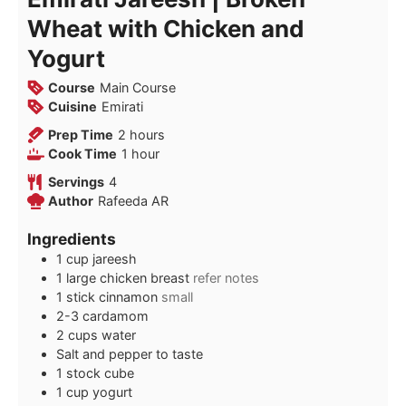
Wheat with Chicken and
Yogurt
Course
Main Course
Cuisine
Emirati
hours
Prep Time
2
hours
hour
Cook Time
1
hour
Servings
4
Author
Rafeeda AR
Ingredients
1
cup
jareesh
1
large
chicken breast
refer notes
1
stick
cinnamon
small
2-3
cardamom
2
cups
water
Salt and pepper to taste
1
stock cube
1
cup
yogurt