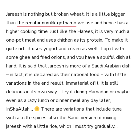
Jareesh is nothing but broken wheat. It is a little bigger
than
the regular nurukk gothamb
we use and hence has a
higher cooking time. Just like the Harees, it is very much a
one-pot meal and uses chicken as its protein. To make it
quite rich, it uses yogurt and cream as well. Top it with
some ghee and fried onions, and you have a soulful dish at
hand. It is said that Jareesh is more of a Saudi Arabian dish
– in fact, it is declared as their national food – with little
variations in the end result. Immaterial of it, it is still
delicious in its own way… Try it during Ramadan or maybe
even as a lazy lunch or dinner meal any day later,
InShaAllah…
There are variations that include tuna
with a little spices, also the Saudi version of mixing
jareesh with a little rice, which I must try gradually…