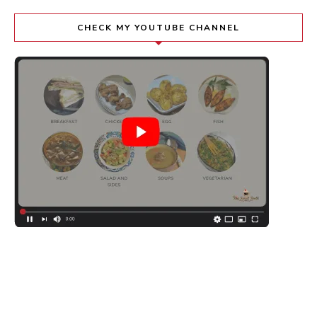
CHECK MY YOUTUBE CHANNEL