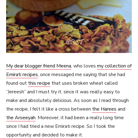
My dear blogger friend Meena
, who loves
my collection of
Emirati recipes
, once messaged me saying that she had
found out
this recipe
that uses broken wheat called
“Jereesh” and I must try it, since it was really easy to
make and absolutely delicious. As soon as I read through
the recipe, I felt it like a cross between
the Harees
and
the Arseeyah
. Moreover, it had been a really long time
since I had tried a new Emirati recipe. So I took the
opportunity and decided to make it.