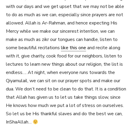
with our days and we get upset that we may not be able
to do as much as we can, especially since prayers are not
allowed. Allah is Ar-Rahman, and hence expecting His
Mercy while we make our sincerest intention, we can
make as much as zikr our tongues can handle, listen to
some beautiful recitations
like this one
and recite along
with it, give charity, cook food for our neighbors, listen to
lectures to learn new things about our religion, the list is
endless…. At night, when everyone runs towards the
Qiyamulail, we can sit on our prayer spots and make our
dua. We don’t need to be clean to do that. It is a condition
that Allah has given us to let us take things slow, since
He knows how much we put a lot of stress on ourselves.
So let us be His thankful slaves and do the best we can,
InShaAllah…