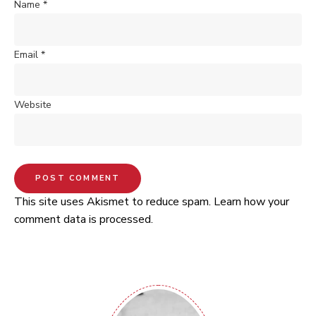
Name
*
Email
*
Website
This site uses Akismet to reduce spam.
Learn how your
comment data is processed.