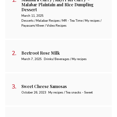
Malabar Plaintain and Rice Dumpling
Dessert
March 11, 2025
Desserts / Malabar Recipes / MR - Tea Time / My recipes /
Payasam/ Kheer / Video Recipes
Beetroot Rose Milk
March 7, 2025
Drinks/ Beverages / My recipes
Sweet Cheese Samosas
October 26, 2023
My recipes / Tea snacks - Sweet