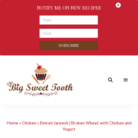
NOTIFY ME ON NEW RECIPES
SUBSCRIBE
Awesome
The
food
&
Big
Sweet
nothings
Home
»
Chicken
»
Emirati Jareesh | Broken Wheat with Chicken and
Sweet
Yogurt
Tooth