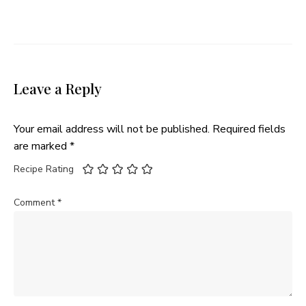
Leave a Reply
Your email address will not be published.
Required fields
are marked
*
Recipe Rating
Comment
*