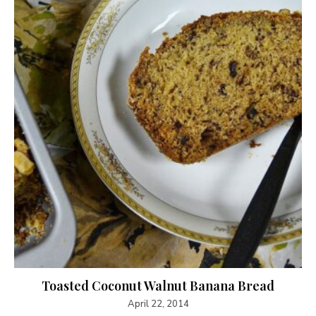
Toasted Coconut Walnut Banana Bread
April 22, 2014