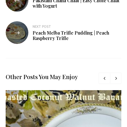
Pakistani Chana Chaat | Easy Chole Chaat
navigation
with Yogurt
NEXT POST
Peach Melba Trifle Pudding | Peach
Raspberry Trifle
Other Posts You May Enjoy