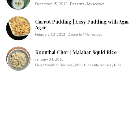
December 15, 2013
Desserts / My recipes
Carrot Pudding | Easy Pudding with Agar
Agar
February 10, 2013
Desserts / My recipes
Koonthal Chor | Malabar Squid Rice
January 31, 2013
Fish / Malabar Recipes / MR - Rice / My recipes / Rice