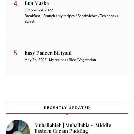
Bun Maska
October 24, 2022
Breakfast - Brunch / My recipes / Sandwiches / Tea snacks -
Sweet
Easy Paneer Biriyani
May 24, 2025
My recipes / Rice / Vegetarian
RECENTLY UPDATED
Muhallabieh | Muhallabia ~ Middle
Eastern Cream Pudding