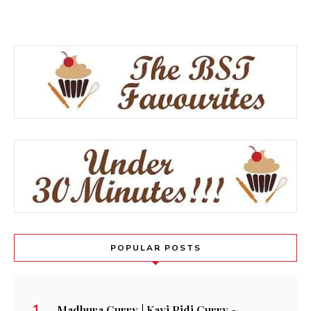
POPULAR POSTS
Madhura Curry | Kayi Pidi Curry ~