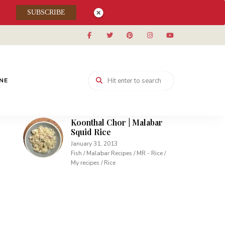
Muhallabieh | Muhallabia ~
SUBSCRIBE
Middle Eastern Cream
Pudding
December 15, 2013
Desserts / My recipes
Carrot Pudding | Easy
Pudding with Agar Agar
INE
February 10, 2013
Desserts / My recipes
Koonthal Chor | Malabar
Squid Rice
January 31, 2013
Fish / Malabar Recipes / MR - Rice /
My recipes / Rice