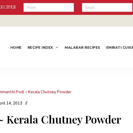
RECIPES
HOME
RECIPE INDEX
MALABAR RECIPES
EMIRATI CUIS
mmanthi Podi ~ Kerala Chutney Powder
pril 14, 2013
 Kerala Chutney Powder