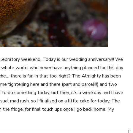
 celebratory weekend. Today is our wedding anniversary!!! We
e whole world, who never have anything planned for this day.
he… there is fun in that too, right? The Almighty has been
e tightening here and there (part and parcel!!!) and two
 to do something today, but then, it’s a weekday and I have
ual mad rush, so I finalized on a little cake for today. The
 in the fridge, for final touch ups once I go back home. My