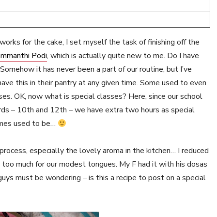
orks for the cake, I set myself the task of finishing off the
mmanthi Podi
, which is actually quite new to me. Do I have
omehow it has never been a part of our routine, but I’ve
have this in their pantry at any given time. Some used to even
asses. OK, now what is special classes? Here, since our school
ards – 10th and 12th – we have extra two hours as special
 times used to be…
ocess, especially the lovely aroma in the kitchen… I reduced
it too much for our modest tongues. My F had it with his dosas
 guys must be wondering – is this a recipe to post on a special