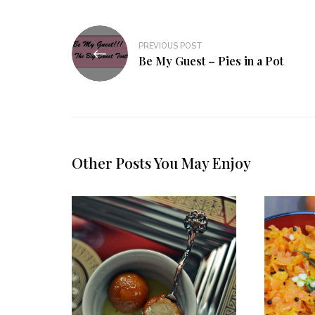
Post
PREVIOUS POST
navigation
Be My Guest – Pies in a Pot
Other Posts You May Enjoy