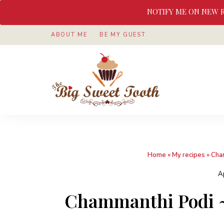
NOTIFY ME ON NEW 
ABOUT ME
BE MY GUEST
Awesome
The
food
&
Big
Sweet
nothings
Sweet
Home
»
My recipes
»
Cha
Tooth
A
Chammanthi Podi ~