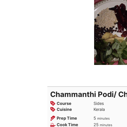
Chammanthi Podi/ C
Course
Sides
Cuisine
Kerala
minutes
Prep Time
5
minutes
minutes
Cook Time
25
minutes