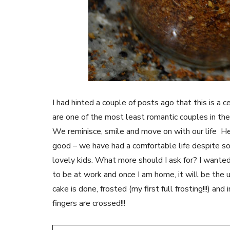
I had hinted a couple of posts ago that this is a
are one of the most least romantic couples in th
We reminisce, smile and move on with our life He
good – we have had a comfortable life despite som
lovely kids. What more should I ask for? I wanted
to be at work and once I am home, it will be the us
cake is done, frosted (my first full frosting!!!) and
fingers are crossed!!!