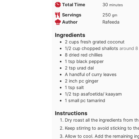
minutes
Total Time
30
minutes
Servings
250
gm
Author
Rafeeda
Ingredients
2
cups
fresh grated coconut
1/2
cup
chopped shallots
around 8
8
dried red chillies
1
tsp
black pepper
2
tsp
urad dal
A handful of curry leaves
2
inch
pc ginger
1
tsp
salt
1/2
tsp
asafoetida/ kaayam
1
small pc tamarind
Instructions
Dry roast all the ingredients from th
Keep stirring to avoid sticking to t
Allow to cool. Add the remaining in