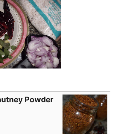
hutney Powder