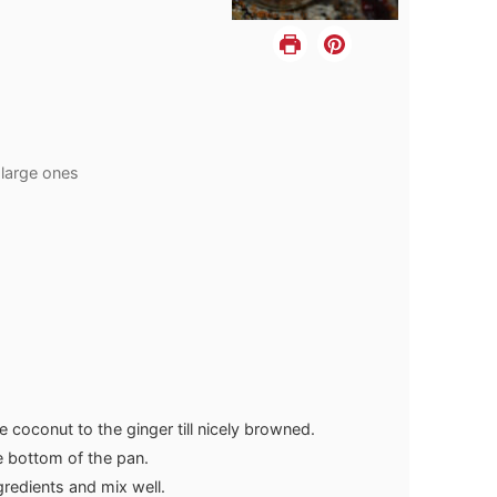
 large ones
e coconut to the ginger till nicely browned.
he bottom of the pan.
gredients and mix well.