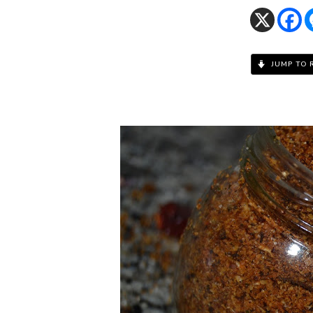
JUMP TO 