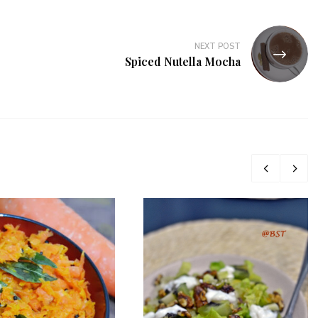
NEXT POST
Spiced Nutella Mocha