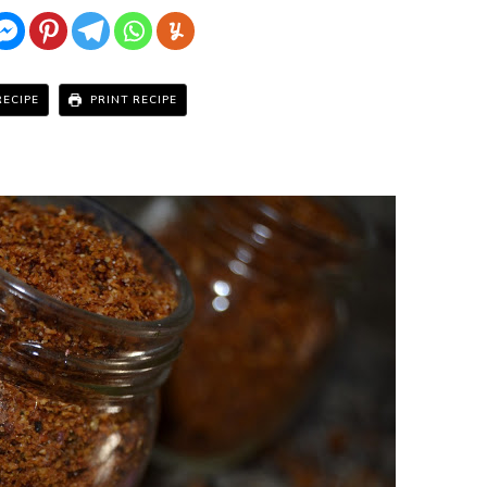
RECIPE
PRINT RECIPE