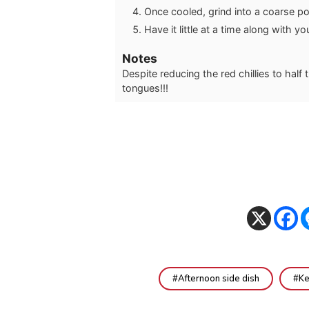
Once cooled, grind into a coarse pow
Have it little at a time along with you
Notes
Despite reducing the red chillies to half t
tongues!!!
Afternoon side dish
Ke