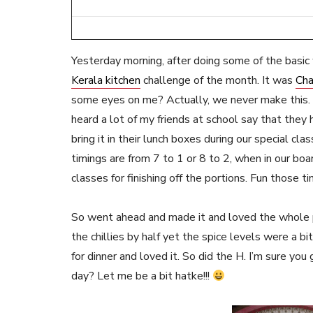
Yesterday morning, after doing some of the basic w
Kerala kitchen
challenge of the month. It was
Cha
some eyes on me? Actually, we never make this. S
heard a lot of my friends at school say that they 
bring it in their lunch boxes during our special cl
timings are from 7 to 1 or 8 to 2, when in our bo
classes for finishing off the portions. Fun those
So went ahead and made it and loved the whole pr
the chillies by half yet the spice levels were a b
for dinner and loved it. So did the H. I’m sure you
day? Let me be a bit hatke!!!