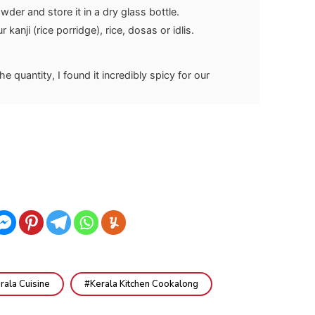
der and store it in a dry glass bottle.
r kanji (rice porridge), rice, dosas or idlis.
he quantity, I found it incredibly spicy for our
rala Cuisine
Kerala Kitchen Cookalong