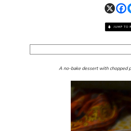
JUMP TO 
A no-bake dessert with chopped p