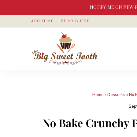
NOTIFY ME ON NEW 
ABOUT ME
BE MY GUEST
Awesome
The
food
&
Big
Sweet
nothings
Sweet
Home
»
Desserts
»
No 
Tooth
Sep
No Bake Crunchy P