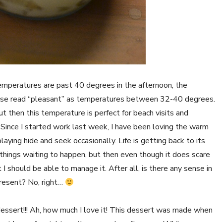
mperatures are past 40 degrees in the afternoon, the
ease read “pleasant” as temperatures between 32-40 degrees.
ut then this temperature is perfect for beach visits and
 Since I started work last week, I have been loving the warm
laying hide and seek occasionally. Life is getting back to its
 things waiting to happen, but then even though it does scare
 I should be able to manage it. After all, is there any sense in
resent? No, right…
dessert!!! Ah, how much I love it! This dessert was made when