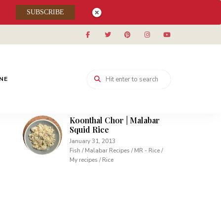
Muhallabieh | Muhallabia ~
SUBSCRIBE
Middle Eastern Cream
Pudding
December 15, 2013
Desserts / My recipes
Carrot Pudding | Easy
Pudding with Agar Agar
INE
February 10, 2013
Desserts / My recipes
Koonthal Chor | Malabar
Squid Rice
January 31, 2013
Fish / Malabar Recipes / MR - Rice /
My recipes / Rice