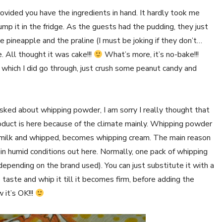
rovided you have the ingredients in hand. It hardly took me
p it in the fridge. As the guests had the pudding, they just
e pineapple and the praline (I must be joking if they don’t…
. All thought it was cake!!!
What’s more, it’s no-bake!!!
 which I did go through, just crush some peanut candy and
ed about whipping powder, I am sorry I really thought that
s product is here because of the climate mainly. Whipping powder
 milk and whipped, becomes whipping cream. The main reason
 in humid conditions out here. Normally, one pack of whipping
ending on the brand used). You can just substitute it with a
taste and whip it till it becomes firm, before adding the
 it’s OK!!!