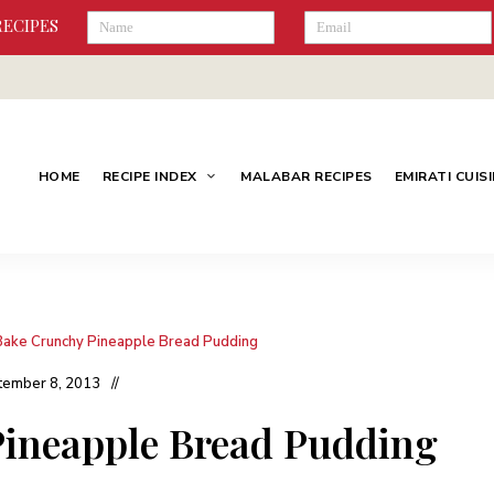
RECIPES
HOME
RECIPE INDEX
MALABAR RECIPES
EMIRATI CUIS
Bake Crunchy Pineapple Bread Pudding
tember 8, 2013
ineapple Bread Pudding