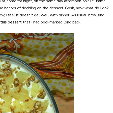
at home for night, on the same day afternoon. While umma
the honors of deciding on the dessert. Gosh, now what do I do?
, I feel it doesn’t gel well with dinner. As usual, browsing
d
this dessert
that I had bookmarked long back.