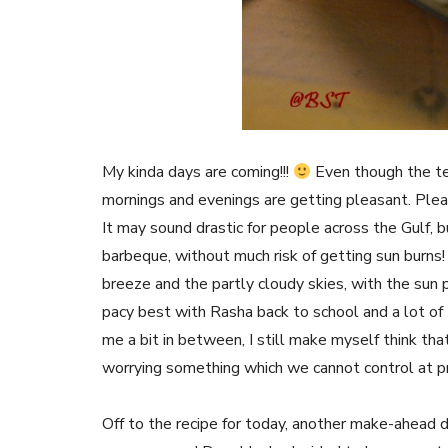
My kinda days are coming!!!
Even though the te
mornings and evenings are getting pleasant. Pl
It may sound drastic for people across the Gulf, b
barbeque, without much risk of getting sun burns!
breeze and the partly cloudy skies, with the sun p
pacy best with Rasha back to school and a lot of
me a bit in between, I still make myself think that
worrying something which we cannot control at p
Off to the recipe for today, another make-ahead 