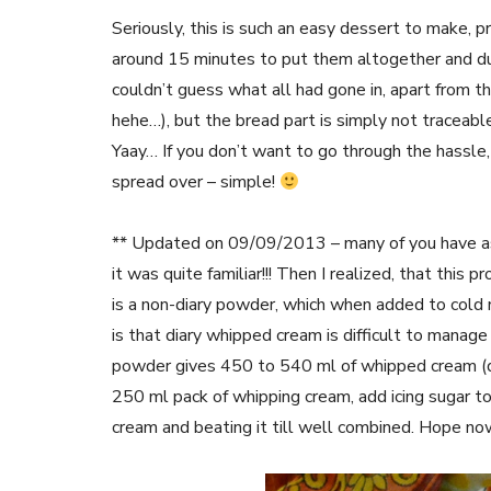
Seriously, this is such an easy dessert to make, p
around 15 minutes to put them altogether and dum
couldn’t guess what all had gone in, apart from th
hehe…), but the bread part is simply not traceable
Yaay… If you don’t want to go through the hassle,
spread over – simple!
** Updated on 09/09/2013 – many of you have ask
it was quite familiar!!! Then I realized, that thi
is a non-diary powder, which when added to cold
is that diary whipped cream is difficult to manage
powder gives 450 to 540 ml of whipped cream (dep
250 ml pack of whipping cream, add icing sugar to 
cream and beating it till well combined. Hope now