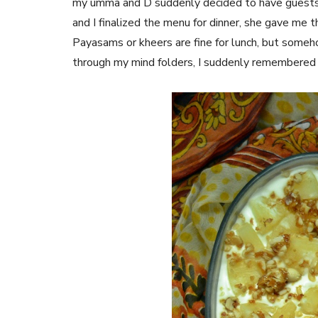
my umma and D suddenly decided to have guests 
and I finalized the menu for dinner, she gave me 
Payasams or kheers are fine for lunch, but somehow
through my mind folders, I suddenly remembere