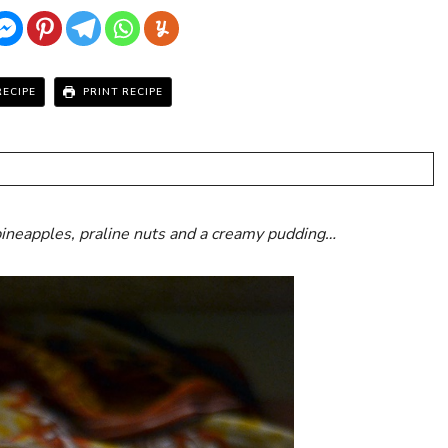
RECIPE
PRINT RECIPE
ineapples, praline nuts and a creamy pudding…