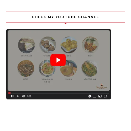
CHECK MY YOUTUBE CHANNEL