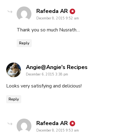
says:
Rafeeda AR
December 8, 2015 9:52 am
Thank you so much Nusrath…
Reply
says:
Angie@Angie's Recipes
December 6, 2015 3:38 pm
Looks very satisfying and delicious!
Reply
says:
Rafeeda AR
December 8, 2015 9:53 am