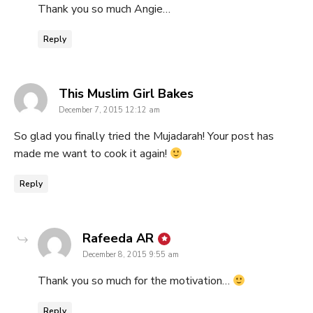
Thank you so much Angie…
Reply
says:
This Muslim Girl Bakes
December 7, 2015 12:12 am
So glad you finally tried the Mujadarah! Your post has
made me want to cook it again!
Reply
says:
Rafeeda AR
December 8, 2015 9:55 am
Thank you so much for the motivation…
Reply