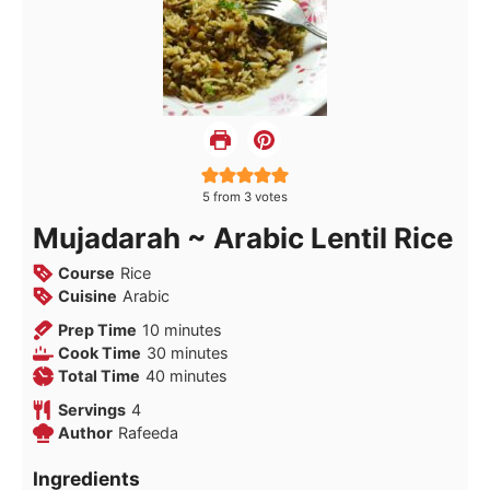
5
from
3
votes
Mujadarah ~ Arabic Lentil Rice
Course
Rice
Cuisine
Arabic
minutes
Prep Time
10
minutes
minutes
Cook Time
30
minutes
minutes
Total Time
40
minutes
Servings
4
Author
Rafeeda
Ingredients