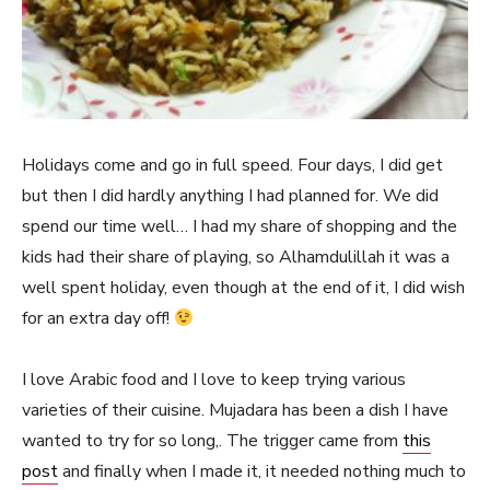
Holidays come and go in full speed. Four days, I did get
but then I did hardly anything I had planned for. We did
spend our time well… I had my share of shopping and the
kids had their share of playing, so Alhamdulillah it was a
well spent holiday, even though at the end of it, I did wish
for an extra day off!
I love Arabic food and I love to keep trying various
varieties of their cuisine. Mujadara has been a dish I have
wanted to try for so long,. The trigger came from
this
post
and finally when I made it, it needed nothing much to