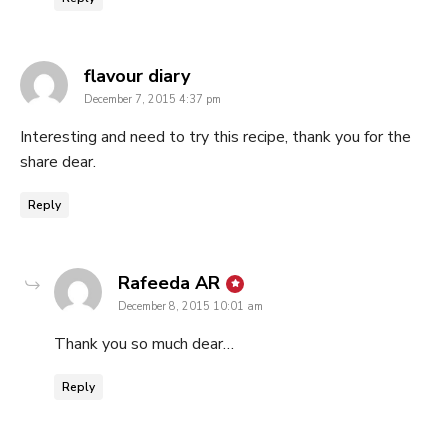
says:
flavour diary
December 7, 2015 4:37 pm
Interesting and need to try this recipe, thank you for the
share dear.
Reply
says:
Rafeeda AR
December 8, 2015 10:01 am
Thank you so much dear…
Reply