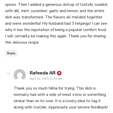
spices. Then I added a generous dollop of tzatziki, loaded
with dill, mint, cucumber, garlic and lemon, and the entire
dish was transformed. The flavors all melded together
and were wonderful! My husband had 3 helpings! I can see
why it has the reputation of being a popular comfort food.
I will certainly be making this again. Thank you for sharing
this delicous recipe.
Reply
says:
Rafeeda AR
April 10, 2025 11:55 am
Thank you so much Nilha for trying. This dish is
normally had with a side of meat stew or something
similar than on its own. It is a lovely idea to tag it
along with tzatziki. Appreciate your sincere feedback!