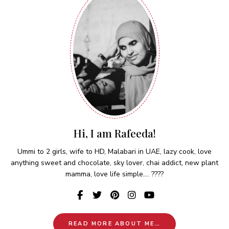
Hi, I am Rafeeda!
Ummi to 2 girls, wife to HD, Malabari in UAE, lazy cook, love
anything sweet and chocolate, sky lover, chai addict, new plant
mamma, love life simple.... ????
READ MORE ABOUT ME…