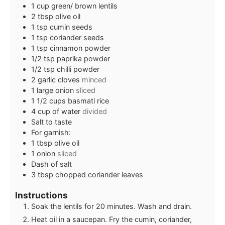
1
cup
green/ brown lentils
2
tbsp
olive oil
1
tsp
cumin seeds
1
tsp
coriander seeds
1
tsp
cinnamon powder
1/2
tsp
paprika powder
1/2
tsp
chilli powder
2
garlic cloves
minced
1
large onion
sliced
1 1/2
cups
basmati rice
4
cup
of water
divided
Salt to taste
For garnish:
1
tbsp
olive oil
1
onion
sliced
Dash of salt
3
tbsp
chopped coriander leaves
Instructions
Soak the lentils for 20 minutes. Wash and drain.
Heat oil in a saucepan. Fry the cumin, coriander,