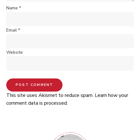
Name
*
Email
*
Website
This site uses Akismet to reduce spam.
Learn how your
comment data is processed.