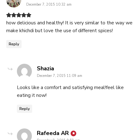
December 7, 2015 10:32 am
how delicious and healthy! It is very similar to the way we
make khichdi but love the use of different spices!
Reply
says:
Shazia
December 7, 2015 11:09 am
Looks like a comfort and satisfying meal!feel like
eating it now!
Reply
says:
Rafeeda AR