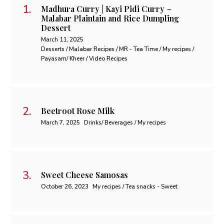
Madhura Curry | Kayi Pidi Curry ~
Malabar Plaintain and Rice Dumpling
Dessert
March 11, 2025
Desserts / Malabar Recipes / MR - Tea Time / My recipes /
Payasam/ Kheer / Video Recipes
Beetroot Rose Milk
March 7, 2025
Drinks/ Beverages / My recipes
Sweet Cheese Samosas
October 26, 2023
My recipes / Tea snacks - Sweet