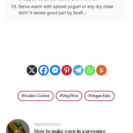
Serve warm with spiced yogurt or any dry meat
dish! It tastes good just by itself...
Arabic Cuisine
Veg Rice
Vegan Eats
Post
PREVIOUS POST
How to make corn in a pressure