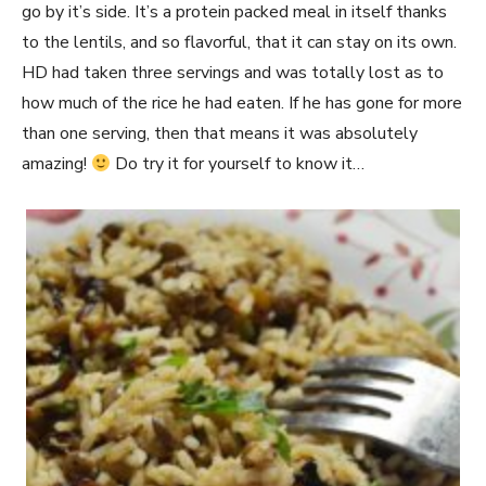
go by it’s side. It’s a protein packed meal in itself thanks
to the lentils, and so flavorful, that it can stay on its own.
HD had taken three servings and was totally lost as to
how much of the rice he had eaten. If he has gone for more
than one serving, then that means it was absolutely
amazing!
Do try it for yourself to know it…