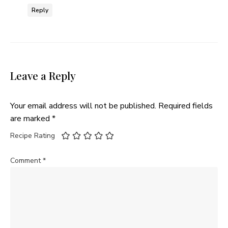
Reply
Leave a Reply
Your email address will not be published.
Required fields
are marked
*
Recipe Rating
Comment
*