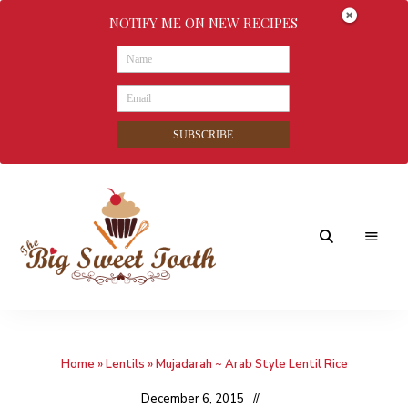
NOTIFY ME ON NEW RECIPES
SUBSCRIBE
Awesome
The
food
&
Big
Sweet
nothings
Home
»
Lentils
»
Mujadarah ~ Arab Style Lentil Rice
Sweet
Tooth
December 6, 2015