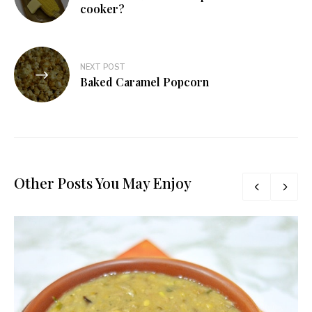
navigation
cooker?
NEXT POST
Baked Caramel Popcorn
Other Posts You May Enjoy