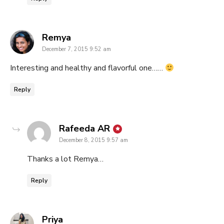
says:
Remya
December 7, 2015 9:52 am
Interesting and healthy and flavorful one……
Reply
says:
Rafeeda AR
December 8, 2015 9:57 am
Thanks a lot Remya…
Reply
says:
Priya