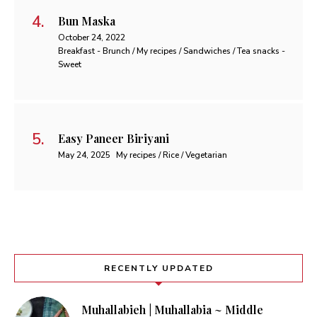
Bun Maska
October 24, 2022
Breakfast - Brunch / My recipes / Sandwiches / Tea snacks -
Sweet
Easy Paneer Biriyani
May 24, 2025
My recipes / Rice / Vegetarian
RECENTLY UPDATED
Muhallabieh | Muhallabia ~ Middle