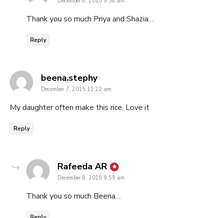
December 8, 2015 9:58 am
Thank you so much Priya and Shazia…
Reply
says:
beena.stephy
December 7, 2015 11:22 am
My daughter often make this rice. Love it
Reply
says:
Rafeeda AR
December 8, 2015 9:59 am
Thank you so much Beena…
Reply