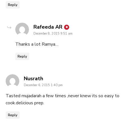
Reply
says:
Rafeeda AR
December 8, 2015 9:51 am
Thanks a lot Ramya…
Reply
says:
Nusrath
December 6, 2015 1:40 pm
Tasted mujadarah a few times ,never knew its so easy to
cook.delicious prep.
Reply