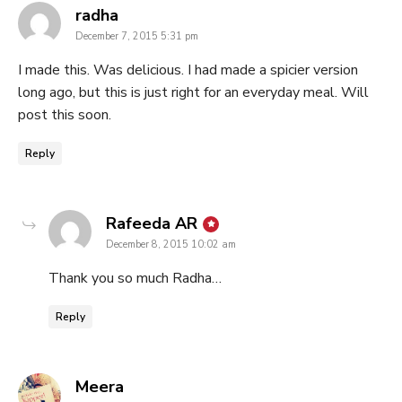
says:
radha
December 7, 2015 5:31 pm
I made this. Was delicious. I had made a spicier version
long ago, but this is just right for an everyday meal. Will
post this soon.
Reply
says:
Rafeeda AR
December 8, 2015 10:02 am
Thank you so much Radha…
Reply
says:
Meera