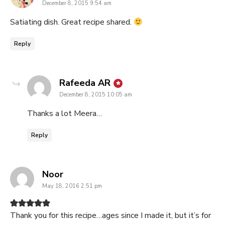
December 8, 2015 9:54 am
Satiating dish. Great recipe shared.
Reply
says:
Rafeeda AR
December 8, 2015 10:05 am
Thanks a lot Meera…
Reply
says:
Noor
May 18, 2016 2:51 pm
Thank you for this recipe…ages since I made it, but it’s for