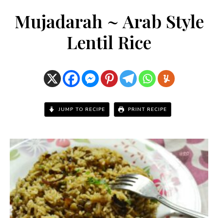
Mujadarah ~ Arab Style
Lentil Rice
JUMP TO RECIPE
PRINT RECIPE