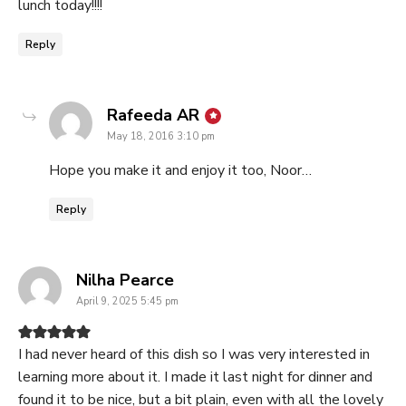
lunch today!!!!
Reply
says:
Rafeeda AR
May 18, 2016 3:10 pm
Hope you make it and enjoy it too, Noor…
Reply
says:
Nilha Pearce
April 9, 2025 5:45 pm
I had never heard of this dish so I was very interested in
learning more about it. I made it last night for dinner and
found it to be nice, but a bit plain, even with all the lovely