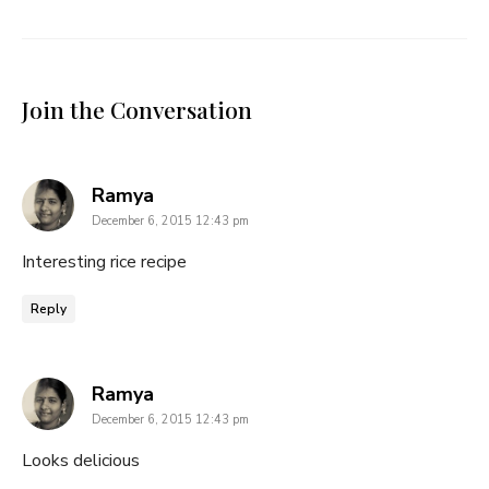
Join the Conversation
says:
Ramya
December 6, 2015 12:43 pm
Interesting rice recipe
Reply
says:
Ramya
December 6, 2015 12:43 pm
Looks delicious