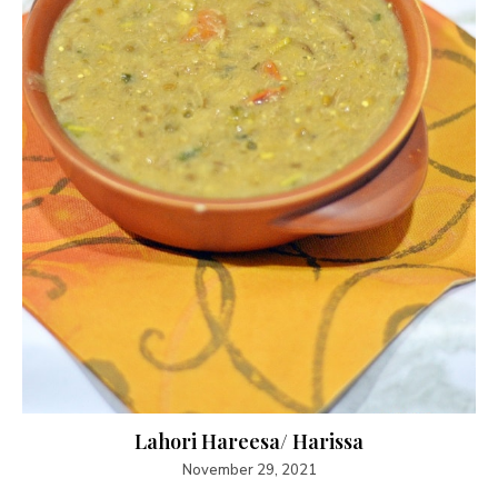
Lahori Hareesa/ Harissa
November 29, 2021