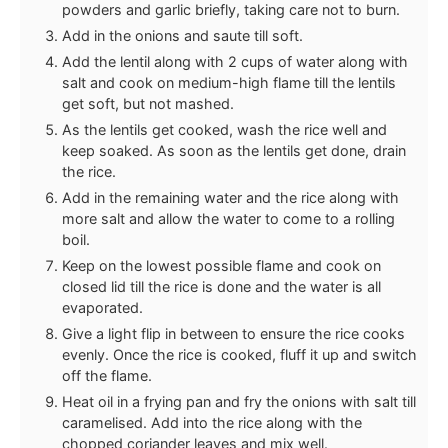
powders and garlic briefly, taking care not to burn.
Add in the onions and saute till soft.
Add the lentil along with 2 cups of water along with
salt and cook on medium-high flame till the lentils
get soft, but not mashed.
As the lentils get cooked, wash the rice well and
keep soaked. As soon as the lentils get done, drain
the rice.
Add in the remaining water and the rice along with
more salt and allow the water to come to a rolling
boil.
Keep on the lowest possible flame and cook on
closed lid till the rice is done and the water is all
evaporated.
Give a light flip in between to ensure the rice cooks
evenly. Once the rice is cooked, fluff it up and switch
off the flame.
Heat oil in a frying pan and fry the onions with salt till
caramelised. Add into the rice along with the
chopped coriander leaves and mix well.