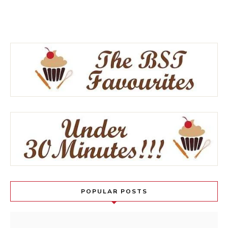
POPULAR POSTS