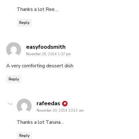
Thanks a lot Ree…
Reply
says:
easyfoodsmith
November 28, 2014 1:37 pm
A very comforting dessert dish
Reply
says:
rafeedas
November 30, 2014 10:22 am
Thanks a lot Taruna…
Reply