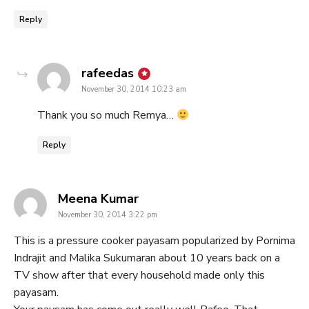
Reply
says:
rafeedas
November 30, 2014 10:23 am
Thank you so much Remya…
Reply
says:
Meena Kumar
November 30, 2014 3:22 pm
This is a pressure cooker payasam popularized by Pornima
Indrajit and Malika Sukumaran about 10 years back on a
TV show after that every household made only this
payasam.