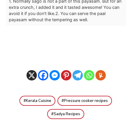
1. Normally sago is not a part of this payasam. But for an
extra crunch, I added it and it tasted awesome! You can
avoid it if you don't like.
2. You can serve the paal
payasam without the tempering as well.
Kerala Cuisine
Pressure cooker recipes
Sadya Recipes