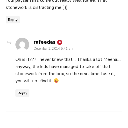
Your paysam has come out really well Rafee. That
stonework is distracting me :)))
Reply
says:
rafeedas
December 1, 2014 5:41 am
Oh is it??? I never knew that… Thanks a lot Meena….
anyway, the kids have managed to take off that
stonework from the box, so the next time I use it,
you will not find it!
Reply