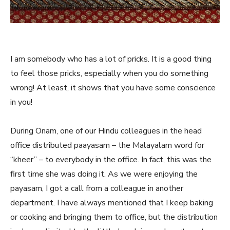
I am somebody who has a lot of pricks. It is a good thing
to feel those pricks, especially when you do something
wrong! At least, it shows that you have some conscience
in you!
During Onam, one of our Hindu colleagues in the head
office distributed paayasam – the Malayalam word for
“kheer” – to everybody in the office. In fact, this was the
first time she was doing it. As we were enjoying the
payasam, I got a call from a colleague in another
department. I have always mentioned that I keep baking
or cooking and bringing them to office, but the distribution