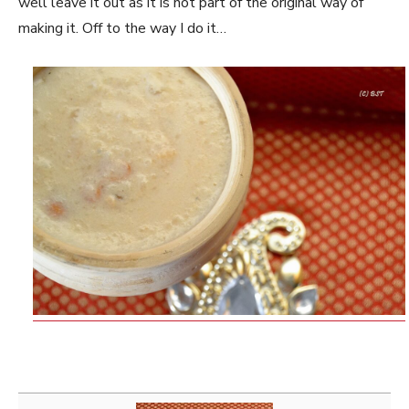
well leave it out as it is not part of the original way of
making it. Off to the way I do it…