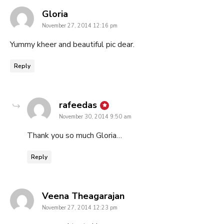
says:
Gloria
November 27, 2014 12:16 pm
Yummy kheer and beautiful pic dear.
Reply
says:
rafeedas
November 30, 2014 9:50 am
Thank you so much Gloria…
Reply
says:
Veena Theagarajan
November 27, 2014 12:23 pm