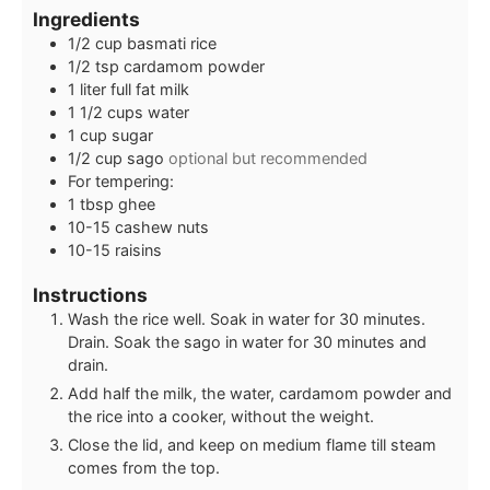
Ingredients
1/2
cup
basmati rice
1/2
tsp
cardamom powder
1
liter
full fat milk
1 1/2
cups
water
1
cup
sugar
1/2
cup
sago
optional but recommended
For tempering:
1
tbsp
ghee
10-15
cashew nuts
10-15
raisins
Instructions
Wash the rice well. Soak in water for 30 minutes.
Drain. Soak the sago in water for 30 minutes and
drain.
Add half the milk, the water, cardamom powder and
the rice into a cooker, without the weight.
Close the lid, and keep on medium flame till steam
comes from the top.