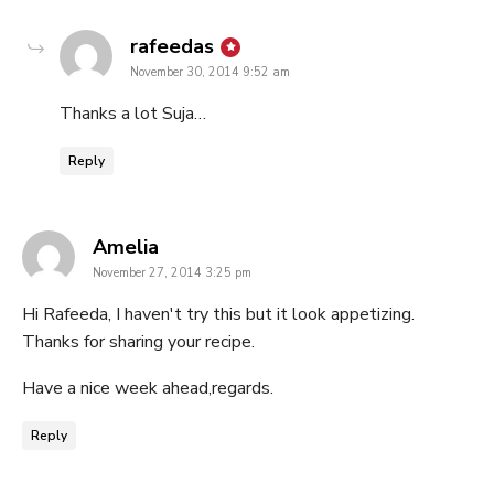
says:
rafeedas
November 30, 2014 9:52 am
Thanks a lot Suja…
Reply
says:
Amelia
November 27, 2014 3:25 pm
Hi Rafeeda, I haven't try this but it look appetizing.
Thanks for sharing your recipe.
Have a nice week ahead,regards.
Reply