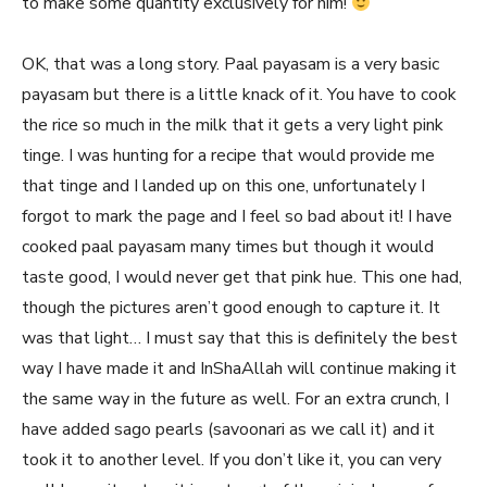
to make some quantity exclusively for him!
OK, that was a long story. Paal payasam is a very basic
payasam but there is a little knack of it. You have to cook
the rice so much in the milk that it gets a very light pink
tinge. I was hunting for a recipe that would provide me
that tinge and I landed up on this one, unfortunately I
forgot to mark the page and I feel so bad about it! I have
cooked paal payasam many times but though it would
taste good, I would never get that pink hue. This one had,
though the pictures aren’t good enough to capture it. It
was that light… I must say that this is definitely the best
way I have made it and InShaAllah will continue making it
the same way in the future as well. For an extra crunch, I
have added sago pearls (savoonari as we call it) and it
took it to another level. If you don’t like it, you can very