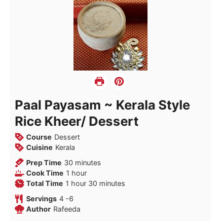
Paal Payasam ~ Kerala Style
Rice Kheer/ Dessert
Course
Dessert
Cuisine
Kerala
minutes
Prep Time
30
minutes
hour
Cook Time
1
hour
hour
minutes
Total Time
1
hour
30
minutes
Servings
4
-6
Author
Rafeeda