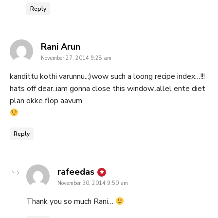
Reply
says:
Rani Arun
November 27, 2014 9:28 am
kandittu kothi varunnu..:)wow such a loong recipe index…!!!
hats off dear..iam gonna close this window..allel ente diet
plan okke flop aavum
Reply
says:
rafeedas
November 30, 2014 9:50 am
Thank you so much Rani…