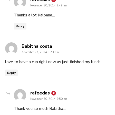
November 30, 2014 9:49 am
Thanks a lot Kalpana…
Reply
says:
Babitha costa
November 27, 2014 9:23 am
love to have a cup right now as just finished my lunch
Reply
says:
rafeedas
November 30, 2014 9:50 am
Thank you so much Babitha…