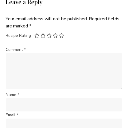
Leave a Reply
Your email address will not be published.
Required fields
are marked
*
Recipe Rating
Comment
*
Name
*
Email
*