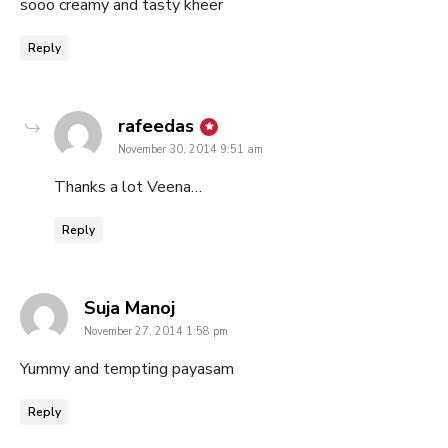
sooo creamy and tasty kheer
Reply
says:
rafeedas
November 30, 2014 9:51 am
Thanks a lot Veena…
Reply
says:
Suja Manoj
November 27, 2014 1:58 pm
Yummy and tempting payasam
Reply