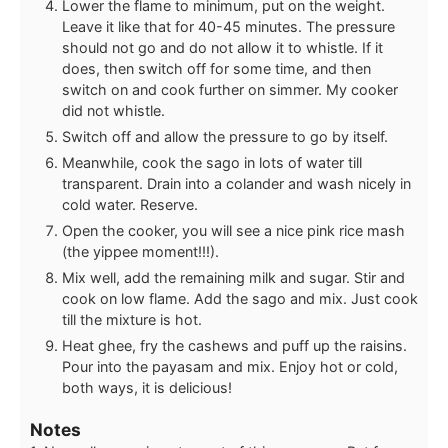
Lower the flame to minimum, put on the weight.
Leave it like that for 40-45 minutes. The pressure
should not go and do not allow it to whistle. If it
does, then switch off for some time, and then
switch on and cook further on simmer. My cooker
did not whistle.
Switch off and allow the pressure to go by itself.
Meanwhile, cook the sago in lots of water till
transparent. Drain into a colander and wash nicely in
cold water. Reserve.
Open the cooker, you will see a nice pink rice mash
(the yippee moment!!!).
Mix well, add the remaining milk and sugar. Stir and
cook on low flame. Add the sago and mix. Just cook
till the mixture is hot.
Heat ghee, fry the cashews and puff up the raisins.
Pour into the payasam and mix. Enjoy hot or cold,
both ways, it is delicious!
Notes