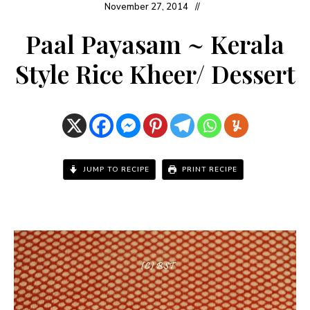
November 27, 2014
Paal Payasam ~ Kerala
Style Rice Kheer/ Dessert
JUMP TO RECIPE
PRINT RECIPE