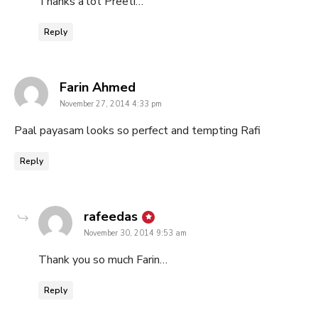
Thanks a lot Preeti…
Reply
says:
Farin Ahmed
November 27, 2014 4:33 pm
Paal payasam looks so perfect and tempting Rafi
Reply
says:
rafeedas
November 30, 2014 9:53 am
Thank you so much Farin…
Reply