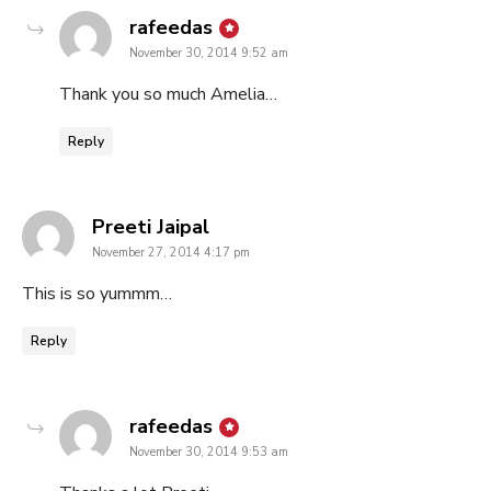
says:
rafeedas
November 30, 2014 9:52 am
Thank you so much Amelia…
Reply
says:
Preeti Jaipal
November 27, 2014 4:17 pm
This is so yummm…
Reply
says:
rafeedas
November 30, 2014 9:53 am