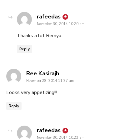
says:
rafeedas
November 30, 2014 10:20 am
Thanks a lot Remya…
Reply
says:
Ree Kasirajh
November 28, 2014 11:27 am
Looks very appetizing!!!
Reply
says:
rafeedas
November 30, 2014 10:22 am