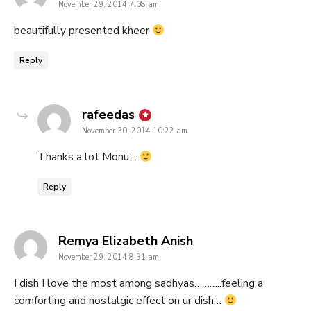
November 29, 2014 7:08 am
beautifully presented kheer
Reply
says:
rafeedas
November 30, 2014 10:22 am
Thanks a lot Monu…
Reply
says:
Remya Elizabeth Anish
November 29, 2014 8:31 am
I dish I love the most among sadhyas………..feeling a
comforting and nostalgic effect on ur dish…