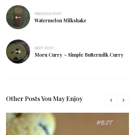
Post
PREVIOUS POST
navigation
Watermelon Milkshake
NEXT POST
Moru Curry ~ Simple Buttermilk Curry
Other Posts You May Enjoy