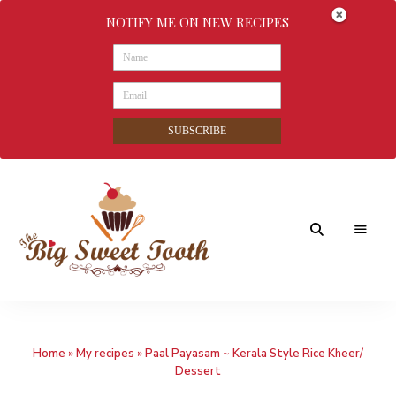
NOTIFY ME ON NEW RECIPES
SUBSCRIBE
Awesome
The
food
&
Big
Sweet
nothings
Home
»
My recipes
»
Paal Payasam ~ Kerala Style Rice Kheer/
Sweet
Dessert
Tooth