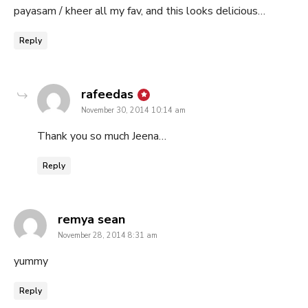
payasam / kheer all my fav, and this looks delicious…
Reply
says:
rafeedas
November 30, 2014 10:14 am
Thank you so much Jeena…
Reply
says:
remya sean
November 28, 2014 8:31 am
yummy
Reply