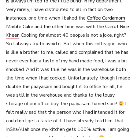
is always limited to the little bunch in my department.
Very rarely, I have distributed to all, in fact on two
instances, one time when I baked the
Coffee Cardamom
Marble Cake
and the other time was with the
Carrot Rice
Kheer
. Cooking for almost 40 people is not a joke, right?
So I always try to avoid it. But when this colleague, who
is like a brother to me, called and complained that he has
never ever had a taste of my hand made food, I was a bit
shocked. And it was true, he was in the warehouse both
the time when I had cooked. Unfortunately, though I made
double the paayasam and bought it to office for all, he
was still in the warehouse and thanks to the lousy
storage of our office boy, the paayasam turned sour!
I
felt really sad that the person who I had intended it for
could not get a taste of it. I have already told him, that
InShaAllah once my kitchen gets 100% active, I am going