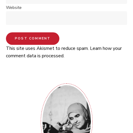
Website
This site uses Akismet to reduce spam.
Learn how your
comment data is processed.