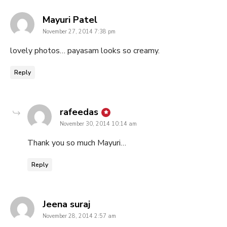
says:
Mayuri Patel
November 27, 2014 7:38 pm
lovely photos… payasam looks so creamy.
Reply
says:
rafeedas
November 30, 2014 10:14 am
Thank you so much Mayuri…
Reply
says:
Jeena suraj
November 28, 2014 2:57 am