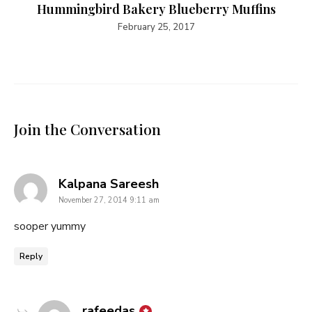
Hummingbird Bakery Blueberry Muffins
February 25, 2017
Join the Conversation
says:
Kalpana Sareesh
November 27, 2014 9:11 am
sooper yummy
Reply
says:
rafeedas