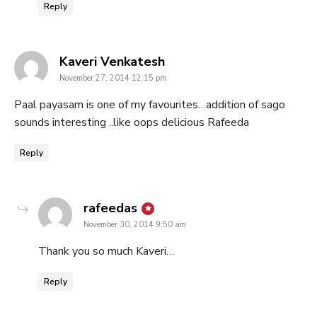
Reply
says:
Kaveri Venkatesh
November 27, 2014 12:15 pm
Paal payasam is one of my favourites…addition of sago
sounds interesting ..like oops delicious Rafeeda
Reply
says:
rafeedas
November 30, 2014 9:50 am
Thank you so much Kaveri…
Reply