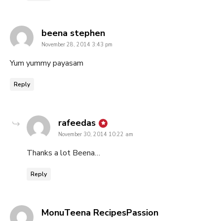
says:
beena stephen
November 28, 2014 3:43 pm
Yum yummy payasam
Reply
says:
rafeedas
November 30, 2014 10:22 am
Thanks a lot Beena…
Reply
says:
MonuTeena RecipesPassion