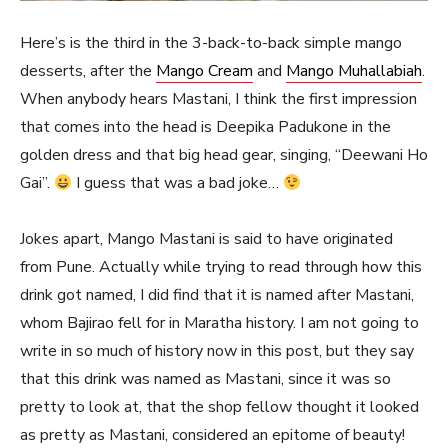
Here’s is the third in the 3-back-to-back simple mango
desserts, after the
Mango Cream
and
Mango Muhallabiah
.
When anybody hears Mastani, I think the first impression
that comes into the head is Deepika Padukone in the
golden dress and that big head gear, singing, “Deewani Ho
Gai”.
I guess that was a bad joke…
Jokes apart, Mango Mastani is said to have originated
from Pune. Actually while trying to read through how this
drink got named, I did find that it is named after Mastani,
whom Bajirao fell for in Maratha history. I am not going to
write in so much of history now in this post, but they say
that this drink was named as Mastani, since it was so
pretty to look at, that the shop fellow thought it looked
as pretty as Mastani, considered an epitome of beauty!