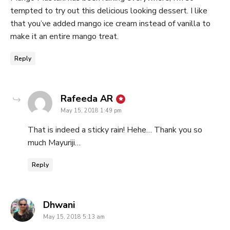
tempted to try out this delicious looking dessert. I like
that you’ve added mango ice cream instead of vanilla to
make it an entire mango treat.
Reply
says:
Rafeeda AR
May 15, 2018 1:49 pm
That is indeed a sticky rain! Hehe… Thank you so
much Mayuriji…
Reply
says:
Dhwani
May 15, 2018 5:13 am