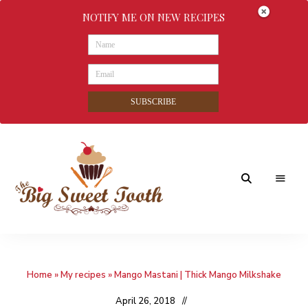
NOTIFY ME ON NEW RECIPES
SUBSCRIBE
Awesome
The
food
&
Big
Sweet
nothings
Home
»
My recipes
»
Mango Mastani | Thick Mango Milkshake
Sweet
Tooth
April 26, 2018