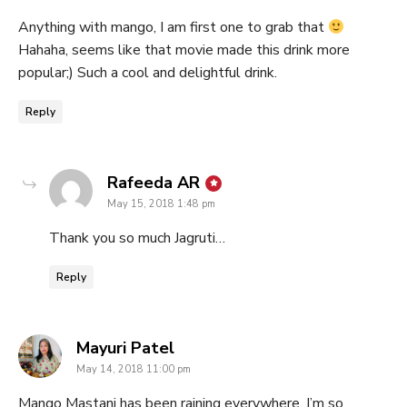
Anything with mango, I am first one to grab that
Hahaha, seems like that movie made this drink more
popular;) Such a cool and delightful drink.
Reply
says:
Rafeeda AR
May 15, 2018 1:48 pm
Thank you so much Jagruti…
Reply
says:
Mayuri Patel
May 14, 2018 11:00 pm
Mango Mastani has been raining everywhere, I’m so