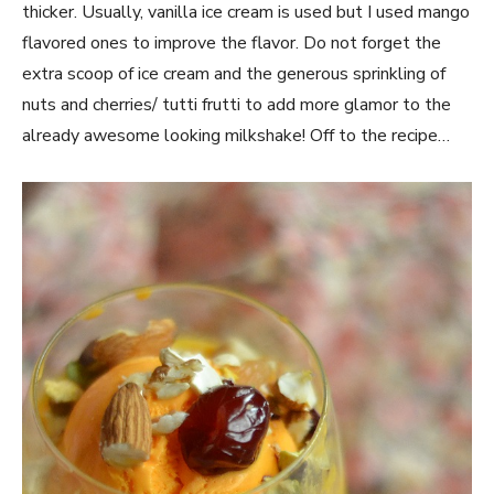
thicker. Usually, vanilla ice cream is used but I used mango
flavored ones to improve the flavor. Do not forget the
extra scoop of ice cream and the generous sprinkling of
nuts and cherries/ tutti frutti to add more glamor to the
already awesome looking milkshake! Off to the recipe…