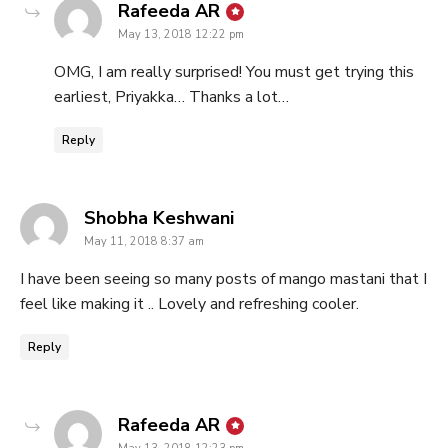
says:
Rafeeda AR
May 13, 2018 12:22 pm
OMG, I am really surprised! You must get trying this
earliest, Priyakka… Thanks a lot…
Reply
says:
Shobha Keshwani
May 11, 2018 8:37 am
I have been seeing so many posts of mango mastani that I
feel like making it .. Lovely and refreshing cooler.
Reply
says:
Rafeeda AR