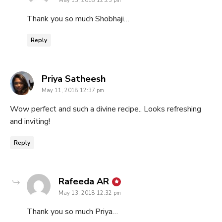
May 13, 2018 12:23 pm
Thank you so much Shobhaji…
Reply
says:
Priya Satheesh
May 11, 2018 12:37 pm
Wow perfect and such a divine recipe.. Looks refreshing
and inviting!
Reply
says:
Rafeeda AR
May 13, 2018 12:32 pm
Thank you so much Priya…