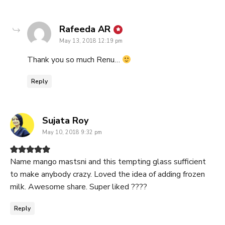
says:
Rafeeda AR
May 13, 2018 12:19 pm
Thank you so much Renu…
Reply
says:
Sujata Roy
May 10, 2018 9:32 pm
Name mango mastsni and this tempting glass sufficient
to make anybody crazy. Loved the idea of adding frozen
milk. Awesome share. Super liked ????
Reply