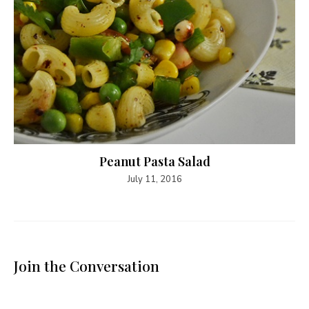
Peanut Pasta Salad
July 11, 2016
Join the Conversation