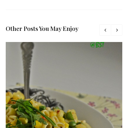
Other Posts You May Enjoy