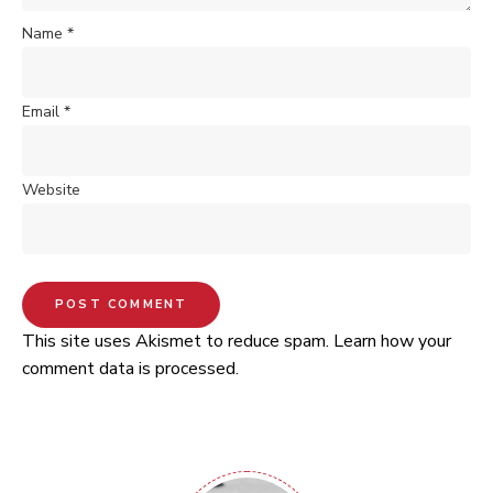
Name
*
Email
*
Website
This site uses Akismet to reduce spam.
Learn how your
comment data is processed.