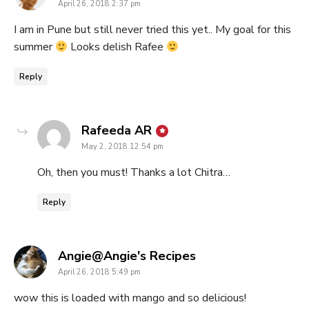
April 26, 2018 2:37 pm
I am in Pune but still never tried this yet.. My goal for this
summer
Looks delish Rafee
Reply
says:
Rafeeda AR
May 2, 2018 12:54 pm
Oh, then you must! Thanks a lot Chitra…
Reply
says:
Angie@Angie's Recipes
April 26, 2018 5:49 pm
wow this is loaded with mango and so delicious!