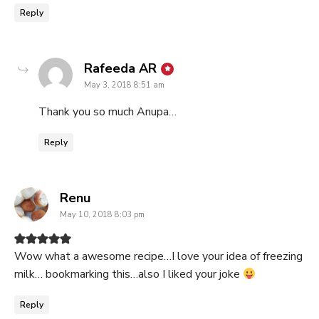
Reply
says:
Rafeeda AR
May 3, 2018 8:51 am
Thank you so much Anupa…
Reply
says:
Renu
May 10, 2018 8:03 pm
Wow what a awesome recipe…I love your idea of freezing
milk… bookmarking this…also I liked your joke
Reply