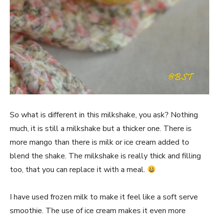
So what is different in this milkshake, you ask? Nothing
much, it is still a milkshake but a thicker one. There is
more mango than there is milk or ice cream added to
blend the shake. The milkshake is really thick and filling
too, that you can replace it with a meal.
I have used frozen milk to make it feel like a soft serve
smoothie. The use of ice cream makes it even more