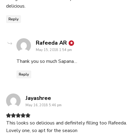
delicious.
Reply
says:
Rafeeda AR
May 15, 2018 1:54 pm
Thank you so much Sapana…
Reply
says:
Jayashree
May 16, 2018 5:46 pm
This looks so delicious and definitely filling too Rafeeda.
Lovely one, so apt for the season