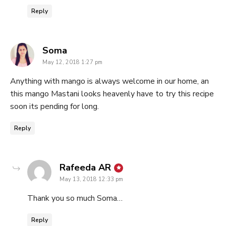
Reply
says:
Soma
May 12, 2018 1:27 pm
Anything with mango is always welcome in our home, an
this mango Mastani looks heavenly have to try this recipe
soon its pending for long.
Reply
says:
Rafeeda AR
May 13, 2018 12:33 pm
Thank you so much Soma…
Reply