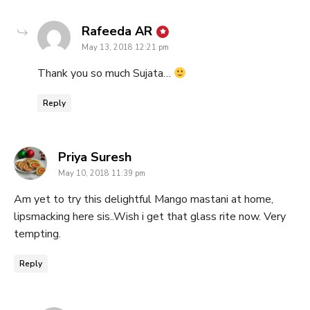
says:
Rafeeda AR
May 13, 2018 12:21 pm
Thank you so much Sujata…
Reply
says:
Priya Suresh
May 10, 2018 11:39 pm
Am yet to try this delightful Mango mastani at home,
lipsmacking here sis..Wish i get that glass rite now. Very
tempting.
Reply