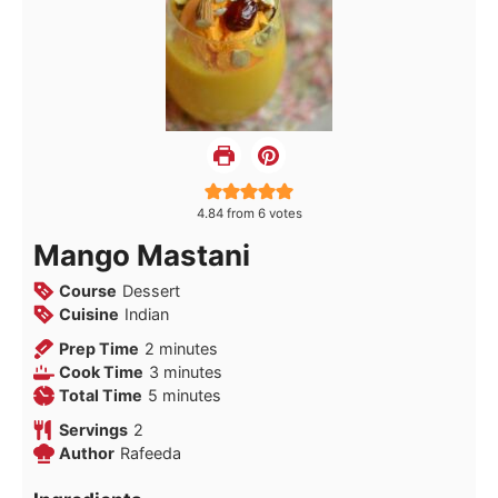
4.84
from
6
votes
Mango Mastani
Course
Dessert
Cuisine
Indian
minutes
Prep Time
2
minutes
minutes
Cook Time
3
minutes
minutes
Total Time
5
minutes
Servings
2
Author
Rafeeda