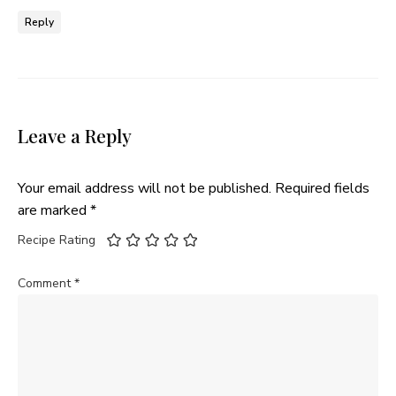
Reply
Leave a Reply
Your email address will not be published.
Required fields
are marked
*
Recipe Rating
Comment
*