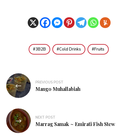
3B2B
Cold Drinks
Fruits
Post
PREVIOUS POST
navigation
Mango Muhallabiah
NEXT POST
Marrag Samak ~ Emirati Fish Stew