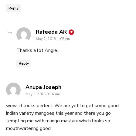
Reply
says:
Rafeeda AR
May 2, 2018 1:05 pm
Thanks a lot Angie…
Reply
says:
Anupa Joseph
May 3, 2018 3:16 am
wow.. it looks perfect. We are yet to get some good
indian variety mangoes this year and there you go
tempting me with mango mastani which looks so
mouthwatering good