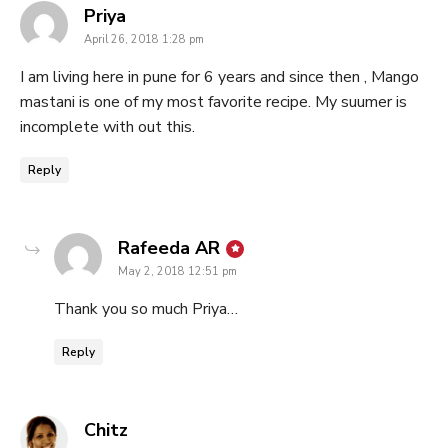
says:
Priya
April 26, 2018 1:28 pm
I am living here in pune for 6 years and since then , Mango
mastani is one of my most favorite recipe. My suumer is
incomplete with out this.
Reply
says:
Rafeeda AR
May 2, 2018 12:51 pm
Thank you so much Priya…
Reply
says:
Chitz