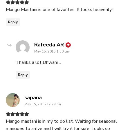
Mango Mastani is one of favorites. It looks heavenly!!
Reply
says:
Rafeeda AR
May 15, 2018 1:50 pm
Thanks a lot Dhwani…
Reply
says:
sapana
May 15, 2018 12:29 pm
Mango mastani is in my to do list. Waiting for seasonal
mangoes to arrive and I will try it for sure. Looks so