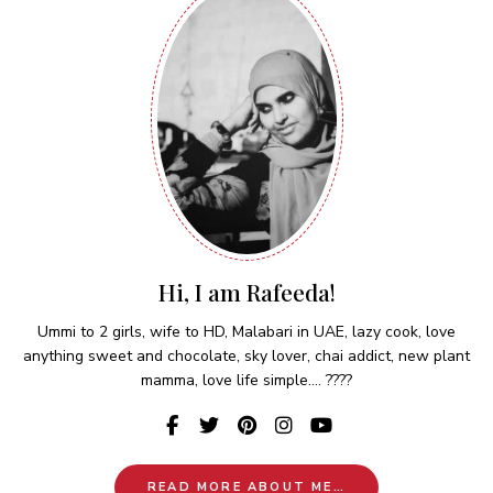
Hi, I am Rafeeda!
Ummi to 2 girls, wife to HD, Malabari in UAE, lazy cook, love
anything sweet and chocolate, sky lover, chai addict, new plant
mamma, love life simple.... ????
READ MORE ABOUT ME…