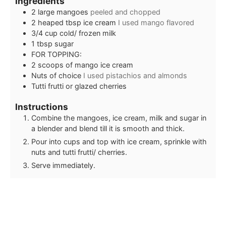
Ingredients
2
large mangoes
peeled and chopped
2
heaped tbsp ice cream
I used mango flavored
3/4
cup
cold/ frozen milk
1
tbsp
sugar
FOR TOPPING:
2
scoops of mango ice cream
Nuts of choice
I used pistachios and almonds
Tutti frutti or glazed cherries
Instructions
Combine the mangoes, ice cream, milk and sugar in
a blender and blend till it is smooth and thick.
Pour into cups and top with ice cream, sprinkle with
nuts and tutti frutti/ cherries.
Serve immediately.