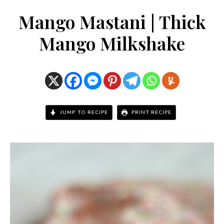
Mango Mastani | Thick
Mango Milkshake
JUMP TO RECIPE
PRINT RECIPE