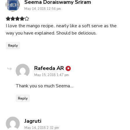
says:
Seema Doraiswamy Sriram
May 14, 2018 12:56 pm
I love the mango recipe.. nearly like a soft serve as the
way you have explained. Should be delicious.
Reply
says:
Rafeeda AR
May 15, 2018 1:47 pm
Thank you so much Seema…
Reply
says:
Jagruti
May 14, 2018 2:32 pm