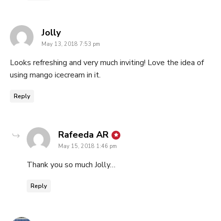
says:
Jolly
May 13, 2018 7:53 pm
Looks refreshing and very much inviting! Love the idea of
using mango icecream in it.
Reply
says:
Rafeeda AR
May 15, 2018 1:46 pm
Thank you so much Jolly…
Reply