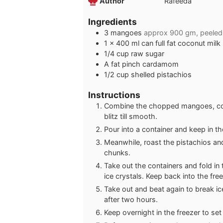
Author
Rafeeda
Ingredients
3
mangoes
approx 900 gm, peele
1
x 400 ml can full fat coconut milk
1/4
cup
raw sugar
A fat pinch cardamom
1/2
cup
shelled pistachios
Instructions
Combine the chopped mangoes, coc
blitz till smooth.
Pour into a container and keep in th
Meanwhile, roast the pistachios and 
chunks.
Take out the containers and fold in 
ice crystals. Keep back into the fre
Take out and beat again to break i
after two hours.
Keep overnight in the freezer to set