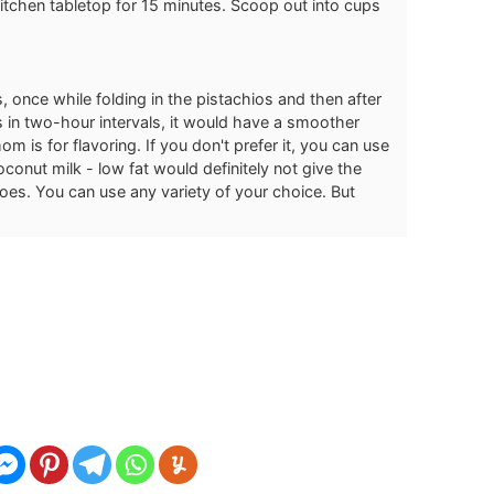
itchen tabletop for 15 minutes. Scoop out into cups
, once while folding in the pistachios and then after
es in two-hour intervals, it would have a smoother
m is for flavoring. If you don't prefer it, you can use
coconut milk - low fat would definitely not give the
s. You can use any variety of your choice. But