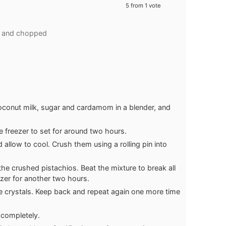
5
from 1 vote
d and chopped
onut milk, sugar and cardamom in a blender, and
e freezer to set for around two hours.
allow to cool. Crush them using a rolling pin into
the crushed pistachios. Beat the mixture to break all
ezer for another two hours.
ce crystals. Keep back and repeat again one more time
 completely.