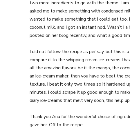
two more ingredients to go with the theme. I am
asked me to make something with condensed milk 
wanted to make something that I could eat too, I
coconut milk, and I got an instant nod. Wasn’t I 
posted on her blog recently, and what a good time
I did not follow the recipe as per say, but this is
compare it to the whipping cream ice-creams I hav
all the amazing flavors, be it the mango, the coco
an ice-cream maker, then you have to beat the cr
texture. I beat it only two times so it hardened u
minutes, I could scrape it up good enough to mak
diary ice-creams that melt very soon, this help 
Thank you Anu for the wonderful choice of ingred
gave her. Off to the recipe…