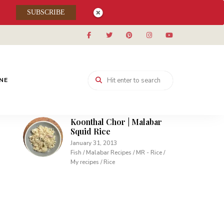
Muhallabieh | Muhallabia ~
SUBSCRIBE
Middle Eastern Cream
Pudding
December 15, 2013
Desserts / My recipes
Carrot Pudding | Easy
Pudding with Agar Agar
INE
February 10, 2013
Desserts / My recipes
Koonthal Chor | Malabar
Squid Rice
January 31, 2013
Fish / Malabar Recipes / MR - Rice /
My recipes / Rice