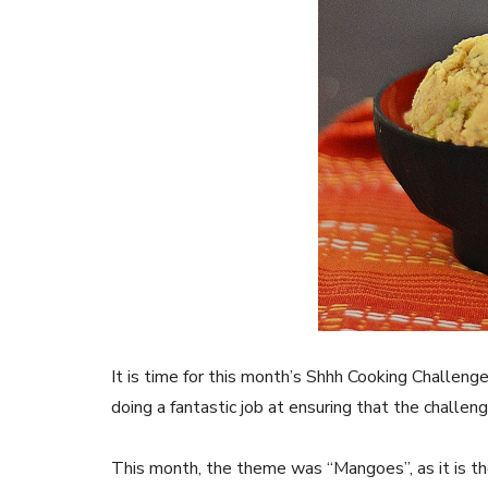
It is time for this month’s Shhh Cooking Challenge
doing a fantastic job at ensuring that the challe
This month, the theme was “Mangoes”, as it is th