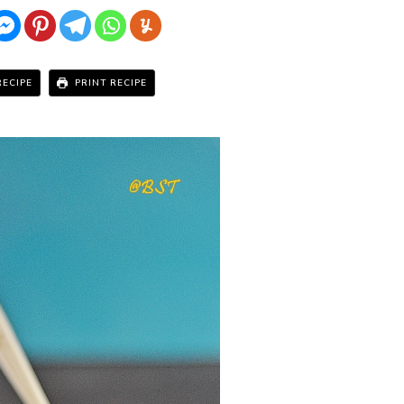
RECIPE
PRINT RECIPE