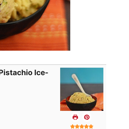
istachio Ice-