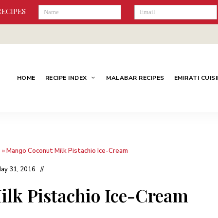
RECIPES
HOME
RECIPE INDEX
MALABAR RECIPES
EMIRATI CUIS
s
»
Mango Coconut Milk Pistachio Ice-Cream
ay 31, 2016
lk Pistachio Ice-Cream