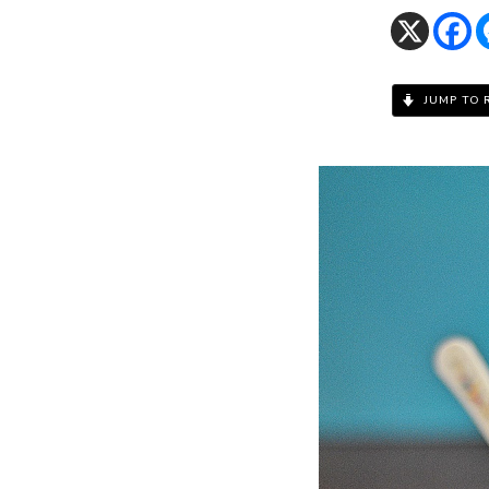
JUMP TO 