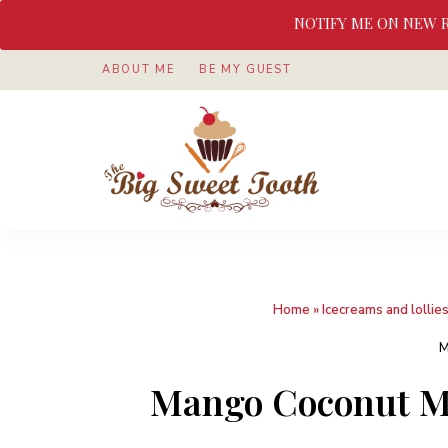
NOTIFY ME ON NEW 
ABOUT ME
BE MY GUEST
Awesome
The
food
&
Big
Sweet
nothings
Sweet
Home
»
Icecreams and lollie
Tooth
M
Mango Coconut Mi