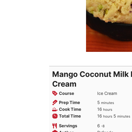
Mango Coconut Milk P
Cream
Course
Ice Cream
minutes
Prep Time
5
minutes
hours
Cook Time
16
hours
hours
minutes
Total Time
16
5
hours
minutes
Servings
6
-8