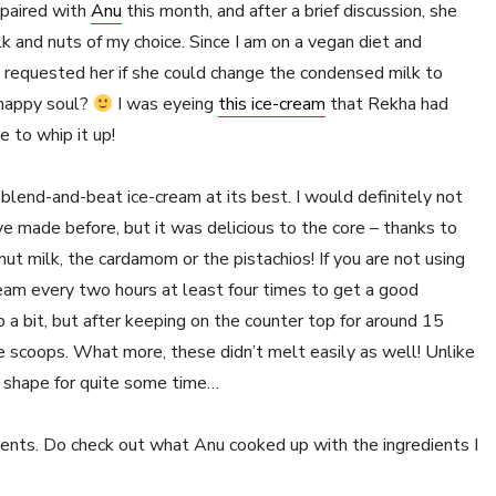
 paired with
Anu
this month, and after a brief discussion, she
and nuts of my choice. Since I am on a vegan diet and
 requested her if she could change the condensed milk to
a happy soul?
I was eyeing
this ice-cream
that Rekha had
 to whip it up!
 a blend-and-beat ice-cream at its best. I would definitely not
e made before, but it was delicious to the core – thanks to
nut milk, the cardamom or the pistachios! If you are not using
eam every two hours at least four times to get a good
p a bit, but after keeping on the counter top for around 15
e scoops. What more, these didn’t melt easily as well! Unlike
up shape for quite some time…
ients. Do check out what Anu cooked up with the ingredients I