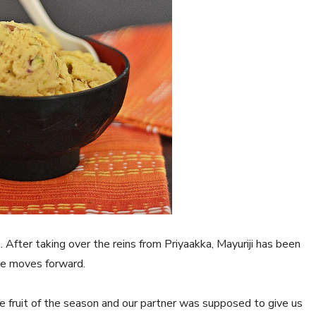
. After taking over the reins from Priyaakka, Mayuriji has been
nge moves forward.
e fruit of the season and our partner was supposed to give us