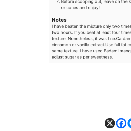
Before scooping out, leave on the k
or cones and enjoy!
Notes
I have beaten the mixture only two times
two hours. If you beat at least four tim
texture. Nonetheless, it was fine.
Cardamo
cinnamon or vanilla extract.
Use full fat 
same texture.
I have used Badami mangoe
adjust sugar as per sweetness.