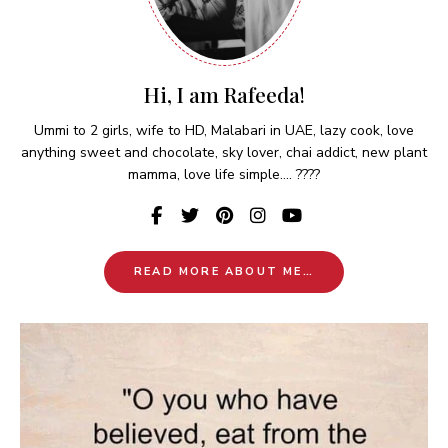
Hi, I am Rafeeda!
Ummi to 2 girls, wife to HD, Malabari in UAE, lazy cook, love
anything sweet and chocolate, sky lover, chai addict, new plant
mamma, love life simple.... ????
READ MORE ABOUT ME…