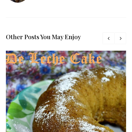
Other Posts You May Enjoy