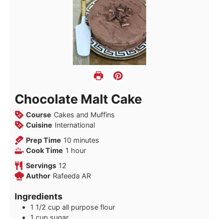
Chocolate Malt Cake
Course
Cakes and Muffins
Cuisine
International
minutes
Prep Time
10
minutes
hour
Cook Time
1
hour
Servings
12
Author
Rafeeda AR
Ingredients
1 1/2
cup
all purpose flour
1
cup
sugar