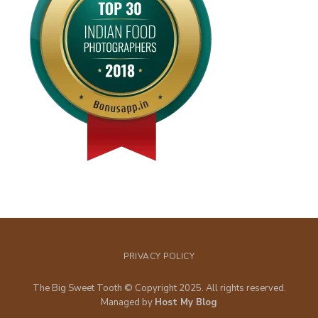
PRIVACY POLICY
The Big Sweet Tooth © Copyright 2025. All rights reserved.
Managed by
Host My Blog