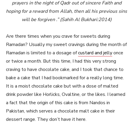
prayers in the night of Qadr out of sincere Faith and
hoping for a reward from Allah, then all his previous sins
will be forgiven .” (Sahih Al Bukhari:2014)
Are there times when you crave for sweets during
Ramadan? Usually my sweet cravings during the month of
Ramadan is limited to a dosage of
custard and jelly
once
or twice a month. But this time, I had this very strong
craving to have chocolate cake, and I took that chance to
bake a cake that I had bookmarked for a really long time.
It is a moist chocolate cake but with a dose of malted
drink powder like Horlicks, Ovaltine, or the likes. I learned
a fact that the origin of this cake is from Nandos in
Pakistan, which serves a chocolate malt cake in their
dessert range. They don’t have it here.