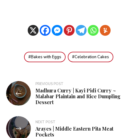
Bakes with Eggs
Celebration Cakes
Post
PREVIOUS POST
Madhura Curry | Kayi Pidi Curry ~
navigation
Malabar Plaintain and Rice Dumpling
Dessert
NEXT POST
Arayes | Middle Eastern Pita Meat
Pockets