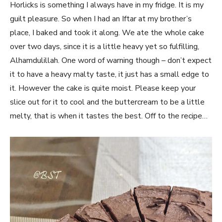
Horlicks is something I always have in my fridge. It is my
guilt pleasure. So when I had an Iftar at my brother’s
place, I baked and took it along. We ate the whole cake
over two days, since it is a little heavy yet so fulfilling,
Alhamdulillah. One word of warning though – don’t expect
it to have a heavy malty taste, it just has a small edge to
it. However the cake is quite moist. Please keep your
slice out for it to cool and the buttercream to be a little
melty, that is when it tastes the best. Off to the recipe…