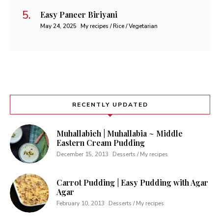
Easy Paneer Biriyani
May 24, 2025
My recipes / Rice / Vegetarian
RECENTLY UPDATED
Muhallabieh | Muhallabia ~ Middle
Eastern Cream Pudding
December 15, 2013
Desserts / My recipes
Carrot Pudding | Easy Pudding with Agar
Agar
February 10, 2013
Desserts / My recipes