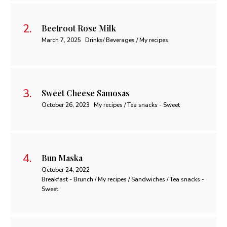
Beetroot Rose Milk
March 7, 2025
Drinks/ Beverages / My recipes
Sweet Cheese Samosas
October 26, 2023
My recipes / Tea snacks - Sweet
Bun Maska
October 24, 2022
Breakfast - Brunch / My recipes / Sandwiches / Tea snacks -
Sweet