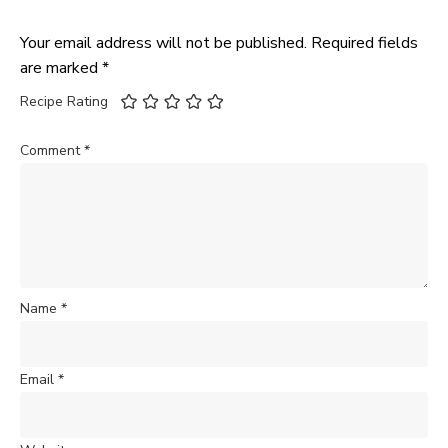
Your email address will not be published.
Required fields
are marked
*
Recipe Rating
Comment
*
Name
*
Email
*