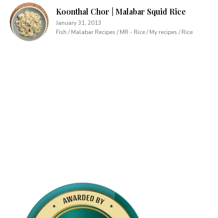
Koonthal Chor | Malabar Squid Rice
January 31, 2013
Fish / Malabar Recipes / MR - Rice / My recipes / Rice