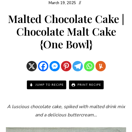
March 19, 2025
Malted Chocolate Cake |
Chocolate Malt Cake
{One Bowl}
JUMP TO RECIPE
PRINT RECIPE
A luscious chocolate cake, spiked with malted drink mix
and a delicious buttercream…