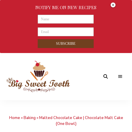
NOTIFY ME ON NEW RECIPES
SUBSCRIBE
Awesome
The
food
&
Big
Sweet
nothings
Home
»
Baking
»
Malted Chocolate Cake | Chocolate Malt Cake
Sweet
{One Bowl}
Tooth