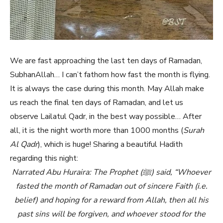
We are fast approaching the last ten days of Ramadan,
SubhanAllah… I can’t fathom how fast the month is flying.
It is always the case during this month. May Allah make
us reach the final ten days of Ramadan, and let us
observe Lailatul Qadr, in the best way possible… After
all, it is the night worth more than 1000 months (
Surah
Al Qadr
), which is huge! Sharing a beautiful Hadith
regarding this night:
Narrated Abu Huraira: The Prophet (ﷺ) said, “Whoever
fasted the month of Ramadan out of sincere Faith (i.e.
belief) and hoping for a reward from Allah, then all his
past sins will be forgiven, and whoever stood for the