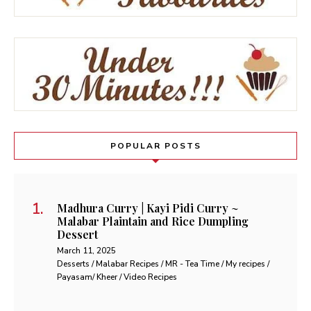
POPULAR POSTS
Madhura Curry | Kayi Pidi Curry ~
Malabar Plaintain and Rice Dumpling
Dessert
March 11, 2025
Desserts / Malabar Recipes / MR - Tea Time / My recipes /
Payasam/ Kheer / Video Recipes