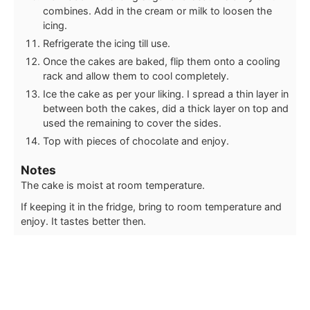
combines. Add in the cream or milk to loosen the
icing.
Refrigerate the icing till use.
Once the cakes are baked, flip them onto a cooling
rack and allow them to cool completely.
Ice the cake as per your liking. I spread a thin layer in
between both the cakes, did a thick layer on top and
used the remaining to cover the sides.
Top with pieces of chocolate and enjoy.
Notes
The cake is moist at room temperature.
If keeping it in the fridge, bring to room temperature and
enjoy. It tastes better then.