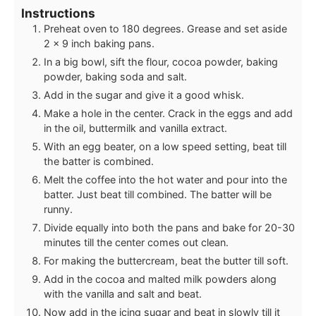
Instructions
Preheat oven to 180 degrees. Grease and set aside
2 x 9 inch baking pans.
In a big bowl, sift the flour, cocoa powder, baking
powder, baking soda and salt.
Add in the sugar and give it a good whisk.
Make a hole in the center. Crack in the eggs and add
in the oil, buttermilk and vanilla extract.
With an egg beater, on a low speed setting, beat till
the batter is combined.
Melt the coffee into the hot water and pour into the
batter. Just beat till combined. The batter will be
runny.
Divide equally into both the pans and bake for 20-30
minutes till the center comes out clean.
For making the buttercream, beat the butter till soft.
Add in the cocoa and malted milk powders along
with the vanilla and salt and beat.
Now add in the icing sugar and beat in slowly till it