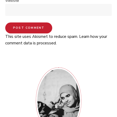
Website
This site uses Akismet to reduce spam.
Learn how your
comment data is processed.