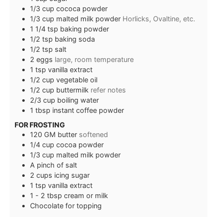
1/3
cup
cococa powder
1/3
cup
malted milk powder
Horlicks, Ovaltine, etc.
1 1/4
tsp
baking powder
1/2
tsp
baking soda
1/2
tsp
salt
2
eggs
large, room temperature
1
tsp
vanilla extract
1/2
cup
vegetable oil
1/2
cup
buttermilk
refer notes
2/3
cup
boiling water
1
tbsp
instant coffee powder
FOR FROSTING
120
GM
butter
softened
1/4
cup
cocoa powder
1/3
cup
malted milk powder
A pinch of salt
2
cups
icing sugar
1
tsp
vanilla extract
1 - 2
tbsp
cream or milk
Chocolate for topping