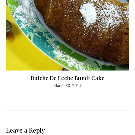
Dulche De Leche Bundt Cake
March 30, 2014
Leave a Reply