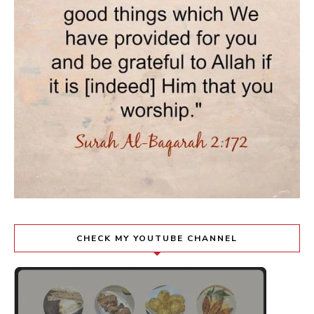
CHECK MY YOUTUBE CHANNEL