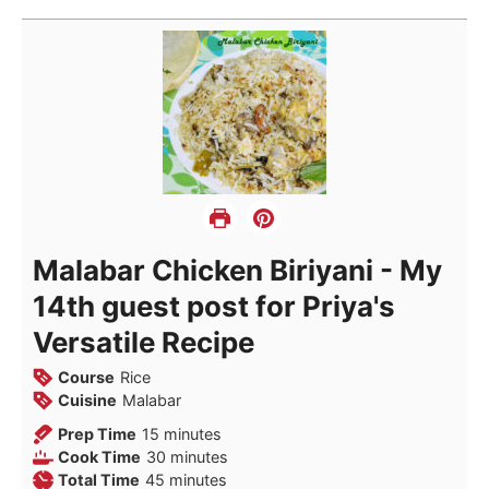
Malabar Chicken Biriyani - My
14th guest post for Priya's
Versatile Recipe
Course
Rice
Cuisine
Malabar
minutes
Prep Time
15
minutes
minutes
Cook Time
30
minutes
minutes
Total Time
45
minutes