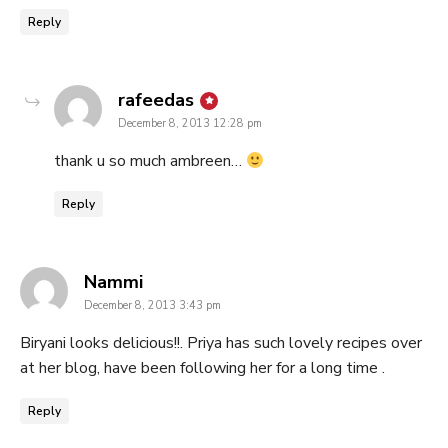
Reply
says:
rafeedas
December 8, 2013 12:28 pm
thank u so much ambreen…
Reply
says:
Nammi
December 8, 2013 3:43 pm
Biryani looks delicious!!. Priya has such lovely recipes over
at her blog, have been following her for a long time .
Reply