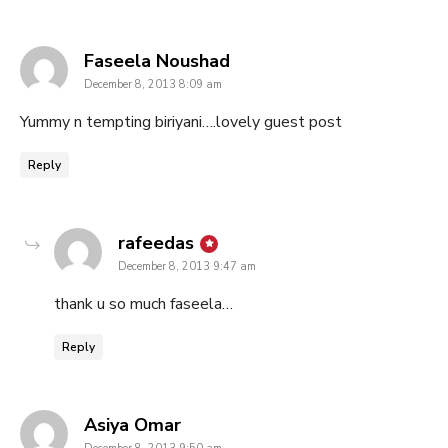
says:
Faseela Noushad
December 8, 2013 8:09 am
Yummy n tempting biriyani….lovely guest post
Reply
says:
rafeedas
December 8, 2013 9:47 am
thank u so much faseela…
Reply
says:
Asiya Omar