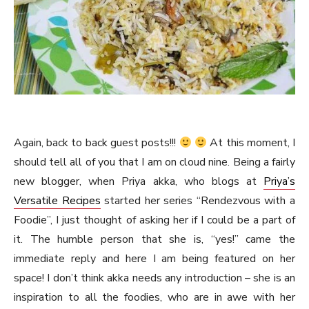
Again, back to back guest posts!!!
At this moment, I
should tell all of you that I am on cloud nine. Being a fairly
new blogger, when Priya akka, who blogs at
Priya’s
Versatile Recipes
started her series “Rendezvous with a
Foodie”, I just thought of asking her if I could be a part of
it. The humble person that she is, “yes!” came the
immediate reply and here I am being featured on her
space! I don’t think akka needs any introduction – she is an
inspiration to all the foodies, who are in awe with her