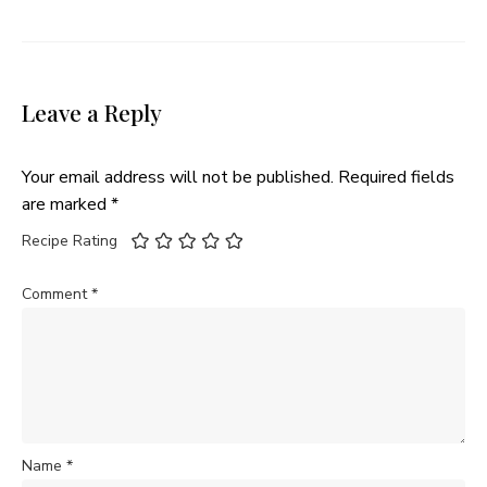
Leave a Reply
Your email address will not be published.
Required fields
are marked
*
Recipe Rating
Comment
*
Name
*