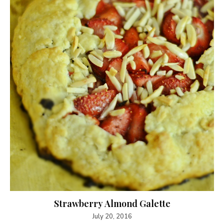
Strawberry Almond Galette
July 20, 2016