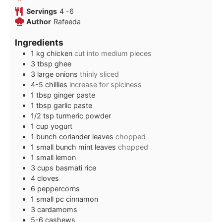
Servings
4
-6
Author
Rafeeda
Ingredients
1
kg
chicken
cut into medium pieces
3
tbsp
ghee
3
large onions
thinly sliced
4-5
chillies
increase for spiciness
1
tbsp
ginger paste
1
tbsp
garlic paste
1/2
tsp
turmeric powder
1
cup
yogurt
1
bunch coriander leaves
chopped
1
small bunch mint leaves
chopped
1
small lemon
3
cups
basmati rice
4
cloves
6
peppercorns
1
small pc cinnamon
3
cardamoms
5-6
cashews