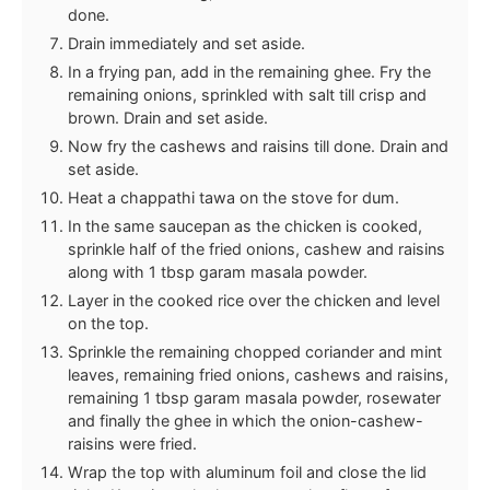
done.
Drain immediately and set aside.
In a frying pan, add in the remaining ghee. Fry the
remaining onions, sprinkled with salt till crisp and
brown. Drain and set aside.
Now fry the cashews and raisins till done. Drain and
set aside.
Heat a chappathi tawa on the stove for dum.
In the same saucepan as the chicken is cooked,
sprinkle half of the fried onions, cashew and raisins
along with 1 tbsp garam masala powder.
Layer in the cooked rice over the chicken and level
on the top.
Sprinkle the remaining chopped coriander and mint
leaves, remaining fried onions, cashews and raisins,
remaining 1 tbsp garam masala powder, rosewater
and finally the ghee in which the onion-cashew-
raisins were fried.
Wrap the top with aluminum foil and close the lid