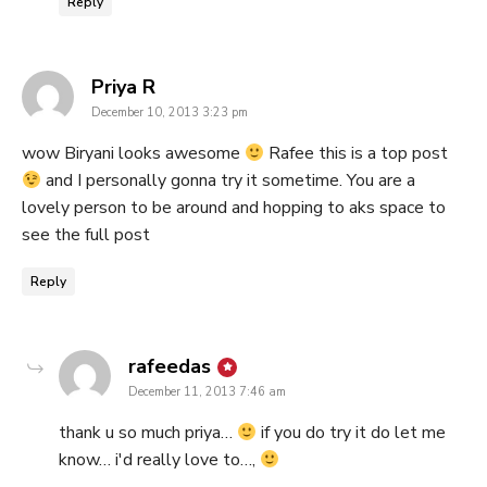
Reply
says:
Priya R
December 10, 2013 3:23 pm
wow Biryani looks awesome
Rafee this is a top post
and I personally gonna try it sometime. You are a
lovely person to be around and hopping to aks space to
see the full post
Reply
says:
rafeedas
December 11, 2013 7:46 am
thank u so much priya…
if you do try it do let me
know… i'd really love to…,