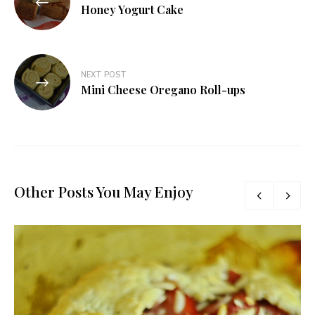
navigation
Honey Yogurt Cake
NEXT POST
Mini Cheese Oregano Roll-ups
Other Posts You May Enjoy