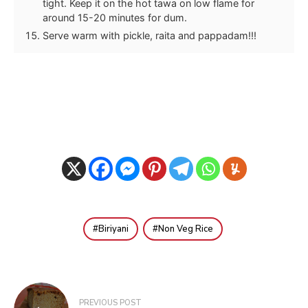
tight. Keep it on the hot tawa on low flame for
around 15-20 minutes for dum.
Serve warm with pickle, raita and pappadam!!!
Biriyani
Non Veg Rice
Post
PREVIOUS POST