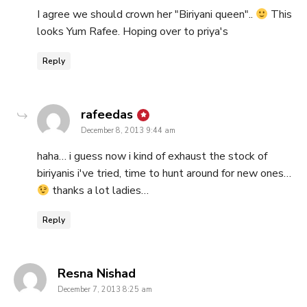
I agree we should crown her "Biriyani queen"..
This
looks Yum Rafee. Hoping over to priya's
Reply
says:
rafeedas
December 8, 2013 9:44 am
haha… i guess now i kind of exhaust the stock of
biriyanis i've tried, time to hunt around for new ones…
thanks a lot ladies…
Reply
says:
Resna Nishad
December 7, 2013 8:25 am