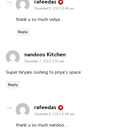
says:
rafeedas
December 8, 2013 9:46 am
thank u so much vidya…
Reply
says:
nandoos Kitchen
December 7, 2013 3:03 pm
Super biryani. rushing to priya's space
Reply
says:
rafeedas
December 8, 2013 9:46 am
thank u so much nandoo…