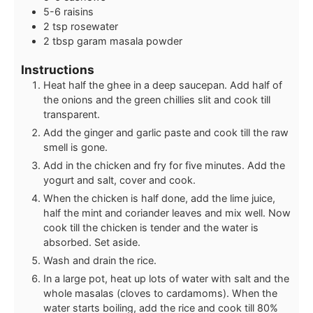
5-6
raisins
2
tsp
rosewater
2
tbsp
garam masala powder
Instructions
Heat half the ghee in a deep saucepan. Add half of
the onions and the green chillies slit and cook till
transparent.
Add the ginger and garlic paste and cook till the raw
smell is gone.
Add in the chicken and fry for five minutes. Add the
yogurt and salt, cover and cook.
When the chicken is half done, add the lime juice,
half the mint and coriander leaves and mix well. Now
cook till the chicken is tender and the water is
absorbed. Set aside.
Wash and drain the rice.
In a large pot, heat up lots of water with salt and the
whole masalas (cloves to cardamoms). When the
water starts boiling, add the rice and cook till 80%