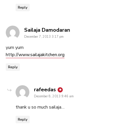
Reply
says:
Sailaja Damodaran
December 7, 2013 3:17 pm
yum yum
http://www.sailajakitchen.org
Reply
says:
rafeedas
December 8, 2013 9:46 am
thank u so much sailaja…
Reply