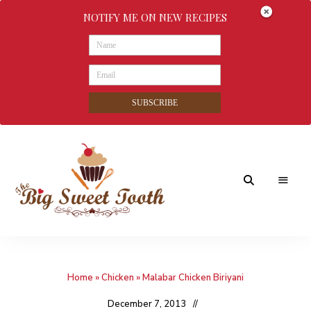
NOTIFY ME ON NEW RECIPES
SUBSCRIBE
Awesome
The
food
&
Big
Sweet
nothings
Home
»
Chicken
»
Malabar Chicken Biriyani
Sweet
Tooth
December 7, 2013