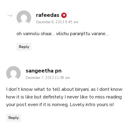
says:
rafeedas
December 8, 2013 9:45 am
oh vannolu shaai… vilichu paranjittu varane…
Reply
says:
sangeetha pn
December 7, 2013 11:08 am
I don't know what to tell about biryani, as I dont know
how it is like but definitely I never like to miss reading
your post even if it is nonveg, Lovely intro yours is!
Reply