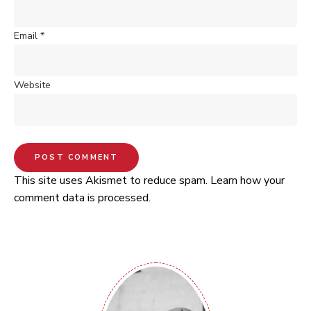
Email
*
Website
This site uses Akismet to reduce spam.
Learn how your
comment data is processed.