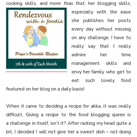
cooking skills, and more than that, her blogging skills,
especially with the ease
she publishes her posts
every day without missing
on any challenge. I have to
really say that I really
admire her time
management skills and
envy her family who get to
eat such lovely food
featured on her blog on a daily basis!
When it came to deciding a recipe for akka, it was really
difficult. Giving a recipe to the food blogging queen is
a challenge in itself, isn’t it? After racking my head quite a
bit, I decided I will not give her a sweet dish – not doing