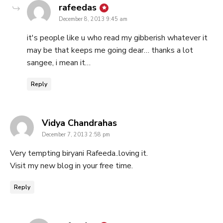
says:
rafeedas
December 8, 2013 9:45 am
it's people like u who read my gibberish whatever it
may be that keeps me going dear… thanks a lot
sangee, i mean it…
Reply
says:
Vidya Chandrahas
December 7, 2013 2:58 pm
Very tempting biryani Rafeeda..loving it.
Visit my new blog in your free time.
Reply