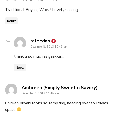
December 8, 2013 9:50 am
Traditional Briyani, Wow ! Lovely sharing.
Reply
says:
rafeedas
December 8, 2013 10:45 am
thank u so much asiyaakka…
Reply
says:
Ambreen (Simply Sweet n Savory)
December 8, 2013 11:48 am
Chicken biryani looks so tempting, heading over to Priya's
space