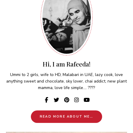
Hi, I am Rafeeda!
Ummi to 2 girls, wife to HD, Malabari in UAE, lazy cook, love
anything sweet and chocolate, sky lover, chai addict, new plant
mamma, love life simple.... ????
READ MORE ABOUT ME…