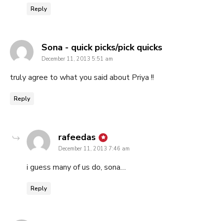
Reply
says:
Sona - quick picks/pick quicks
December 11, 2013 5:51 am
truly agree to what you said about Priya !!
Reply
says:
rafeedas
December 11, 2013 7:46 am
i guess many of us do, sona…
Reply