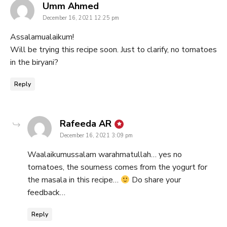
says:
Umm Ahmed
December 16, 2021 12:25 pm
Assalamualaikum!
Will be trying this recipe soon. Just to clarify, no tomatoes
in the biryani?
Reply
says:
Rafeeda AR
December 16, 2021 3:09 pm
Waalaikumussalam warahmatullah… yes no
tomatoes, the sourness comes from the yogurt for
the masala in this recipe…
Do share your
feedback…
Reply