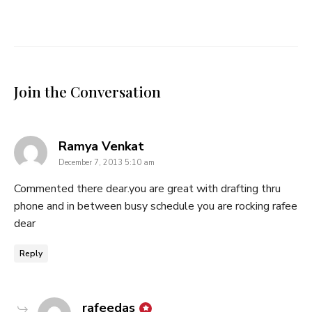
Join the Conversation
says:
Ramya Venkat
December 7, 2013 5:10 am
Commented there dear.you are great with drafting thru
phone and in between busy schedule you are rocking rafee
dear
Reply
says:
rafeedas