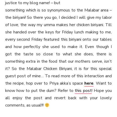
justice to my blog name! – but
something which is so synonymous to the Malabar area –
the biriyani! So there you go, I decided I will give my labor
of love, the way my umma makes her chicken biriyani. Till
she handed over the keys for Friday lunch making to me,
every second Friday featured this biriyani onto our tables
and how perfectly she used to make it. Even though I
got the taste so close to what she does, there is
something extra in the food that our mothers serve, isn’t
it? So the Malabar Chicken Biriyani, it is for this special
guest post of mine… To read more of this interaction and
the recipe, hop over to Priya akka’s space
here
. Want to
know how to put the dum? Refer to
this post
! Hope you
all enjoy the post and revert back with your lovely
comments, as usual!!!