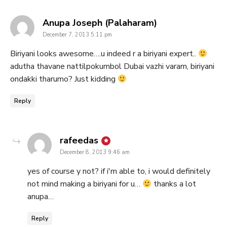
says:
Anupa Joseph (Palaharam)
December 7, 2013 5:11 pm
Biriyani looks awesome….u indeed r a biriyani expert..
adutha thavane nattilpokumbol Dubai vazhi varam, biriyani
ondakki tharumo? Just kidding
Reply
says:
rafeedas
December 8, 2013 9:46 am
yes of course y not? if i'm able to, i would definitely
not mind making a biriyani for u…
thanks a lot
anupa…
Reply