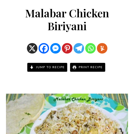
Malabar Chicken
Biriyani
JUMP TO RECIPE
PRINT RECIPE