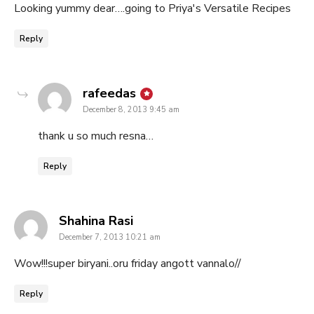
Looking yummy dear….going to Priya's Versatile Recipes
Reply
says:
rafeedas
December 8, 2013 9:45 am
thank u so much resna…
Reply
says:
Shahina Rasi
December 7, 2013 10:21 am
Wow!!!super biryani..oru friday angott vannalo//
Reply