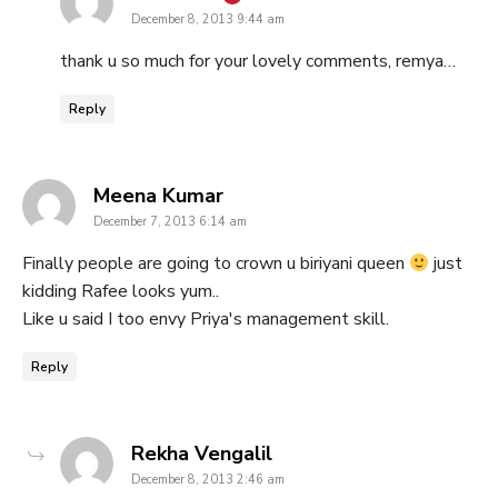
December 8, 2013 9:44 am
thank u so much for your lovely comments, remya…
Reply
says:
Meena Kumar
December 7, 2013 6:14 am
Finally people are going to crown u biriyani queen
just
kidding Rafee looks yum..
Like u said I too envy Priya's management skill.
Reply
says:
Rekha Vengalil
December 8, 2013 2:46 am