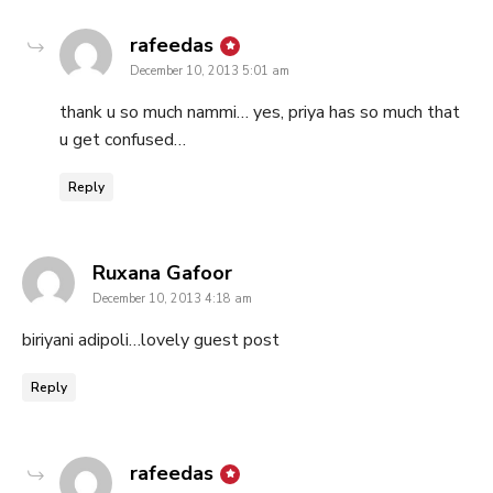
says:
rafeedas
December 10, 2013 5:01 am
thank u so much nammi… yes, priya has so much that
u get confused…
Reply
says:
Ruxana Gafoor
December 10, 2013 4:18 am
biriyani adipoli…lovely guest post
Reply
says:
rafeedas