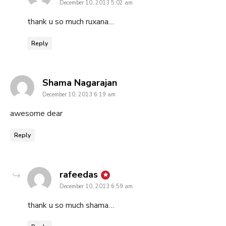
December 10, 2013 5:02 am
thank u so much ruxana…
Reply
says:
Shama Nagarajan
December 10, 2013 6:19 am
awesome dear
Reply
says:
rafeedas
December 10, 2013 6:59 am
thank u so much shama…