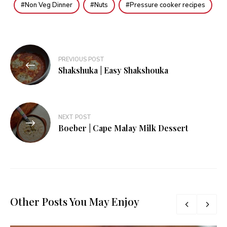
Non Veg Dinner
Nuts
Pressure cooker recipes
Post
PREVIOUS POST
navigation
Shakshuka | Easy Shakshouka
NEXT POST
Boeber | Cape Malay Milk Dessert
Other Posts You May Enjoy