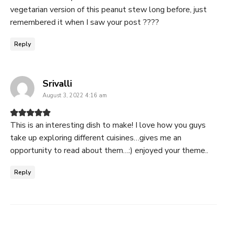
vegetarian version of this peanut stew long before, just
remembered it when I saw your post ????
Reply
says:
Srivalli
August 3, 2022 4:16 am
This is an interesting dish to make! I love how you guys
take up exploring different cuisines…gives me an
opportunity to read about them…:) enjoyed your theme..
Reply