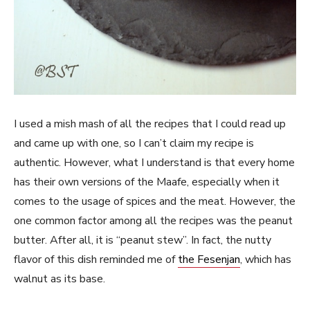
I used a mish mash of all the recipes that I could read up
and came up with one, so I can’t claim my recipe is
authentic. However, what I understand is that every home
has their own versions of the Maafe, especially when it
comes to the usage of spices and the meat. However, the
one common factor among all the recipes was the peanut
butter. After all, it is “peanut stew”. In fact, the nutty
flavor of this dish reminded me of
the Fesenjan
, which has
walnut as its base.