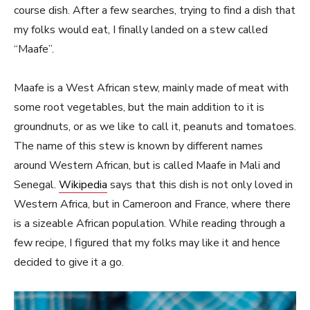
course dish. After a few searches, trying to find a dish that
my folks would eat, I finally landed on a stew called
“Maafe”.
Maafe is a West African stew, mainly made of meat with
some root vegetables, but the main addition to it is
groundnuts, or as we like to call it, peanuts and tomatoes.
The name of this stew is known by different names
around Western African, but is called Maafe in Mali and
Senegal.
Wikipedia
says that this dish is not only loved in
Western Africa, but in Cameroon and France, where there
is a sizeable African population. While reading through a
few recipe, I figured that my folks may like it and hence
decided to give it a go.