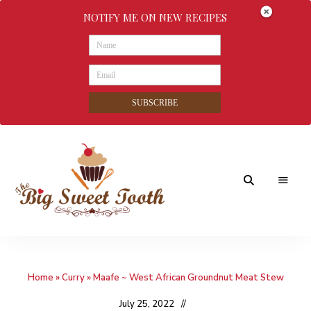
NOTIFY ME ON NEW RECIPES
SUBSCRIBE
Awesome
The
food
&
Big
Sweet
nothings
Home
»
Curry
»
Maafe ~ West African Groundnut Meat Stew
Sweet
Tooth
July 25, 2022