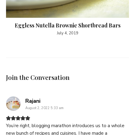
Eggless Nutella Brownie Shortbread Bars
July 4, 2019
Join the Conversation
says:
Rajani
August 2, 2022 5:33 am
You’re right, blogging marathon introduces us to a whole
new bunch of recipes and cuisines. I have made a