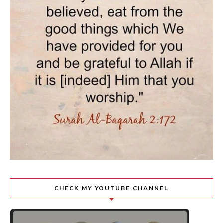
CHECK MY YOUTUBE CHANNEL