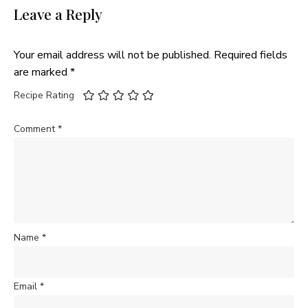
Leave a Reply
Your email address will not be published.
Required fields
are marked
*
Recipe Rating
Comment
*
Name
*
Email
*