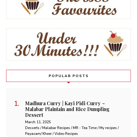
POPULAR POSTS
Madhura Curry | Kayi Pidi Curry ~
Malabar Plaintain and Rice Dumpling
Dessert
March 11, 2025
Desserts / Malabar Recipes / MR - Tea Time / My recipes /
Payasam/ Kheer / Video Recipes