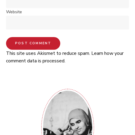
Website
This site uses Akismet to reduce spam.
Learn how your
comment data is processed.