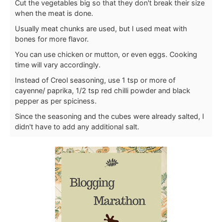
Cut the vegetables big so that they don't break their size
when the meat is done.
Usually meat chunks are used, but I used meat with
bones for more flavor.
You can use chicken or mutton, or even eggs. Cooking
time will vary accordingly.
Instead of Creol seasoning, use 1 tsp or more of
cayenne/ paprika, 1/2 tsp red chilli powder and black
pepper as per spiciness.
Since the seasoning and the cubes were already salted, I
didn't have to add any additional salt.