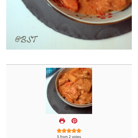
5
from
2
votes