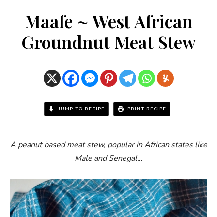
Maafe ~ West African
Groundnut Meat Stew
JUMP TO RECIPE
PRINT RECIPE
A peanut based meat stew, popular in African states like
Male and Senegal…