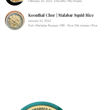
February 10, 2013
Desserts / My recipes
Koonthal Chor | Malabar Squid Rice
January 31, 2013
Fish / Malabar Recipes / MR - Rice / My recipes / Rice