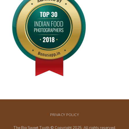
PRIVACY POLICY
The Big Sweet Tooth © Copyright 2025. All rights reserved.