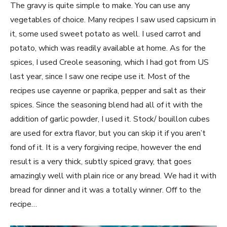
The gravy is quite simple to make. You can use any
vegetables of choice. Many recipes I saw used capsicum in
it, some used sweet potato as well. I used carrot and
potato, which was readily available at home. As for the
spices, I used Creole seasoning, which I had got from US
last year, since I saw one recipe use it. Most of the
recipes use cayenne or paprika, pepper and salt as their
spices. Since the seasoning blend had all of it with the
addition of garlic powder, I used it. Stock/ bouillon cubes
are used for extra flavor, but you can skip it if you aren’t
fond of it. It is a very forgiving recipe, however the end
result is a very thick, subtly spiced gravy, that goes
amazingly well with plain rice or any bread. We had it with
bread for dinner and it was a totally winner. Off to the
recipe…