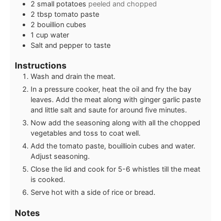
2
small
potatoes
peeled and chopped
2
tbsp
tomato paste
2
bouillion cubes
1
cup
water
Salt and pepper to taste
Instructions
Wash and drain the meat.
In a pressure cooker, heat the oil and fry the bay
leaves. Add the meat along with ginger garlic paste
and little salt and saute for around five minutes.
Now add the seasoning along with all the chopped
vegetables and toss to coat well.
Add the tomato paste, bouillioin cubes and water.
Adjust seasoning.
Close the lid and cook for 5-6 whistles till the meat
is cooked.
Serve hot with a side of rice or bread.
Notes