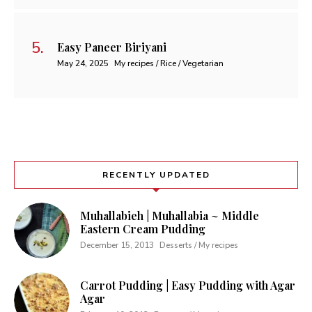
Easy Paneer Biriyani
May 24, 2025
My recipes / Rice / Vegetarian
RECENTLY UPDATED
Muhallabieh | Muhallabia ~ Middle
Eastern Cream Pudding
December 15, 2013
Desserts / My recipes
Carrot Pudding | Easy Pudding with Agar
Agar