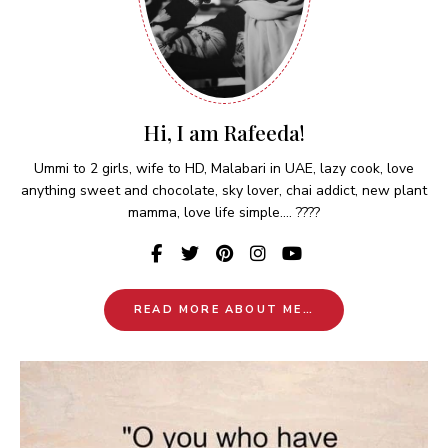
Hi, I am Rafeeda!
Ummi to 2 girls, wife to HD, Malabari in UAE, lazy cook, love
anything sweet and chocolate, sky lover, chai addict, new plant
mamma, love life simple.... ????
READ MORE ABOUT ME…