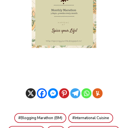
Blogging Marathon (BM)
International Cuisine