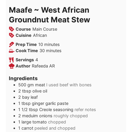
Maafe ~ West African
Groundnut Meat Stew
Course
Main Course
Cuisine
African
minutes
Prep Time
10
minutes
minutes
Cook Time
30
minutes
Servings
4
Author
Rafeeda AR
Ingredients
500
gm
meat
I used beef with bones
2
tbsp
olive oil
2
bay leaf
1
tbsp
ginger garlic paste
1 1/2
tbsp
Creole seasoning
refer notes
2
meduim
onions
roughly chopped
1
large
tomato
chopped
1
carrot
peeled and chopped