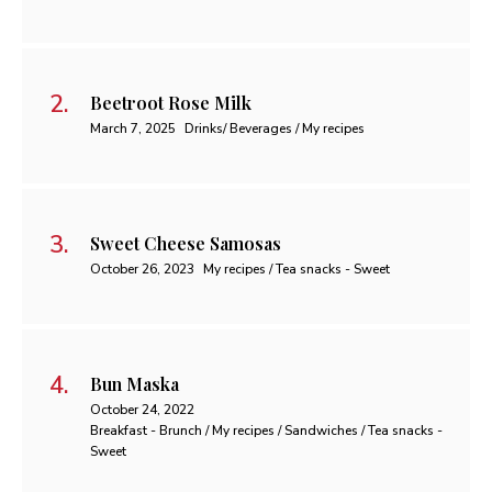
Beetroot Rose Milk
March 7, 2025
Drinks/ Beverages / My recipes
Sweet Cheese Samosas
October 26, 2023
My recipes / Tea snacks - Sweet
Bun Maska
October 24, 2022
Breakfast - Brunch / My recipes / Sandwiches / Tea snacks -
Sweet