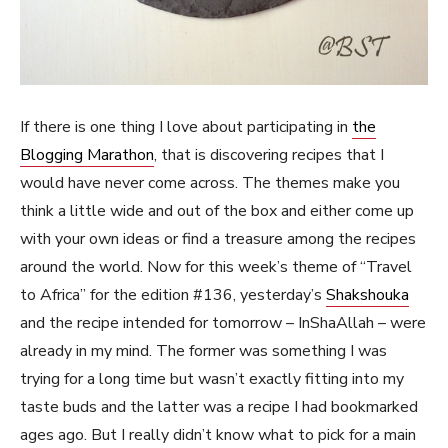
If there is one thing I love about participating in
the
Blogging Marathon
, that is discovering recipes that I
would have never come across. The themes make you
think a little wide and out of the box and either come up
with your own ideas or find a treasure among the recipes
around the world. Now for this week’s theme of “Travel
to Africa” for the edition #136, yesterday’s
Shakshouka
and the recipe intended for tomorrow – InShaAllah – were
already in my mind. The former was something I was
trying for a long time but wasn’t exactly fitting into my
taste buds and the latter was a recipe I had bookmarked
ages ago. But I really didn’t know what to pick for a main