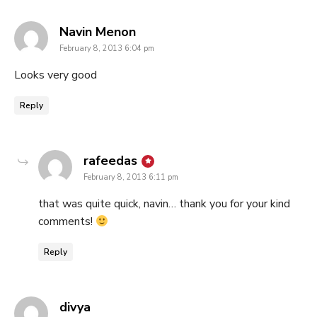
says:
Navin Menon
February 8, 2013 6:04 pm
Looks very good
Reply
says:
rafeedas
February 8, 2013 6:11 pm
that was quite quick, navin… thank you for your kind
comments!
Reply
says:
divya