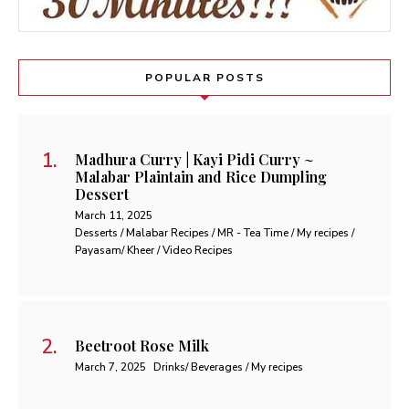
POPULAR POSTS
Madhura Curry | Kayi Pidi Curry ~
Malabar Plaintain and Rice Dumpling
Dessert
March 11, 2025
Desserts / Malabar Recipes / MR - Tea Time / My recipes /
Payasam/ Kheer / Video Recipes
Beetroot Rose Milk
March 7, 2025
Drinks/ Beverages / My recipes