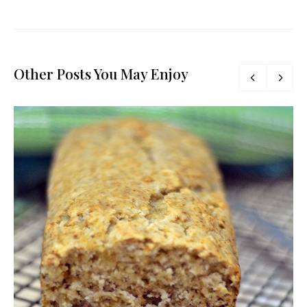
Other Posts You May Enjoy