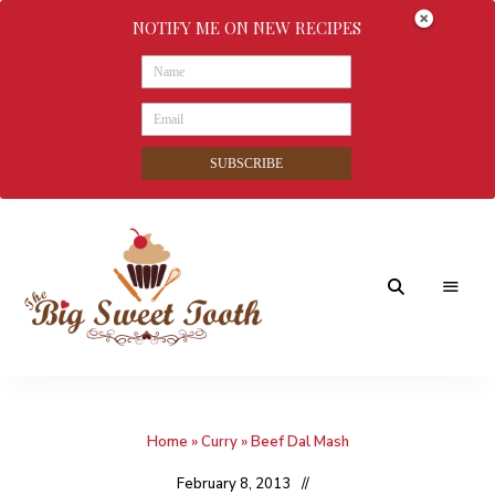
NOTIFY ME ON NEW RECIPES
SUBSCRIBE
Awesome
The
food
&
Big
Sweet
nothings
Home
»
Curry
»
Beef Dal Mash
Sweet
Tooth
February 8, 2013