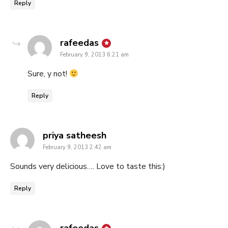
Reply
says:
rafeedas
February 9, 2013 6:21 am
Sure, y not!
Reply
says:
priya satheesh
February 9, 2013 2:42 am
Sounds very delicious…. Love to taste this:)
Reply
says: