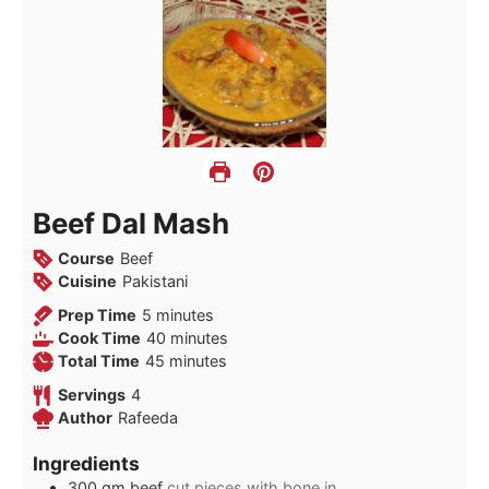
Beef Dal Mash
Course
Beef
Cuisine
Pakistani
minutes
Prep Time
5
minutes
minutes
Cook Time
40
minutes
minutes
Total Time
45
minutes
Servings
4
Author
Rafeeda
Ingredients
300
gm beef
cut pieces with bone in