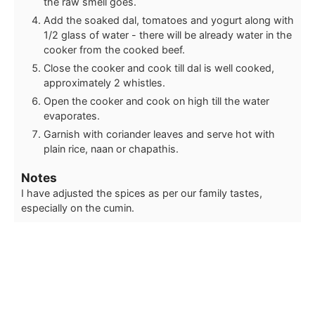
the raw smell goes.
Add the soaked dal, tomatoes and yogurt along with
1/2 glass of water - there will be already water in the
cooker from the cooked beef.
Close the cooker and cook till dal is well cooked,
approximately 2 whistles.
Open the cooker and cook on high till the water
evaporates.
Garnish with coriander leaves and serve hot with
plain rice, naan or chapathis.
Notes
I have adjusted the spices as per our family tastes,
especially on the cumin.