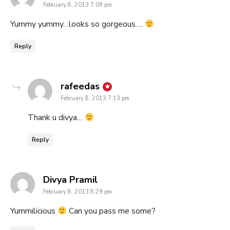
February 8, 2013 7:09 pm
Yummy yummy…looks so gorgeous….
Reply
says:
rafeedas
February 8, 2013 7:13 pm
Thank u divya…
Reply
says:
Divya Pramil
February 8, 2013 8:29 pm
Yummilicious
Can you pass me some?