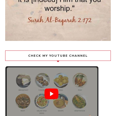
CHECK MY YOUTUBE CHANNEL