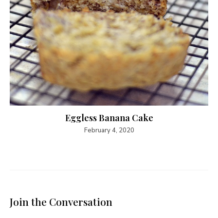
Eggless Banana Cake
February 4, 2020
Join the Conversation