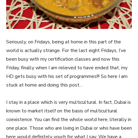
Seriously, on Fridays, being at home in this part of the
world is actually strange. For the last eight Fridays, I’ve
been busy with my certification classes and now this
Friday, finally when I am relieved to have ended that, my
HD gets busy with his set of programmes!!! So here I am
stuck at home and doing this post…
I stay in a place which is very multicultural. In fact, Dubai is
known to market itself on the basis of multicultural
coexistence. You can find the whole world here, literally in
one place. Those who are living in Dubai or who have been
here would definitely vouch for what I say. We have a