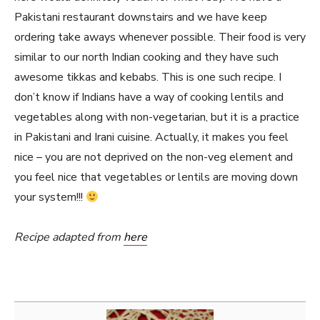
Pakistani restaurant downstairs and we have keep
ordering take aways whenever possible. Their food is very
similar to our north Indian cooking and they have such
awesome tikkas and kebabs. This is one such recipe. I
don’t know if Indians have a way of cooking lentils and
vegetables along with non-vegetarian, but it is a practice
in Pakistani and Irani cuisine. Actually, it makes you feel
nice – you are not deprived on the non-veg element and
you feel nice that vegetables or lentils are moving down
your system!!!
Recipe adapted from
here