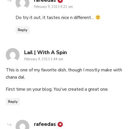
rafeedas
February 9, 2013 6:22 am
Do try it out, it tastes nice n different…
Reply
says:
Lail | With A Spin
February 9, 2013 2:44 am
This is one of my favorite dish, though I mostly make with
chana dal.
First time on your blog. You've created a great one.
Reply
says:
rafeedas