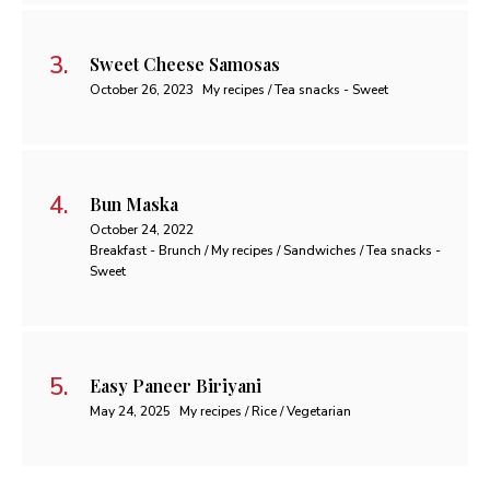
Sweet Cheese Samosas
October 26, 2023
My recipes / Tea snacks - Sweet
Bun Maska
October 24, 2022
Breakfast - Brunch / My recipes / Sandwiches / Tea snacks -
Sweet
Easy Paneer Biriyani
May 24, 2025
My recipes / Rice / Vegetarian