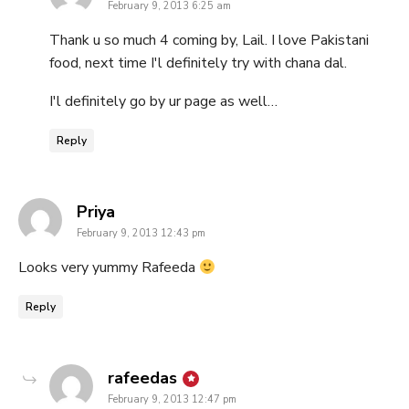
February 9, 2013 6:25 am
Thank u so much 4 coming by, Lail. I love Pakistani
food, next time I'l definitely try with chana dal.
I'l definitely go by ur page as well…
Reply
says:
Priya
February 9, 2013 12:43 pm
Looks very yummy Rafeeda
Reply
says:
rafeedas
February 9, 2013 12:47 pm