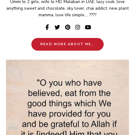
Ummi to 2 girls, wife to HD, Malabari in UAE, lazy cook, love
anything sweet and chocolate, sky lover, chai addict, new plant
mamma, love life simple.... ????
READ MORE ABOUT ME…