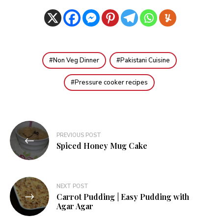
Non Veg Dinner
Pakistani Cuisine
Pressure cooker recipes
Post
PREVIOUS POST
navigation
Spiced Honey Mug Cake
NEXT POST
Carrot Pudding | Easy Pudding with
Agar Agar