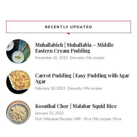
RECENTLY UPDATED
Muhallabieh | Muhallabia ~ Middle
Eastern Cream Pudding
December 15, 2013
Desserts / My recipes
Carrot Pudding | Easy Pudding with Agar
Agar
February 10, 2013
Desserts / My recipes
Koonthal Chor | Malabar Squid Rice
January 31, 2013
Fish / Malabar Recipes / MR - Rice / My recipes / Rice