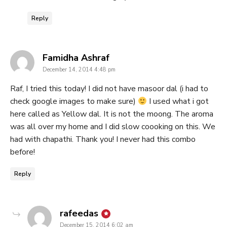
Reply
says:
Famidha Ashraf
December 14, 2014 4:48 pm
Raf, I tried this today! I did not have masoor dal (i had to
check google images to make sure)
I used what i got
here called as Yellow dal. It is not the moong. The aroma
was all over my home and I did slow coooking on this. We
had with chapathi. Thank you! I never had this combo
before!
Reply
says:
rafeedas
December 15, 2014 6:02 am