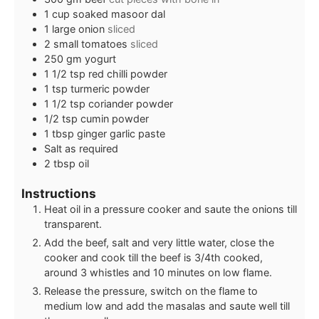
1
cup
soaked masoor dal
1
large onion
sliced
2
small tomatoes
sliced
250
gm yogurt
1 1/2
tsp
red chilli powder
1
tsp
turmeric powder
1 1/2
tsp
coriander powder
1/2
tsp
cumin powder
1
tbsp
ginger garlic paste
Salt as required
2
tbsp
oil
Instructions
Heat oil in a pressure cooker and saute the onions till
transparent.
Add the beef, salt and very little water, close the
cooker and cook till the beef is 3/4th cooked,
around 3 whistles and 10 minutes on low flame.
Release the pressure, switch on the flame to
medium low and add the masalas and saute well till