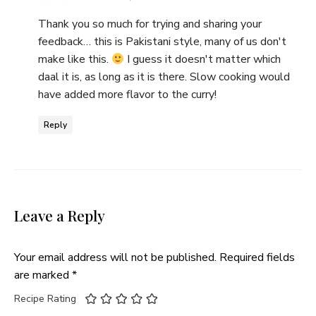
Thank you so much for trying and sharing your
feedback… this is Pakistani style, many of us don't
make like this.
I guess it doesn't matter which
daal it is, as long as it is there. Slow cooking would
have added more flavor to the curry!
Reply
Leave a Reply
Your email address will not be published.
Required fields
are marked
*
Recipe Rating