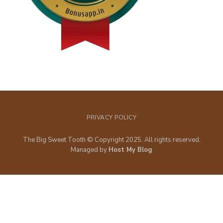
PRIVACY POLICY
The Big Sweet Tooth © Copyright 2025. All rights reserved.
Managed by
Host My Blog