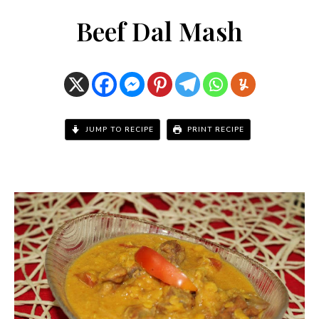
Beef Dal Mash
JUMP TO RECIPE
PRINT RECIPE