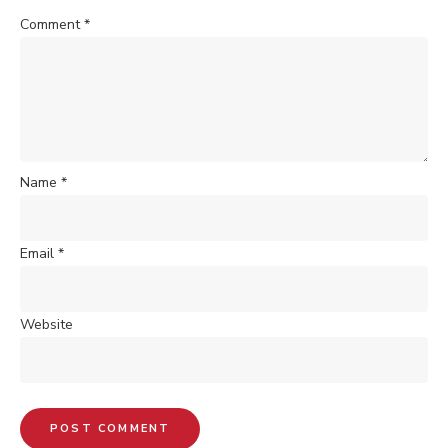
Comment
*
Name
*
Email
*
Website