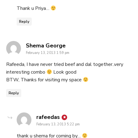
Thank u Priya…
Reply
says:
Shema George
February 13, 2013 1:59 pm
Rafeeda, I have never tried beef and dal together..very
interesting combo
Look good
BTW, Thanks for visiting my space
Reply
says:
rafeedas
February 13, 2013 5:22 pm
thank u shema for coming by…