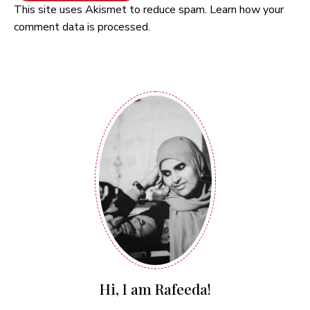
This site uses Akismet to reduce spam.
Learn how your
comment data is processed.
Hi, I am Rafeeda!