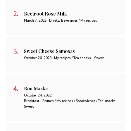
Beetroot Rose Milk
March 7, 2025
Drinks/ Beverages / My recipes
Sweet Cheese Samosas
October 26, 2023
My recipes / Tea snacks - Sweet
Bun Maska
October 24, 2022
Breakfast - Brunch / My recipes / Sandwiches / Tea snacks -
Sweet