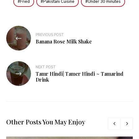
Fried
Pakistani Cuisine
Under 30 minutes
Post
PREVIOUS POST
navigation
Banana Rose Milk Shake
NEXT POST
Tamr Hindi| Tamer Hindi ~ Tamarind
Drink
Other Posts You May Enjoy