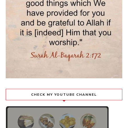
CHECK MY YOUTUBE CHANNEL