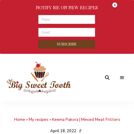
NOTIFY ME ON NEW RECIPES
SUBSCRIBE
Awesome
The
food
&
Big
Sweet
nothings
Home
»
My recipes
»
Keema Pakora | Minced Meat Fritters
Sweet
Tooth
April 18, 2022