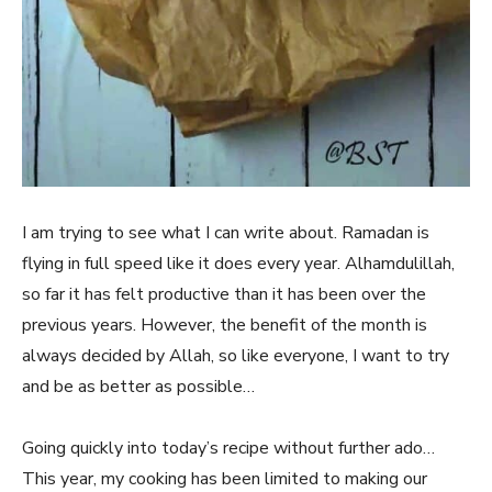
I am trying to see what I can write about. Ramadan is
flying in full speed like it does every year. Alhamdulillah,
so far it has felt productive than it has been over the
previous years. However, the benefit of the month is
always decided by Allah, so like everyone, I want to try
and be as better as possible…
Going quickly into today’s recipe without further ado…
This year, my cooking has been limited to making our