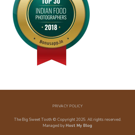
PRIVACY POLICY
The Big Sweet Tooth © Copyright 2025. All rights reserved.
Managed by
Host My Blog