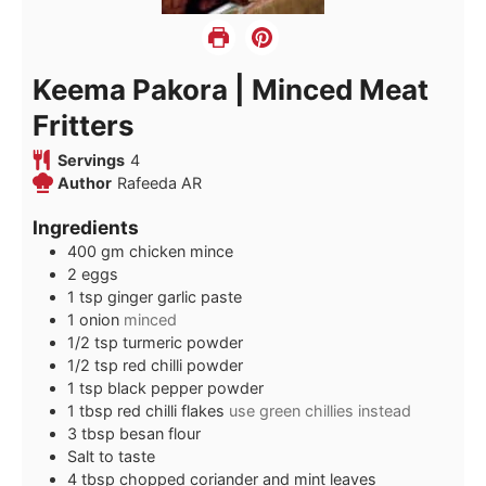
Keema Pakora | Minced Meat
Fritters
Servings
4
Author
Rafeeda AR
Ingredients
400
gm
chicken mince
2
eggs
1
tsp
ginger garlic paste
1
onion
minced
1/2
tsp
turmeric powder
1/2
tsp
red chilli powder
1
tsp
black pepper powder
1
tbsp
red chilli flakes
use green chillies instead
3
tbsp
besan flour
Salt to taste
4
tbsp
chopped coriander and mint leaves