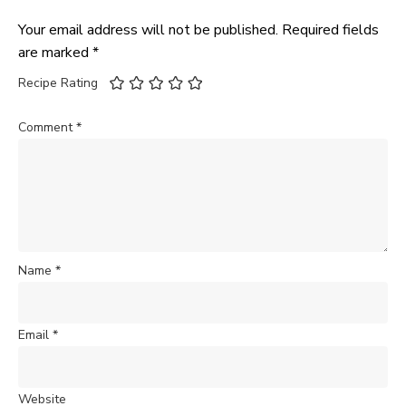
Your email address will not be published.
Required fields
are marked
*
Recipe Rating
Comment
*
Name
*
Email
*
Website