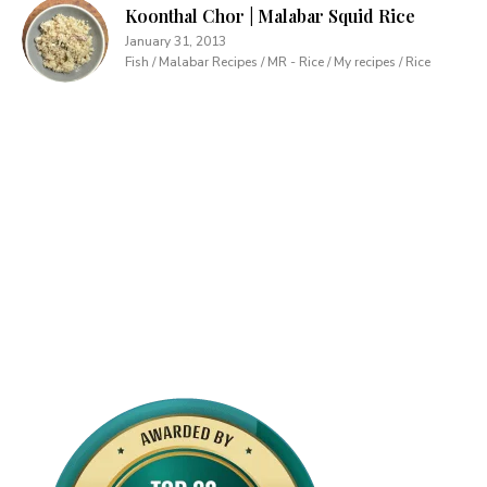
Koonthal Chor | Malabar Squid Rice
January 31, 2013
Fish / Malabar Recipes / MR - Rice / My recipes / Rice