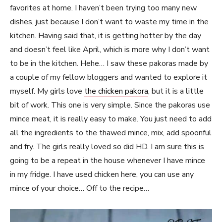
favorites at home. I haven’t been trying too many new
dishes, just because I don’t want to waste my time in the
kitchen. Having said that, it is getting hotter by the day
and doesn’t feel like April, which is more why I don’t want
to be in the kitchen. Hehe… I saw these pakoras made by
a couple of my fellow bloggers and wanted to explore it
myself. My girls love
the chicken pakora
, but it is a little
bit of work. This one is very simple. Since the pakoras use
mince meat, it is really easy to make. You just need to add
all the ingredients to the thawed mince, mix, add spoonful
and fry. The girls really loved so did HD. I am sure this is
going to be a repeat in the house whenever I have mince
in my fridge. I have used chicken here, you can use any
mince of your choice… Off to the recipe…