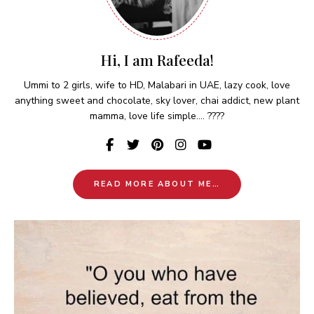
Hi, I am Rafeeda!
Ummi to 2 girls, wife to HD, Malabari in UAE, lazy cook, love
anything sweet and chocolate, sky lover, chai addict, new plant
mamma, love life simple.... ????
READ MORE ABOUT ME…