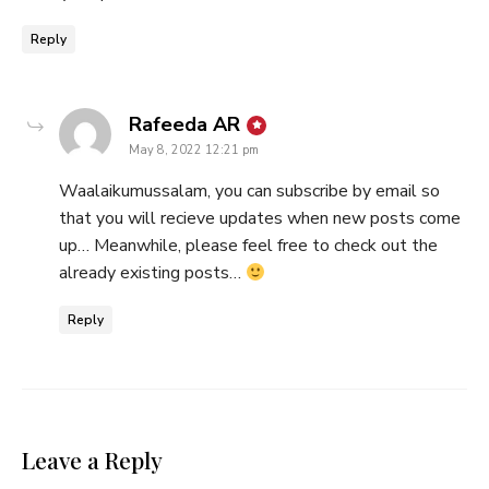
Reply
says:
Rafeeda AR
May 8, 2022 12:21 pm
Waalaikumussalam, you can subscribe by email so
that you will recieve updates when new posts come
up… Meanwhile, please feel free to check out the
already existing posts…
Reply
Leave a Reply