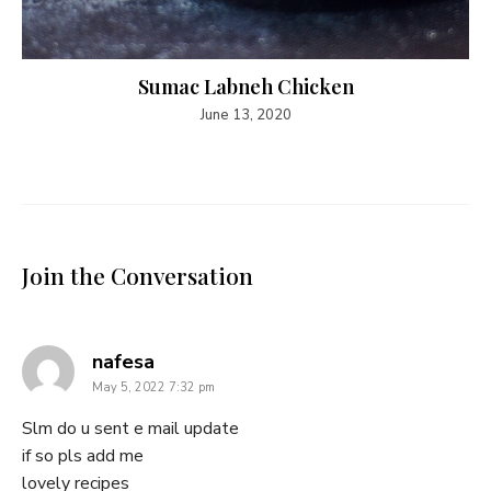
Sumac Labneh Chicken
June 13, 2020
Join the Conversation
says:
nafesa
May 5, 2022 7:32 pm
Slm do u sent e mail update
if so pls add me
lovely recipes