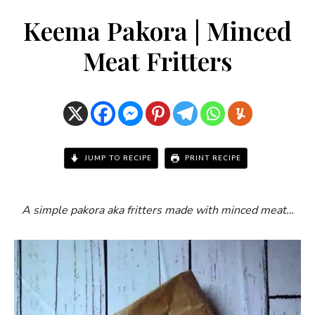
Keema Pakora | Minced
Meat Fritters
JUMP TO RECIPE
PRINT RECIPE
A simple pakora aka fritters made with minced meat…