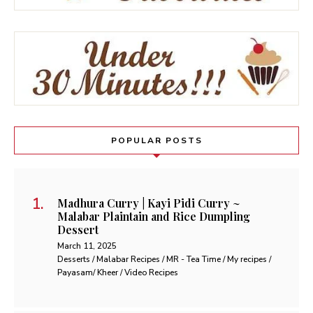
POPULAR POSTS
Madhura Curry | Kayi Pidi Curry ~
Malabar Plaintain and Rice Dumpling
Dessert
March 11, 2025
Desserts / Malabar Recipes / MR - Tea Time / My recipes /
Payasam/ Kheer / Video Recipes