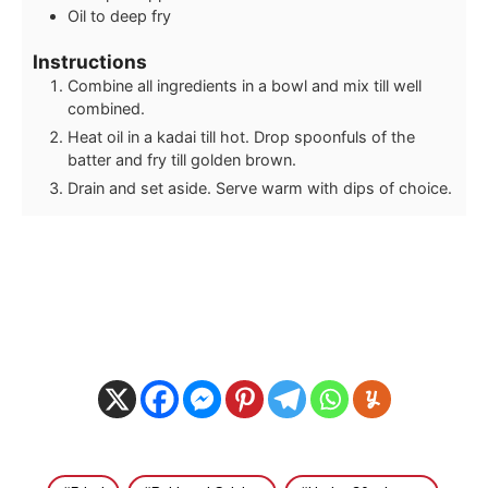
Oil to deep fry
Instructions
Combine all ingredients in a bowl and mix till well
combined.
Heat oil in a kadai till hot. Drop spoonfuls of the
batter and fry till golden brown.
Drain and set aside. Serve warm with dips of choice.