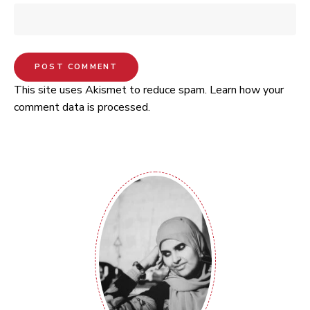
This site uses Akismet to reduce spam.
Learn how your
comment data is processed.