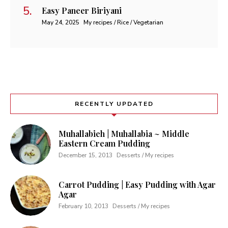
Easy Paneer Biriyani
May 24, 2025
My recipes / Rice / Vegetarian
RECENTLY UPDATED
Muhallabieh | Muhallabia ~ Middle
Eastern Cream Pudding
December 15, 2013
Desserts / My recipes
Carrot Pudding | Easy Pudding with Agar
Agar
February 10, 2013
Desserts / My recipes