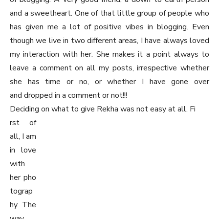
and a sweetheart. One of that little group of people who
has given me a lot of positive vibes in blogging. Even
though we live in two different areas, I have always loved
my interaction with her. She makes it a point always to
leave a comment on all my posts, irrespective whether
she has time or no, or whether I have gone over
and dropped in a comment or not!!!
Deciding on what to give Rekha was not easy at all. Fi
rst of
all, I am
in love
with
her pho
tograp
hy. The
way