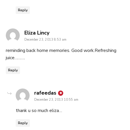
Reply
says:
Eliza Lincy
December 23, 2013 8:53 am
reminding back home memories. Good work.Refreshing
juice……….
Reply
says:
rafeedas
December 23, 2013 10:55 am
thank u so much eliza…
Reply