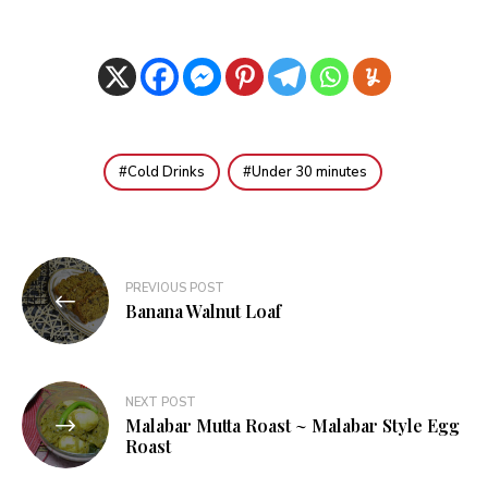
Cold Drinks
Under 30 minutes
Post
PREVIOUS POST
navigation
Banana Walnut Loaf
NEXT POST
Malabar Mutta Roast ~ Malabar Style Egg
Roast