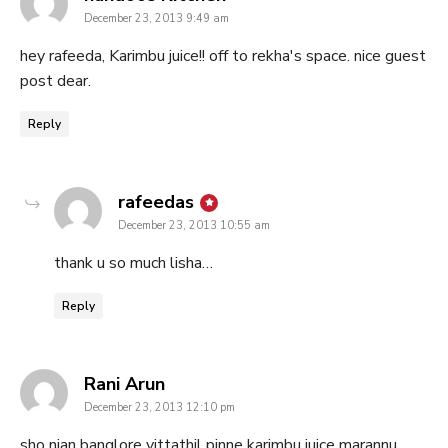
December 23, 2013 9:49 am
hey rafeeda, Karimbu juice!! off to rekha's space. nice guest
post dear.
Reply
says:
rafeedas
December 23, 2013 10:55 am
thank u so much lisha…
Reply
says:
Rani Arun
December 23, 2013 12:10 pm
sho njan banglore vittathil pinne karimbu juice marannu