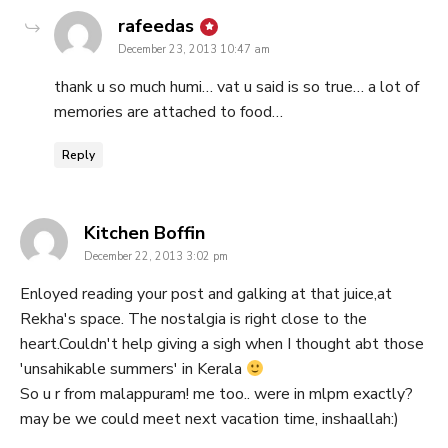
says:
rafeedas
December 23, 2013 10:47 am
thank u so much humi… vat u said is so true… a lot of
memories are attached to food…
Reply
says:
Kitchen Boffin
December 22, 2013 3:02 pm
Enloyed reading your post and galking at that juice,at
Rekha's space. The nostalgia is right close to the
heart.Couldn't help giving a sigh when I thought abt those
'unsahikable summers' in Kerala
So u r from malappuram! me too.. were in mlpm exactly?
may be we could meet next vacation time, inshaallah:)