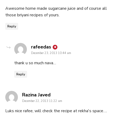
Awesome home made sugarcane juice and of course all
those briyani recipes of yours.
Reply
says:
rafeedas
December 23, 2013 10:44 am
thank u so much nava…
Reply
says:
Razina Javed
December 22, 2013 11:22 am
Luks nice rafee, will check the recipe at rekha's space….