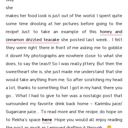
she
makes her food look is just out of the world. I spent quite
some time drooling at her pictures before going to the
recipe! Just to take an example of this
honey and
cinnamon drizzled teacake
she posted last week… I felt
they were right there in front of me asking me to gobble
it down! My photographs are nowhere close to what she
does, to say the least! So I was really jittery. But then the
sweetheart she is, she just made me understand that she
would take anything from me. So after scratching my head
a lot, thanks to something that I got in my hand, there you
go… What I had to give to her was a nostalgic post that
surrounded my favorite drink back home – Karimbu juice/
Sugarcane juice… To read more and the recipe, do hope on
to Rekha’s space
here
. Hope you would all enjoy reading
the post as much as I enjoyed drafting it through…