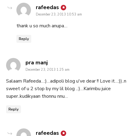
says:
rafeedas
December 23, 2013 10:53 am
thank u so much anupa…
Reply
says:
pra manj
December 23, 2013 1:25 am
Salaam Rafeeda…:)…adipoli blog u've dear !! Love it…:))..n
sweet of u 2 stop by my lil blog ..:)…Karimbu juice
super..kudikyaan thonnu nnu…
Reply
says:
rafeedas