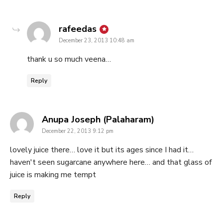
says:
rafeedas
December 23, 2013 10:48 am
thank u so much veena…
Reply
says:
Anupa Joseph (Palaharam)
December 22, 2013 9:12 pm
lovely juice there… love it but its ages since I had it…
haven't seen sugarcane anywhere here… and that glass of
juice is making me tempt
Reply