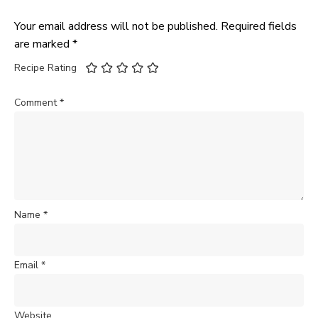
Your email address will not be published.
Required fields
are marked
*
Recipe Rating
Comment
*
Name
*
Email
*
Website