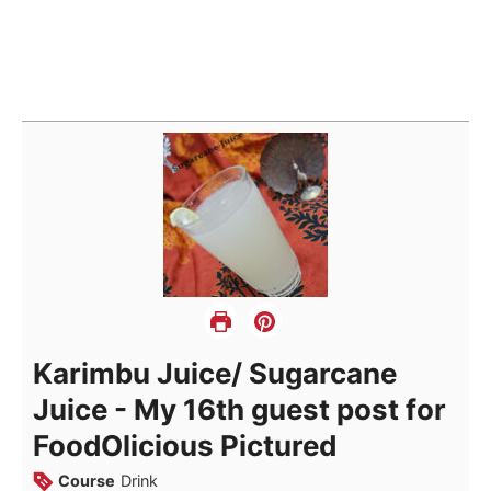
Karimbu Juice/ Sugarcane
Juice - My 16th guest post for
FoodOlicious Pictured
Course
Drink