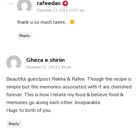
says:
rafeedas
December 23, 2013 10:47 am
thank u so much laxmi…
Reply
says:
Gheza e shiriin
December 22, 2013 2:40 pm
Beautiful guestpost Rekha & Rafee. Though the recipe is
simple but the memories associated with it are cherished
forever. This is how I relate my food & believe food &
memories go along each other. Inseparable.
Hugs to both of you.
Reply