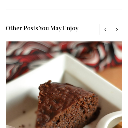
Other Posts You May Enjoy