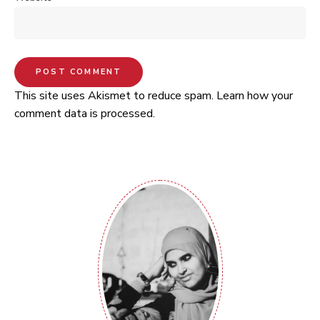
This site uses Akismet to reduce spam.
Learn how your
comment data is processed.