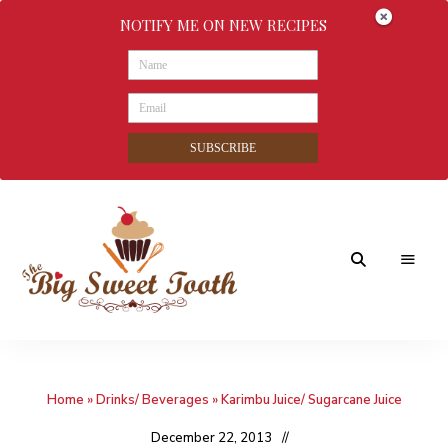
NOTIFY ME ON NEW RECIPES
SUBSCRIBE
Awesome
The
food
&
Big
Sweet
nothings
Home
»
Drinks/ Beverages
»
Karimbu Juice/ Sugarcane Juice
Sweet
Tooth
December 22, 2013