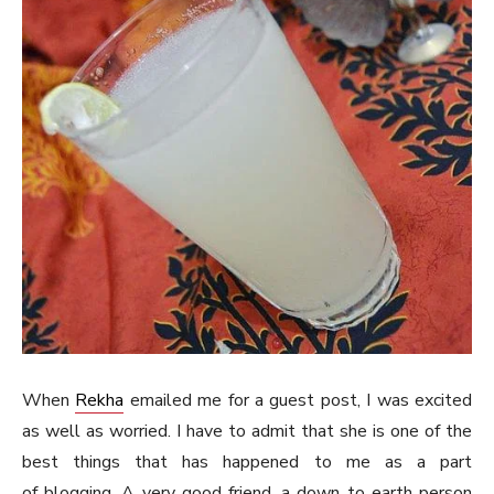
When
Rekha
emailed me for a guest post, I was excited
as well as worried. I have to admit that she is one of the
best things that has happened to me as a part
of blogging. A very good friend, a down to earth person