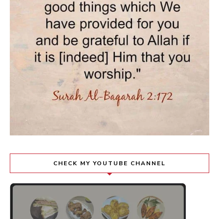
CHECK MY YOUTUBE CHANNEL