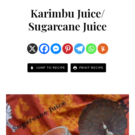
Karimbu Juice/
Sugarcane Juice
JUMP TO RECIPE
PRINT RECIPE