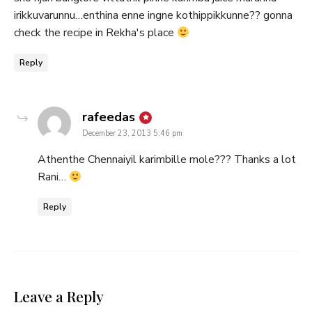
irikkuvarunnu…enthina enne ingne kothippikkunne?? gonna
check the recipe in Rekha's place
Reply
says:
rafeedas
December 23, 2013 5:46 pm
Athenthe Chennaiyil karimbille mole??? Thanks a lot
Rani…
Reply
Leave a Reply