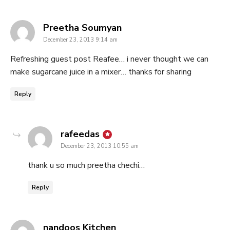
says:
Preetha Soumyan
December 23, 2013 9:14 am
Refreshing guest post Reafee… i never thought we can
make sugarcane juice in a mixer… thanks for sharing
Reply
says:
rafeedas
December 23, 2013 10:55 am
thank u so much preetha chechi…
Reply
says:
nandoos Kitchen