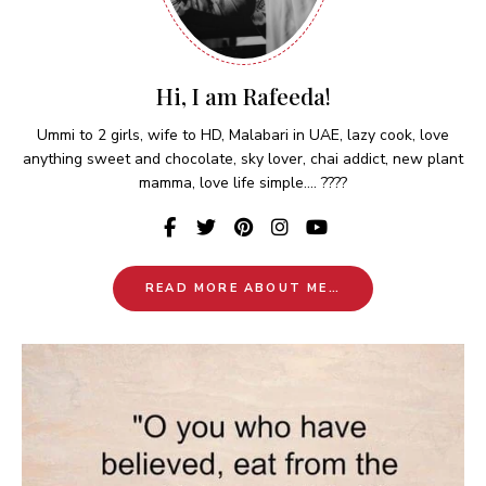
Hi, I am Rafeeda!
Ummi to 2 girls, wife to HD, Malabari in UAE, lazy cook, love
anything sweet and chocolate, sky lover, chai addict, new plant
mamma, love life simple.... ????
READ MORE ABOUT ME…