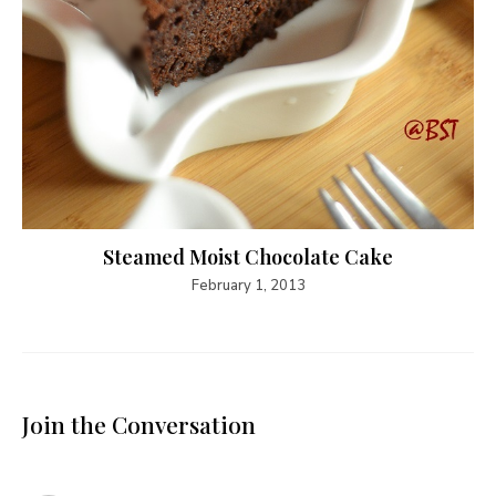
Steamed Moist Chocolate Cake
February 1, 2013
Join the Conversation