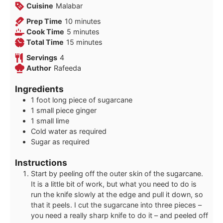
Cuisine
Malabar
minutes
Prep Time
10
minutes
minutes
Cook Time
5
minutes
minutes
Total Time
15
minutes
Servings
4
Author
Rafeeda
Ingredients
1
foot
long piece of sugarcane
1
small piece ginger
1
small lime
Cold water as required
Sugar as required
Instructions
Start by peeling off the outer skin of the sugarcane.
It is a little bit of work, but what you need to do is
run the knife slowly at the edge and pull it down, so
that it peels. I cut the sugarcane into three pieces –
you need a really sharp knife to do it – and peeled off