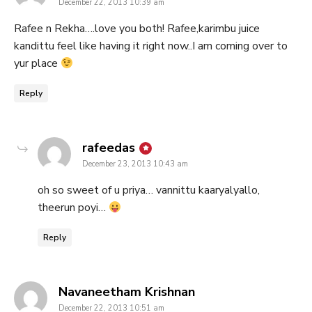
December 22, 2013 10:39 am
Rafee n Rekha….love you both! Rafee,karimbu juice
kandittu feel like having it right now..I am coming over to
yur place
Reply
says:
rafeedas
December 23, 2013 10:43 am
oh so sweet of u priya… vannittu kaaryalyallo,
theerun poyi…
Reply
says:
Navaneetham Krishnan
December 22, 2013 10:51 am