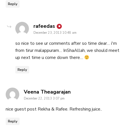
Reply
says:
rafeedas
December 23, 2013 10:48 am
so nice to see ur comments after so time dear… i'm
from tirur malappuram… InShaAllah, we should meet
up next time u come down there…
Reply
says:
Veena Theagarajan
December 22, 2013 3:07 pm
nice guest post Rekha & Rafee. Refreshing juice..
Reply