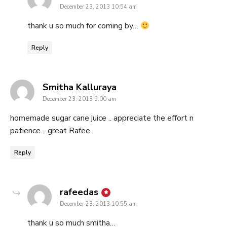
December 23, 2013 10:54 am
thank u so much for coming by…
Reply
says:
Smitha Kalluraya
December 23, 2013 5:00 am
homemade sugar cane juice .. appreciate the effort n
patience .. great Rafee..
Reply
says:
rafeedas
December 23, 2013 10:55 am
thank u so much smitha…