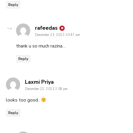
Reply
says:
rafeedas
December 23, 2013 10:47 am
thank u so much razina…
Reply
says:
Laxmi Priya
December 22, 2013 2:08 pm
looks too good..
Reply