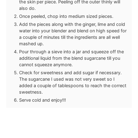
the skin per piece. Peeling off the outer thinly will
also do.
Once peeled, chop into medium sized pieces.
Add the pieces along with the ginger, lime and cold
water into your blender and blend on high speed for
a couple of minutes till the ingredients are all well
mashed up.
Pour through a sieve into a jar and squeeze off the
additional liquid from the blend sugarcane till you
cannot squeeze anymore.
Check for sweetness and add sugar if necessary.
The sugarcane I used was not very sweet so I
added a couple of tablespoons to reach the correct
sweetness.
Serve cold and enjoy!!!