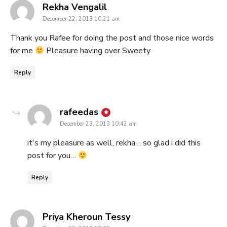
says:
Rekha Vengalil
December 22, 2013 10:21 am
Thank you Rafee for doing the post and those nice words
for me
Pleasure having over Sweety
Reply
says:
rafeedas
December 23, 2013 10:42 am
it's my pleasure as well, rekha… so glad i did this
post for you…
Reply
says:
Priya Kheroun Tessy