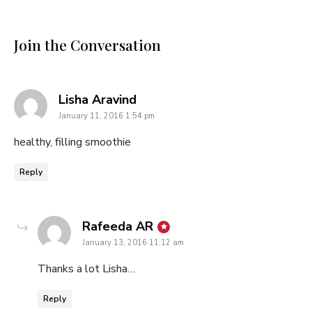
Join the Conversation
says:
Lisha Aravind
January 11, 2016 1:54 pm
healthy, filling smoothie
Reply
says:
Rafeeda AR
January 13, 2016 11:12 am
Thanks a lot Lisha…
Reply