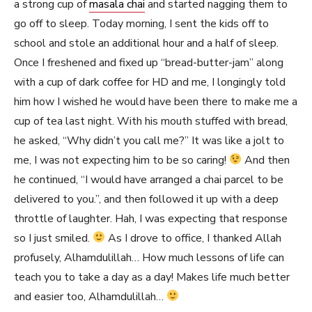
a strong cup of
masala chai
and started nagging them to
go off to sleep. Today morning, I sent the kids off to
school and stole an additional hour and a half of sleep.
Once I freshened and fixed up “bread-butter-jam” along
with a cup of dark coffee for HD and me, I longingly told
him how I wished he would have been there to make me a
cup of tea last night. With his mouth stuffed with bread,
he asked, “Why didn’t you call me?” It was like a jolt to
me, I was not expecting him to be so caring!
And then
he continued, “I would have arranged a chai parcel to be
delivered to you.”, and then followed it up with a deep
throttle of laughter. Hah, I was expecting that response
so I just smiled.
As I drove to office, I thanked Allah
profusely, Alhamdulillah… How much lessons of life can
teach you to take a day as a day! Makes life much better
and easier too, Alhamdulillah…