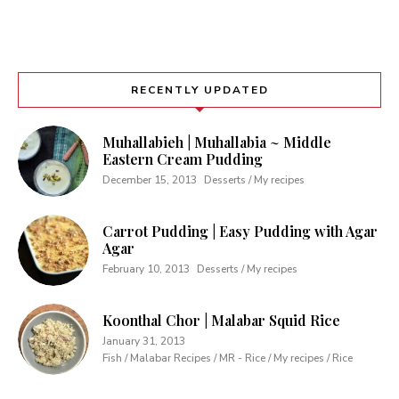
RECENTLY UPDATED
Muhallabieh | Muhallabia ~ Middle
Eastern Cream Pudding
December 15, 2013
Desserts / My recipes
Carrot Pudding | Easy Pudding with Agar
Agar
February 10, 2013
Desserts / My recipes
Koonthal Chor | Malabar Squid Rice
January 31, 2013
Fish / Malabar Recipes / MR - Rice / My recipes / Rice