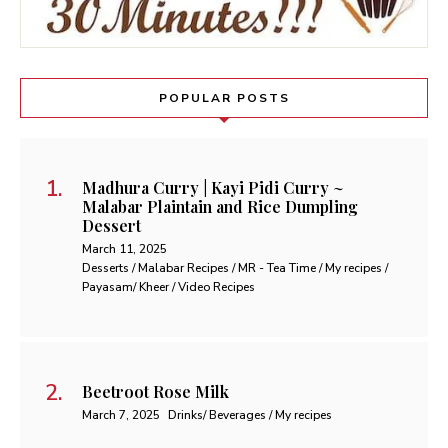
POPULAR POSTS
Madhura Curry | Kayi Pidi Curry ~
Malabar Plaintain and Rice Dumpling
Dessert
March 11, 2025
Desserts / Malabar Recipes / MR - Tea Time / My recipes /
Payasam/ Kheer / Video Recipes
Beetroot Rose Milk
March 7, 2025
Drinks/ Beverages / My recipes