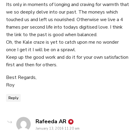
Its only in moments of longing and craving for warmth that
we so deeply delve into our past. The moneys which
touched us and left us nourished. Otherwise we live a 4
frames per second life into todays digitised love. I think
the link to the past is good when balanced.
Oh, the Kale craze is yet to catch upon me no wonder
once I get it I will be on a sprawl.
Keep up the good work and do it for your own satisfaction
first and then for others.
Best Regards,
Roy
Reply
says:
Rafeeda AR
January 13, 2016 11:20 am