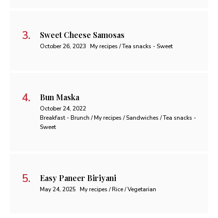
Sweet Cheese Samosas
October 26, 2023
My recipes / Tea snacks - Sweet
Bun Maska
October 24, 2022
Breakfast - Brunch / My recipes / Sandwiches / Tea snacks -
Sweet
Easy Paneer Biriyani
May 24, 2025
My recipes / Rice / Vegetarian