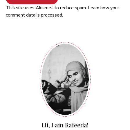
This site uses Akismet to reduce spam.
Learn how your
comment data is processed.
Hi, I am Rafeeda!