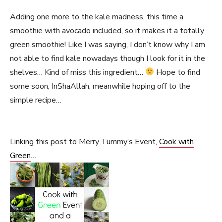
Adding one more to the kale madness, this time a
smoothie with avocado included, so it makes it a totally
green smoothie! Like I was saying, I don’t know why I am
not able to find kale nowadays though I look for it in the
shelves… Kind of miss this ingredient…
Hope to find
some soon, InShaAllah, meanwhile hoping off to the
simple recipe…
Linking this post to Merry Tummy’s Event,
Cook with
Green
…