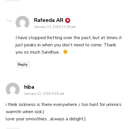
says:
Rafeeda AR
January 13, 2016 12:00 pm
I have stopped fretting over the past, but at times it
just peaks in when you don’t need to come. Thank
you so much Sandhya…
Reply
says:
hiba
January 12, 2016 9:26 am
i think sickness is there everywhere ,i too hunt for umma’s
warmth when sick:)
love your smoothies , always a delight:)