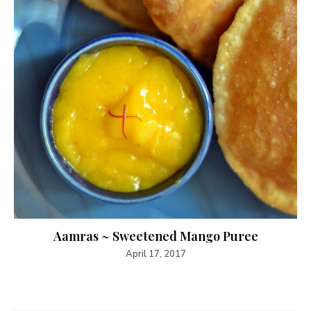
Aamras ~ Sweetened Mango Puree
April 17, 2017