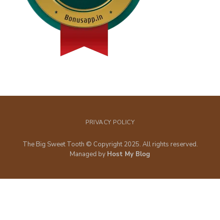
PRIVACY POLICY
The Big Sweet Tooth © Copyright 2025. All rights reserved.
Managed by
Host My Blog