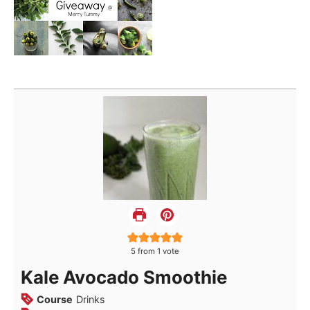
5
from 1 vote
Kale Avocado Smoothie
Course
Drinks