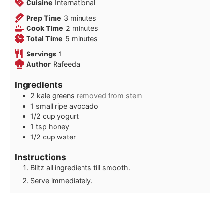
Cuisine
International
minutes
Prep Time
3
minutes
minutes
Cook Time
2
minutes
minutes
Total Time
5
minutes
Servings
1
Author
Rafeeda
Ingredients
2
kale greens
removed from stem
1
small ripe avocado
1/2
cup
yogurt
1
tsp
honey
1/2
cup
water
Instructions
Blitz all ingredients till smooth.
Serve immediately.