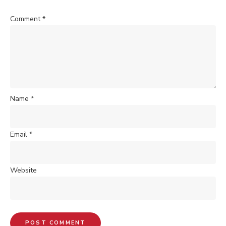
Comment
*
Name
*
Email
*
Website