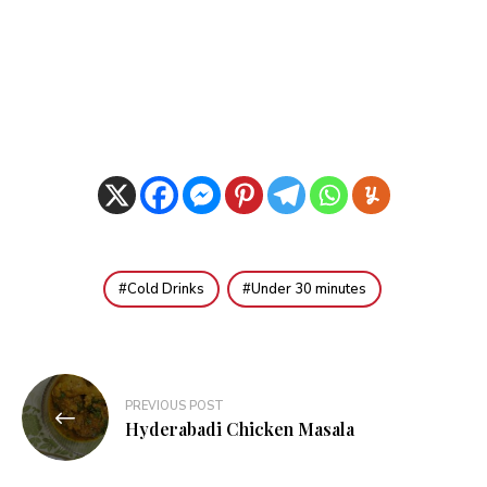
Cold Drinks
Under 30 minutes
Post
PREVIOUS POST
navigation
Hyderabadi Chicken Masala