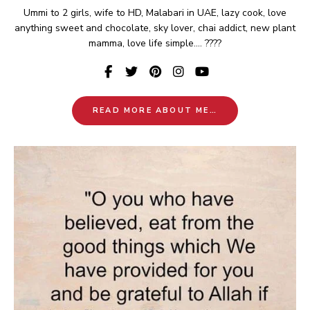
Ummi to 2 girls, wife to HD, Malabari in UAE, lazy cook, love
anything sweet and chocolate, sky lover, chai addict, new plant
mamma, love life simple.... ????
READ MORE ABOUT ME…