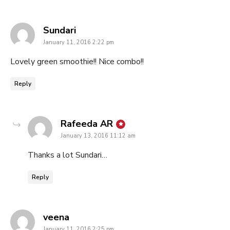
says:
Sundari
January 11, 2016 2:22 pm
Lovely green smoothie!! Nice combo!!
Reply
says:
Rafeeda AR
January 13, 2016 11:12 am
Thanks a lot Sundari…
Reply
says:
veena
January 11, 2016 2:25 pm