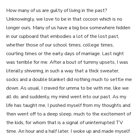
How many of us are guilty of living in the past?
Unknowingly, we love to be in that cocoon which is no
longer ours. Many of us have a big box somewhere hidden
in our cupboard that embodies a lot of the lost past,
whether those of our school times, college times,
courting times or the early days of marriage. Last night
was terrible for me. After a bout of tummy upsets, I was
literally shivering, in such a way that a thick sweater,
socks and a double blanket did nothing much to settle me
down. As usual, I craved for umma to be with me, like we
all do, and suddenly, my mind went into our past. As my
life has taught me, I pushed myself from my thoughts and
then went off to a deep sleep, much to the excitement of
the kids, for whom that is a signal of uninterrupted TV
time. An hour and a half later, I woke up and made myself