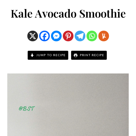
Kale Avocado Smoothie
JUMP TO RECIPE
PRINT RECIPE