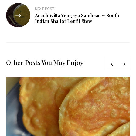
NEXT POST
Arachuvitta Vengaya Sambaar ~ South
Indian Shallot Lentil Stew
Other Posts You May Enjoy