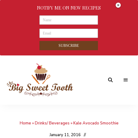
NOTIFY ME ON NEW RECIPES
SUBSCRIBE
Awesome
The
food
&
Big
Sweet
nothings
Home
»
Drinks/ Beverages
»
Kale Avocado Smoothie
Sweet
Tooth
January 11, 2016