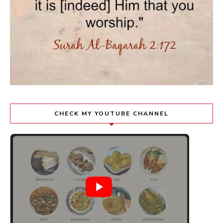
CHECK MY YOUTUBE CHANNEL