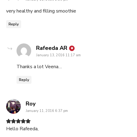
very healthy and filling smoothie
Reply
says:
Rafeeda AR
January 13, 2016 11:17 am
Thanks a lot Veena…
Reply
says:
Roy
January 11, 2016 6:37 pm
Hello Rafeeda,