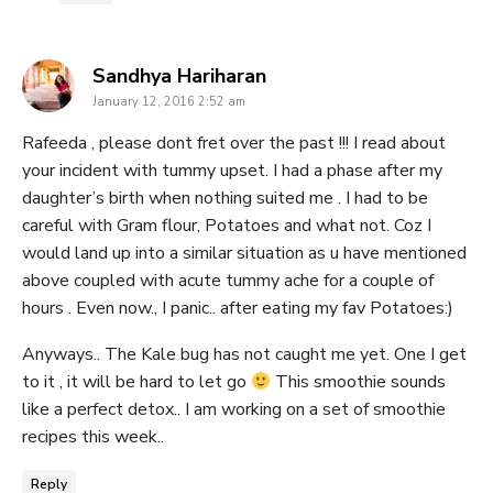
says:
Sandhya Hariharan
January 12, 2016 2:52 am
Rafeeda , please dont fret over the past !!! I read about
your incident with tummy upset. I had a phase after my
daughter’s birth when nothing suited me . I had to be
careful with Gram flour, Potatoes and what not. Coz I
would land up into a similar situation as u have mentioned
above coupled with acute tummy ache for a couple of
hours . Even now., I panic.. after eating my fav Potatoes:)
Anyways.. The Kale bug has not caught me yet. One I get
to it , it will be hard to let go
This smoothie sounds
like a perfect detox.. I am working on a set of smoothie
recipes this week..
Reply