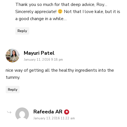
Thank you so much for that deep advice, Roy…
Sincerely appreciate!
Not that I love kale, but it is
a good change in a while…
Reply
says:
Mayuri Patel
January 11, 2016 9:18 pm
nice way of getting all the healthy ingredients into the
tummy.
Reply
says:
Rafeeda AR
January 13, 2016 11:22 am