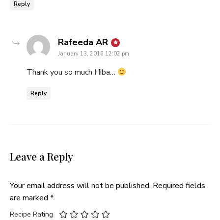
Reply
says:
Rafeeda AR
January 13, 2016 12:02 pm
Thank you so much Hiba…
Reply
Leave a Reply
Your email address will not be published.
Required fields
are marked
*
Recipe Rating