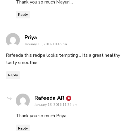
Thank you so much Mayuri…
Reply
says:
Priya
January 11, 2016 10:45 pm
Rafeeda this recipe looks tempting .. Its a great healthy
tasty smoothie…
Reply
says:
Rafeeda AR
January 13, 2016 11:25 am
Thank you so much Priya…
Reply