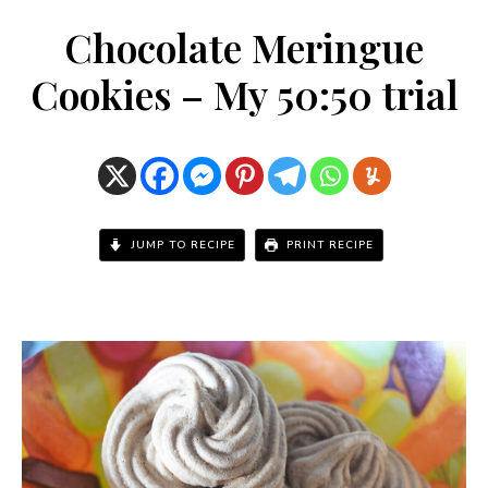
Chocolate Meringue
Cookies – My 50:50 trial
JUMP TO RECIPE
PRINT RECIPE