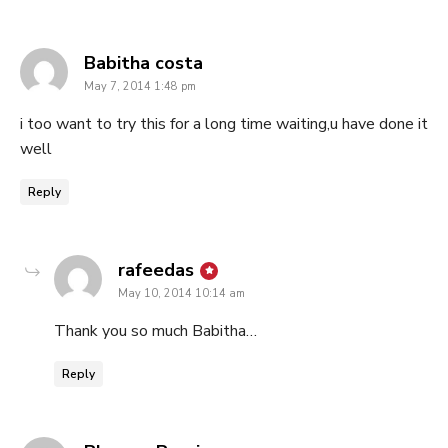
says:
Babitha costa
May 7, 2014 1:48 pm
i too want to try this for a long time waiting,u have done it
well
Reply
says:
rafeedas
May 10, 2014 10:14 am
Thank you so much Babitha…
Reply