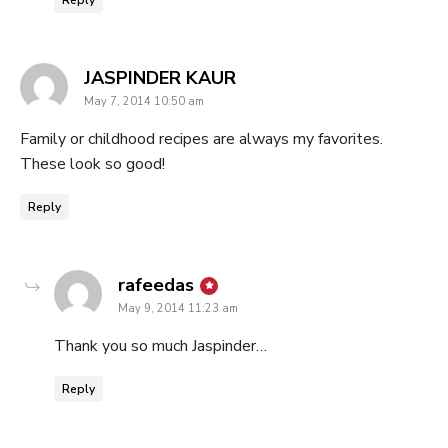
says:
JASPINDER KAUR
May 7, 2014 10:50 am
Family or childhood recipes are always my favorites.
These look so good!
Reply
says:
rafeedas
May 9, 2014 11:23 am
Thank you so much Jaspinder…
Reply