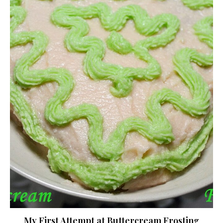
My First Attempt at Buttercream Frosting