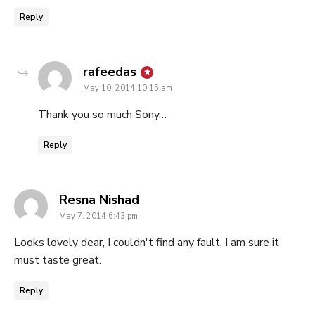
Reply
says:
rafeedas
May 10, 2014 10:15 am
Thank you so much Sony…
Reply
says:
Resna Nishad
May 7, 2014 6:43 pm
Looks lovely dear, I couldn't find any fault. I am sure it
must taste great.
Reply