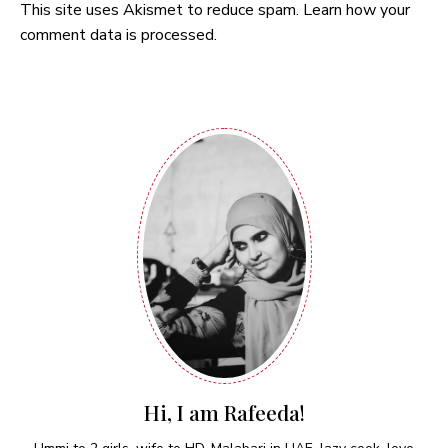
This site uses Akismet to reduce spam.
Learn how your
comment data is processed.
Hi, I am Rafeeda!