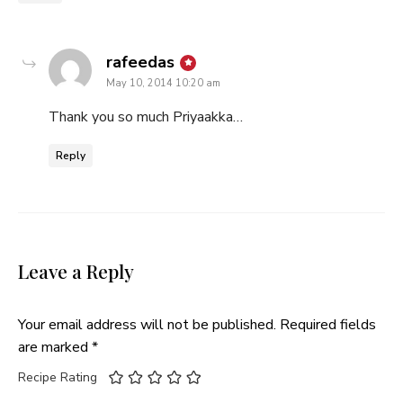
says:
rafeedas
May 10, 2014 10:20 am
Thank you so much Priyaakka…
Reply
Leave a Reply
Your email address will not be published.
Required fields
are marked
*
Recipe Rating