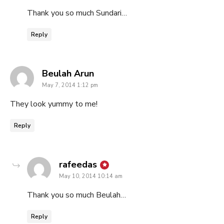
Thank you so much Sundari…
Reply
says:
Beulah Arun
May 7, 2014 1:12 pm
They look yummy to me!
Reply
says:
rafeedas
May 10, 2014 10:14 am
Thank you so much Beulah…
Reply