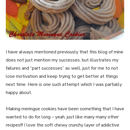
I have always mentioned previously that this blog of mine
does not just mention my successes, but illustrates my
failures and “part successes” as well, just for me to not
lose motivation and keep trying to get better at things
next time. Here is one such attempt which I was partially
happy about.
Making meringue cookies have been something that I have
wanted to do for long – yeah, just like many many other
recipes!!! I love the soft chewy crunchy layer of addictive