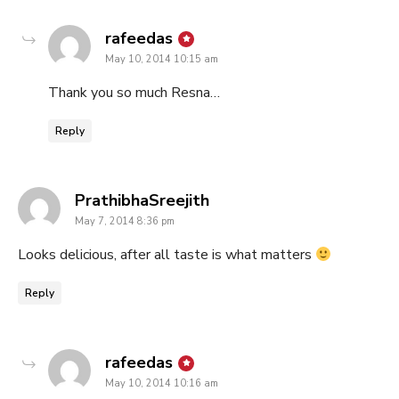
says:
rafeedas
May 10, 2014 10:15 am
Thank you so much Resna…
Reply
says:
PrathibhaSreejith
May 7, 2014 8:36 pm
Looks delicious, after all taste is what matters
Reply
says:
rafeedas
May 10, 2014 10:16 am