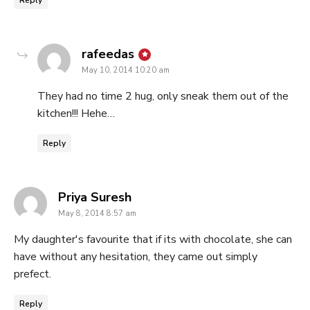
says:
rafeedas
May 10, 2014 10:20 am
They had no time 2 hug, only sneak them out of the
kitchen!!! Hehe…
Reply
says:
Priya Suresh
May 8, 2014 8:57 am
My daughter's favourite that if its with chocolate, she can
have without any hesitation, they came out simply
prefect.
Reply