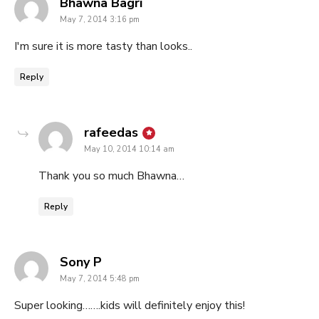
says:
Bhawna Bagri
May 7, 2014 3:16 pm
I'm sure it is more tasty than looks..
Reply
says:
rafeedas
May 10, 2014 10:14 am
Thank you so much Bhawna…
Reply
says:
Sony P
May 7, 2014 5:48 pm
Super looking…….kids will definitely enjoy this!