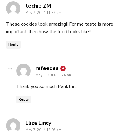
says:
techie ZM
May 7, 2014 11:33 am
These cookies look amazing!! For me taste is more
important then how the food looks like!!
Reply
says:
rafeedas
May 9, 2014 11:24 am
Thank you so much Pankthi…
Reply
says:
Eliza Lincy
May 7, 2014 12:05 pm