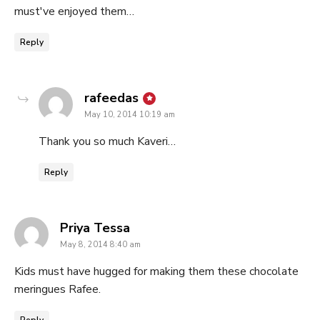
must've enjoyed them…
Reply
says:
rafeedas
May 10, 2014 10:19 am
Thank you so much Kaveri…
Reply
says:
Priya Tessa
May 8, 2014 8:40 am
Kids must have hugged for making them these chocolate
meringues Rafee.
Reply