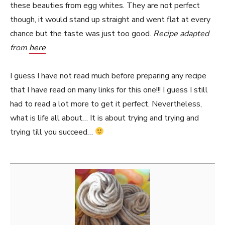
these beauties from egg whites. They are not perfect
though, it would stand up straight and went flat at every
chance but the taste was just too good.
Recipe adapted
from
here
I guess I have not read much before preparing any recipe
that I have read on many links for this one!!! I guess I still
had to read a lot more to get it perfect. Nevertheless,
what is life all about… It is about trying and trying and
trying till you succeed…