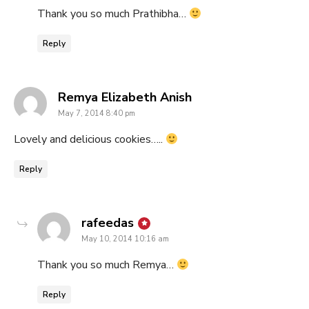
Thank you so much Prathibha…
Reply
says:
Remya Elizabeth Anish
May 7, 2014 8:40 pm
Lovely and delicious cookies…..
Reply
says:
rafeedas
May 10, 2014 10:16 am
Thank you so much Remya…
Reply