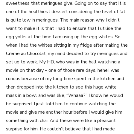
sweetness that meringues give. Going on to say that it is
one of the healthiest dessert considering the level of fat
is quite low in meringues. The main reason why I didn’t
want to make it is that I had to ensure that I utilise the
egg yolks at the time I am using up the egg whites. So
when I had the whites sitting in my fridge after making the
Creme au Chocolat
, my mind decided to try meringues and
set up to work. My HD, who was in the hall watching a
movie on that day – one of those rare days, hehe!, was
curious because of my long time spent in the kitchen and
then dropped into the kitchen to see this huge white
mass in a bowl and was like, “Whaaa?” I know he would
be surprised. I just told him to continue watching the
movie and give me another hour before I would give him
something with chai. And these were like a pleasant
surprise for him. He couldn’t believe that I had made