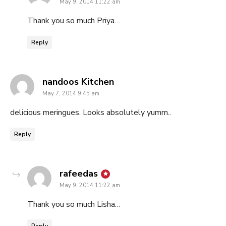
May 9, 2014 11:22 am
Thank you so much Priya…
Reply
says:
nandoos Kitchen
May 7, 2014 9:45 am
delicious meringues. Looks absolutely yumm..
Reply
says:
rafeedas
May 9, 2014 11:22 am
Thank you so much Lisha…
Reply