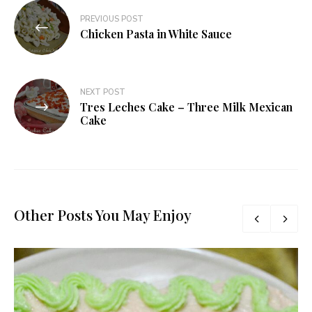
Post
PREVIOUS POST
navigation
Chicken Pasta in White Sauce
NEXT POST
Tres Leches Cake – Three Milk Mexican
Cake
Other Posts You May Enjoy