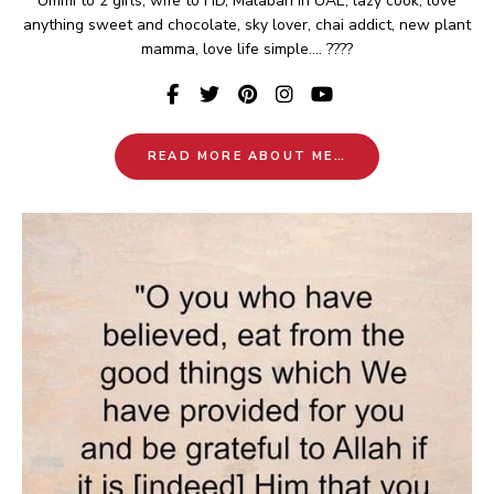
Ummi to 2 girls, wife to HD, Malabari in UAE, lazy cook, love
anything sweet and chocolate, sky lover, chai addict, new plant
mamma, love life simple.... ????
READ MORE ABOUT ME…