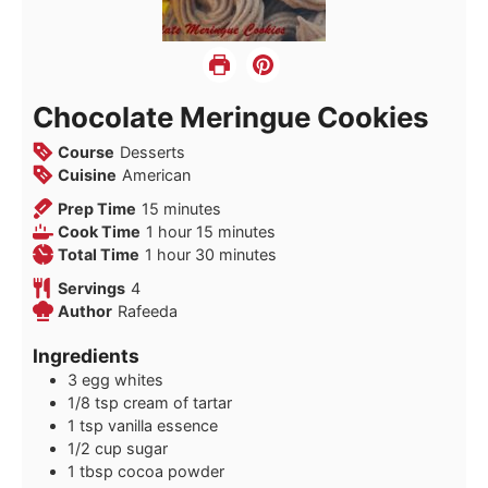
Chocolate Meringue Cookies
Course
Desserts
Cuisine
American
minutes
Prep Time
15
minutes
hour
minutes
Cook Time
1
hour
15
minutes
hour
minutes
Total Time
1
hour
30
minutes
Servings
4
Author
Rafeeda
Ingredients
3
egg whites
1/8
tsp
cream of tartar
1
tsp
vanilla essence
1/2
cup
sugar
1
tbsp
cocoa powder