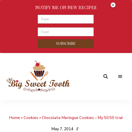
NOTIFY ME ON NEW RECIPES
SUBSCRIBE
Awesome
The
food
&
Big
Sweet
nothings
Home
»
Cookies
»
Chocolate Meringue Cookies – My 50:50 trial
Sweet
Tooth
May 7, 2014