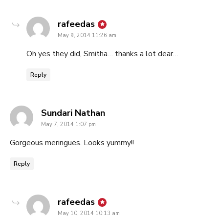
says:
rafeedas
May 9, 2014 11:26 am
Oh yes they did, Smitha… thanks a lot dear…
Reply
says:
Sundari Nathan
May 7, 2014 1:07 pm
Gorgeous meringues. Looks yummy!!
Reply
says:
rafeedas
May 10, 2014 10:13 am