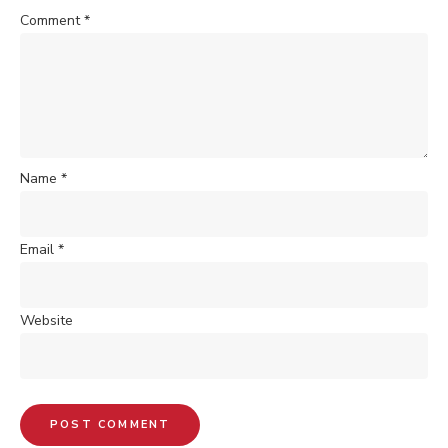
Comment
*
Name
*
Email
*
Website