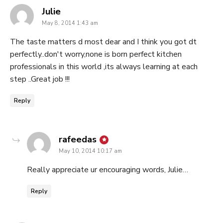
says:
Julie
May 8, 2014 1:43 am
The taste matters d most dear and I think you got dt
perfectly..don't worry,none is born perfect kitchen
professionals in this world ,its always learning at each
step ..Great job !!!
Reply
says:
rafeedas
May 10, 2014 10:17 am
Really appreciate ur encouraging words, Julie…
Reply