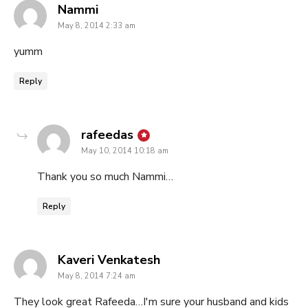
says:
Nammi
May 8, 2014 2:33 am
yumm
Reply
says:
rafeedas
May 10, 2014 10:18 am
Thank you so much Nammi…
Reply
says:
Kaveri Venkatesh
May 8, 2014 7:24 am
They look great Rafeeda…I'm sure your husband and kids