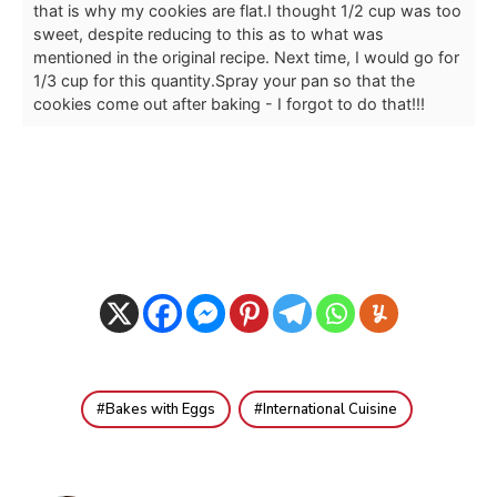
that is why my cookies are flat.
I thought 1/2 cup was too
sweet, despite reducing to this as to what was
mentioned in the original recipe. Next time, I would go for
1/3 cup for this quantity.
Spray your pan so that the
cookies come out after baking - I forgot to do that!!!
Bakes with Eggs
International Cuisine