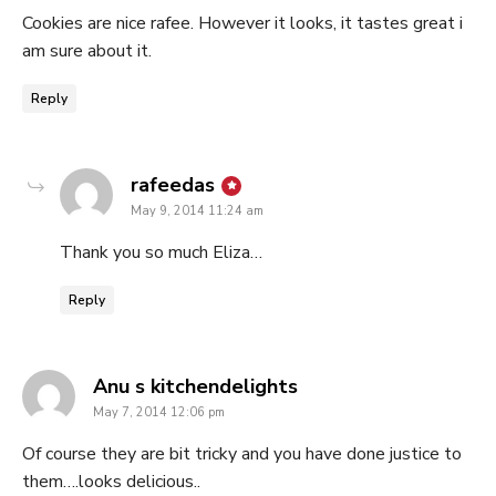
Cookies are nice rafee. However it looks, it tastes great i
am sure about it.
Reply
says:
rafeedas
May 9, 2014 11:24 am
Thank you so much Eliza…
Reply
says:
Anu s kitchendelights
May 7, 2014 12:06 pm
Of course they are bit tricky and you have done justice to
them….looks delicious..