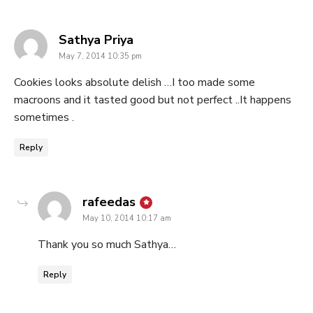
says:
Sathya Priya
May 7, 2014 10:35 pm
Cookies looks absolute delish …I too made some
macroons and it tasted good but not perfect ..It happens
sometimes .
Reply
says:
rafeedas
May 10, 2014 10:17 am
Thank you so much Sathya…
Reply