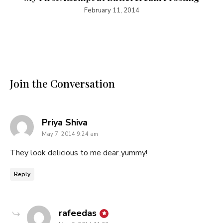
February 11, 2014
Join the Conversation
says:
Priya Shiva
May 7, 2014 9:24 am
They look delicious to me dear..yummy!
Reply
says:
rafeedas