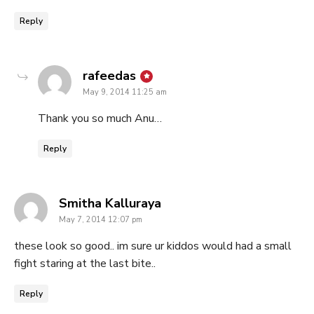
Reply
says:
rafeedas
May 9, 2014 11:25 am
Thank you so much Anu…
Reply
says:
Smitha Kalluraya
May 7, 2014 12:07 pm
these look so good.. im sure ur kiddos would had a small
fight staring at the last bite..
Reply