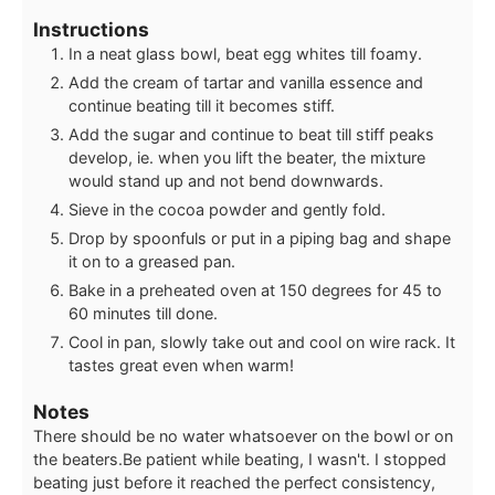
Instructions
In a neat glass bowl, beat egg whites till foamy.
Add the cream of tartar and vanilla essence and
continue beating till it becomes stiff.
Add the sugar and continue to beat till stiff peaks
develop, ie. when you lift the beater, the mixture
would stand up and not bend downwards.
Sieve in the cocoa powder and gently fold.
Drop by spoonfuls or put in a piping bag and shape
it on to a greased pan.
Bake in a preheated oven at 150 degrees for 45 to
60 minutes till done.
Cool in pan, slowly take out and cool on wire rack. It
tastes great even when warm!
Notes
There should be no water whatsoever on the bowl or on
the beaters.
Be patient while beating, I wasn't. I stopped
beating just before it reached the perfect consistency,