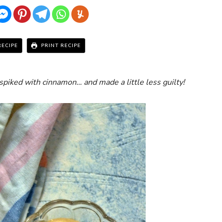
RECIPE
PRINT RECIPE
spiked with cinnamon… and made a little less guilty!