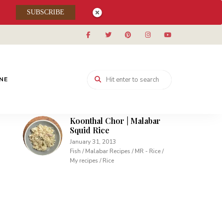
Muhallabieh | Muhallabia ~
SUBSCRIBE
Middle Eastern Cream
Pudding
December 15, 2013
Desserts / My recipes
Carrot Pudding | Easy
Pudding with Agar Agar
INE
February 10, 2013
Desserts / My recipes
Koonthal Chor | Malabar
Squid Rice
January 31, 2013
Fish / Malabar Recipes / MR - Rice /
My recipes / Rice