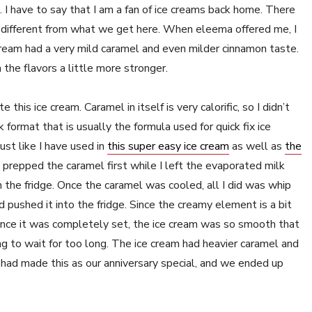
. I have to say that I am a fan of ice creams back home. There
te different from what we get here. When eleema offered me, I
cream had a very mild caramel and even milder cinnamon taste.
 the flavors a little more stronger.
this ice cream. Caramel in itself is very calorific, so I didn’t
ormat that is usually the formula used for quick fix ice
ust like I have used in
this super easy ice cream
as well as
the
 prepped the caramel first while I left the evaporated milk
 the fridge. Once the caramel was cooled, all I did was whip
d pushed it into the fridge. Since the creamy element is a bit
 Once it was completely set, the ice cream was so smooth that
ng to wait for too long. The ice cream had heavier caramel and
I had made this as our anniversary special, and we ended up