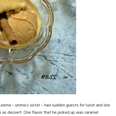
leema – umma’s sister – had sudden guests for lunch and she
e as dessert. One flavor that he picked up was caramel