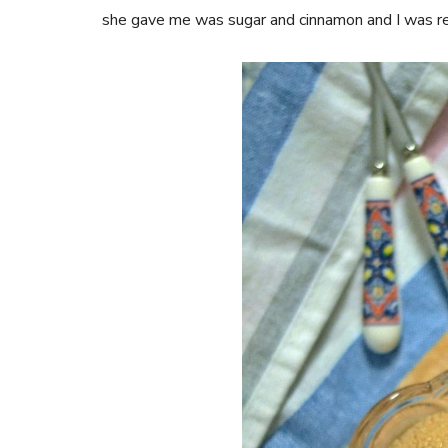
she gave me was sugar and cinnamon and I was re