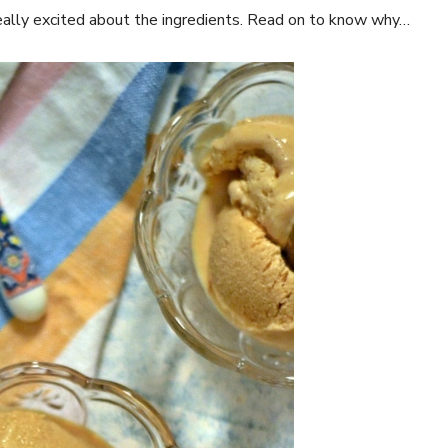
ally excited about the ingredients. Read on to know why…