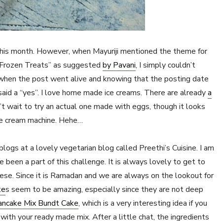
g this month. However, when Mayuriji mentioned the theme for
 “Frozen Treats” as suggested
by Pavani
, I simply couldn’t
when the post went alive and knowing that the posting date
said a “yes”. I love home made ice creams. There are already
a
’t wait to try an actual one made with eggs, though it looks
 ice cream machine. Hehe…
logs at a lovely vegetarian blog called Preethi’s Cuisine. I am
ve been a part of this challenge. It is always lovely to get to
ese. Since it is Ramadan and we are always on the lookout for
te
s seem to be amazing, especially since they are not deep
ancake Mix Bundt Cake
, which is a very interesting idea if you
ith your ready made mix. After a little chat, the ingredients