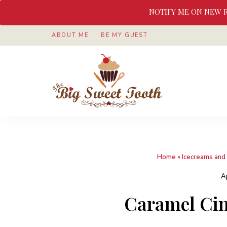
NOTIFY ME ON NEW 
ABOUT ME
BE MY GUEST
Awesome
The
food
&
Big
Sweet
nothings
Sweet
Home
»
Icecreams and 
Tooth
A
Caramel Ci