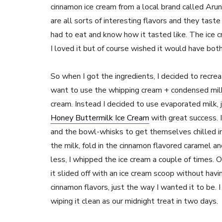
cinnamon ice cream from a local brand called Arun
are all sorts of interesting flavors and they tas
had to eat and know how it tasted like. The ice 
I loved it but of course wished it would have both
So when I got the ingredients, I decided to recreate 
want to use the whipping cream + condensed milk f
cream. Instead I decided to use evaporated milk, j
Honey Buttermilk Ice Cream
with great success. I
and the bowl-whisks to get themselves chilled in
the milk, fold in the cinnamon flavored caramel an
less, I whipped the ice cream a couple of times.
it slided off with an ice cream scoop without havi
cinnamon flavors, just the way I wanted it to be. 
wiping it clean as our midnight treat in two days.