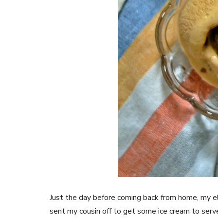
Just the day before coming back from home, my e
sent my cousin off to get some ice cream to serv