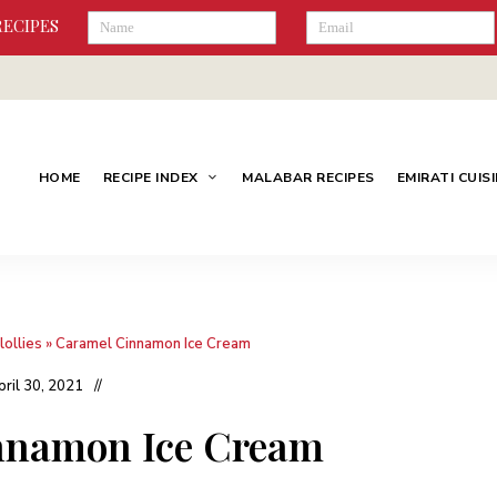
RECIPES
HOME
RECIPE INDEX
MALABAR RECIPES
EMIRATI CUIS
lollies
»
Caramel Cinnamon Ice Cream
pril 30, 2021
nnamon Ice Cream