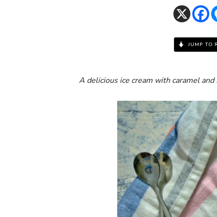
JUMP TO 
A delicious ice cream with caramel and 