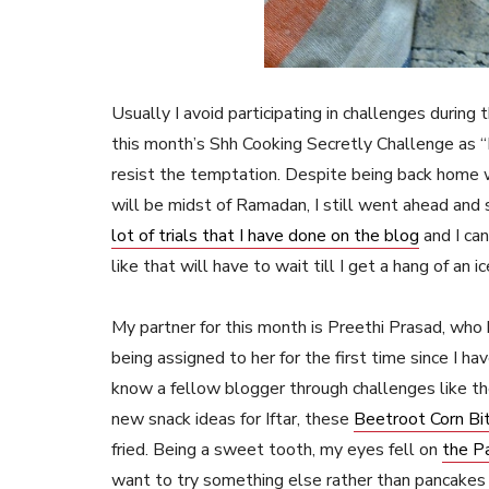
Usually I avoid participating in challenges durin
this month’s Shh Cooking Secretly Challenge as
resist the temptation. Despite being back home 
will be midst of Ramadan, I still went ahead and 
lot of trials that I have done on the blog
and I can
like that will have to wait till I get a hang of an
My partner for this month is Preethi Prasad, who b
being assigned to her for the first time since I ha
know a fellow blogger through challenges like th
new snack ideas for Iftar, these
Beetroot Corn Bi
fried. Being a sweet tooth, my eyes fell on
the P
want to try something else rather than pancakes w