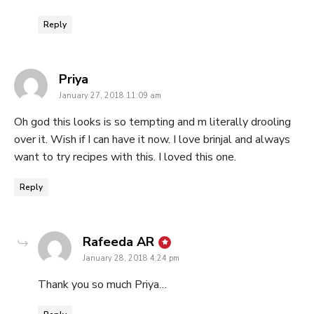
Reply
says:
Priya
January 27, 2018 11:09 am
Oh god this looks is so tempting and m literally drooling
over it. Wish if I can have it now. I love brinjal and always
want to try recipes with this. I loved this one.
Reply
says:
Rafeeda AR
January 28, 2018 4:24 pm
Thank you so much Priya…