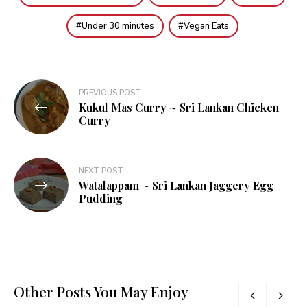
Under 30 minutes
Vegan Eats
Post
PREVIOUS POST
Kukul Mas Curry ~ Sri Lankan Chicken
navigation
Curry
NEXT POST
Watalappam ~ Sri Lankan Jaggery Egg
Pudding
Other Posts You May Enjoy