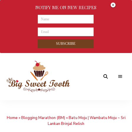
NOTIFY ME ON NEW RECIPES
SUBSCRIBE
Awesome
The
food
&
Big
Sweet
nothings
Home
»
Blogging Marathon (BM)
»
Batu Moju | Wambatu Moju ~ Sri
Sweet
Lankan Brinjal Relish
Tooth