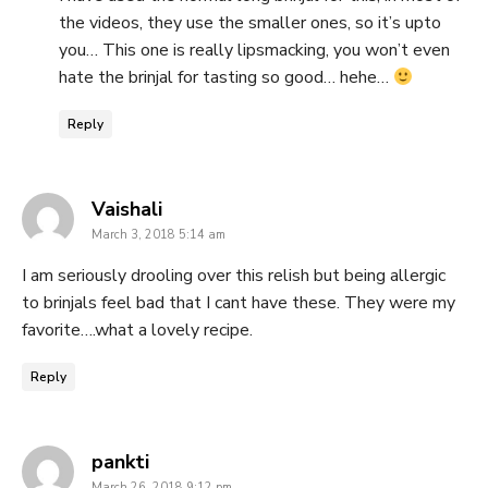
the videos, they use the smaller ones, so it’s upto
you… This one is really lipsmacking, you won’t even
hate the brinjal for tasting so good… hehe…
Reply
says:
Vaishali
March 3, 2018 5:14 am
I am seriously drooling over this relish but being allergic
to brinjals feel bad that I cant have these. They were my
favorite….what a lovely recipe.
Reply
says:
pankti
March 26, 2018 9:12 pm