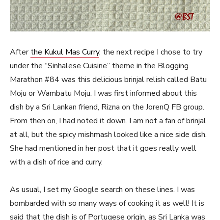
After
the Kukul Mas Curry
, the next recipe I chose to try
under the “Sinhalese Cuisine” theme in the Blogging
Marathon #84 was this delicious brinjal relish called Batu
Moju or Wambatu Moju. I was first informed about this
dish by a Sri Lankan friend, Rizna on the JorenQ FB group.
From then on, I had noted it down. I am not a fan of brinjal
at all, but the spicy mishmash looked like a nice side dish.
She had mentioned in her post that it goes really well
with a dish of rice and curry.
As usual, I set my Google search on these lines. I was
bombarded with so many ways of cooking it as well! It is
said that the dish is of Portugese origin, as Sri Lanka was