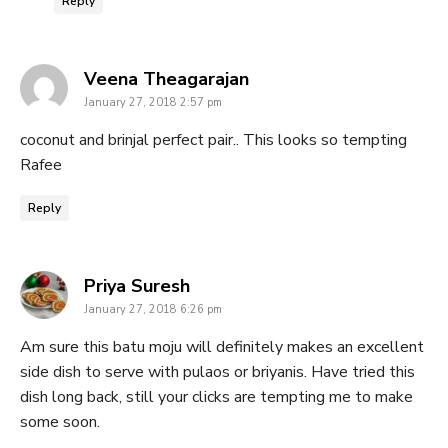
Reply
says:
Veena Theagarajan
January 27, 2018 2:57 pm
coconut and brinjal perfect pair.. This looks so tempting
Rafee
Reply
says:
Priya Suresh
January 27, 2018 6:26 pm
Am sure this batu moju will definitely makes an excellent
side dish to serve with pulaos or briyanis. Have tried this
dish long back, still your clicks are tempting me to make
some soon.