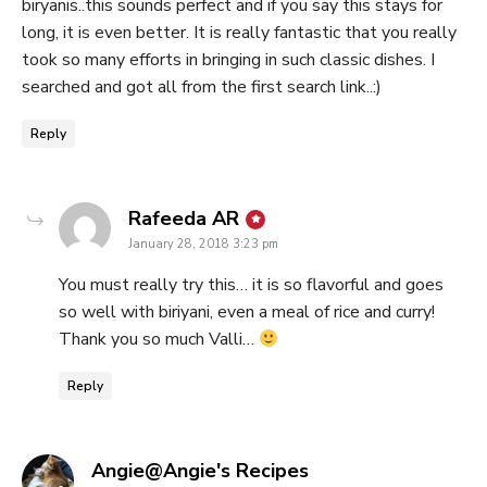
biryanis..this sounds perfect and if you say this stays for
long, it is even better. It is really fantastic that you really
took so many efforts in bringing in such classic dishes. I
searched and got all from the first search link..:)
Reply
says:
Rafeeda AR
January 28, 2018 3:23 pm
You must really try this… it is so flavorful and goes
so well with biriyani, even a meal of rice and curry!
Thank you so much Valli…
Reply
says:
Angie@Angie's Recipes