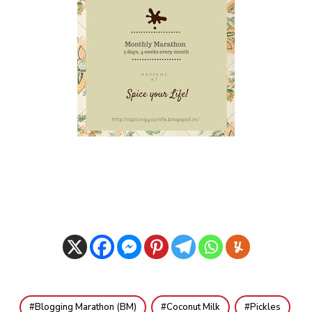
Blogging Marathon (BM)
Coconut Milk
Pickles