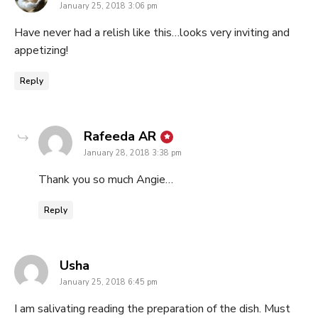
January 25, 2018 3:06 pm
Have never had a relish like this…looks very inviting and
appetizing!
Reply
says:
Rafeeda AR
January 28, 2018 3:38 pm
Thank you so much Angie…
Reply
says:
Usha
January 25, 2018 6:45 pm
I am salivating reading the preparation of the dish. Must