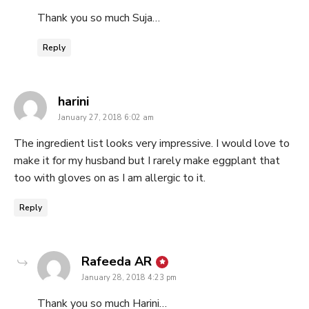
Thank you so much Suja…
Reply
says:
harini
January 27, 2018 6:02 am
The ingredient list looks very impressive. I would love to
make it for my husband but I rarely make eggplant that
too with gloves on as I am allergic to it.
Reply
says:
Rafeeda AR
January 28, 2018 4:23 pm
Thank you so much Harini…