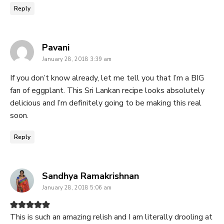
Reply
says:
Pavani
January 28, 2018 3:39 am
If you don’t know already, let me tell you that I’m a BIG
fan of eggplant. This Sri Lankan recipe looks absolutely
delicious and I’m definitely going to be making this real
soon.
Reply
says:
Sandhya Ramakrishnan
January 28, 2018 5:06 am
This is such an amazing relish and I am literally drooling at