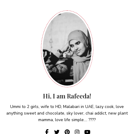
Hi, I am Rafeeda!
Ummi to 2 girls, wife to HD, Malabari in UAE, lazy cook, love
anything sweet and chocolate, sky lover, chai addict, new plant
mamma, love life simple.... ????