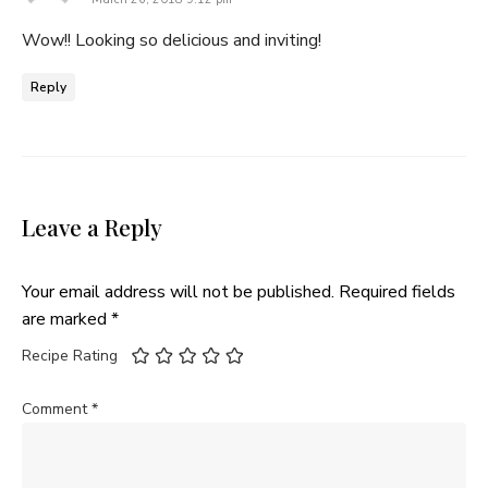
Wow!! Looking so delicious and inviting!
Reply
Leave a Reply
Your email address will not be published.
Required fields
are marked
*
Recipe Rating
Comment
*