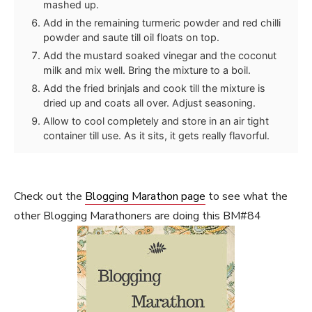
mashed up.
Add in the remaining turmeric powder and red chilli
powder and saute till oil floats on top.
Add the mustard soaked vinegar and the coconut
milk and mix well. Bring the mixture to a boil.
Add the fried brinjals and cook till the mixture is
dried up and coats all over. Adjust seasoning.
Allow to cool completely and store in an air tight
container till use. As it sits, it gets really flavorful.
Check out the
Blogging Marathon page
to see what the
other Blogging Marathoners are doing this BM#84