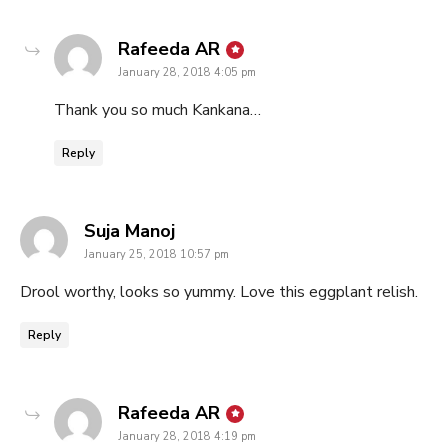
says:
Rafeeda AR
January 28, 2018 4:05 pm
Thank you so much Kankana…
Reply
says:
Suja Manoj
January 25, 2018 10:57 pm
Drool worthy, looks so yummy. Love this eggplant relish.
Reply
says:
Rafeeda AR
January 28, 2018 4:19 pm