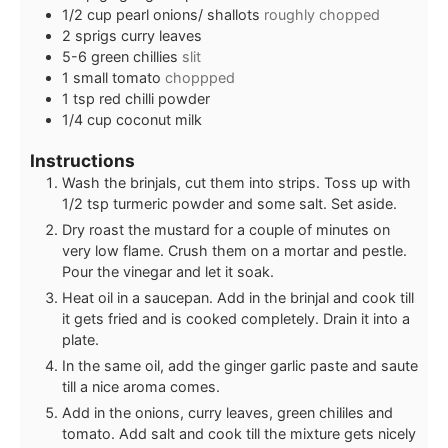
1/2
cup
pearl onions/ shallots
roughly chopped
2
sprigs curry leaves
5-6
green chillies
slit
1
small tomato
choppped
1
tsp
red chilli powder
1/4
cup
coconut milk
Instructions
Wash the brinjals, cut them into strips. Toss up with
1/2 tsp turmeric powder and some salt. Set aside.
Dry roast the mustard for a couple of minutes on
very low flame. Crush them on a mortar and pestle.
Pour the vinegar and let it soak.
Heat oil in a saucepan. Add in the brinjal and cook till
it gets fried and is cooked completely. Drain it into a
plate.
In the same oil, add the ginger garlic paste and saute
till a nice aroma comes.
Add in the onions, curry leaves, green chililes and
tomato. Add salt and cook till the mixture gets nicely