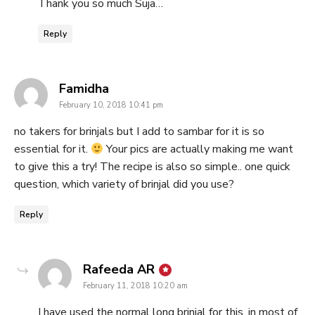
Thank you so much Suja…
Reply
says:
Famidha
February 10, 2018 10:41 pm
no takers for brinjals but I add to sambar for it is so
essential for it.
Your pics are actually making me want
to give this a try! The recipe is also so simple.. one quick
question, which variety of brinjal did you use?
Reply
says:
Rafeeda AR
February 11, 2018 10:20 am
I have used the normal long brinjal for this, in most of