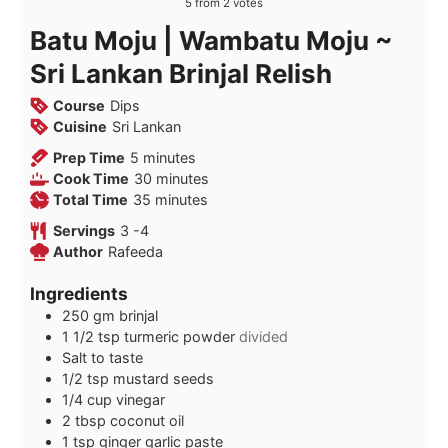
5
from
2
votes
Batu Moju | Wambatu Moju ~
Sri Lankan Brinjal Relish
Course
Dips
Cuisine
Sri Lankan
minutes
Prep Time
5
minutes
minutes
Cook Time
30
minutes
minutes
Total Time
35
minutes
Servings
3
-4
Author
Rafeeda
Ingredients
250
gm brinjal
1 1/2
tsp
turmeric powder
divided
Salt to taste
1/2
tsp
mustard seeds
1/4
cup
vinegar
2
tbsp
coconut oil
1
tsp
ginger garlic paste