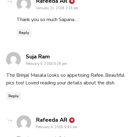
says:
Rafeeda AR
January 31, 2018 3:18 pm
Thank you so much Sapana…
Reply
says:
Suja Ram
February 6, 2018 8:28 am
The Brinjal Masala looks so appetising Rafee..Beautiful
pics too! Loved reading your details about the dish.
Reply
says:
Rafeeda AR
February 6, 2018 9:43 am