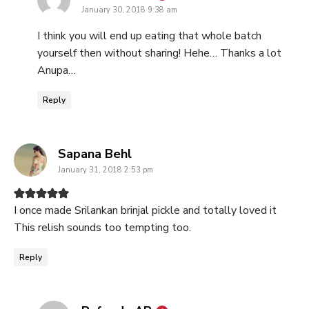
January 30, 2018 9:38 am
I think you will end up eating that whole batch
yourself then without sharing! Hehe… Thanks a lot
Anupa…
Reply
says:
Sapana Behl
January 31, 2018 2:53 pm
I once made Srilankan brinjal pickle and totally loved it
This relish sounds too tempting too.
Reply