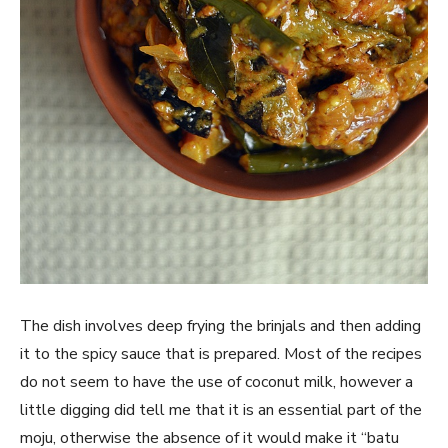
The dish involves deep frying the brinjals and then adding
it to the spicy sauce that is prepared. Most of the recipes
do not seem to have the use of coconut milk, however a
little digging did tell me that it is an essential part of the
moju, otherwise the absence of it would make it “batu