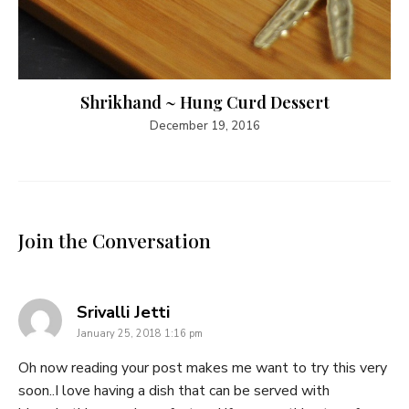
Shrikhand ~ Hung Curd Dessert
December 19, 2016
Join the Conversation
says:
Srivalli Jetti
January 25, 2018 1:16 pm
Oh now reading your post makes me want to try this very
soon..I love having a dish that can be served with