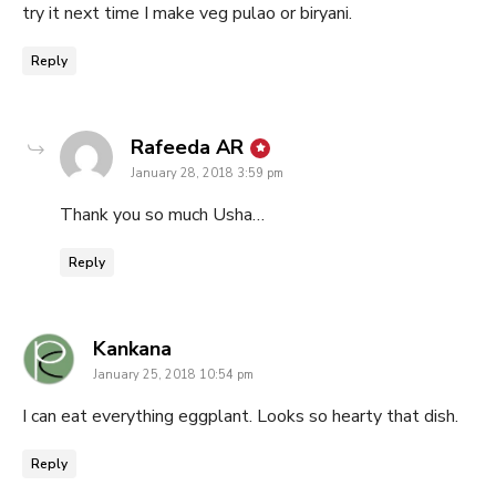
try it next time I make veg pulao or biryani.
Reply
says:
Rafeeda AR
January 28, 2018 3:59 pm
Thank you so much Usha…
Reply
says:
Kankana
January 25, 2018 10:54 pm
I can eat everything eggplant. Looks so hearty that dish.
Reply