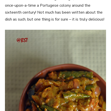
once-upon-a-time a Portugese colony around the
sixteenth century! Not much has been written about the
dish as such, but one thing is for sure – it is truly delicious!