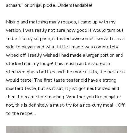
achaaru” or brinjal pickle. Understandable!
Mixing and matching many recipes, I came up with my
version. I was really not sure how good it would turn out
to be. To my surprise, it tasted awesome! I served it as a
side to biriyani and what little I made was completely
wiped off. I really wished I had made a larger portion and
stocked it in my fridge! This relish can be stored in
sterilized glass bottles and the more it sits, the better it
would taste! The first taste tester did have a strong
mustard taste, but as it sat, it just got neutralized and
then it became lip-smacking. Whether you like brinjal or
not, this is definitely a must-try for a rice-curry meal… Off
to the recipe…