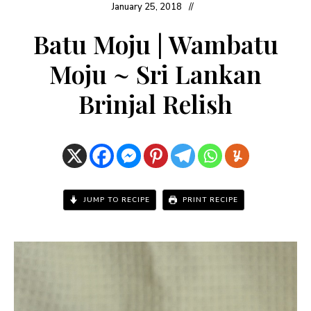
January 25, 2018
Batu Moju | Wambatu
Moju ~ Sri Lankan
Brinjal Relish
JUMP TO RECIPE
PRINT RECIPE