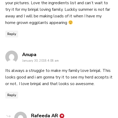
your pictures. Love the ingredients list and can’t wait to
try it for my brinjal loving family. Luckily summer is not far
away and I will be making loads of it when I have my
home grown eggplants appearing
Reply
says:
Anupa
January 30, 2018 4:08 am
Its always a struggle to make my family love brinjal. This
looks good and i am gonna try it to see my herd accepts it
or not.. I love brinjal and that looks so awesome.
Reply
says:
Rafeeda AR