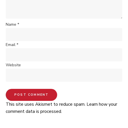
Name
*
Email
*
Website
This site uses Akismet to reduce spam.
Learn how your
comment data is processed.