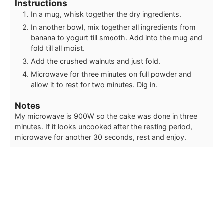
Instructions
In a mug, whisk together the dry ingredients.
In another bowl, mix together all ingredients from
banana to yogurt till smooth. Add into the mug and
fold till all moist.
Add the crushed walnuts and just fold.
Microwave for three minutes on full powder and
allow it to rest for two minutes. Dig in.
Notes
My microwave is 900W so the cake was done in three
minutes. If it looks uncooked after the resting period,
microwave for another 30 seconds, rest and enjoy.