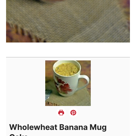
Wholewheat Banana Mug