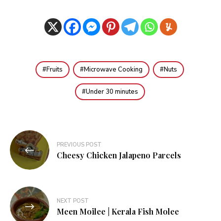
Fruits
Microwave Cooking
Nuts
Under 30 minutes
Post
PREVIOUS POST
navigation
Cheesy Chicken Jalapeno Parcels
NEXT POST
Meen Moilee | Kerala Fish Molee