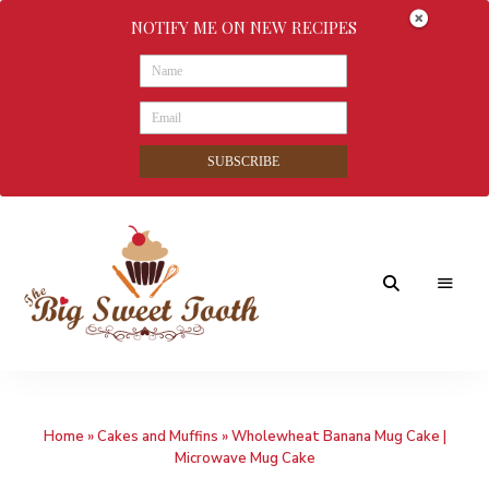
NOTIFY ME ON NEW RECIPES
SUBSCRIBE
Awesome
The
food
&
Big
Sweet
nothings
Home
»
Cakes and Muffins
»
Wholewheat Banana Mug Cake |
Sweet
Microwave Mug Cake
Tooth