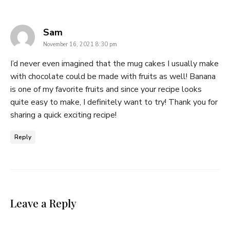
says:
Sam
November 16, 2021 8:30 pm
I’d never even imagined that the mug cakes I usually make
with chocolate could be made with fruits as well! Banana
is one of my favorite fruits and since your recipe looks
quite easy to make, I definitely want to try! Thank you for
sharing a quick exciting recipe!
Reply
Leave a Reply