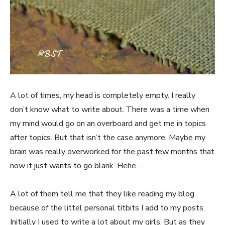
A lot of times, my head is completely empty. I really
don’t know what to write about. There was a time when
my mind would go on an overboard and get me in topics
after topics. But that isn’t the case anymore. Maybe my
brain was really overworked for the past few months that
now it just wants to go blank. Hehe…
A lot of them tell me that they like reading my blog
because of the littel personal titbits I add to my posts.
Initially I used to write a lot about my girls. But as they