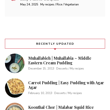
May 24, 2025
My recipes / Rice / Vegetarian
RECENTLY UPDATED
Muhallabieh | Muhallabia ~ Middle
Eastern Cream Pudding
December 15, 2013
Desserts / My recipes
Carrot Pudding | Easy Pudding with Agar
Agar
February 10, 2013
Desserts / My recipes
Koonthal Chor | Malabar Squid Rice