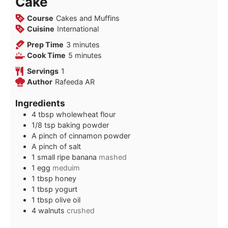
Cake
Course
Cakes and Muffins
Cuisine
International
minutes
Prep Time
3
minutes
minutes
Cook Time
5
minutes
Servings
1
Author
Rafeeda AR
Ingredients
4
tbsp
wholewheat flour
1/8
tsp
baking powder
A pinch of cinnamon powder
A pinch of salt
1
small ripe banana
mashed
1
egg
meduim
1
tbsp
honey
1
tbsp
yogurt
1
tbsp
olive oil
4
walnuts
crushed