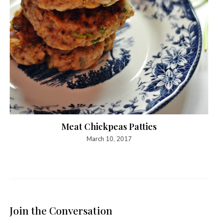
Meat Chickpeas Patties
March 10, 2017
Join the Conversation