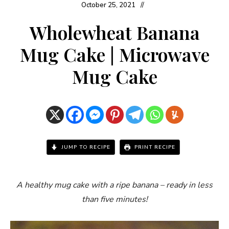
October 25, 2021
Wholewheat Banana
Mug Cake | Microwave
Mug Cake
JUMP TO RECIPE
PRINT RECIPE
A healthy mug cake with a ripe banana – ready in less
than five minutes!