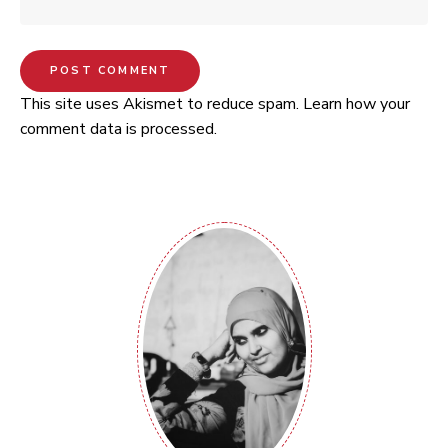
This site uses Akismet to reduce spam.
Learn how your
comment data is processed.