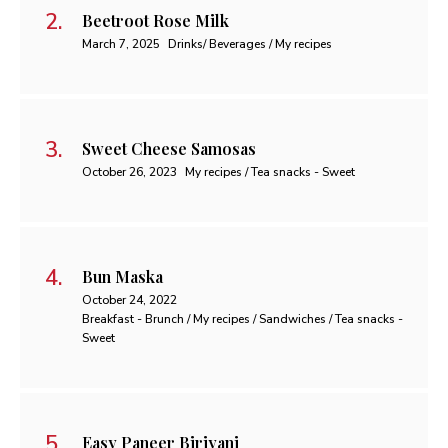
Beetroot Rose Milk
March 7, 2025
Drinks/ Beverages / My recipes
Sweet Cheese Samosas
October 26, 2023
My recipes / Tea snacks - Sweet
Bun Maska
October 24, 2022
Breakfast - Brunch / My recipes / Sandwiches / Tea snacks -
Sweet
Easy Paneer Biriyani