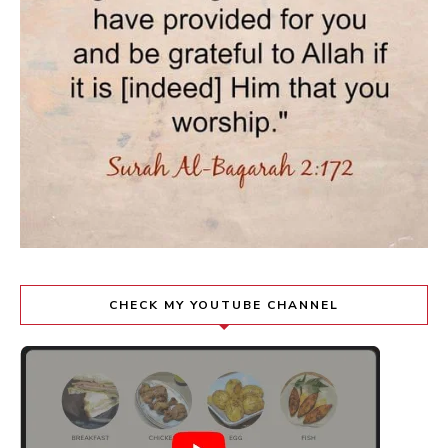
CHECK MY YOUTUBE CHANNEL