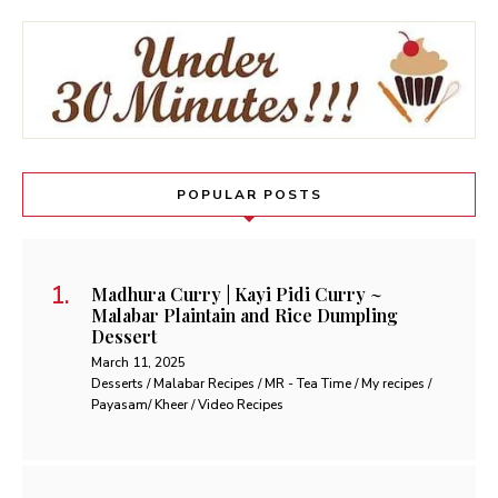
POPULAR POSTS
Madhura Curry | Kayi Pidi Curry ~
Malabar Plaintain and Rice Dumpling
Dessert
March 11, 2025
Desserts / Malabar Recipes / MR - Tea Time / My recipes /
Payasam/ Kheer / Video Recipes