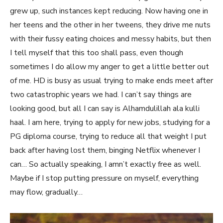
grew up, such instances kept reducing. Now having one in
her teens and the other in her tweens, they drive me nuts
with their fussy eating choices and messy habits, but then
I tell myself that this too shall pass, even though
sometimes I do allow my anger to get a little better out
of me. HD is busy as usual trying to make ends meet after
two catastrophic years we had. I can’t say things are
looking good, but all I can say is Alhamdulillah ala kulli
haal. I am here, trying to apply for new jobs, studying for a
PG diploma course, trying to reduce all that weight I put
back after having lost them, binging Netflix whenever I
can… So actually speaking, I amn’t exactly free as well.
Maybe if I stop putting pressure on myself, everything
may flow, gradually…