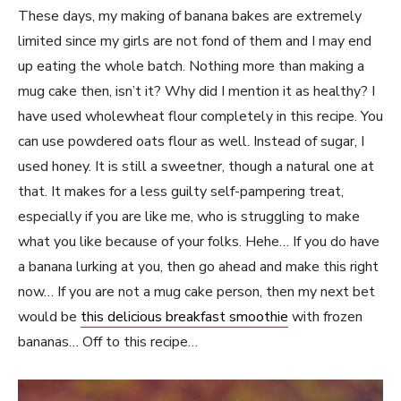
These days, my making of banana bakes are extremely
limited since my girls are not fond of them and I may end
up eating the whole batch. Nothing more than making a
mug cake then, isn’t it? Why did I mention it as healthy? I
have used wholewheat flour completely in this recipe. You
can use powdered oats flour as well. Instead of sugar, I
used honey. It is still a sweetner, though a natural one at
that. It makes for a less guilty self-pampering treat,
especially if you are like me, who is struggling to make
what you like because of your folks. Hehe… If you do have
a banana lurking at you, then go ahead and make this right
now… If you are not a mug cake person, then my next bet
would be
this delicious breakfast smoothie
with frozen
bananas… Off to this recipe…