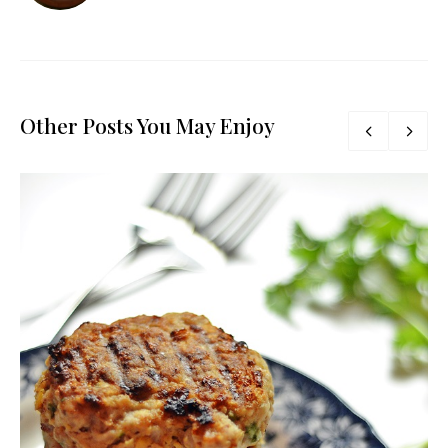
Other Posts You May Enjoy