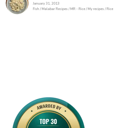
January 31, 2013
Fish / Malabar Recipes / MR - Rice / My recipes / Rice