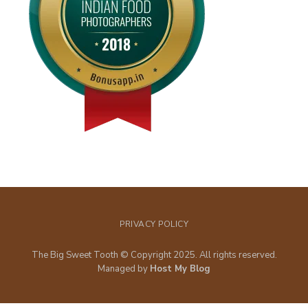
PRIVACY POLICY
The Big Sweet Tooth © Copyright 2025. All rights reserved.
Managed by
Host My Blog