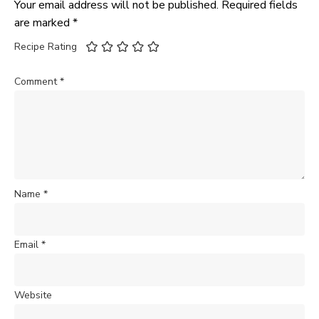
Your email address will not be published.
Required fields
are marked
*
Recipe Rating
Comment
*
Name
*
Email
*
Website