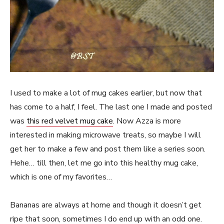
I used to make a lot of mug cakes earlier, but now that
has come to a half, I feel. The last one I made and posted
was
this red velvet mug cake
. Now Azza is more
interested in making microwave treats, so maybe I will
get her to make a few and post them like a series soon.
Hehe… till then, let me go into this healthy mug cake,
which is one of my favorites…
Bananas are always at home and though it doesn’t get
ripe that soon, sometimes I do end up with an odd one.