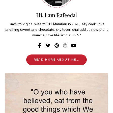
Hi, I am Rafeeda!
Ummi to 2 girls, wife to HD, Malabari in UAE, lazy cook, love
anything sweet and chocolate, sky lover, chai addict, new plant
mamma, love life simple.... ????
READ MORE ABOUT ME…