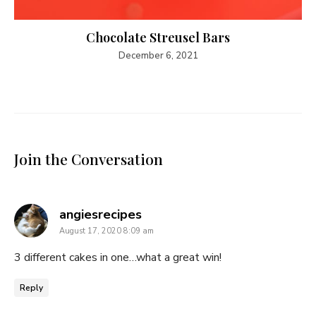
Chocolate Streusel Bars
December 6, 2021
Join the Conversation
says:
angiesrecipes
August 17, 2020 8:09 am
3 different cakes in one…what a great win!
Reply