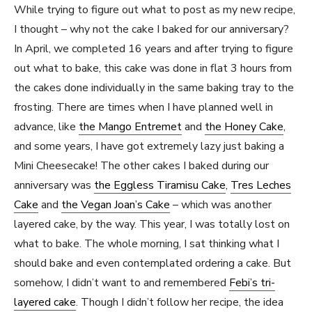
While trying to figure out what to post as my new recipe,
I thought – why not the cake I baked for our anniversary?
In April, we completed 16 years and after trying to figure
out what to bake, this cake was done in flat 3 hours from
the cakes done individually in the same baking tray to the
frosting. There are times when I have planned well in
advance, like
the Mango Entremet
and
the Honey Cake
,
and some years, I have got extremely lazy just baking a
Mini Cheesecake! The other cakes I baked during our
anniversary was
the Eggless Tiramisu Cake
,
Tres Leches
Cake
and
the Vegan Joan’s Cake
– which was another
layered cake, by the way. This year, I was totally lost on
what to bake. The whole morning, I sat thinking what I
should bake and even contemplated ordering a cake. But
somehow, I didn’t want to and remembered
Febi’s tri-
layered cake
. Though I didn’t follow her recipe, the idea