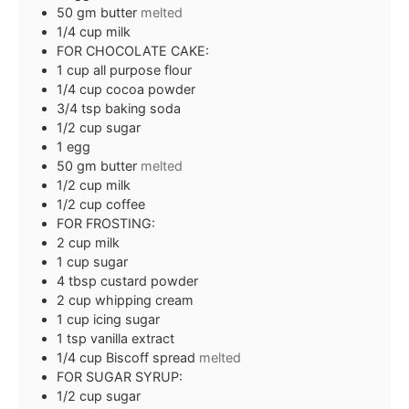
50
gm butter
melted
1/4
cup
milk
FOR CHOCOLATE CAKE:
1
cup
all purpose flour
1/4
cup
cocoa powder
3/4
tsp
baking soda
1/2
cup
sugar
1
egg
50
gm butter
melted
1/2
cup
milk
1/2
cup
coffee
FOR FROSTING:
2
cup
milk
1
cup
sugar
4
tbsp
custard powder
2
cup
whipping cream
1
cup
icing sugar
1
tsp
vanilla extract
1/4
cup
Biscoff spread
melted
FOR SUGAR SYRUP:
1/2
cup
sugar