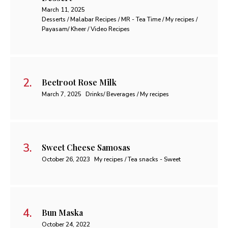
March 11, 2025
Desserts / Malabar Recipes / MR - Tea Time / My recipes /
Payasam/ Kheer / Video Recipes
Beetroot Rose Milk
March 7, 2025
Drinks/ Beverages / My recipes
Sweet Cheese Samosas
October 26, 2023
My recipes / Tea snacks - Sweet
Bun Maska
October 24, 2022