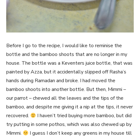
Before I go to the recipe, I would like to reminise the
bottle and the bamboo shoots that are no longer in my
house. The bottle was a Keventers juice bottle, that was
painted by Azza, but it accidentally slipped off Rasha’s
hands during Ramadan and broke. I had moved the
bamboo shoots into another bottle. But then, Mimmi –
our parrot – chewed all the leaves and the tips of the
bamboo, and despite me giving it a nip at the tips, it never
recovered.
I haven’t tried buying more bamboo, but did
try putting in some pothos, which was also chewed up by
Mimmi.
I guess I don’t keep any greens in my house till