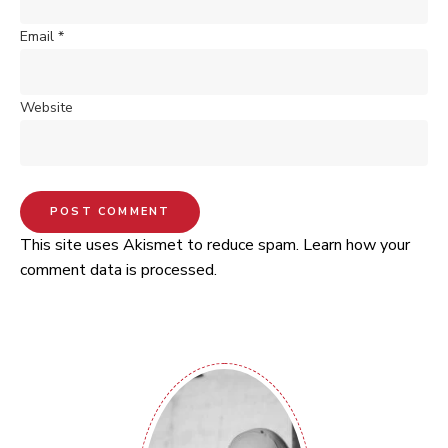
Email
*
Website
This site uses Akismet to reduce spam.
Learn how your
comment data is processed.