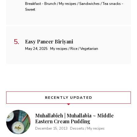
Breakfast - Brunch / My recipes / Sandwiches / Tea snacks -
Sweet
Easy Paneer Biriyani
May 24, 2025
My recipes / Rice / Vegetarian
RECENTLY UPDATED
Muhallabieh | Muhallabia ~ Middle
Eastern Cream Pudding
December 15, 2013
Desserts / My recipes