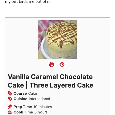
my pet birds are out of it…
Vanilla Caramel Chocolate
Cake | Three Layered Cake
Course
Cake
Cuisine
International
minutes
Prep Time
10
minutes
hours
Cook Time
5
hours