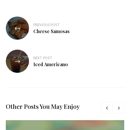
Post
PREVIOUS POST
navigation
Cheese Samosas
NEXT POST
Iced Americano
Other Posts You May Enjoy