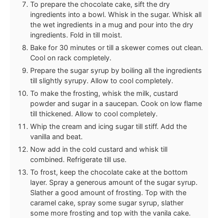
To prepare the chocolate cake, sift the dry
ingredients into a bowl. Whisk in the sugar. Whisk all
the wet ingredients in a mug and pour into the dry
ingredients. Fold in till moist.
Bake for 30 minutes or till a skewer comes out clean.
Cool on rack completely.
Prepare the sugar syrup by boiling all the ingredients
till slightly syrupy. Allow to cool completely.
To make the frosting, whisk the milk, custard
powder and sugar in a saucepan. Cook on low flame
till thickened. Allow to cool completely.
Whip the cream and icing sugar till stiff. Add the
vanilla and beat.
Now add in the cold custard and whisk till
combined. Refrigerate till use.
To frost, keep the chocolate cake at the bottom
layer. Spray a generous amount of the sugar syrup.
Slather a good amount of frosting. Top with the
caramel cake, spray some sugar syrup, slather
some more frosting and top with the vanila cake.