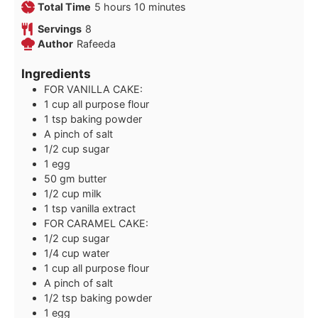
hours
minutes
Total Time
5
hours
10
minutes
Servings
8
Author
Rafeeda
Ingredients
FOR VANILLA CAKE:
1
cup
all purpose flour
1
tsp
baking powder
A pinch of salt
1/2
cup
sugar
1
egg
50
gm butter
1/2
cup
milk
1
tsp
vanilla extract
FOR CARAMEL CAKE:
1/2
cup
sugar
1/4
cup
water
1
cup
all purpose flour
A pinch of salt
1/2
tsp
baking powder
1
egg