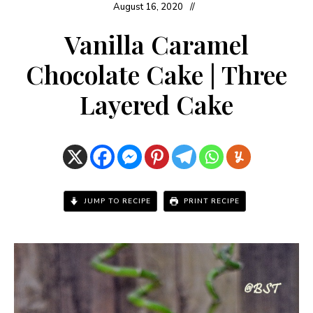
August 16, 2020
Vanilla Caramel
Chocolate Cake | Three
Layered Cake
JUMP TO RECIPE
PRINT RECIPE