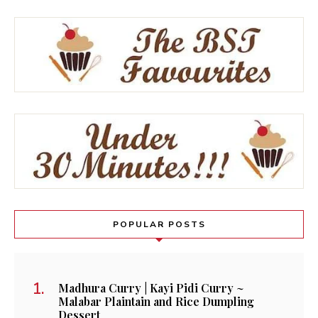
POPULAR POSTS
Madhura Curry | Kayi Pidi Curry ~
Malabar Plaintain and Rice Dumpling
Dessert