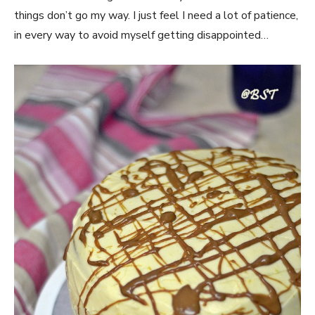
things don’t go my way. I just feel I need a lot of patience,
in every way to avoid myself getting disappointed…