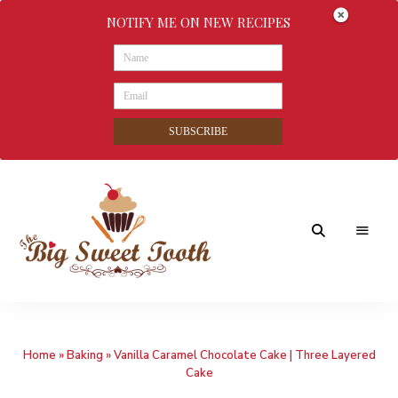
NOTIFY ME ON NEW RECIPES
SUBSCRIBE
Awesome
The
food
&
Big
Sweet
nothings
Home
»
Baking
»
Vanilla Caramel Chocolate Cake | Three Layered
Sweet
Cake
Tooth