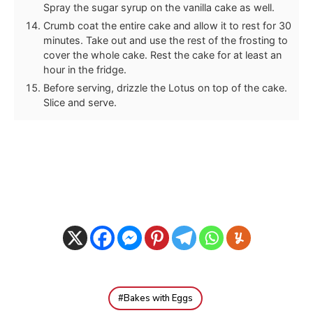
Spray the sugar syrup on the vanilla cake as well.
Crumb coat the entire cake and allow it to rest for 30
minutes. Take out and use the rest of the frosting to
cover the whole cake. Rest the cake for at least an
hour in the fridge.
Before serving, drizzle the Lotus on top of the cake.
Slice and serve.
Bakes with Eggs