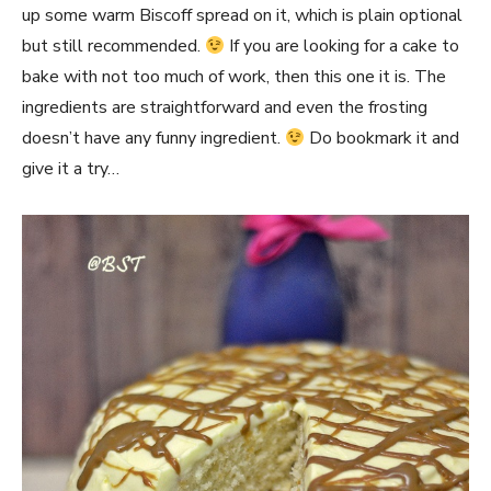
up some warm Biscoff spread on it, which is plain optional
but still recommended.
If you are looking for a cake to
bake with not too much of work, then this one it is. The
ingredients are straightforward and even the frosting
doesn’t have any funny ingredient.
Do bookmark it and
give it a try…