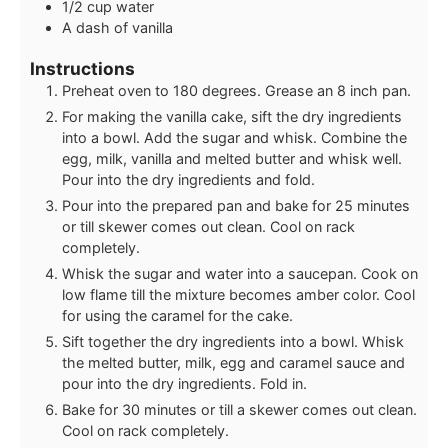
1/2
cup
water
A dash of vanilla
Instructions
Preheat oven to 180 degrees. Grease an 8 inch pan.
For making the vanilla cake, sift the dry ingredients
into a bowl. Add the sugar and whisk. Combine the
egg, milk, vanilla and melted butter and whisk well.
Pour into the dry ingredients and fold.
Pour into the prepared pan and bake for 25 minutes
or till skewer comes out clean. Cool on rack
completely.
Whisk the sugar and water into a saucepan. Cook on
low flame till the mixture becomes amber color. Cool
for using the caramel for the cake.
Sift together the dry ingredients into a bowl. Whisk
the melted butter, milk, egg and caramel sauce and
pour into the dry ingredients. Fold in.
Bake for 30 minutes or till a skewer comes out clean.
Cool on rack completely.