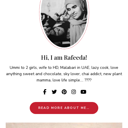
Hi, I am Rafeeda!
Ummi to 2 girls, wife to HD, Malabari in UAE, lazy cook, love
anything sweet and chocolate, sky lover, chai addict, new plant
mamma, love life simple.... ????
READ MORE ABOUT ME…