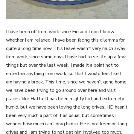
I have been off from work since Eid and I don’t know
whether I am relaxed. I have been facing this dilemma for
quite a long time now. This leave wasn’t very much away
from work, since some days I have had to settle up a few
things but over the last week, I made it a point not to
entertain anything from work, so that I would feel like I
am having a break. This time, since we haven’t gone home,
we have been trying to go around over here and visit
places, like Hatta. It has been mighty hot and extremely
humid, but we have been loving the long drives. HD hasn’t
been very much a part of it as usual, but sometimes I
wonder how much can I drag him in. He is not keen on long
drives and I am trying to not get him involved too much,