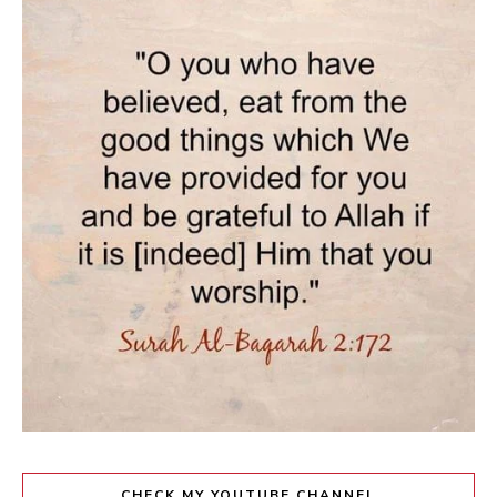
CHECK MY YOUTUBE CHANNEL