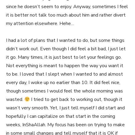
since he doesn’t seem to enjoy. Anyway, sometimes I feel
it is better not talk too much about him and rather divert
my attention elsewhere. Hehe…
I had a lot of plans that I wanted to do, but some things
didn’t work out. Even though I did feel a bit bad, I just let
it go. Many times, it is just best to let your feelings go.
Not everything is meant to happen the way you want it
to be. I loved that I slept when I wanted to and almost
every day, I woke up no earlier than 10. It did feel nice,
though sometimes I would feel the whole morning was
wasted.
I tried to get back to working out, though it
wasn’t very smooth. Yet, I just tell myself I did start and
hopefully I can capitalize on that start in the coming
weeks, InShaAllah. My focus has been on trying to make
in some small changes and tell myself that it is OK if