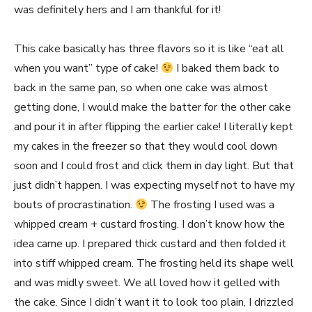
was definitely hers and I am thankful for it!
This cake basically has three flavors so it is like “eat all
when you want” type of cake!
I baked them back to
back in the same pan, so when one cake was almost
getting done, I would make the batter for the other cake
and pour it in after flipping the earlier cake! I literally kept
my cakes in the freezer so that they would cool down
soon and I could frost and click them in day light. But that
just didn’t happen. I was expecting myself not to have my
bouts of procrastination.
The frosting I used was a
whipped cream + custard frosting. I don’t know how the
idea came up. I prepared thick custard and then folded it
into stiff whipped cream. The frosting held its shape well
and was midly sweet. We all loved how it gelled with
the cake. Since I didn’t want it to look too plain, I drizzled