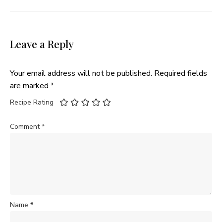
Leave a Reply
Your email address will not be published.
Required fields
are marked
*
Recipe Rating
Comment
*
Name
*